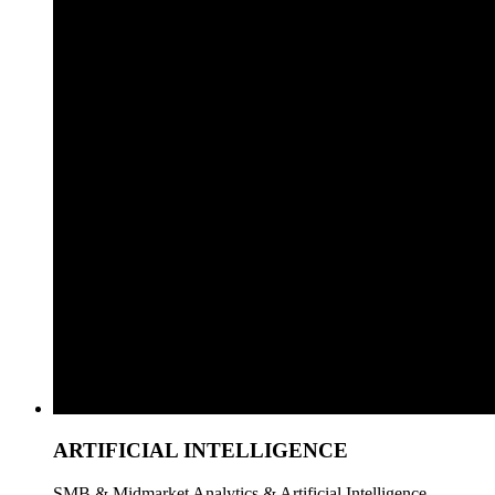
ARTIFICIAL INTELLIGENCE
SMB & Midmarket Analytics & Artificial Intelligence