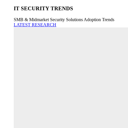
IT SECURITY TRENDS
SMB & Midmarket Security Solutions Adoption Trends
LATEST RESEARCH