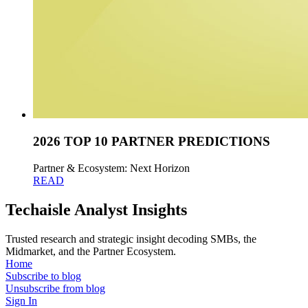
2026 TOP 10 PARTNER PREDICTIONS
Partner & Ecosystem: Next Horizon
READ
Techaisle Analyst Insights
Trusted research and strategic insight decoding SMBs, the
Midmarket, and the Partner Ecosystem.
Home
Subscribe to blog
Unsubscribe from blog
Sign In