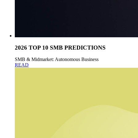
2026 TOP 10 SMB PREDICTIONS
SMB & Midmarket: Autonomous Business
READ