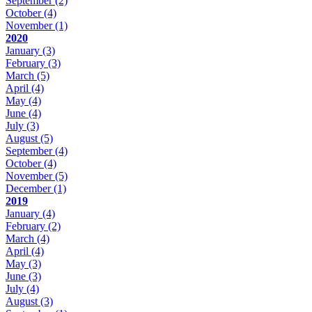
September
(2)
October
(4)
November
(1)
2020
January
(3)
February
(3)
March
(5)
April
(4)
May
(4)
June
(4)
July
(3)
August
(5)
September
(4)
October
(4)
November
(5)
December
(1)
2019
January
(4)
February
(2)
March
(4)
April
(4)
May
(3)
June
(3)
July
(4)
August
(3)