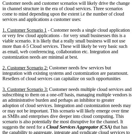
Customer needs and customer scenarios will likely drive the change
in channel structure in the era of cloud services. Three scenarios
come to mind depending upon the extent i.e the number of cloud
services and applications a customer uses:
1. Customer Scenario 1
- Customer needs a single cloud application
or very few cloud applications - for very small businesses this is a
viable scenario. it is likely that a really small business will not use
more than 4-5 Cloud services. These will likely be very basic such
as email, web conferencing, collaboration etc. Integration and
customization needs are minimal at best.
2. Customer Scenario 2:
Customer needs few services but
integration with existing systems and customization are paramount.
Resellers of cloud services can capitalize on such opportunities
3. Customer Scenario 3:
Customer needs multiple cloud services and
subscribing to them on a one-off basis, managing multiple vendors is
an administrative burden and perhaps an inhibitor to greater
adoption of cloud services. Integration and customization needs may
or may not be important. This scenario will likely emerge over time
as SMBs and enterprises dive deeper into cloud computing. This
scenario is also potentially the most disruptive for the channel. It
suggests the need for a
Cloud Services Aggregator (CSA)
that has
the capability to aggregate, integrate and syndicate cloud services to