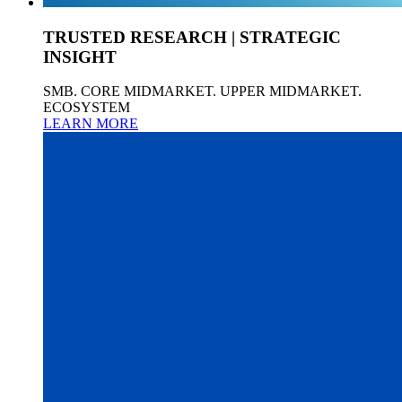
TRUSTED RESEARCH | STRATEGIC
INSIGHT
SMB. CORE MIDMARKET. UPPER MIDMARKET.
ECOSYSTEM
LEARN MORE