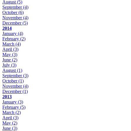
August
(5)
September
(4)
October
(6)
November
(4)
December
(5)
2014
January
(4)
February
(2)
March
(4)
April
(3)
May
(3)
June
(2)
July
(3)
August
(1)
September
(3)
October
(1)
November
(4)
December
(1)
2013
January
(3)
February
(5)
March
(2)
April
(3)
May
(2)
June
(3)