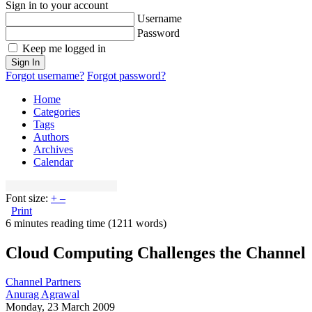
Sign in to your account
Username
Password
Keep me logged in
Sign In
Forgot username?
Forgot password?
Home
Categories
Tags
Authors
Archives
Calendar
Font size:
+
–
Print
6 minutes reading time
(1211 words)
Cloud Computing Challenges the Channel
Channel Partners
Anurag Agrawal
Monday, 23 March 2009