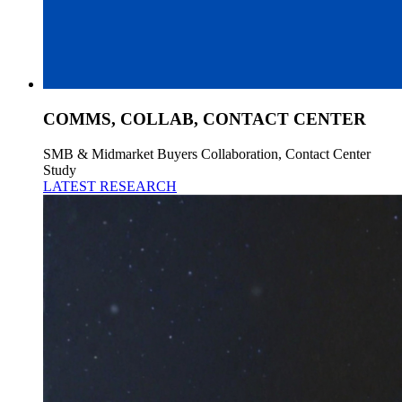
COMMS, COLLAB, CONTACT CENTER
SMB & Midmarket Buyers Collaboration, Contact Center
Study
LATEST RESEARCH