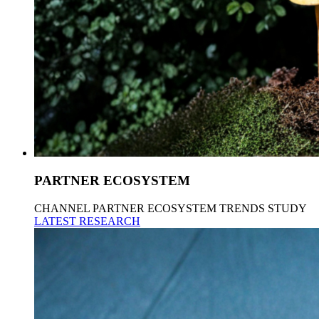
PARTNER ECOSYSTEM
CHANNEL PARTNER ECOSYSTEM TRENDS STUDY
LATEST RESEARCH