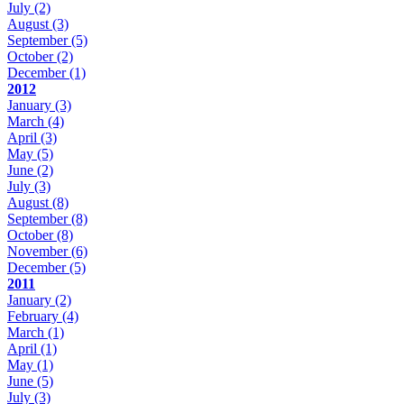
July
(2)
August
(3)
September
(5)
October
(2)
December
(1)
2012
January
(3)
March
(4)
April
(3)
May
(5)
June
(2)
July
(3)
August
(8)
September
(8)
October
(8)
November
(6)
December
(5)
2011
January
(2)
February
(4)
March
(1)
April
(1)
May
(1)
June
(5)
July
(3)