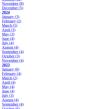
November
(8)
December
(5)
2024
January
(3)
February
(2)
March
(5)
April
(3)
May
(3)
June
(4)
July
(4)
August
(4)
September
(4)
October
(3)
November
(4)
2023
January
(6)
February
(4)
March
(2)
April
(4)
May
(4)
June
(4)
July
(3)
August
(4)
September
(4)
October
(6)