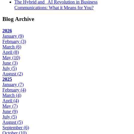
The Hybrid and AI Revolution in Business
Communications: What it Means for You?
Blog Archive
2026
January
(9)
February
(3)
March
(6)
April
(8)
May
(10)
June
(3)
July
(5)
August
(2)
2025
January
(7)
February
(4)
March
(4)
April
(4)
May
(7)
June
(9)
July
(5)
August
(5)
September
(6)
October
(10)