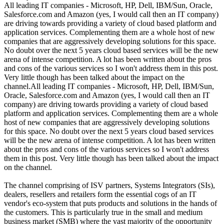
All leading IT companies - Microsoft, HP, Dell, IBM/Sun, Oracle,
Salesforce.com and Amazon (yes, I would call then an IT company)
are driving towards providing a variety of cloud based platform and
application services. Complementing them are a whole host of new
companies that are aggressively developing solutions for this space.
No doubt over the next 5 years cloud based services will be the new
arena of intense competition. A lot has been written about the pros
and cons of the various services so I won't address them in this post.
Very little though has been talked about the impact on the
channel.All leading IT companies - Microsoft, HP, Dell, IBM/Sun,
Oracle, Salesforce.com and Amazon (yes, I would call then an IT
company) are driving towards providing a variety of cloud based
platform and application services. Complementing them are a whole
host of new companies that are aggressively developing solutions
for this space. No doubt over the next 5 years cloud based services
will be the new arena of intense competition. A lot has been written
about the pros and cons of the various services so I won't address
them in this post. Very little though has been talked about the impact
on the channel.
The channel comprising of ISV partners, Systems Integrators (SIs),
dealers, resellers and retailers form the essential cogs of an IT
vendor's eco-system that puts products and solutions in the hands of
the customers. This is particularly true in the small and medium
business market (SMB) where the vast majority of the opportunity