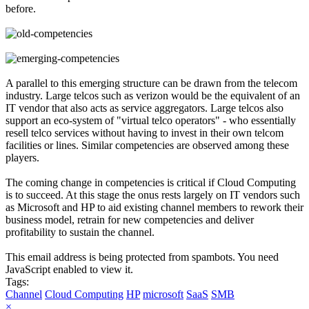
before.
A parallel to this emerging structure can be drawn from the telecom
industry. Large telcos such as verizon would be the equivalent of an
IT vendor that also acts as service aggregators. Large telcos also
support an eco-system of "virtual telco operators" - who essentially
resell telco services without having to invest in their own telcom
facilities or lines. Similar competencies are observed among these
players.
The coming change in competencies is critical if Cloud Computing
is to succeed. At this stage the onus rests largely on IT vendors such
as Microsoft and HP to aid existing channel members to rework their
business model, retrain for new competencies and deliver
profitability to sustain the channel.
This email address is being protected from spambots. You need
JavaScript enabled to view it.
Tags:
Channel
Cloud Computing
HP
microsoft
SaaS
SMB
×