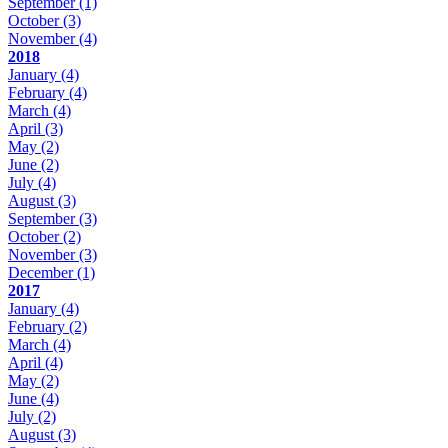
September
(1)
October
(3)
November
(4)
2018
January
(4)
February
(4)
March
(4)
April
(3)
May
(2)
June
(2)
July
(4)
August
(3)
September
(3)
October
(2)
November
(3)
December
(1)
2017
January
(4)
February
(2)
March
(4)
April
(4)
May
(2)
June
(4)
July
(2)
August
(3)