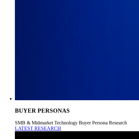
BUYER PERSONAS
SMB & Midmarket Technology Buyer Persona Research
LATEST RESEARCH