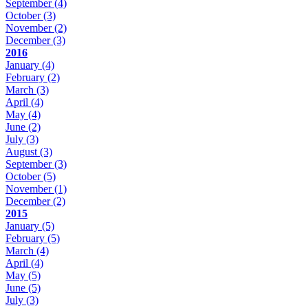
September
(4)
October
(3)
November
(2)
December
(3)
2016
January
(4)
February
(2)
March
(3)
April
(4)
May
(4)
June
(2)
July
(3)
August
(3)
September
(3)
October
(5)
November
(1)
December
(2)
2015
January
(5)
February
(5)
March
(4)
April
(4)
May
(5)
June
(5)
July
(3)