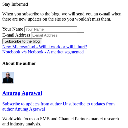
Stay Informed
When you subscribe to the blog, we will send you an e-mail when
there are new updates on the site so you wouldn't miss them.
Your Name
E-mail Address
Subscribe to the blog
New Microsoft ad - Will it work or will it hurt?
Notebook v/s Netbook - A market segmented
About the author
Anurag Agrawal
Subscribe to updates from author
Unsubscribe to updates from
author
Anurag Agrawal
Worldwide focus on
SMB
and
Channel
Partners market research
and industry analysis.