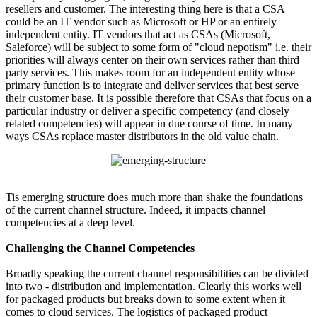
resellers and customer. The interesting thing here is that a CSA
could be an IT vendor such as Microsoft or HP or an entirely
independent entity. IT vendors that act as CSAs (Microsoft,
Saleforce) will be subject to some form of "cloud nepotism" i.e. their
priorities will always center on their own services rather than third
party services. This makes room for an independent entity whose
primary function is to integrate and deliver services that best serve
their customer base. It is possible therefore that CSAs that focus on a
particular industry or deliver a specific competency (and closely
related competencies) will appear in due course of time. In many
ways CSAs replace master distributors in the old value chain.
Tis emerging structure does much more than shake the foundations
of the current channel structure. Indeed, it impacts channel
competencies at a deep level.
Challenging the Channel Competencies
Broadly speaking the current channel responsibilities can be divided
into two - distribution and implementation. Clearly this works well
for packaged products but breaks down to some extent when it
comes to cloud services. The logistics of packaged product