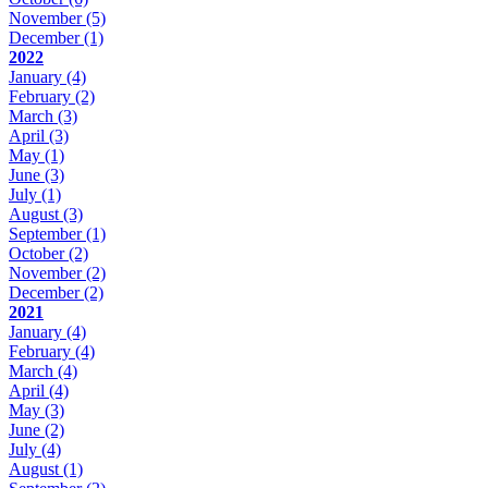
November
(5)
December
(1)
2022
January
(4)
February
(2)
March
(3)
April
(3)
May
(1)
June
(3)
July
(1)
August
(3)
September
(1)
October
(2)
November
(2)
December
(2)
2021
January
(4)
February
(4)
March
(4)
April
(4)
May
(3)
June
(2)
July
(4)
August
(1)