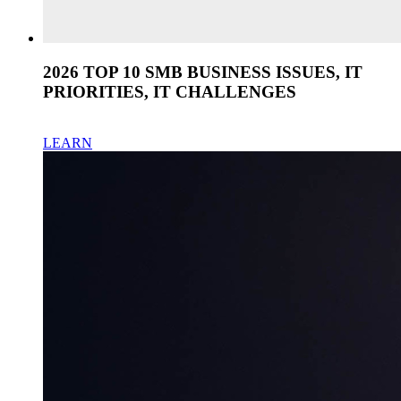
2026 TOP 10 SMB BUSINESS ISSUES, IT
PRIORITIES, IT CHALLENGES
LEARN