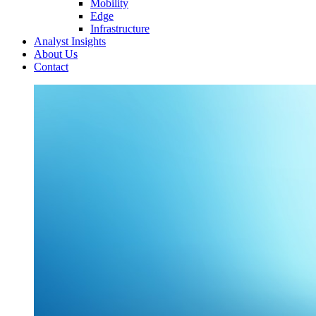
Mobility
Edge
Infrastructure
Analyst Insights
About Us
Contact