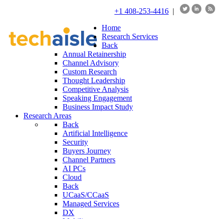
+1 408-253-4416
|
Home
Research Services
Back
Annual Retainership
Channel Advisory
Custom Research
Thought Leadership
Competitive Analysis
Speaking Engagement
Business Impact Study
Research Areas
Back
Artificial Intelligence
Security
Buyers Journey
Channel Partners
AI PCs
Cloud
Back
UCaaS/CCaaS
Managed Services
DX