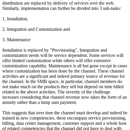
distribution are replaced by delivery of services over the web.
Similarly, implementation can further be divided into 3 sub-tasks:
1. Installation,
2. Integration and Customization and
3. Maintenance
Installation is replaced by "Provisioning", Integration and
customization needs will be service dependent. Some services will
offer limited customization while others will offer extensive
customization capability. Maintenance is all but gone except in cases
where customization has been done by the channel. These channel
activities are a significant and indeed primary source of revenue for
the channel. In the SMB space, in particular, channel members do
not make much on the products they sell but depend on time billed
related to the above activities. The severity of the challenge
increases considering that channel revenue now takes the form of an
annuity rather than a lump sum payment.
This suggests that over time the channel must develop and indeed be
trained in new competencies. these encompass service provisioning,
billing, data center management, customer support and a whole host
of related competencies that the channel did not have to deal with