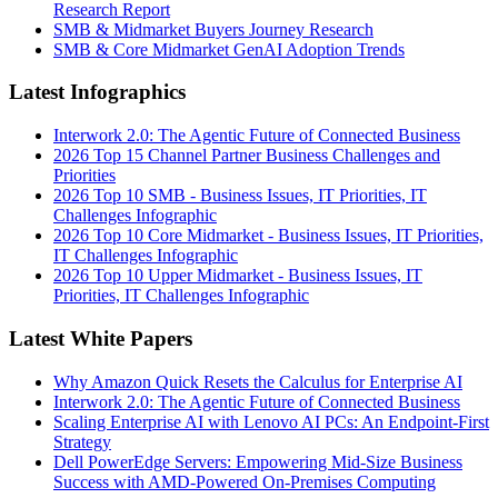
Research Report
SMB & Midmarket Buyers Journey Research
SMB & Core Midmarket GenAI Adoption Trends
Latest Infographics
Interwork 2.0: The Agentic Future of Connected Business
2026 Top 15 Channel Partner Business Challenges and
Priorities
2026 Top 10 SMB - Business Issues, IT Priorities, IT
Challenges Infographic
2026 Top 10 Core Midmarket - Business Issues, IT Priorities,
IT Challenges Infographic
2026 Top 10 Upper Midmarket - Business Issues, IT
Priorities, IT Challenges Infographic
Latest White Papers
Why Amazon Quick Resets the Calculus for Enterprise AI
Interwork 2.0: The Agentic Future of Connected Business
Scaling Enterprise AI with Lenovo AI PCs: An Endpoint-First
Strategy
Dell PowerEdge Servers: Empowering Mid-Size Business
Success with AMD-Powered On-Premises Computing