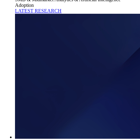
Adoption
LATEST RESEARCH