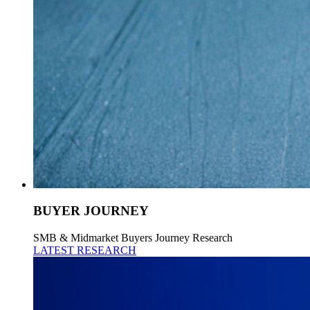
BUYER JOURNEY
SMB & Midmarket Buyers Journey Research
LATEST RESEARCH