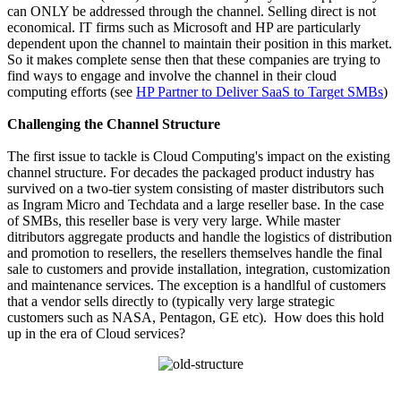
can ONLY be addressed through the channel. Selling direct is not
economical. IT firms such as Microsoft and HP are particularly
dependent upon the channel to maintain their position in this market.
So it makes complete sense then that these companies are trying to
find ways to engage and involve the channel in their cloud
computing efforts (see
HP Partner to Deliver SaaS to Target SMBs
)
Challenging the Channel Structure
The first issue to tackle is Cloud Computing's impact on the existing
channel structure. For decades the packaged product industry has
survived on a two-tier system consisting of master distributors such
as Ingram Micro and Techdata and a large reseller base. In the case
of SMBs, this reseller base is very very large. While master
ditributors aggregate products and handle the logistics of distribution
and promotion to resellers, the resellers themselves handle the final
sale to customers and provide installation, integration, customization
and maintenance services. The exception is a handlful of customers
that a vendor sells directly to (typically very large strategic
customers such as NASA, Pentagon, GE etc). How does this hold
up in the era of Cloud services?