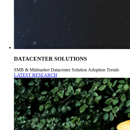
DATACENTER SOLUTIONS
SMB & Midmarket Datacenter Solution Adoption Trends
LATEST RESEARCH