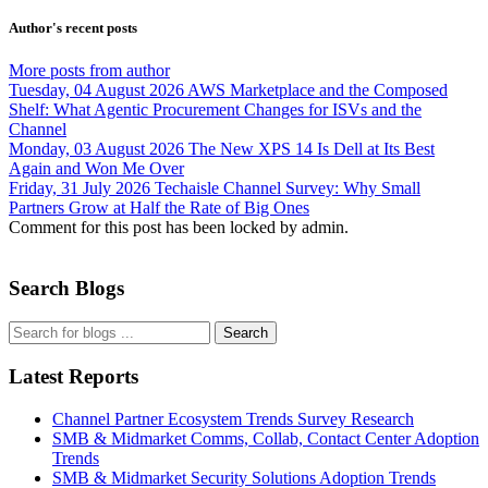
Author's recent posts
More posts from author
Tuesday, 04 August 2026
AWS Marketplace and the Composed
Shelf: What Agentic Procurement Changes for ISVs and the
Channel
Monday, 03 August 2026
The New XPS 14 Is Dell at Its Best
Again and Won Me Over
Friday, 31 July 2026
Techaisle Channel Survey: Why Small
Partners Grow at Half the Rate of Big Ones
Comment for this post has been locked by admin.
Search Blogs
Search
Latest Reports
Channel Partner Ecosystem Trends Survey Research
SMB & Midmarket Comms, Collab, Contact Center Adoption
Trends
SMB & Midmarket Security Solutions Adoption Trends