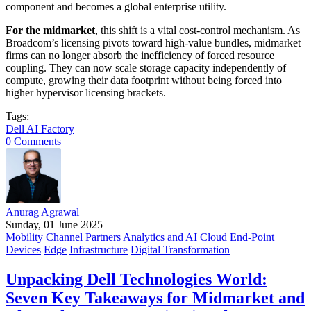
component and becomes a global enterprise utility.
For the midmarket
, this shift is a vital cost-control mechanism. As
Broadcom’s licensing pivots toward high-value bundles, midmarket
firms can no longer absorb the inefficiency of forced resource
coupling. They can now scale storage capacity independently of
compute, growing their data footprint without being forced into
higher hypervisor licensing brackets.
Tags:
Dell AI Factory
0 Comments
Anurag Agrawal
Sunday, 01 June 2025
Mobility
Channel Partners
Analytics and AI
Cloud
End-Point
Devices
Edge
Infrastructure
Digital Transformation
Unpacking Dell Technologies World:
Seven Key Takeaways for Midmarket and