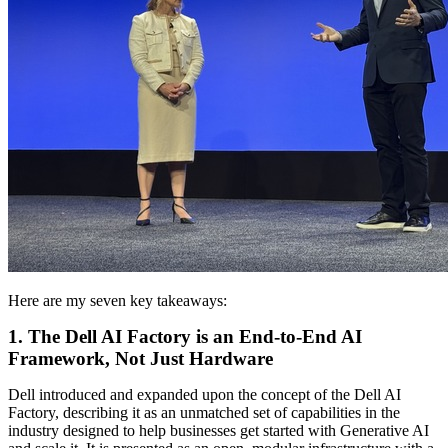
Here are my seven key takeaways:
1. The Dell AI Factory is an End-to-End AI
Framework, Not Just Hardware
Dell introduced and expanded upon the concept of the Dell AI
Factory, describing it as an unmatched set of capabilities in the
industry designed to help businesses get started with Generative AI