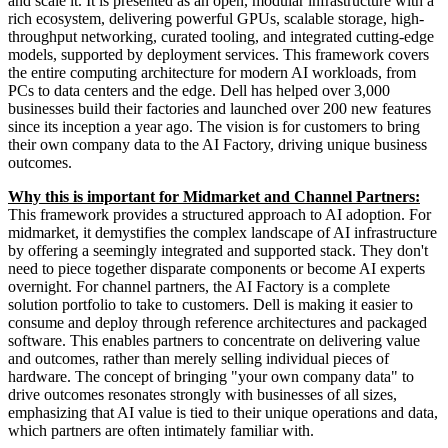
and scale it. It is presented as an open, modular infrastructure with a
rich ecosystem, delivering powerful GPUs, scalable storage, high-
throughput networking, curated tooling, and integrated cutting-edge
models, supported by deployment services. This framework covers
the entire computing architecture for modern AI workloads, from
PCs to data centers and the edge. Dell has helped over 3,000
businesses build their factories and launched over 200 new features
since its inception a year ago. The vision is for customers to bring
their own company data to the AI Factory, driving unique business
outcomes.
Why this is important for Midmarket and Channel Partners:
This framework provides a structured approach to AI adoption. For
midmarket, it demystifies the complex landscape of AI infrastructure
by offering a seemingly integrated and supported stack. They don't
need to piece together disparate components or become AI experts
overnight. For channel partners, the AI Factory is a complete
solution portfolio to take to customers. Dell is making it easier to
consume and deploy through reference architectures and packaged
software. This enables partners to concentrate on delivering value
and outcomes, rather than merely selling individual pieces of
hardware. The concept of bringing "your own company data" to
drive outcomes resonates strongly with businesses of all sizes,
emphasizing that AI value is tied to their unique operations and data,
which partners are often intimately familiar with.