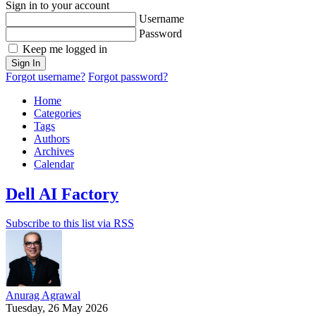
Sign in to your account
Username
Password
Keep me logged in
Sign In
Forgot username?
Forgot password?
Home
Categories
Tags
Authors
Archives
Calendar
Dell AI Factory
Subscribe to this list via RSS
Anurag Agrawal
Tuesday, 26 May 2026