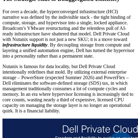
For over a decade, the hyperconverged infrastructure (HCI)
narrative was defined by the indivisible stack - the tight binding of
compute, storage, and hypervisor into a single, locked appliance.
Broadcom’s VMware restructuring and the relentless pull of AI-
ready infrastructure have shattered that model. Dell Private Cloud
with Nutanix support is not just a new SKU; it is a move toward
infrastructure liquidity
. By decoupling storage from compute and
layering a unified automation engine, Dell has turned the hypervisor
into a personality rather than a permanent state.
Nutanix is famous for data locality, but Dell Private Cloud
intentionally redefines that mold. By utilizing external enterprise
storage – PowerStore (expected Summer 2026) and PowerFlex –
Dell eliminates the software-defined storage (SDS) tax, in which
management traditionally consumes a lot of compute cycles and
memory. In an era where hypervisor licensing is increasingly tied to
core counts, wasting nearly a third of expensive, licensed CPU
capacity on managing the storage layer is no longer an operational
quirk. It is a financial liability.