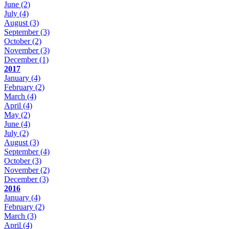
June
(2)
July
(4)
August
(3)
September
(3)
October
(2)
November
(3)
December
(1)
2017
January
(4)
February
(2)
March
(4)
April
(4)
May
(2)
June
(4)
July
(2)
August
(3)
September
(4)
October
(3)
November
(2)
December
(3)
2016
January
(4)
February
(2)
March
(3)
April
(4)