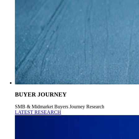
BUYER JOURNEY
SMB & Midmarket Buyers Journey Research
LATEST RESEARCH