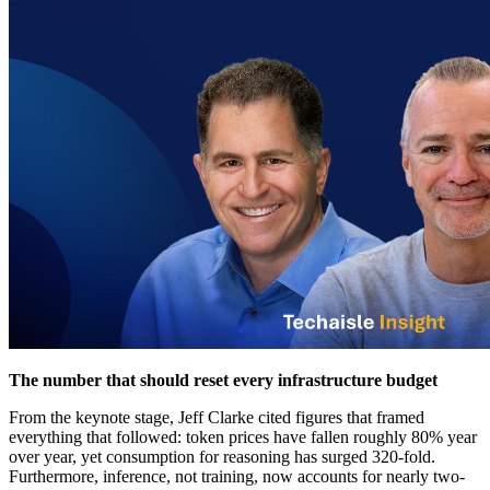
The number that should reset every infrastructure budget
From the keynote stage, Jeff Clarke cited figures that framed
everything that followed: token prices have fallen roughly 80% year
over year, yet consumption for reasoning has surged 320-fold.
Furthermore, inference, not training, now accounts for nearly two-