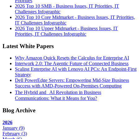
Priorities
2026 Top 10 SMB - Business Issues, IT Priorities, IT
Challenges Infographic
2026 Top 10 Core Midmarket - Business Issues, IT Priorities,
IT Challenges Infographic
2026 Top 10 Upper Midmarket - Business Issues, IT
Priorities, IT Challenges Infographic
Latest White Papers
Why Amazon Quick Resets the Calculus for Enterprise AI
Interwork 2.0: The Agentic Future of Connected Business
Scaling Enterprise AI with Lenovo AI PCs: An Endpoint-First
Strategy
Dell PowerEdge Servers: Empowering Mid-Size Business
Success with AMD-Powered On-Premises Computing
The Hybrid and AI Revolution in Business
Communications: What it Means for You?
Blog Archive
2026
January
(9)
February
(3)