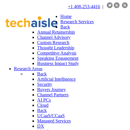
+1 408-253-4416
|
Home
Research Services
Back
Annual Retainership
Channel Advisory
Custom Research
Thought Leadership
Competitive Analysis
Speaking Engagement
Business Impact Study
Research Areas
Back
Artificial Intelligence
Security
Buyers Journey
Channel Partners
AI PCs
Cloud
Back
UCaaS/CCaaS
Managed Services
DX