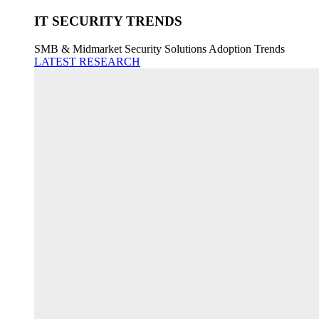
IT SECURITY TRENDS
SMB & Midmarket Security Solutions Adoption Trends
LATEST RESEARCH