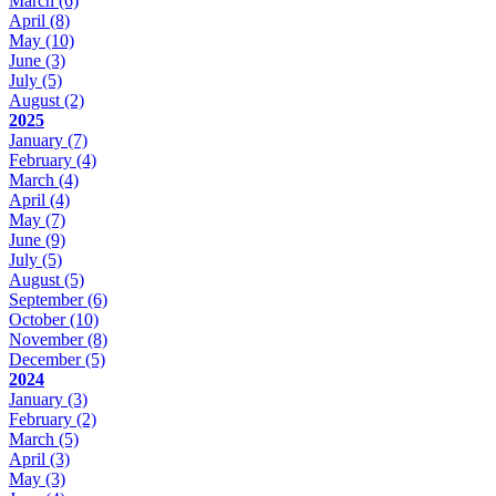
March
(6)
April
(8)
May
(10)
June
(3)
July
(5)
August
(2)
2025
January
(7)
February
(4)
March
(4)
April
(4)
May
(7)
June
(9)
July
(5)
August
(5)
September
(6)
October
(10)
November
(8)
December
(5)
2024
January
(3)
February
(2)
March
(5)
April
(3)
May
(3)