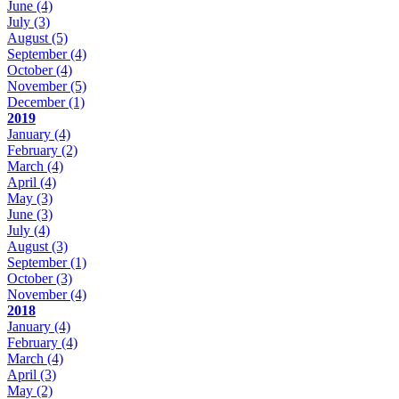
June
(4)
July
(3)
August
(5)
September
(4)
October
(4)
November
(5)
December
(1)
2019
January
(4)
February
(2)
March
(4)
April
(4)
May
(3)
June
(3)
July
(4)
August
(3)
September
(1)
October
(3)
November
(4)
2018
January
(4)
February
(4)
March
(4)
April
(3)
May
(2)