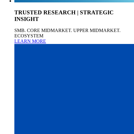
TRUSTED RESEARCH | STRATEGIC
INSIGHT
SMB. CORE MIDMARKET. UPPER MIDMARKET.
ECOSYSTEM
LEARN MORE