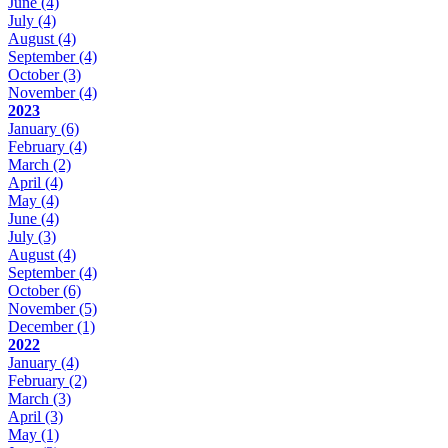
June
(4)
July
(4)
August
(4)
September
(4)
October
(3)
November
(4)
2023
January
(6)
February
(4)
March
(2)
April
(4)
May
(4)
June
(4)
July
(3)
August
(4)
September
(4)
October
(6)
November
(5)
December
(1)
2022
January
(4)
February
(2)
March
(3)
April
(3)
May
(1)