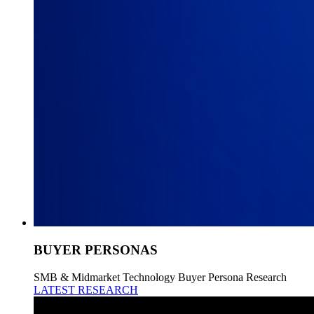
BUYER PERSONAS
SMB & Midmarket Technology Buyer Persona Research
LATEST RESEARCH