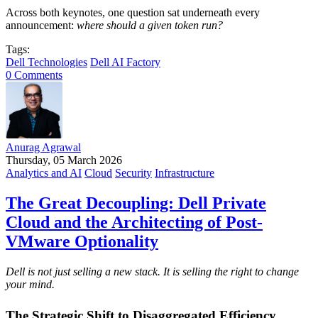
Across both keynotes, one question sat underneath every
announcement:
where should a given token run?
Tags:
Dell Technologies
Dell AI Factory
0 Comments
Anurag Agrawal
Thursday, 05 March 2026
Analytics and AI
Cloud
Security
Infrastructure
The Great Decoupling: Dell Private
Cloud and the Architecting of Post-
VMware Optionality
Dell is not just selling a new stack. It is selling the right to change
your mind.
The Strategic Shift to Disaggregated Efficiency