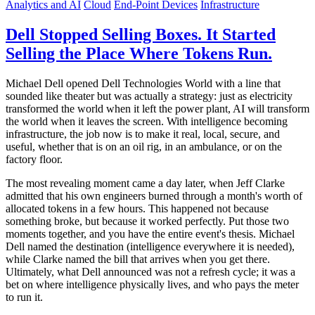
Analytics and AI
Cloud
End-Point Devices
Infrastructure
Dell Stopped Selling Boxes. It Started
Selling the Place Where Tokens Run.
Michael Dell opened Dell Technologies World with a line that
sounded like theater but was actually a strategy: just as electricity
transformed the world when it left the power plant, AI will transform
the world when it leaves the screen. With intelligence becoming
infrastructure, the job now is to make it real, local, secure, and
useful, whether that is on an oil rig, in an ambulance, or on the
factory floor.
The most revealing moment came a day later, when Jeff Clarke
admitted that his own engineers burned through a month's worth of
allocated tokens in a few hours. This happened not because
something broke, but because it worked perfectly. Put those two
moments together, and you have the entire event's thesis. Michael
Dell named the destination (intelligence everywhere it is needed),
while Clarke named the bill that arrives when you get there.
Ultimately, what Dell announced was not a refresh cycle; it was a
bet on where intelligence physically lives, and who pays the meter
to run it.