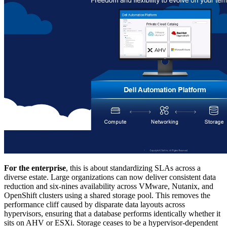
For the enterprise
, this is about standardizing SLAs across a
diverse estate. Large organizations can now deliver consistent data
reduction and six-nines availability across VMware, Nutanix, and
OpenShift clusters using a shared storage pool. This removes the
performance cliff caused by disparate data layouts across
hypervisors, ensuring that a database performs identically whether it
sits on AHV or ESXi. Storage ceases to be a hypervisor-dependent