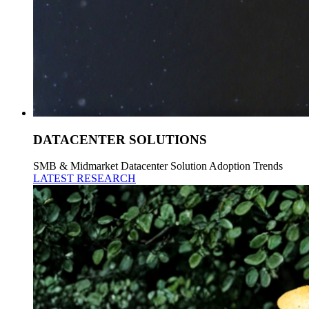
DATACENTER SOLUTIONS
SMB & Midmarket Datacenter Solution Adoption Trends
LATEST RESEARCH