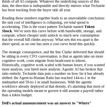
thirds of all AI compute. Whatever the underlying sources of this
data, the direction is indisputable and directly mirrors what Techaisle
has been tracking from the buyer side all year.
Reading those numbers together leads to an unavoidable conclusion:
the unit cost of intelligence is collapsing, yet total spend is
accelerating. This is the exact pattern Techaisle named
Token
Shock
. We've seen this curve before with bandwidth, storage, and
compute, where cheaper units unlock so much new consumption
that the overall bill climbs anyway. What sets this era apart is the
sheer speed, as no one has seen a cost curve bend this quickly.
The strategic consequence, and the line Clarke delivered that should
be sitting in every CFO conversation, is that as agents take on more
cognitive work, costs migrate from headcount to tokens.
Historically, cognitive work scaled with human hours; if you wanted
more analysis, you hired more analysts. Agentic AI has broken that
ratio entirely. Techaisle data puts a number on how far it has already
shifted: the Agent-to-Human Ratio has reached 144-to-1 in the
midmarket and 59-to-1 in small businesses. With the agentic
workforce already deployed at that density, it's alarming that most of
the operating models meant to govern it still assume a payroll rather
than a token budget.
Dell's actual announcement was an answer to "Where"