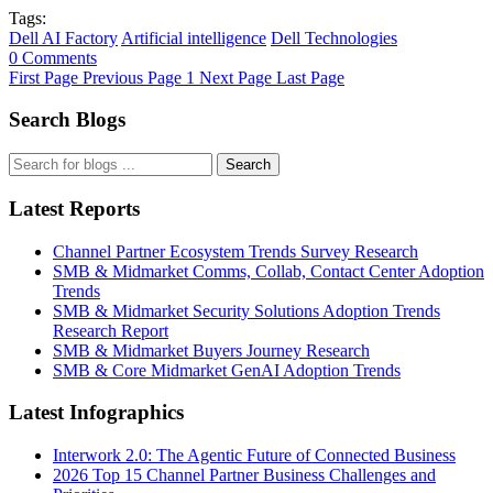
Tags:
Dell AI Factory
Artificial intelligence
Dell Technologies
0 Comments
First Page
Previous Page
1
Next Page
Last Page
Search Blogs
Search
Latest Reports
Channel Partner Ecosystem Trends Survey Research
SMB & Midmarket Comms, Collab, Contact Center Adoption
Trends
SMB & Midmarket Security Solutions Adoption Trends
Research Report
SMB & Midmarket Buyers Journey Research
SMB & Core Midmarket GenAI Adoption Trends
Latest Infographics
Interwork 2.0: The Agentic Future of Connected Business
2026 Top 15 Channel Partner Business Challenges and