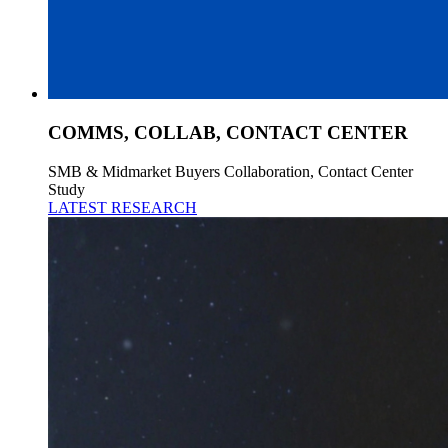
COMMS, COLLAB, CONTACT CENTER
SMB & Midmarket Buyers Collaboration, Contact Center
Study
LATEST RESEARCH