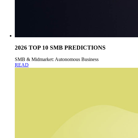
2026 TOP 10 SMB PREDICTIONS
SMB & Midmarket: Autonomous Business
READ