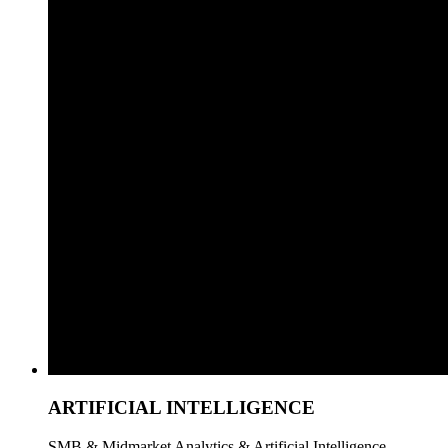
ARTIFICIAL INTELLIGENCE
SMB & Midmarket Analytics & Artificial Intelligence