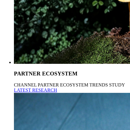
PARTNER ECOSYSTEM
CHANNEL PARTNER ECOSYSTEM TRENDS STUDY
LATEST RESEARCH