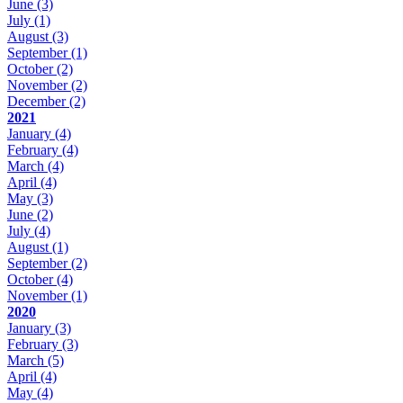
June
(3)
July
(1)
August
(3)
September
(1)
October
(2)
November
(2)
December
(2)
2021
January
(4)
February
(4)
March
(4)
April
(4)
May
(3)
June
(2)
July
(4)
August
(1)
September
(2)
October
(4)
November
(1)
2020
January
(3)
February
(3)
March
(5)
April
(4)
May
(4)