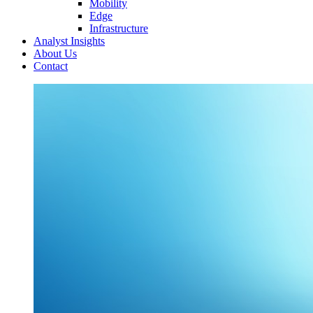
Mobility
Edge
Infrastructure
Analyst Insights
About Us
Contact