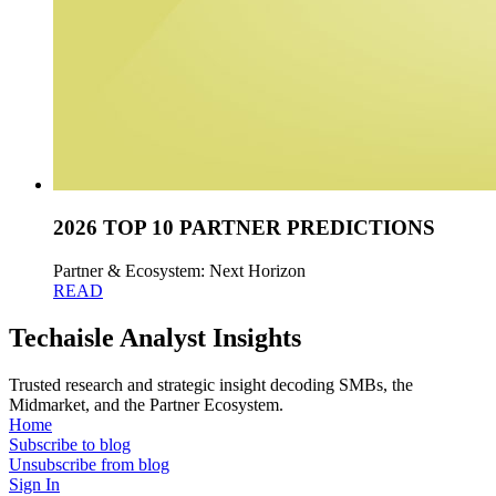
2026 TOP 10 PARTNER PREDICTIONS
Partner & Ecosystem: Next Horizon
READ
Techaisle Analyst Insights
Trusted research and strategic insight decoding SMBs, the
Midmarket, and the Partner Ecosystem.
Home
Subscribe to blog
Unsubscribe from blog
Sign In