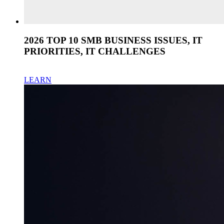
2026 TOP 10 SMB BUSINESS ISSUES, IT
PRIORITIES, IT CHALLENGES
LEARN