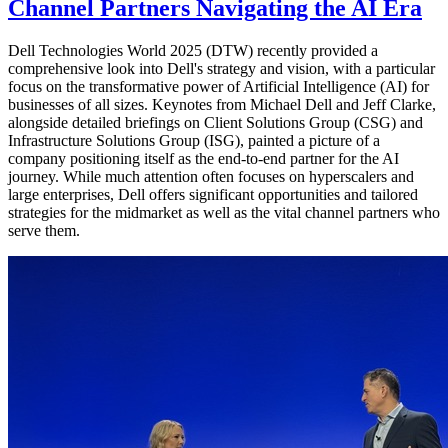
Channel Partners Navigating the AI Era
Dell Technologies World 2025 (DTW) recently provided a
comprehensive look into Dell's strategy and vision, with a particular
focus on the transformative power of Artificial Intelligence (AI) for
businesses of all sizes. Keynotes from Michael Dell and Jeff Clarke,
alongside detailed briefings on Client Solutions Group (CSG) and
Infrastructure Solutions Group (ISG), painted a picture of a
company positioning itself as the end-to-end partner for the AI
journey. While much attention often focuses on hyperscalers and
large enterprises, Dell offers significant opportunities and tailored
strategies for the midmarket as well as the vital channel partners who
serve them.