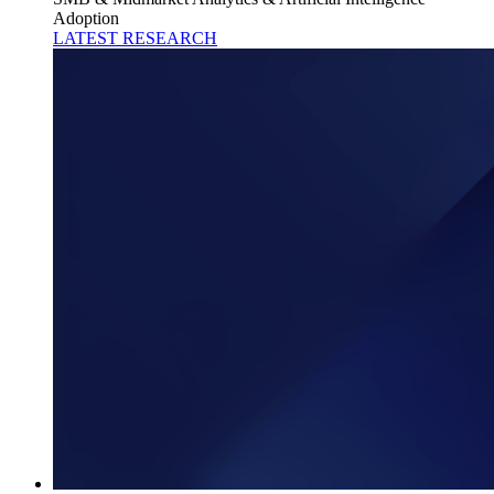
Adoption
LATEST RESEARCH