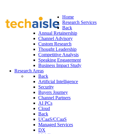
Home
Research Services
Back
Annual Retainership
Channel Advisory
Custom Research
Thought Leadership
Competitive Analysis
Speaking Engagement
Business Impact Study
Research Areas
Back
Artificial Intelligence
Security
Buyers Journey
Channel Partners
AI PCs
Cloud
Back
UCaaS/CCaaS
Managed Services
DX