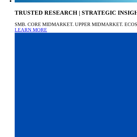
TRUSTED RESEARCH | STRATEGIC INSIG
SMB. CORE MIDMARKET. UPPER MIDMARKET. ECO
LEARN MORE