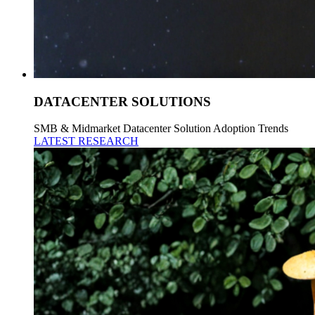
DATACENTER SOLUTIONS
SMB & Midmarket Datacenter Solution Adoption Trends
LATEST RESEARCH