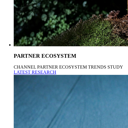
PARTNER ECOSYSTEM
CHANNEL PARTNER ECOSYSTEM TRENDS STUDY
LATEST RESEARCH