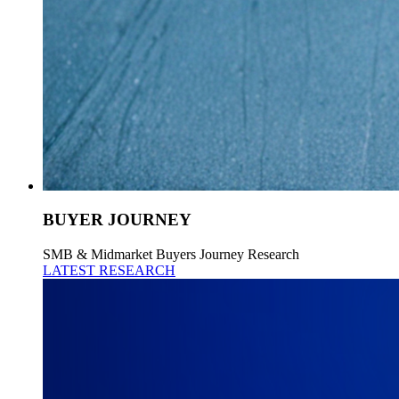
BUYER JOURNEY
SMB & Midmarket Buyers Journey Research
LATEST RESEARCH