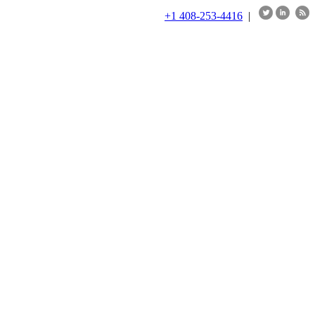
+1 408-253-4416
|