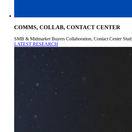
COMMS, COLLAB, CONTACT CENTER
SMB & Midmarket Buyers Collaboration, Contact Center Stud
LATEST RESEARCH