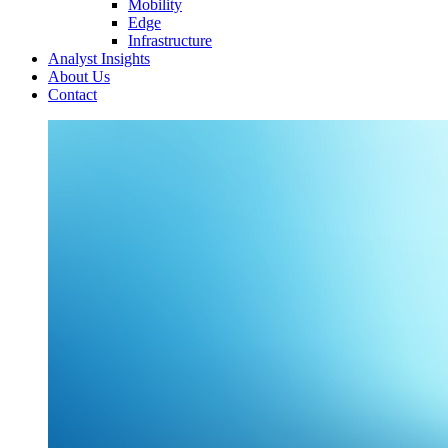
Mobility
Edge
Infrastructure
Analyst Insights
About Us
Contact