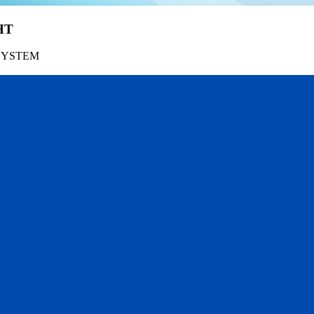
HT
SYSTEM