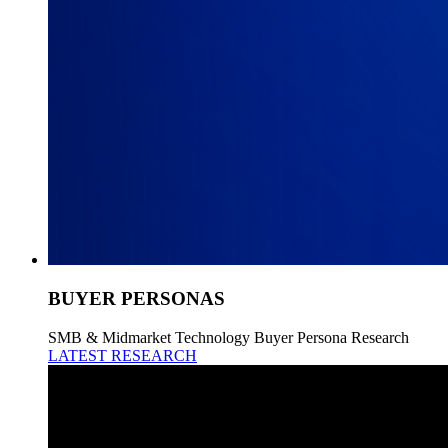
BUYER PERSONAS
SMB & Midmarket Technology Buyer Persona Research
LATEST RESEARCH