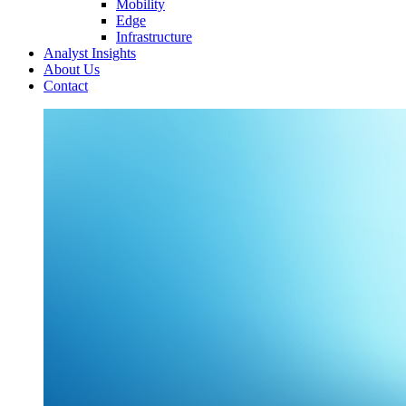
Mobility
Edge
Infrastructure
Analyst Insights
About Us
Contact