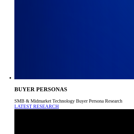
BUYER PERSONAS
SMB & Midmarket Technology Buyer Persona Research
LATEST RESEARCH