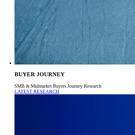
BUYER JOURNEY
SMB & Midmarket Buyers Journey Research
LATEST RESEARCH