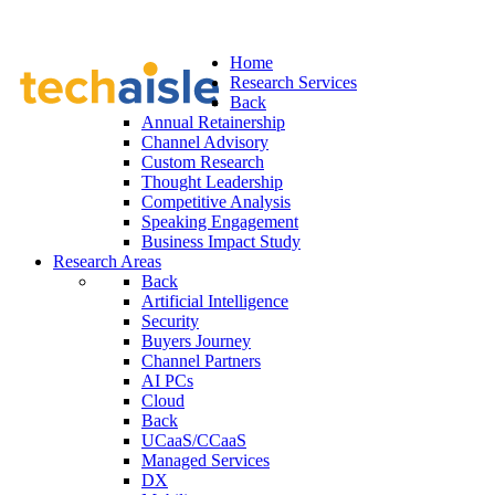
Home
Research Services
Back
Annual Retainership
Channel Advisory
Custom Research
Thought Leadership
Competitive Analysis
Speaking Engagement
Business Impact Study
Research Areas
Back
Artificial Intelligence
Security
Buyers Journey
Channel Partners
AI PCs
Cloud
Back
UCaaS/CCaaS
Managed Services
DX