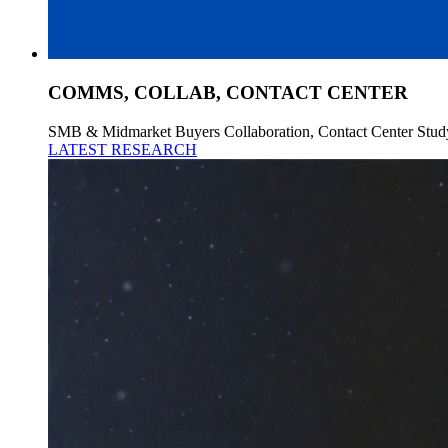
COMMS, COLLAB, CONTACT CENTER
SMB & Midmarket Buyers Collaboration, Contact Center Stud
LATEST RESEARCH