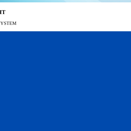
HT
SYSTEM