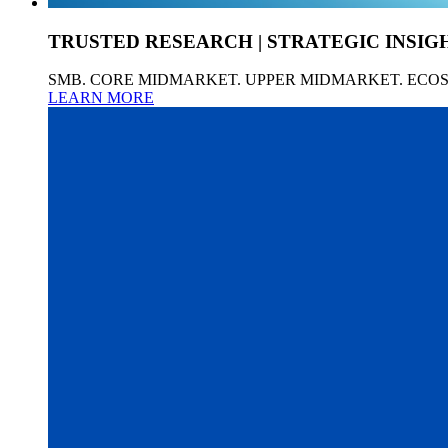
TRUSTED RESEARCH | STRATEGIC INSIG
SMB. CORE MIDMARKET. UPPER MIDMARKET. ECO
LEARN MORE