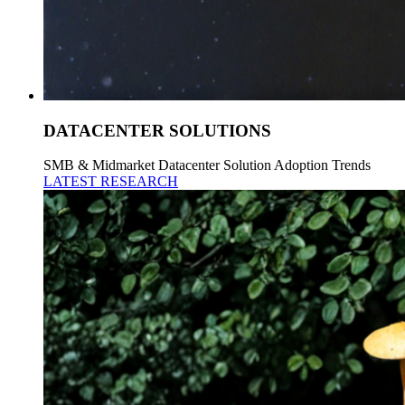
DATACENTER SOLUTIONS
SMB & Midmarket Datacenter Solution Adoption Trends
LATEST RESEARCH