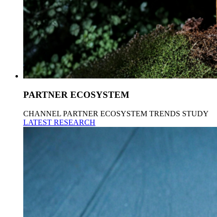
PARTNER ECOSYSTEM
CHANNEL PARTNER ECOSYSTEM TRENDS STUDY
LATEST RESEARCH