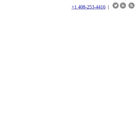
+1 408-253-4416
|