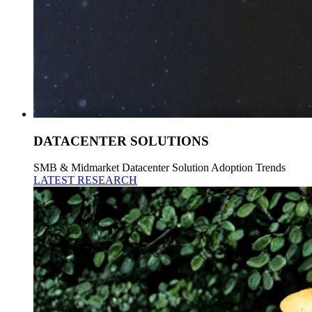
DATACENTER SOLUTIONS
SMB & Midmarket Datacenter Solution Adoption Trends
LATEST RESEARCH