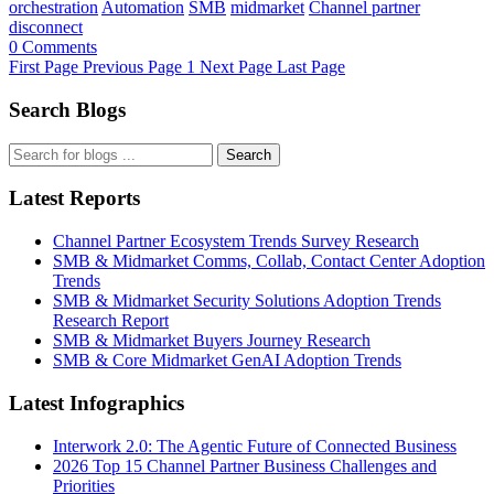
orchestration
Automation
SMB
midmarket
Channel partner
disconnect
0 Comments
First Page
Previous Page
1
Next Page
Last Page
Search Blogs
Search
Latest Reports
Channel Partner Ecosystem Trends Survey Research
SMB & Midmarket Comms, Collab, Contact Center Adoption
Trends
SMB & Midmarket Security Solutions Adoption Trends
Research Report
SMB & Midmarket Buyers Journey Research
SMB & Core Midmarket GenAI Adoption Trends
Latest Infographics
Interwork 2.0: The Agentic Future of Connected Business
2026 Top 15 Channel Partner Business Challenges and
Priorities