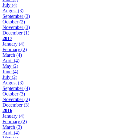
July
(4)
August
(3)
September
(3)
October
(2)
November
(3)
December
(1)
2017
January
(4)
February
(2)
March
(4)
April
(4)
May
(2)
June
(4)
July
(2)
August
(3)
September
(4)
October
(3)
November
(2)
December
(3)
2016
January
(4)
February
(2)
March
(3)
April
(4)