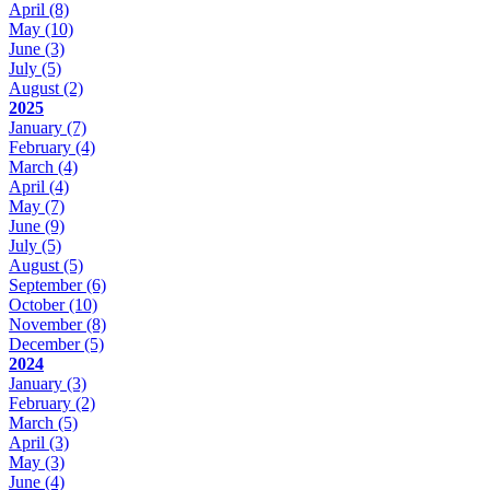
April
(8)
May
(10)
June
(3)
July
(5)
August
(2)
2025
January
(7)
February
(4)
March
(4)
April
(4)
May
(7)
June
(9)
July
(5)
August
(5)
September
(6)
October
(10)
November
(8)
December
(5)
2024
January
(3)
February
(2)
March
(5)
April
(3)
May
(3)
June
(4)