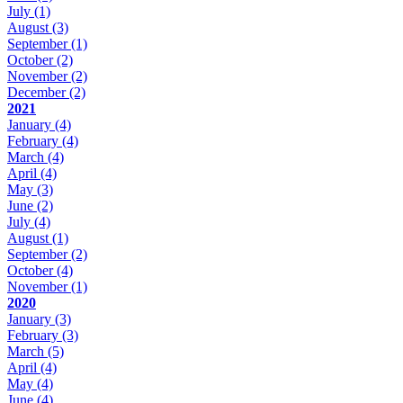
July
(1)
August
(3)
September
(1)
October
(2)
November
(2)
December
(2)
2021
January
(4)
February
(4)
March
(4)
April
(4)
May
(3)
June
(2)
July
(4)
August
(1)
September
(2)
October
(4)
November
(1)
2020
January
(3)
February
(3)
March
(5)
April
(4)
May
(4)
June
(4)