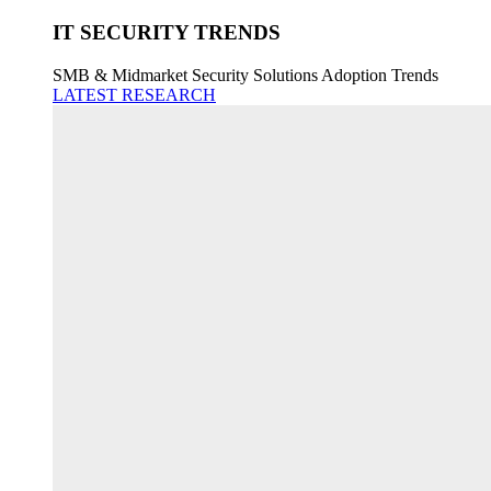
IT SECURITY TRENDS
SMB & Midmarket Security Solutions Adoption Trends
LATEST RESEARCH