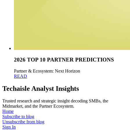
2026 TOP 10 PARTNER PREDICTIONS
Partner & Ecosystem: Next Horizon
READ
Techaisle Analyst Insights
Trusted research and strategic insight decoding SMBs, the
Midmarket, and the Partner Ecosystem.
Home
Subscribe to blog
Unsubscribe from blog
Sign In