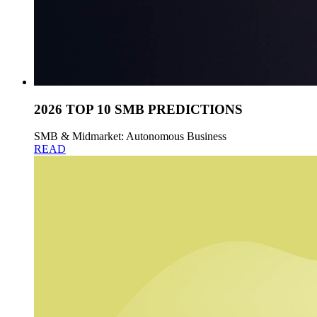
2026 TOP 10 SMB PREDICTIONS
SMB & Midmarket: Autonomous Business
READ