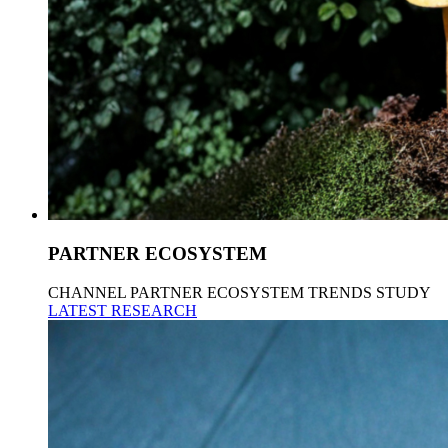
PARTNER ECOSYSTEM
CHANNEL PARTNER ECOSYSTEM TRENDS STUDY
LATEST RESEARCH