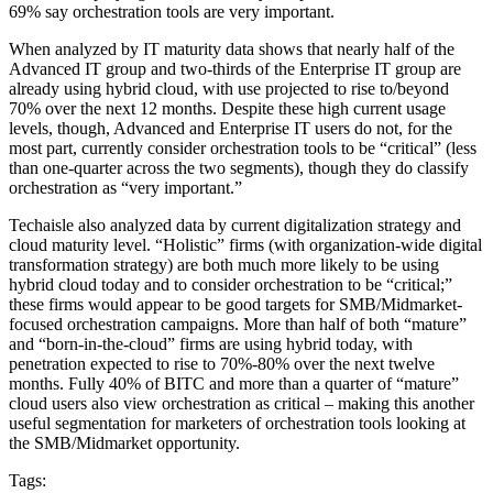
69% say orchestration tools are very important.
When analyzed by IT maturity data shows that nearly half of the
Advanced IT group and two-thirds of the Enterprise IT group are
already using hybrid cloud, with use projected to rise to/beyond
70% over the next 12 months. Despite these high current usage
levels, though, Advanced and Enterprise IT users do not, for the
most part, currently consider orchestration tools to be “critical” (less
than one-quarter across the two segments), though they do classify
orchestration as “very important.”
Techaisle also analyzed data by current digitalization strategy and
cloud maturity level. “Holistic” firms (with organization-wide digital
transformation strategy) are both much more likely to be using
hybrid cloud today and to consider orchestration to be “critical;”
these firms would appear to be good targets for SMB/Midmarket-
focused orchestration campaigns. More than half of both “mature”
and “born-in-the-cloud” firms are using hybrid today, with
penetration expected to rise to 70%-80% over the next twelve
months. Fully 40% of BITC and more than a quarter of “mature”
cloud users also view orchestration as critical – making this another
useful segmentation for marketers of orchestration tools looking at
the SMB/Midmarket opportunity.
Tags: