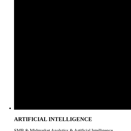
ARTIFICIAL INTELLIGENCE
SMB & Midmarket Analytics & Artificial Intelligence