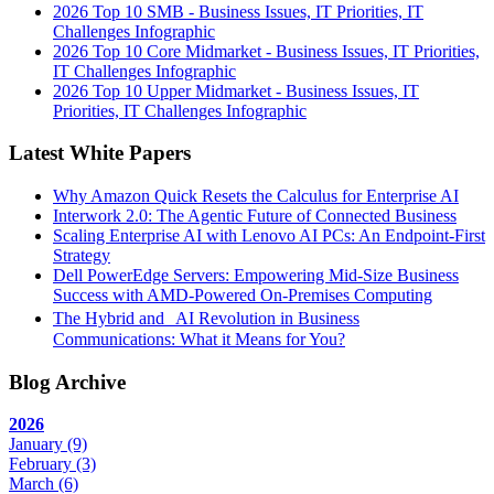
2026 Top 10 SMB - Business Issues, IT Priorities, IT
Challenges Infographic
2026 Top 10 Core Midmarket - Business Issues, IT Priorities,
IT Challenges Infographic
2026 Top 10 Upper Midmarket - Business Issues, IT
Priorities, IT Challenges Infographic
Latest White Papers
Why Amazon Quick Resets the Calculus for Enterprise AI
Interwork 2.0: The Agentic Future of Connected Business
Scaling Enterprise AI with Lenovo AI PCs: An Endpoint-First
Strategy
Dell PowerEdge Servers: Empowering Mid-Size Business
Success with AMD-Powered On-Premises Computing
The Hybrid and AI Revolution in Business
Communications: What it Means for You?
Blog Archive
2026
January
(9)
February
(3)
March
(6)