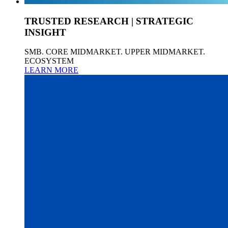
TRUSTED RESEARCH | STRATEGIC
INSIGHT
SMB. CORE MIDMARKET. UPPER MIDMARKET.
ECOSYSTEM
LEARN MORE