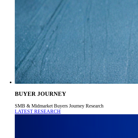
BUYER JOURNEY
SMB & Midmarket Buyers Journey Research
LATEST RESEARCH