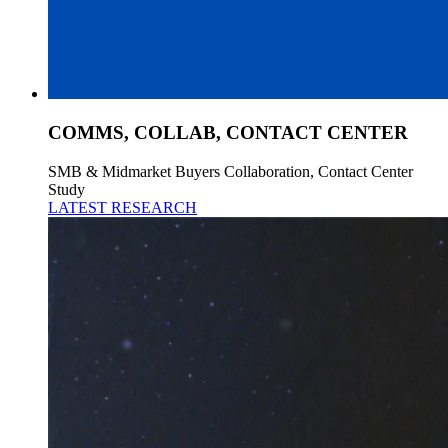
COMMS, COLLAB, CONTACT CENTER
SMB & Midmarket Buyers Collaboration, Contact Center
Study
LATEST RESEARCH