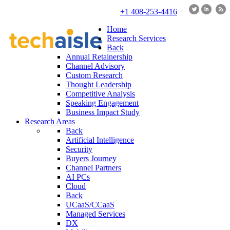
+1 408-253-4416
|
Home
Research Services
Back
Annual Retainership
Channel Advisory
Custom Research
Thought Leadership
Competitive Analysis
Speaking Engagement
Business Impact Study
Research Areas
Back
Artificial Intelligence
Security
Buyers Journey
Channel Partners
AI PCs
Cloud
Back
UCaaS/CCaaS
Managed Services
DX