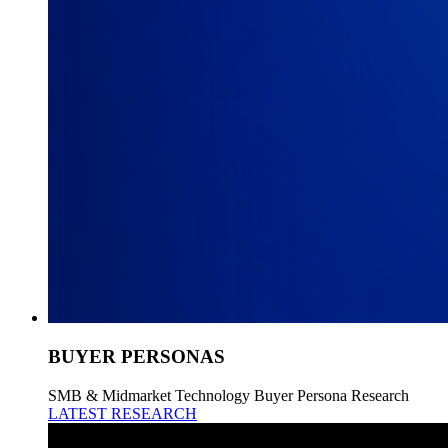
BUYER PERSONAS
SMB & Midmarket Technology Buyer Persona Research
LATEST RESEARCH