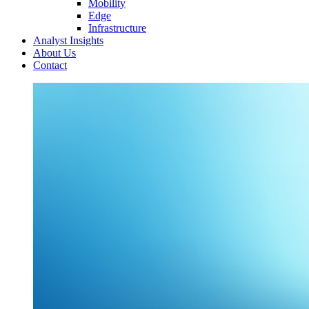
Mobility
Edge
Infrastructure
Analyst Insights
About Us
Contact