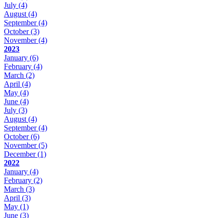
July
(4)
August
(4)
September
(4)
October
(3)
November
(4)
2023
January
(6)
February
(4)
March
(2)
April
(4)
May
(4)
June
(4)
July
(3)
August
(4)
September
(4)
October
(6)
November
(5)
December
(1)
2022
January
(4)
February
(2)
March
(3)
April
(3)
May
(1)
June
(3)