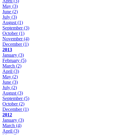
April
(3)
May
(3)
June
(2)
July
(3)
August
(1)
September
(3)
October
(1)
November
(4)
December
(1)
2013
January
(3)
February
(5)
March
(2)
April
(3)
May
(2)
June
(3)
July
(2)
August
(3)
September
(5)
October
(2)
December
(1)
2012
January
(3)
March
(4)
April
(3)