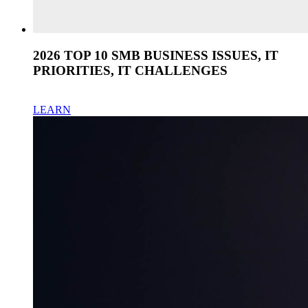
2026 TOP 10 SMB BUSINESS ISSUES, IT
PRIORITIES, IT CHALLENGES
LEARN