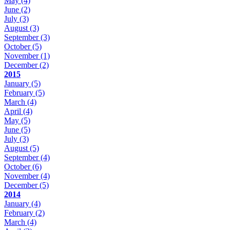
May
(4)
June
(2)
July
(3)
August
(3)
September
(3)
October
(5)
November
(1)
December
(2)
2015
January
(5)
February
(5)
March
(4)
April
(4)
May
(5)
June
(5)
July
(3)
August
(5)
September
(4)
October
(6)
November
(4)
December
(5)
2014
January
(4)
February
(2)
March
(4)