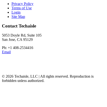
Privacy Policy
Terms of Use
Login
Site Map
Contact Techaisle
5053 Doyle Rd, Suite 105
San Jose, CA 95129
Ph: +1 408-2534416
Email
© 2026 Techaisle, LLC | All rights reserved. Reproduction is
forbidden unless authorized.