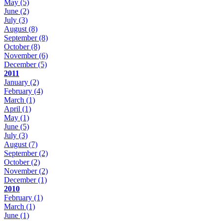
May
(5)
June
(2)
July
(3)
August
(8)
September
(8)
October
(8)
November
(6)
December
(5)
2011
January
(2)
February
(4)
March
(1)
April
(1)
May
(1)
June
(5)
July
(3)
August
(7)
September
(2)
October
(2)
November
(2)
December
(1)
2010
February
(1)
March
(1)
June
(1)