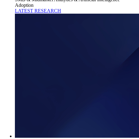
Adoption
LATEST RESEARCH