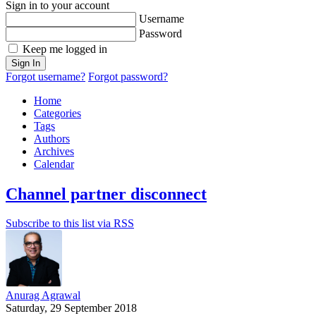
Sign in to your account
Username
Password
Keep me logged in
Sign In
Forgot username?
Forgot password?
Home
Categories
Tags
Authors
Archives
Calendar
Channel partner disconnect
Subscribe to this list via RSS
Anurag Agrawal
Saturday, 29 September 2018