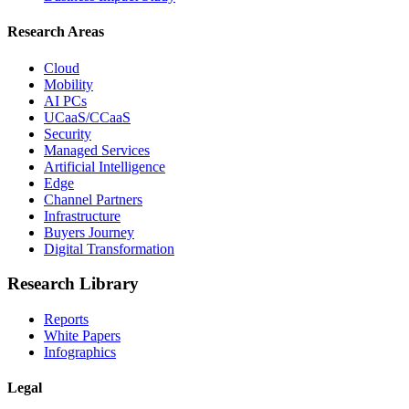
Research Areas
Cloud
Mobility
AI PCs
UCaaS/CCaaS
Security
Managed Services
Artificial Intelligence
Edge
Channel Partners
Infrastructure
Buyers Journey
Digital Transformation
Research Library
Reports
White Papers
Infographics
Legal