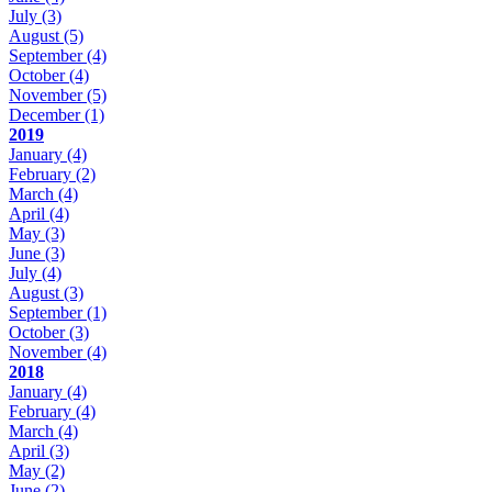
July
(3)
August
(5)
September
(4)
October
(4)
November
(5)
December
(1)
2019
January
(4)
February
(2)
March
(4)
April
(4)
May
(3)
June
(3)
July
(4)
August
(3)
September
(1)
October
(3)
November
(4)
2018
January
(4)
February
(4)
March
(4)
April
(3)
May
(2)
June
(2)