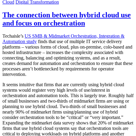
Cloud
Digital Transformation
The connection between hybrid cloud use
and focus on orchestration
Techaisle’s
US SMB & Midmarket Orchestration, Integration &
Automation study
finds that use of multiple IT service delivery
platforms – various forms of cloud, plus on-premise, colo-based and
hosted infrastructure – increases the complexity associated with
connecting, balancing and optimizing systems, and as a result,
creates demand for automation and orchestration to ensure that these
processes aren’t bottlenecked by requirements for operator
intervention.
It seems intuitive that firms that are currently using hybrid cloud
systems would register very high levels of use/interest in
orchestration and automation tools. This is largely true. Roughly half
of small businesses and two-thirds of midmarket firms are using or
planning to use hybrid cloud. Two-thirds of small businesses and
nearly 90% of midmarket firms using/planning use of hybrid
consider orchestration tools to be “critical” or “very important.”
Expanding the midmarket data survey shows that 20% of midmarket
firms that use hybrid cloud systems say that orchestration tools are
critical to deploying workloads on hybrid platforms and another