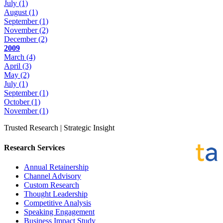
July
(1)
August
(1)
September
(1)
November
(2)
December
(2)
2009
March
(4)
April
(3)
May
(2)
July
(1)
September
(1)
October
(1)
November
(1)
Trusted Research | Strategic Insight
Research Services
Annual Retainership
Channel Advisory
Custom Research
Thought Leadership
Competitive Analysis
Speaking Engagement
Business Impact Study