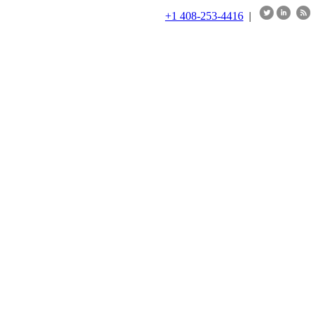
+1 408-253-4416
|