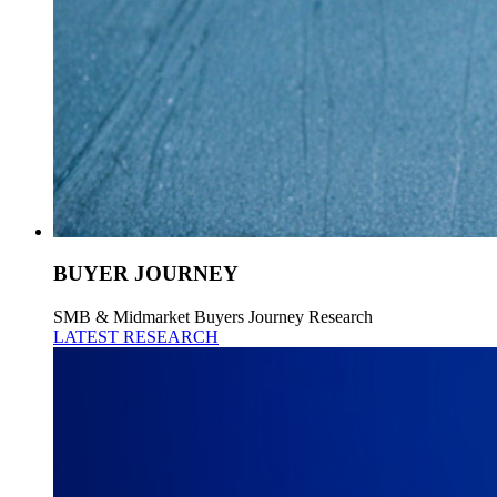
BUYER JOURNEY
SMB & Midmarket Buyers Journey Research
LATEST RESEARCH