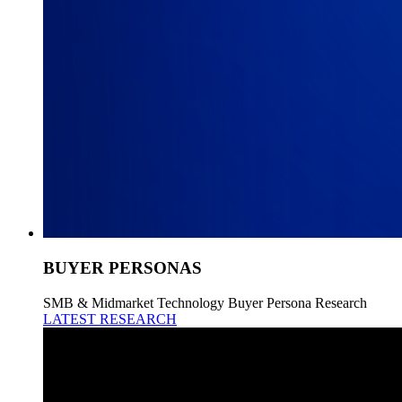
BUYER PERSONAS
SMB & Midmarket Technology Buyer Persona Research
LATEST RESEARCH