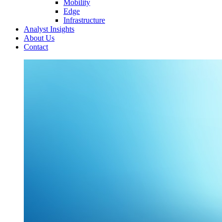
Mobility
Edge
Infrastructure
Analyst Insights
About Us
Contact