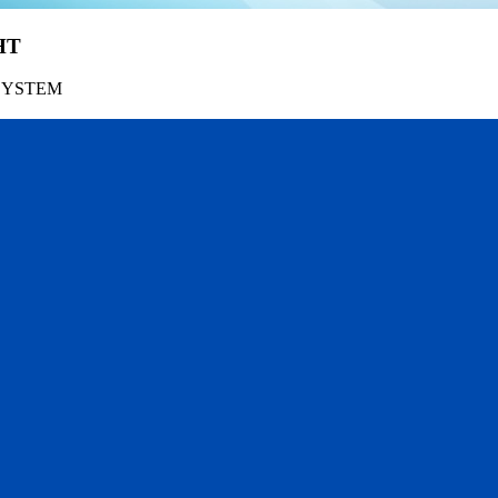
HT
SYSTEM