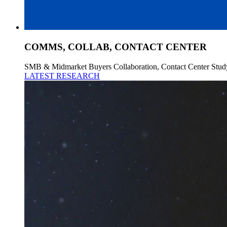
COMMS, COLLAB, CONTACT CENTER
SMB & Midmarket Buyers Collaboration, Contact Center Stud
LATEST RESEARCH