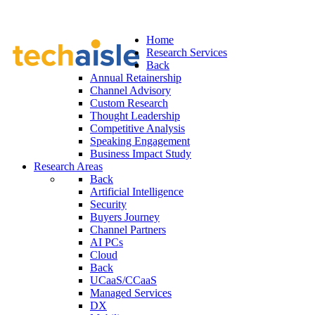
Home
Research Services
Back
Annual Retainership
Channel Advisory
Custom Research
Thought Leadership
Competitive Analysis
Speaking Engagement
Business Impact Study
Research Areas
Back
Artificial Intelligence
Security
Buyers Journey
Channel Partners
AI PCs
Cloud
Back
UCaaS/CCaaS
Managed Services
DX