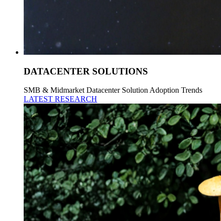
DATACENTER SOLUTIONS
SMB & Midmarket Datacenter Solution Adoption Trends
LATEST RESEARCH