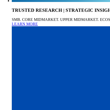
TRUSTED RESEARCH | STRATEGIC INSIG
SMB. CORE MIDMARKET. UPPER MIDMARKET. ECO
LEARN MORE