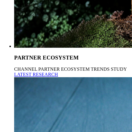
PARTNER ECOSYSTEM
CHANNEL PARTNER ECOSYSTEM TRENDS STUDY
LATEST RESEARCH