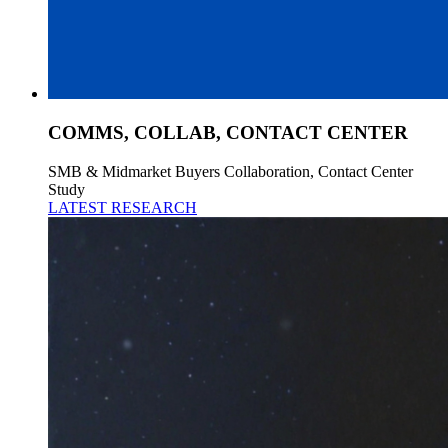
COMMS, COLLAB, CONTACT CENTER
SMB & Midmarket Buyers Collaboration, Contact Center
Study
LATEST RESEARCH