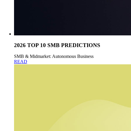
2026 TOP 10 SMB PREDICTIONS
SMB & Midmarket: Autonomous Business
READ