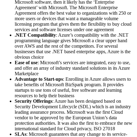
Microsoft software, then it likely has the ‘Enterprise
Agreement’ with Microsoft. The Microsoft Enterprise
Agreement offers the best value to organizations with 250 or
more users or devices that want a manageable volume
licensing program that gives them the flexibility to buy cloud
services and software licenses under one agreement
.NET Compatibility
: Azure’s compatibility with the .NET
programming language gives Microsoft a clear upper hand
over AWS and the rest of the competitors. For several
businesses that use .NET based enterprise apps, Azure is the
obvious choice
Ease of use
: Microsoft’s services are integrated, easy to use,
and offer an array of industry standard solutions in its Azure
Marketplace
Advantage to Start-ups
: Enrolling in Azure allows users to
take benefits of Microsoft BizSpark program. It provides
startups to use tons of useful, free software and learning
resources to help their business
Security Offerings
: Azure has been designed based on
Security Development Lifecycle (SDL) which is an industry
leading assurance process. Microsoft was the first Cloud
vendor to be approved by the European Union’s data
protection authorities. It was also the first to embrace the new
international standard for Cloud privacy, ISO 27018
SLAs
: Microsoft guarantees that any change to its service-