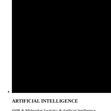
ARTIFICIAL INTELLIGENCE
SMB & Midmarket Analytics & Artificial Intelligence