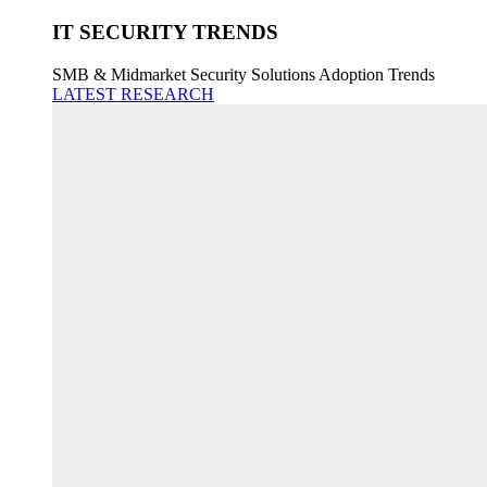
IT SECURITY TRENDS
SMB & Midmarket Security Solutions Adoption Trends
LATEST RESEARCH