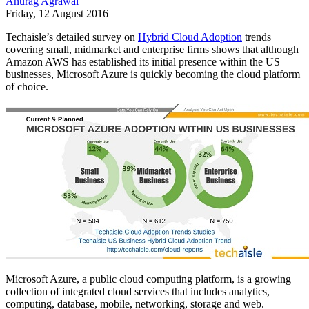
Anurag Agrawal
Friday, 12 August 2016
Techaisle’s detailed survey on
Hybrid Cloud Adoption
trends
covering small, midmarket and enterprise firms shows that although
Amazon AWS has established its initial presence within the US
businesses, Microsoft Azure is quickly becoming the cloud platform
of choice.
Microsoft Azure, a public cloud computing platform, is a growing
collection of integrated cloud services that includes analytics,
computing, database, mobile, networking, storage and web.