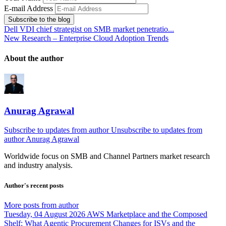
E-mail Address
Subscribe to the blog
Dell VDI chief strategist on SMB market penetratio...
New Research – Enterprise Cloud Adoption Trends
About the author
Anurag Agrawal
Subscribe to updates from author
Unsubscribe to updates from
author
Anurag Agrawal
Worldwide focus on
SMB
and
Channel
Partners market research
and industry analysis.
Author's recent posts
More posts from author
Tuesday, 04 August 2026
AWS Marketplace and the Composed
Shelf: What Agentic Procurement Changes for ISVs and the