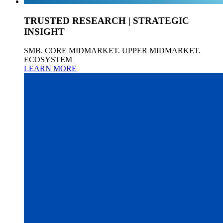
TRUSTED RESEARCH | STRATEGIC
INSIGHT
SMB. CORE MIDMARKET. UPPER MIDMARKET.
ECOSYSTEM
LEARN MORE