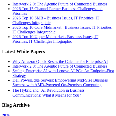
Interwork 2.0: The Agentic Future of Connected Business
2026 Top 15 Channel Partner Business Challenges and
Priorities
2026 Top 10 SMB - Business Issues, IT Priorities, IT
Challenges Infographic
2026 Top 10 Core Midmarket - Business Issues, IT Priorities,
IT Challenges Infographic
2026 Top 10 Upper Midmarket - Business Issues, IT
Priorities, IT Challenges Infographic
Latest White Papers
Why Amazon Quick Resets the Calculus for Enterprise AI
Interwork 2.0: The Agentic Future of Connected Business
Scaling Enterprise AI with Lenovo AI PCs: An Endpoint-First
Strategy
Dell PowerEdge Servers: Empowering Mid-Size Business
Success with AMD-Powered On-Premises Computing
The Hybrid and AI Revolution in Business
Communications: What it Means for You?
Blog Archive
2026