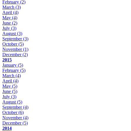
February
(2)
March
(3)
April
(4)
May
(4)
June
(2)
July
(3)
August
(3)
September
(3)
October
(5)
November
(1)
December
(2)
2015
January
(5)
February
(5)
March
(4)
April
(4)
May
(5)
June
(5)
July
(3)
August
(5)
September
(4)
October
(6)
November
(4)
December
(5)
2014