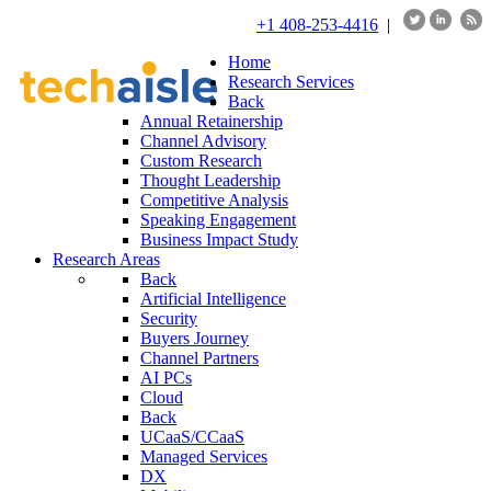
+1 408-253-4416
|
Home
Research Services
Back
Annual Retainership
Channel Advisory
Custom Research
Thought Leadership
Competitive Analysis
Speaking Engagement
Business Impact Study
Research Areas
Back
Artificial Intelligence
Security
Buyers Journey
Channel Partners
AI PCs
Cloud
Back
UCaaS/CCaaS
Managed Services
DX