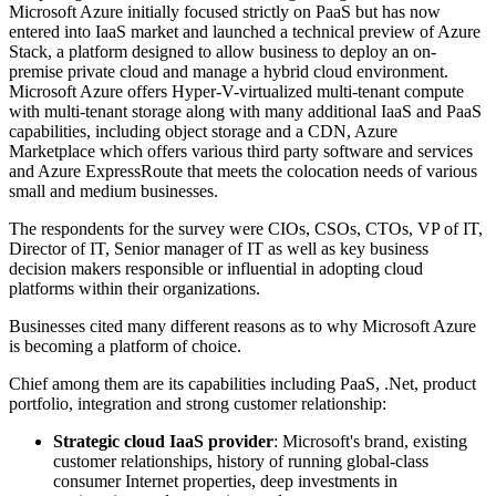
Microsoft Azure initially focused strictly on PaaS but has now
entered into IaaS market and launched a technical preview of Azure
Stack, a platform designed to allow business to deploy an on-
premise private cloud and manage a hybrid cloud environment.
Microsoft Azure offers Hyper­-V-­virtualized multi-tenant compute
with multi-tenant storage along with many additional IaaS and PaaS
capabilities, including object storage and a CDN, Azure
Marketplace which offers various third party software and services
and Azure ExpressRoute that meets the colocation needs of various
small and medium businesses.
The respondents for the survey were CIOs, CSOs, CTOs, VP of IT,
Director of IT, Senior manager of IT as well as key business
decision makers responsible or influential in adopting cloud
platforms within their organizations.
Businesses cited many different reasons as to why Microsoft Azure
is becoming a platform of choice.
Chief among them are its capabilities including PaaS, .Net, product
portfolio, integration and strong customer relationship:
Strategic cloud IaaS provider
: Microsoft's brand, existing
customer relationships, history of running global-class
consumer Internet properties, deep investments in