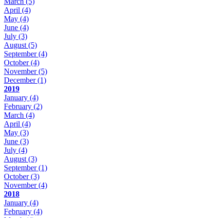
March
(5)
April
(4)
May
(4)
June
(4)
July
(3)
August
(5)
September
(4)
October
(4)
November
(5)
December
(1)
2019
January
(4)
February
(2)
March
(4)
April
(4)
May
(3)
June
(3)
July
(4)
August
(3)
September
(1)
October
(3)
November
(4)
2018
January
(4)
February
(4)