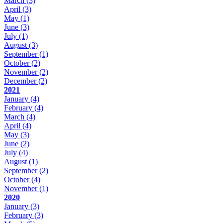
March
(3)
April
(3)
May
(1)
June
(3)
July
(1)
August
(3)
September
(1)
October
(2)
November
(2)
December
(2)
2021
January
(4)
February
(4)
March
(4)
April
(4)
May
(3)
June
(2)
July
(4)
August
(1)
September
(2)
October
(4)
November
(1)
2020
January
(3)
February
(3)