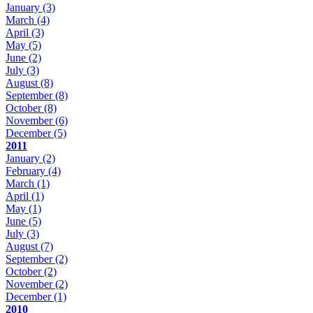
January
(3)
March
(4)
April
(3)
May
(5)
June
(2)
July
(3)
August
(8)
September
(8)
October
(8)
November
(6)
December
(5)
2011
January
(2)
February
(4)
March
(1)
April
(1)
May
(1)
June
(5)
July
(3)
August
(7)
September
(2)
October
(2)
November
(2)
December
(1)
2010