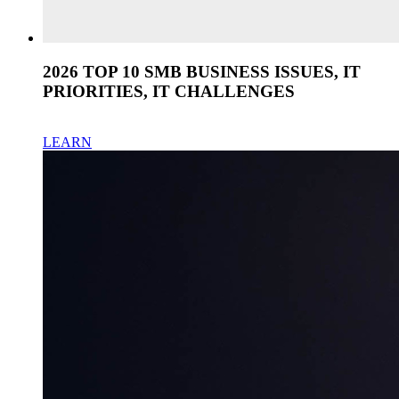
2026 TOP 10 SMB BUSINESS ISSUES, IT
PRIORITIES, IT CHALLENGES
LEARN