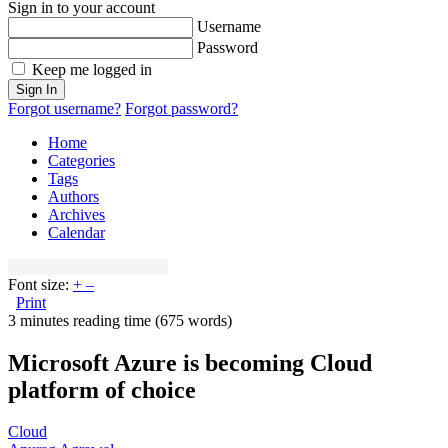
Sign in to your account
Username
Password
Keep me logged in
Sign In
Forgot username?
Forgot password?
Home
Categories
Tags
Authors
Archives
Calendar
Font size:
+
–
Print
3 minutes reading time
(675 words)
Microsoft Azure is becoming Cloud
platform of choice
Cloud