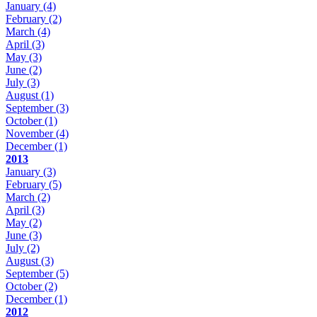
January
(4)
February
(2)
March
(4)
April
(3)
May
(3)
June
(2)
July
(3)
August
(1)
September
(3)
October
(1)
November
(4)
December
(1)
2013
January
(3)
February
(5)
March
(2)
April
(3)
May
(2)
June
(3)
July
(2)
August
(3)
September
(5)
October
(2)
December
(1)
2012