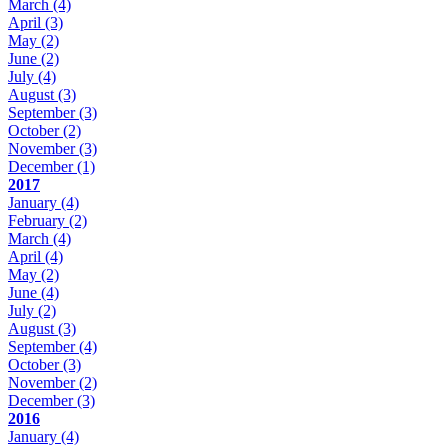
March
(4)
April
(3)
May
(2)
June
(2)
July
(4)
August
(3)
September
(3)
October
(2)
November
(3)
December
(1)
2017
January
(4)
February
(2)
March
(4)
April
(4)
May
(2)
June
(4)
July
(2)
August
(3)
September
(4)
October
(3)
November
(2)
December
(3)
2016
January
(4)