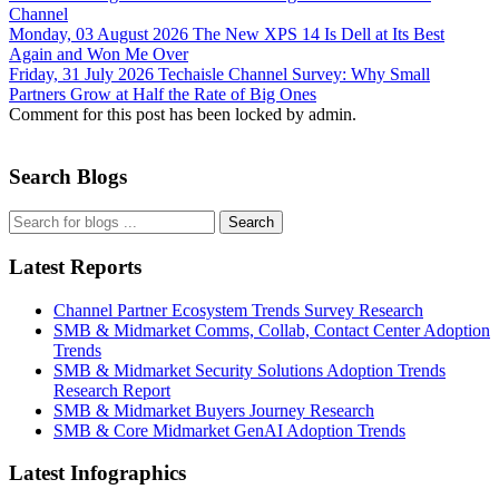
Channel
Monday, 03 August 2026
The New XPS 14 Is Dell at Its Best
Again and Won Me Over
Friday, 31 July 2026
Techaisle Channel Survey: Why Small
Partners Grow at Half the Rate of Big Ones
Comment for this post has been locked by admin.
Search Blogs
Search
Latest Reports
Channel Partner Ecosystem Trends Survey Research
SMB & Midmarket Comms, Collab, Contact Center Adoption
Trends
SMB & Midmarket Security Solutions Adoption Trends
Research Report
SMB & Midmarket Buyers Journey Research
SMB & Core Midmarket GenAI Adoption Trends
Latest Infographics