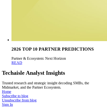
2026 TOP 10 PARTNER PREDICTIONS
Partner & Ecosystem: Next Horizon
READ
Techaisle Analyst Insights
Trusted research and strategic insight decoding SMBs, the
Midmarket, and the Partner Ecosystem.
Home
Subscribe to blog
Unsubscribe from blog
Sign In