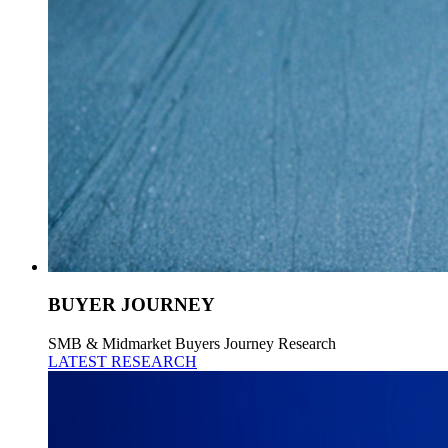
BUYER JOURNEY
SMB & Midmarket Buyers Journey Research
LATEST RESEARCH