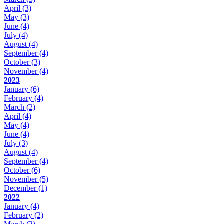
April
(3)
May
(3)
June
(4)
July
(4)
August
(4)
September
(4)
October
(3)
November
(4)
2023
January
(6)
February
(4)
March
(2)
April
(4)
May
(4)
June
(4)
July
(3)
August
(4)
September
(4)
October
(6)
November
(5)
December
(1)
2022
January
(4)
February
(2)