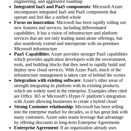
engineering, and aggressive roadmap
Integrated IaaS and PaaS components
: Microsoft Azure
encompasses integrated IaaS and PaaS components that
operate and feel like a unified whole
Focus on innovation
: Microsoft has been rapidly rolling out
new features and services, including differentiated
capabilities. It has a vision of infrastructure and platform
services that are not only leading stand-alone offerings, but
also seamlessly extend and interoperate with on-premises
Microsoft infrastructure
PaaS Capabilities
: Azure provides stronger PaaS capabilities
which provides application developers with the environment,
tools, and building blocks that they need to rapidly build and
deploy new cloud services. With Azure PaaS, much of the
infrastructure management is taken care of behind the scenes
Integration with existing software
: Azure’s other areas of
strength integrating its platform with its existing products,
which are widely used in the enterprise. Examples often cited
are Office 365 or Microsoft’s Hyper-V platform’s integration
with Azure allowing businesses to create a hybrid cloud
Strong Customer relationship
: Microsoft has been selling
into the enterprise market for decades, so it has great link with
many customers. Azure sales teams leverage that advantage
by offering discounts in long-term Enterprise Agreements
Enterprise Agreement
: If an organization already uses