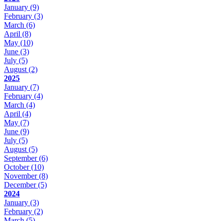
January
(9)
February
(3)
March
(6)
April
(8)
May
(10)
June
(3)
July
(5)
August
(2)
2025
January
(7)
February
(4)
March
(4)
April
(4)
May
(7)
June
(9)
July
(5)
August
(5)
September
(6)
October
(10)
November
(8)
December
(5)
2024
January
(3)
February
(2)
March
(5)