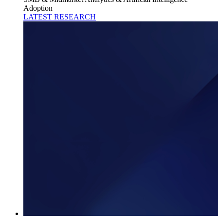
Adoption
LATEST RESEARCH