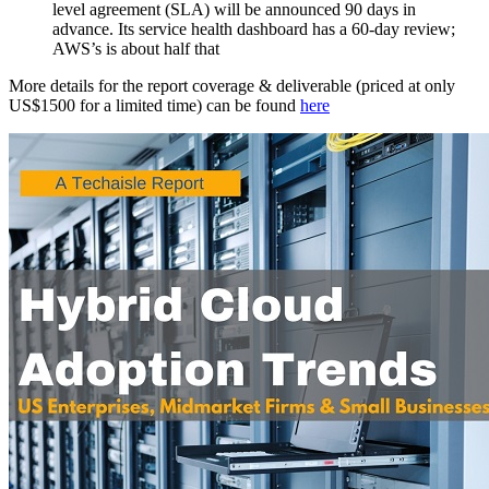
level agreement (SLA) will be announced 90 days in
advance. Its service health dashboard has a 60-day review;
AWS’s is about half that
More details for the report coverage & deliverable (priced at only
US$1500 for a limited time) can be found
here