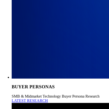
BUYER PERSONAS
SMB & Midmarket Technology Buyer Persona Research
LATEST RESEARCH