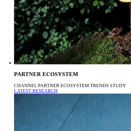
PARTNER ECOSYSTEM
CHANNEL PARTNER ECOSYSTEM TRENDS STUDY
LATEST RESEARCH