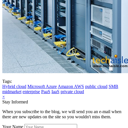
Tags:
Hybrid cloud
Microsoft Azure
Amazon AWS
public cloud
SMB
midmarket
enterprise
PaaS
IaaS
private cloud
×
Stay Informed
When you subscribe to the blog, we will send you an e-mail when
there are new updates on the site so you wouldn't miss them.
Your Name