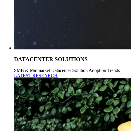
DATACENTER SOLUTIONS
SMB & Midmarket Datacenter Solution Adoption Trends
LATEST RESEARCH