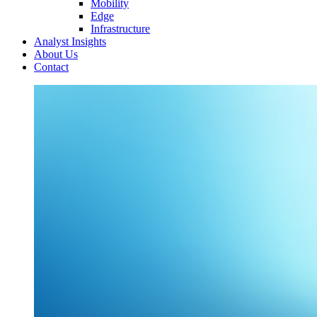
Mobility
Edge
Infrastructure
Analyst Insights
About Us
Contact