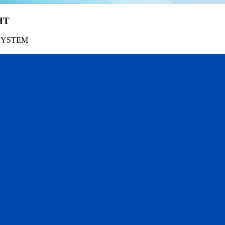
HT
SYSTEM