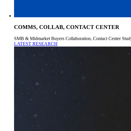
COMMS, COLLAB, CONTACT CENTER
SMB & Midmarket Buyers Collaboration, Contact Center Stud
LATEST RESEARCH