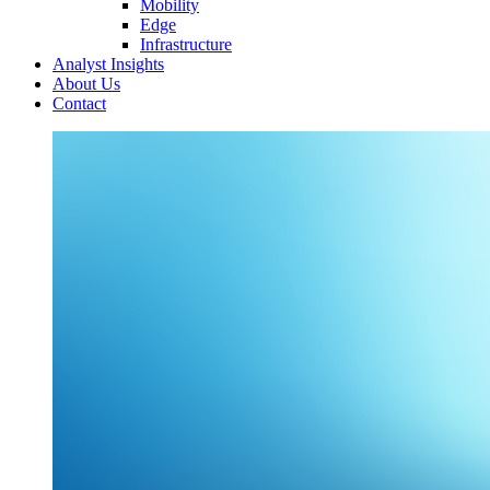
Mobility
Edge
Infrastructure
Analyst Insights
About Us
Contact