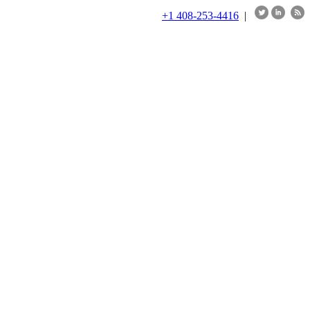
+1 408-253-4416
|