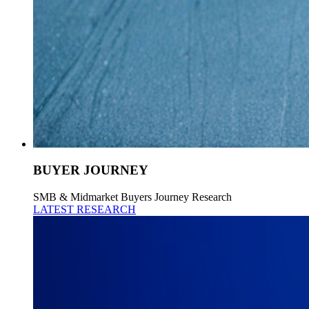
BUYER JOURNEY
SMB & Midmarket Buyers Journey Research
LATEST RESEARCH