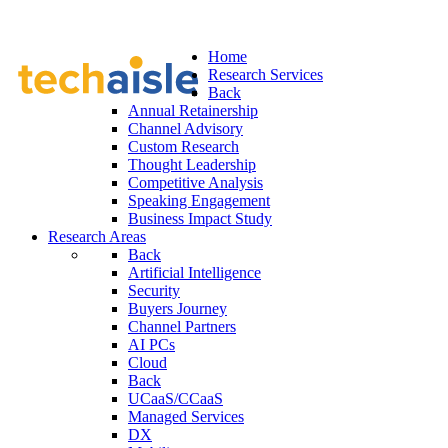
Home
Research Services
Back
Annual Retainership
Channel Advisory
Custom Research
Thought Leadership
Competitive Analysis
Speaking Engagement
Business Impact Study
Research Areas
Back
Artificial Intelligence
Security
Buyers Journey
Channel Partners
AI PCs
Cloud
Back
UCaaS/CCaaS
Managed Services
DX