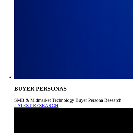
BUYER PERSONAS
SMB & Midmarket Technology Buyer Persona Research
LATEST RESEARCH