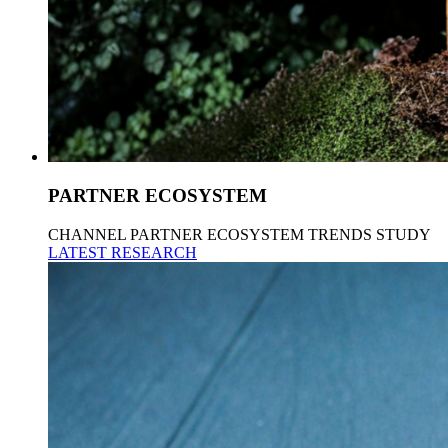
PARTNER ECOSYSTEM
CHANNEL PARTNER ECOSYSTEM TRENDS STUDY
LATEST RESEARCH