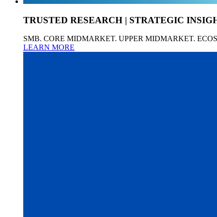
TRUSTED RESEARCH | STRATEGIC INSIG
SMB. CORE MIDMARKET. UPPER MIDMARKET. ECO
LEARN MORE