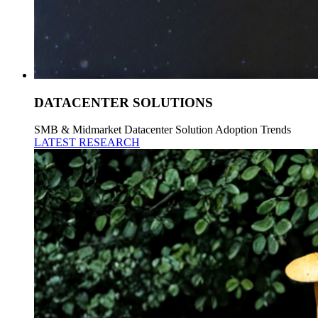
DATACENTER SOLUTIONS
SMB & Midmarket Datacenter Solution Adoption Trends
LATEST RESEARCH