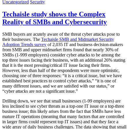
Uncategorized
Security
Techaisle study shows the Complex
Reality of SMBs and Cybersecurity
SMB buyers are acutely aware of the threat cyber attacks pose to
their businesses. The
Techaisle SMB and Midmarket Security
Adoption Trends survey
of 2,035 IT and business decision-makers
from SMB and upper midmarket firms found that nearly 30% of
SMBs (1-999 employees) consider cyber attacks to be among the
top three issues facing their business, with an additional 26% stating
that it is the most pressing/critical IT issue facing their firms.
However, less than half of the respondents were more optimistic,
choosing one of three responses: “it is a critical issue, but we have
established best practices to control cyber attacks,” “it is one of
many different issues, and we are satisfied with our status,” or
“cyber attacks are not a significant issue.”
Drilling down, we see that small businesses (1-99 employees) are
less inclined to see cyber threats as a top-one IT issue or a top-three
business issue; this likely arises from the fact that SMBs have less
mature IT operations (meaning that many factors that are controlled
in larger firms could represent top IT issues) and that they face a
wide array of daily business challenges. The data showing that small