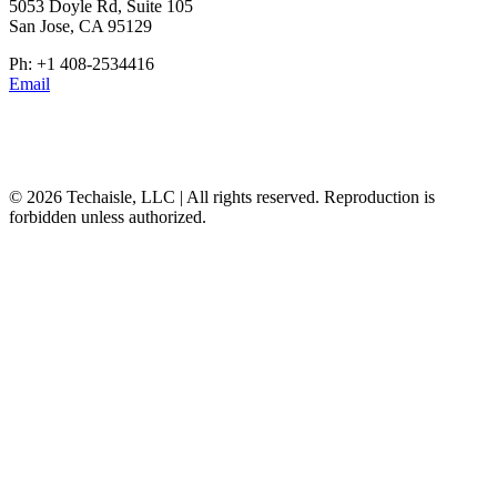
5053 Doyle Rd, Suite 105
San Jose, CA 95129
Ph: +1 408-2534416
Email
© 2026 Techaisle, LLC | All rights reserved. Reproduction is
forbidden unless authorized.