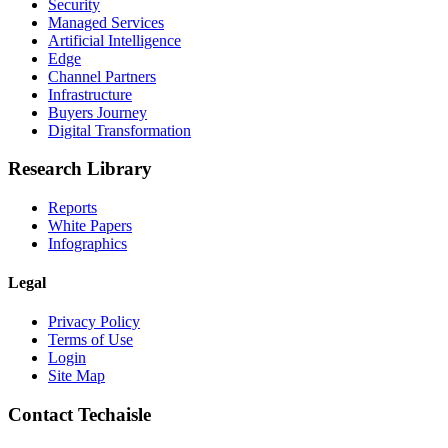
Security
Managed Services
Artificial Intelligence
Edge
Channel Partners
Infrastructure
Buyers Journey
Digital Transformation
Research Library
Reports
White Papers
Infographics
Legal
Privacy Policy
Terms of Use
Login
Site Map
Contact Techaisle