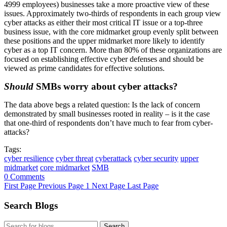
4999 employees) businesses take a more proactive view of these
issues. Approximately two-thirds of respondents in each group view
cyber attacks as either their most critical IT issue or a top-three
business issue, with the core midmarket group evenly split between
these positions and the upper midmarket more likely to identify
cyber as a top IT concern. More than 80% of these organizations are
focused on establishing effective cyber defenses and should be
viewed as prime candidates for effective solutions.
Should
SMBs worry about cyber attacks?
The data above begs a related question: Is the lack of concern
demonstrated by small businesses rooted in reality – is it the case
that one-third of respondents don’t have much to fear from cyber-
attacks?
Tags:
cyber resilience
cyber threat
cyberattack
cyber security
upper
midmarket
core midmarket
SMB
0 Comments
First Page
Previous Page
1
Next Page
Last Page
Search Blogs
Search