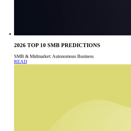
2026 TOP 10 SMB PREDICTIONS
SMB & Midmarket: Autonomous Business
READ