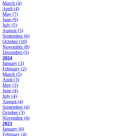
March
(4)
April
(4)
May
(7)
June
(9)
July
(5)
August
(5)
September
(6)
October
(10)
November
(8)
December
(5)
2024
January
(3)
February
(2)
March
(5)
April
(3)
May
(3)
June
(4)
July
(4)
August
(4)
September
(4)
October
(3)
November
(4)
2023
January
(6)
February
(4)