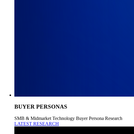
BUYER PERSONAS
SMB & Midmarket Technology Buyer Persona Research
LATEST RESEARCH