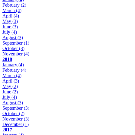
February
(2)
March
(4)
April
(4)
May
(3)
June
(3)
July
(4)
August
(3)
September
(1)
October
(3)
November
(4)
2018
January
(4)
February
(4)
March
(4)
April
(3)
May
(2)
June
(2)
July
(4)
August
(3)
September
(3)
October
(2)
November
(3)
December
(1)
2017