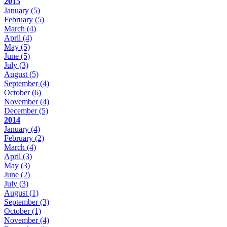
2015
January
(5)
February
(5)
March
(4)
April
(4)
May
(5)
June
(5)
July
(3)
August
(5)
September
(4)
October
(6)
November
(4)
December
(5)
2014
January
(4)
February
(2)
March
(4)
April
(3)
May
(3)
June
(2)
July
(3)
August
(1)
September
(3)
October
(1)
November
(4)