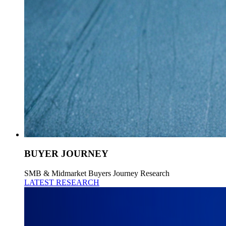
BUYER JOURNEY
SMB & Midmarket Buyers Journey Research
LATEST RESEARCH