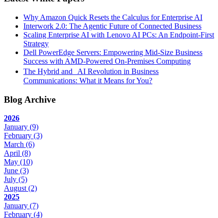
Why Amazon Quick Resets the Calculus for Enterprise AI
Interwork 2.0: The Agentic Future of Connected Business
Scaling Enterprise AI with Lenovo AI PCs: An Endpoint-First
Strategy
Dell PowerEdge Servers: Empowering Mid-Size Business
Success with AMD-Powered On-Premises Computing
The Hybrid and AI Revolution in Business
Communications: What it Means for You?
Blog Archive
2026
January
(9)
February
(3)
March
(6)
April
(8)
May
(10)
June
(3)
July
(5)
August
(2)
2025
January
(7)
February
(4)