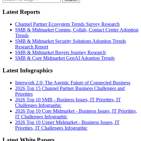
Latest Reports
Channel Partner Ecosystem Trends Survey Research
SMB & Midmarket Comms, Collab, Contact Center Adoption
Trends
SMB & Midmarket Security Solutions Adoption Trends
Research Report
SMB & Midmarket Buyers Journey Research
SMB & Core Midmarket GenAI Adoption Trends
Latest Infographics
Interwork 2.0: The Agentic Future of Connected Business
2026 Top 15 Channel Partner Business Challenges and
Priorities
2026 Top 10 SMB - Business Issues, IT Priorities, IT
Challenges Infographic
2026 Top 10 Core Midmarket - Business Issues, IT Priorities,
IT Challenges Infographic
2026 Top 10 Upper Midmarket - Business Issues, IT
Priorities, IT Challenges Infographic
Latest White Papers