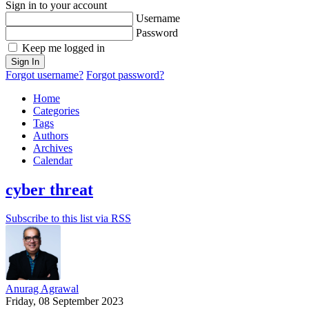
Sign in to your account
Username
Password
Keep me logged in
Sign In
Forgot username?
Forgot password?
Home
Categories
Tags
Authors
Archives
Calendar
cyber threat
Subscribe to this list via RSS
Anurag Agrawal
Friday, 08 September 2023