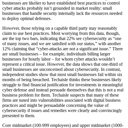
businesses are likelier to have established best practices to control
cyber attacks probably isn’t grounded in market reality: small
businesses that handle security internally lack the resources needed
to deploy optimal defenses.
However, those relying on a capable third party may reasonably
claim to use best practices. Most worrying from this data, though,
are the top two bars, indicating that 22% see cybersecurity as “one
of many issues, and we are satisfied with our status,” with another
12% claiming that “cyber-attacks are not a significant issue.” There
are small businesses – for example, individuals billing larger
businesses for hourly labor – for whom cyber attacks wouldn’t
represent a critical issue. However, the data shows that one-third of
small businesses are unconcerned about cybersecurity. In contrast,
independent studies show that most small businesses fail within six
months of being breached. Techaisle thinks these businesses likely
struggle to find financial justification for investments in meaningful
cyber defense and instead persuade themselves that this is not a real
business problem for them. Techaisle suspects that many of these
firms are tuned into vulnerabilities associated with digital business
practices and might be persuadable concerning the value of
cybersecurity if issues and remedies were clearly and convincingly
presented to them.
Core midmarket (100-999 employees) and upper midmarket (1000-