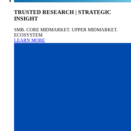
TRUSTED RESEARCH | STRATEGIC
INSIGHT
SMB. CORE MIDMARKET. UPPER MIDMARKET.
ECOSYSTEM
LEARN MORE