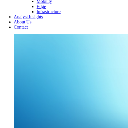
Mobility
Edge
Infrastructure
Analyst Insights
About Us
Contact