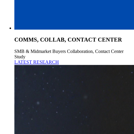
COMMS, COLLAB, CONTACT CENTER
SMB & Midmarket Buyers Collaboration, Contact Center
Study
LATEST RESEARCH