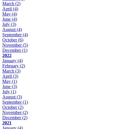
March
(2)
April
(4)
May
(4)
June
(4)
July
(3)
August
(4)
September
(4)
October
(6)
November
(5)
December
(1)
2022
January
(4)
February
(2)
March
(3)
April
(3)
May
(1)
June
(3)
July
(1)
August
(3)
September
(1)
October
(2)
November
(2)
December
(2)
2021
January
(4)