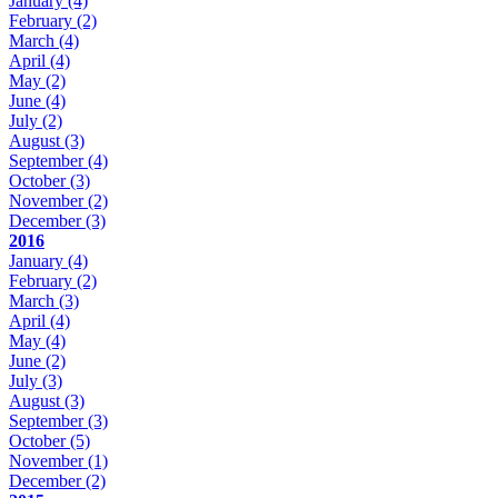
January
(4)
February
(2)
March
(4)
April
(4)
May
(2)
June
(4)
July
(2)
August
(3)
September
(4)
October
(3)
November
(2)
December
(3)
2016
January
(4)
February
(2)
March
(3)
April
(4)
May
(4)
June
(2)
July
(3)
August
(3)
September
(3)
October
(5)
November
(1)
December
(2)