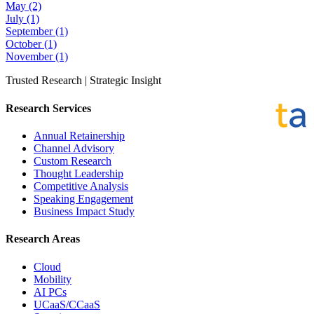
May
(2)
July
(1)
September
(1)
October
(1)
November
(1)
Trusted Research | Strategic Insight
Research Services
Annual Retainership
Channel Advisory
Custom Research
Thought Leadership
Competitive Analysis
Speaking Engagement
Business Impact Study
Research Areas
Cloud
Mobility
AI PCs
UCaaS/CCaaS