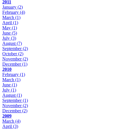
2011
January
(2)
February
(4)
March
(1)
April
(1)
May
(1)
June
(5)
July
(3)
August
(7)
September
(2)
October
(2)
November
(2)
December
(1)
2010
February
(1)
March
(1)
June
(1)
July
(1)
August
(1)
September
(1)
November
(2)
December
(2)
2009
March
(4)
April
(3)