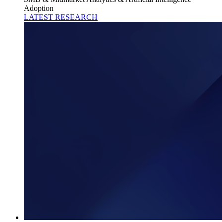
Adoption
LATEST RESEARCH