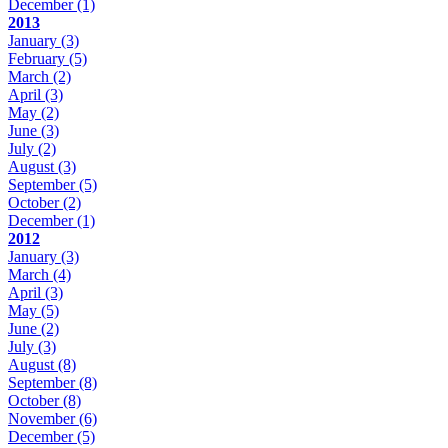
December
(1)
2013
January
(3)
February
(5)
March
(2)
April
(3)
May
(2)
June
(3)
July
(2)
August
(3)
September
(5)
October
(2)
December
(1)
2012
January
(3)
March
(4)
April
(3)
May
(5)
June
(2)
July
(3)
August
(8)
September
(8)
October
(8)
November
(6)
December
(5)