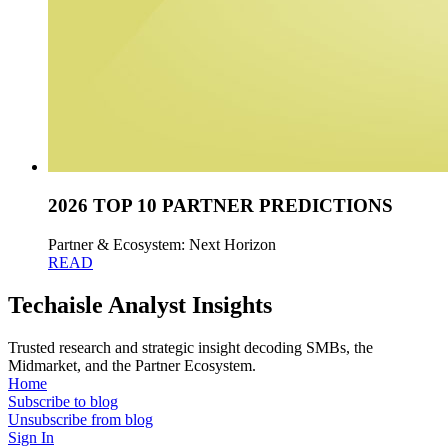
2026 TOP 10 PARTNER PREDICTIONS
Partner & Ecosystem: Next Horizon
READ
Techaisle Analyst Insights
Trusted research and strategic insight decoding SMBs, the
Midmarket, and the Partner Ecosystem.
Home
Subscribe to blog
Unsubscribe from blog
Sign In