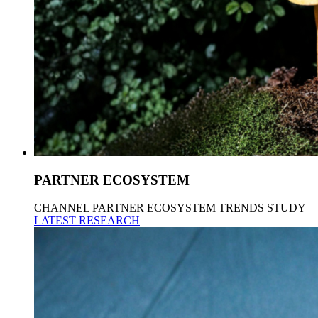
PARTNER ECOSYSTEM
CHANNEL PARTNER ECOSYSTEM TRENDS STUDY
LATEST RESEARCH