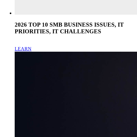
2026 TOP 10 SMB BUSINESS ISSUES, IT
PRIORITIES, IT CHALLENGES
LEARN