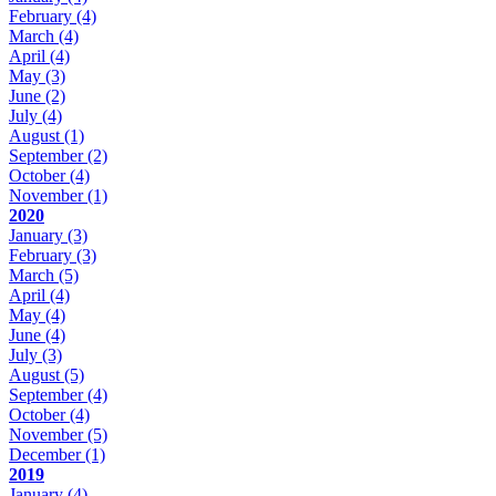
February
(4)
March
(4)
April
(4)
May
(3)
June
(2)
July
(4)
August
(1)
September
(2)
October
(4)
November
(1)
2020
January
(3)
February
(3)
March
(5)
April
(4)
May
(4)
June
(4)
July
(3)
August
(5)
September
(4)
October
(4)
November
(5)
December
(1)
2019
January
(4)