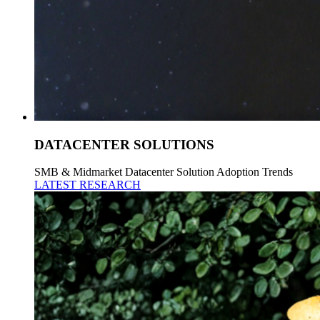
DATACENTER SOLUTIONS
SMB & Midmarket Datacenter Solution Adoption Trends
LATEST RESEARCH