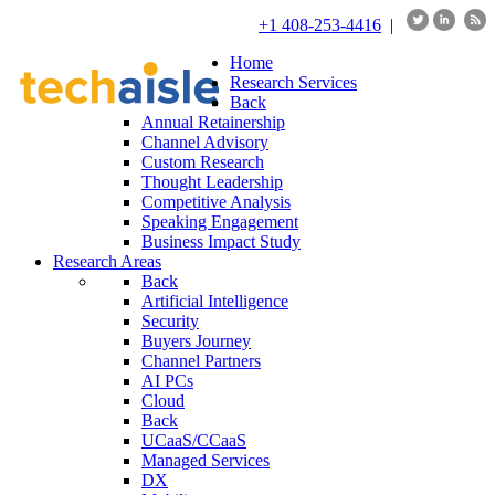
+1 408-253-4416
|
Home
Research Services
Back
Annual Retainership
Channel Advisory
Custom Research
Thought Leadership
Competitive Analysis
Speaking Engagement
Business Impact Study
Research Areas
Back
Artificial Intelligence
Security
Buyers Journey
Channel Partners
AI PCs
Cloud
Back
UCaaS/CCaaS
Managed Services
DX