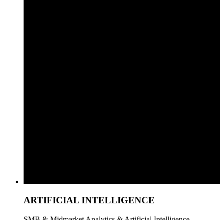
ARTIFICIAL INTELLIGENCE
SMB & Midmarket Analytics & Artificial Intelligence