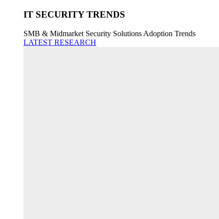
IT SECURITY TRENDS
SMB & Midmarket Security Solutions Adoption Trends
LATEST RESEARCH