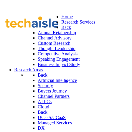
Home
Research Services
Back
Annual Retainership
Channel Advisory
Custom Research
Thought Leadership
Competitive Analysis
Speaking Engagement
Business Impact Study
Research Areas
Back
Artificial Intelligence
Security
Buyers Journey
Channel Partners
AI PCs
Cloud
Back
UCaaS/CCaaS
Managed Services
DX