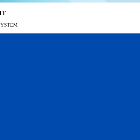
HT
SYSTEM