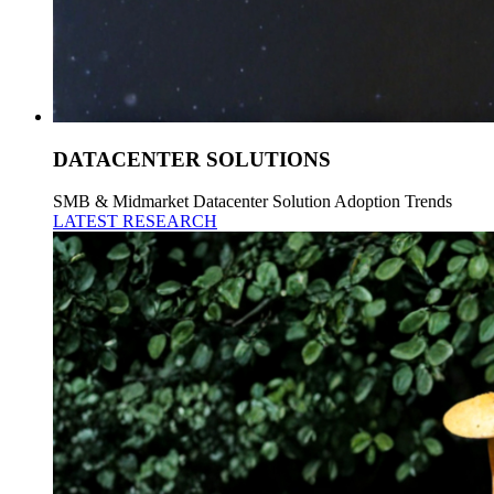
DATACENTER SOLUTIONS
SMB & Midmarket Datacenter Solution Adoption Trends
LATEST RESEARCH