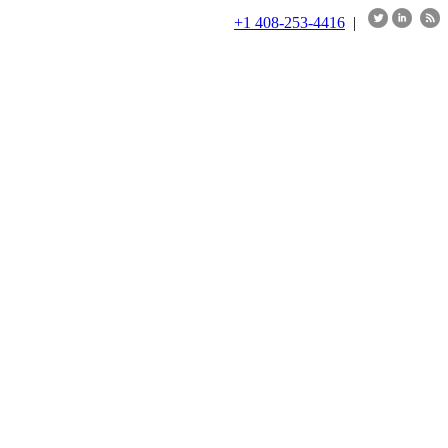
+1 408-253-4416
|