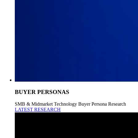
BUYER PERSONAS
SMB & Midmarket Technology Buyer Persona Research
LATEST RESEARCH