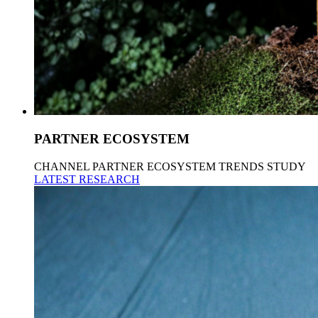
PARTNER ECOSYSTEM
CHANNEL PARTNER ECOSYSTEM TRENDS STUDY
LATEST RESEARCH