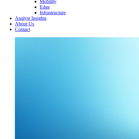
Mobility
Edge
Infrastructure
Analyst Insights
About Us
Contact