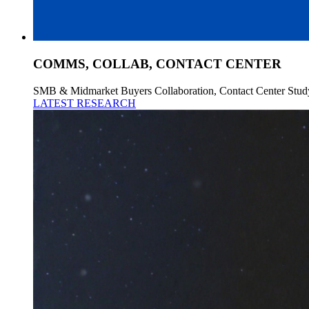
COMMS, COLLAB, CONTACT CENTER
SMB & Midmarket Buyers Collaboration, Contact Center Stud
LATEST RESEARCH