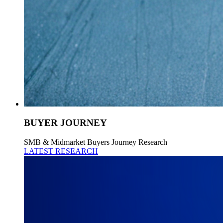
BUYER JOURNEY
SMB & Midmarket Buyers Journey Research
LATEST RESEARCH