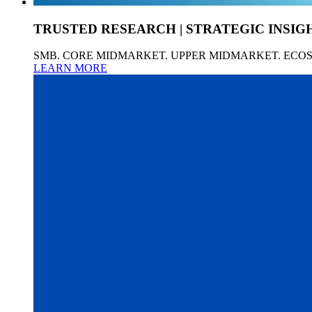
TRUSTED RESEARCH | STRATEGIC INSIG
SMB. CORE MIDMARKET. UPPER MIDMARKET. ECO
LEARN MORE