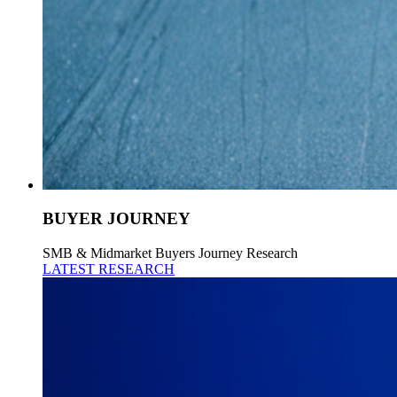
BUYER JOURNEY
SMB & Midmarket Buyers Journey Research
LATEST RESEARCH