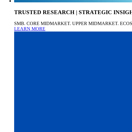
TRUSTED RESEARCH | STRATEGIC INSIG
SMB. CORE MIDMARKET. UPPER MIDMARKET. ECO
LEARN MORE