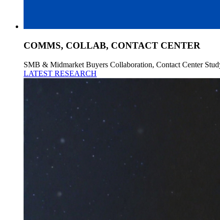
COMMS, COLLAB, CONTACT CENTER
SMB & Midmarket Buyers Collaboration, Contact Center Stud
LATEST RESEARCH