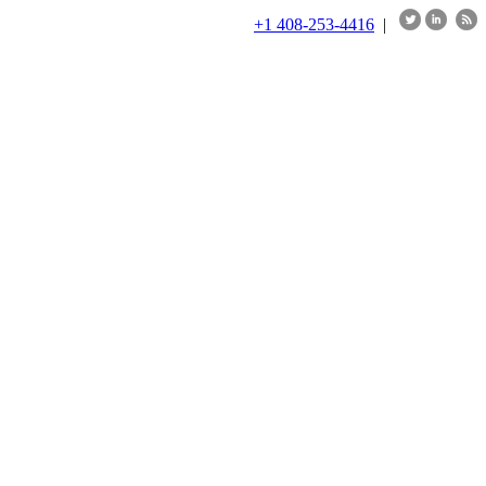
+1 408-253-4416
|