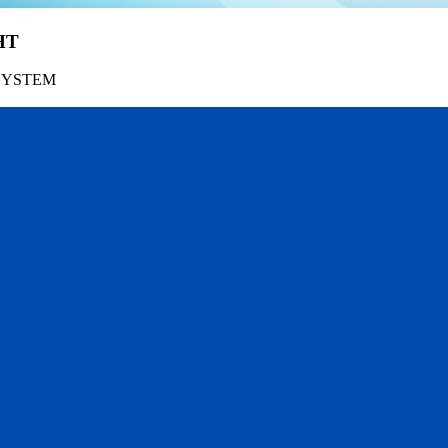
HT
SYSTEM