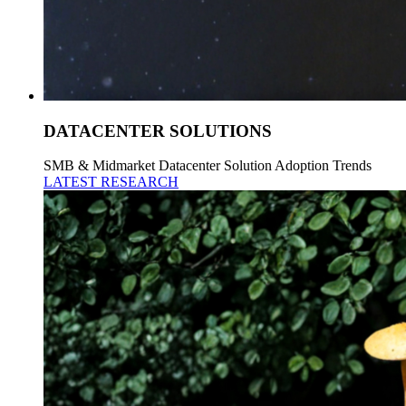
DATACENTER SOLUTIONS
SMB & Midmarket Datacenter Solution Adoption Trends
LATEST RESEARCH