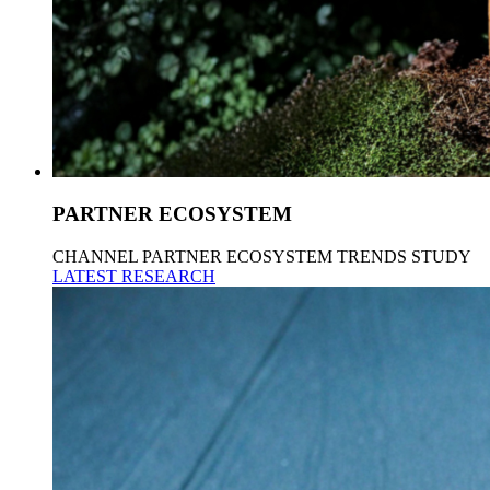
PARTNER ECOSYSTEM
CHANNEL PARTNER ECOSYSTEM TRENDS STUDY
LATEST RESEARCH