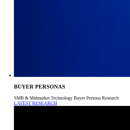
BUYER PERSONAS
SMB & Midmarket Technology Buyer Persona Research
LATEST RESEARCH