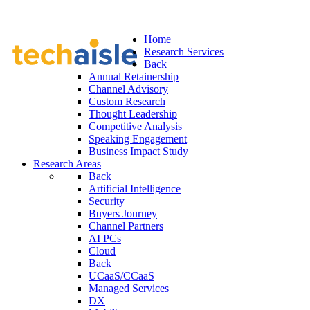
Home
Research Services
Back
Annual Retainership
Channel Advisory
Custom Research
Thought Leadership
Competitive Analysis
Speaking Engagement
Business Impact Study
Research Areas
Back
Artificial Intelligence
Security
Buyers Journey
Channel Partners
AI PCs
Cloud
Back
UCaaS/CCaaS
Managed Services
DX