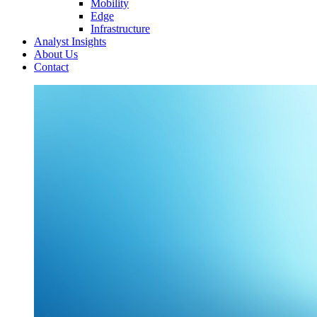
Mobility
Edge
Infrastructure
Analyst Insights
About Us
Contact