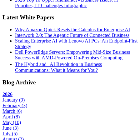
Priorities, IT Challenges Infographic
Latest White Papers
Why Amazon Quick Resets the Calculus for Enterprise AI
Interwork 2.0: The Agentic Future of Connected Business
Scaling Enterprise AI with Lenovo AI PCs: An Endpoint-First
Strategy
Dell PowerEdge Servers: Empowering Mid-Size Business
Success with AMD-Powered On-Premises Computing
The Hybrid and AI Revolution in Business
Communications: What it Means for You?
Blog Archive
2026
January
(9)
February
(3)
March
(6)
April
(8)
May
(10)
June
(3)
July
(5)
August
(2)