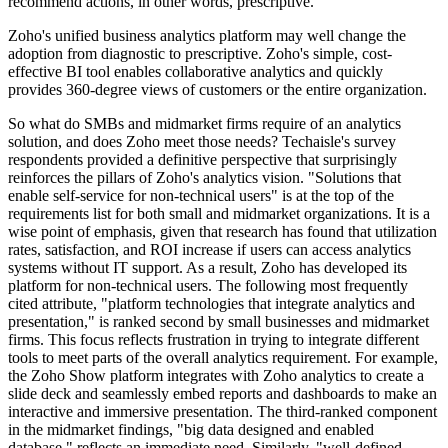
recommend actions, in other words, prescriptive.
Zoho's unified business analytics platform may well change the
adoption from diagnostic to prescriptive. Zoho's simple, cost-
effective BI tool enables collaborative analytics and quickly
provides 360-degree views of customers or the entire organization.
So what do SMBs and midmarket firms require of an analytics
solution, and does Zoho meet those needs? Techaisle's survey
respondents provided a definitive perspective that surprisingly
reinforces the pillars of Zoho's analytics vision. "Solutions that
enable self-service for non-technical users" is at the top of the
requirements list for both small and midmarket organizations. It is a
wise point of emphasis, given that research has found that utilization
rates, satisfaction, and ROI increase if users can access analytics
systems without IT support. As a result, Zoho has developed its
platform for non-technical users. The following most frequently
cited attribute, "platform technologies that integrate analytics and
presentation," is ranked second by small businesses and midmarket
firms. This focus reflects frustration in trying to integrate different
tools to meet parts of the overall analytics requirement. For example,
the Zoho Show platform integrates with Zoho analytics to create a
slide deck and seamlessly embed reports and dashboards to make an
interactive and immersive presentation. The third-ranked component
in the midmarket findings, "big data designed and enabled
database," reflects an immediate need. Similarly, "well-defined