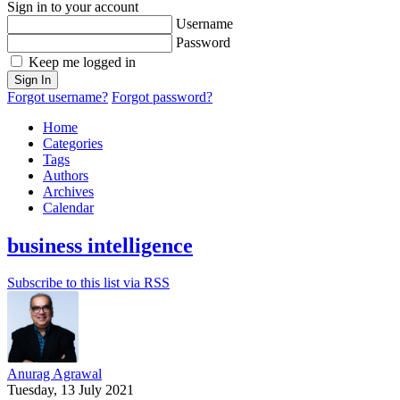
Sign in to your account
Username
Password
Keep me logged in
Sign In
Forgot username?
Forgot password?
Home
Categories
Tags
Authors
Archives
Calendar
business intelligence
Subscribe to this list via RSS
Anurag Agrawal
Tuesday, 13 July 2021