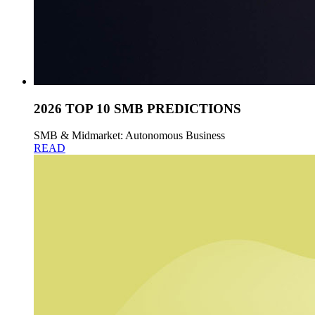
2026 TOP 10 SMB PREDICTIONS
SMB & Midmarket: Autonomous Business
READ