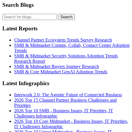
Search Blogs
Search
Latest Reports
Channel Partner Ecosystem Trends Survey Research
SMB & Midmarket Comms, Collab, Contact Center Adoption
Trends
SMB & Midmarket Security Solutions Adoption Trends
Research Report
SMB & Midmarket Buyers Journey Research
SMB & Core Midmarket GenAI Adoption Trends
Latest Infographics
Interwork 2.0: The Agentic Future of Connected Business
2026 Top 15 Channel Partner Business Challenges and
Priorities
2026 Top 10 SMB - Business Issues, IT Priorities, IT
Challenges Infographic
2026 Top 10 Core Midmarket - Business Issues, IT Priorities,
IT Challenges Infographic
2026 Top 10 Upper Midmarket - Business Issues, IT