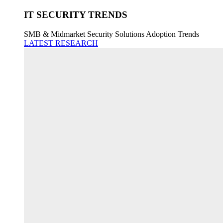
IT SECURITY TRENDS
SMB & Midmarket Security Solutions Adoption Trends
LATEST RESEARCH