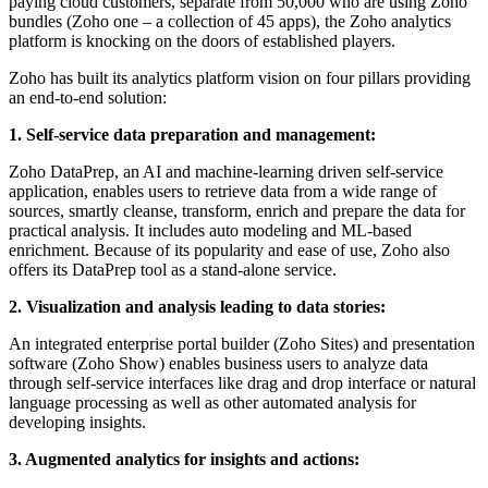
paying cloud customers, separate from 50,000 who are using Zoho
bundles (Zoho one – a collection of 45 apps), the Zoho analytics
platform is knocking on the doors of established players.
Zoho has built its analytics platform vision on four pillars providing
an end-to-end solution:
1. Self-service data preparation and management:
Zoho DataPrep, an AI and machine-learning driven self-service
application, enables users to retrieve data from a wide range of
sources, smartly cleanse, transform, enrich and prepare the data for
practical analysis. It includes auto modeling and ML-based
enrichment. Because of its popularity and ease of use, Zoho also
offers its DataPrep tool as a stand-alone service.
2. Visualization and analysis leading to data stories:
An integrated enterprise portal builder (Zoho Sites) and presentation
software (Zoho Show) enables business users to analyze data
through self-service interfaces like drag and drop interface or natural
language processing as well as other automated analysis for
developing insights.
3. Augmented analytics for insights and actions: