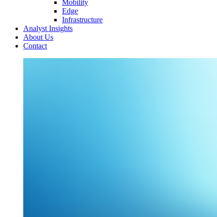
Mobility
Edge
Infrastructure
Analyst Insights
About Us
Contact