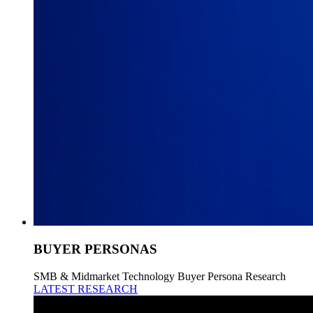
BUYER PERSONAS
SMB & Midmarket Technology Buyer Persona Research
LATEST RESEARCH