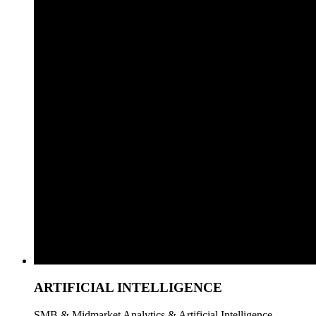
ARTIFICIAL INTELLIGENCE
SMB & Midmarket Analytics & Artificial Intelligence