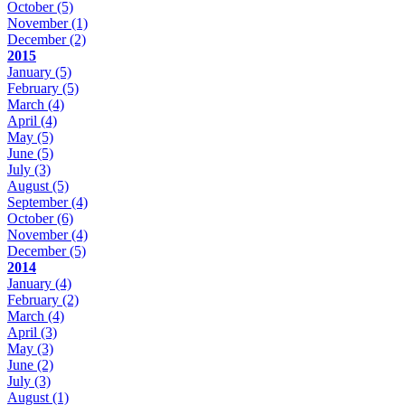
October
(5)
November
(1)
December
(2)
2015
January
(5)
February
(5)
March
(4)
April
(4)
May
(5)
June
(5)
July
(3)
August
(5)
September
(4)
October
(6)
November
(4)
December
(5)
2014
January
(4)
February
(2)
March
(4)
April
(3)
May
(3)
June
(2)
July
(3)
August
(1)