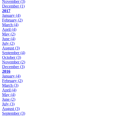
November
(3)
December
(1)
2017
January
(4)
February
(2)
March
(4)
April
(4)
May
(2)
June
(4)
July
(2)
August
(3)
September
(4)
October
(3)
November
(2)
December
(3)
2016
January
(4)
February
(2)
March
(3)
April
(4)
May
(4)
June
(2)
July
(3)
August
(3)
September
(3)