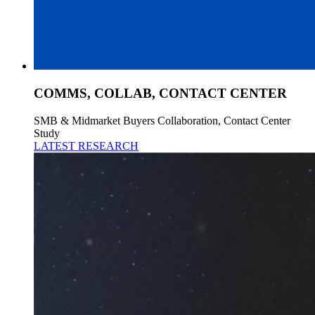
COMMS, COLLAB, CONTACT CENTER
SMB & Midmarket Buyers Collaboration, Contact Center
Study
LATEST RESEARCH