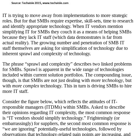
IT is trying to move away from implementations to more strategic
roles. But for that SMBs require expertise, skill-sets, time to research
and identify appropriate technology. When IT vendors mention
simplifying IT for SMBs they couch it as a means of helping SMBs
because they lack IT staff (which data demonstrates is far from
actual reality). The growing number and penetration of SMB IT
staff themselves are asking for simplification of technology due to
inherent sprawl and complexity of technology.
The phrase “sprawl and complexity” describes two linked problems
for SMBs. Sprawl is apparent in the wide range of technologies
included within current solution portfolios. The compounding issue,
though, is that SMBs are not just dealing with
more technology
, but
with
more complex
technology. This in turn is driving SMBs to hire
more IT staff.
Consider the figure below, which reflects the attitudes of IT-
responsible managers (ITDMs) within SMBs. Asked to describe
their opinions regarding IT complexity, the most common response
is “IT vendors should simplify technology.” Frighteningly (or
embarrassingly) for suppliers, the second most common response is
“we are ignoring” potentially-useful technologies, followed by
observations that technology-related pain points are increasing, and