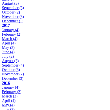
August
(3)
September
(3)
October
(2)
November
(3)
December
(1)
2017
January
(4)
February
(2)
March
(4)
April
(4)
May
(2)
June
(4)
July
(2)
August
(3)
September
(4)
October
(3)
November
(2)
December
(3)
2016
January
(4)
February
(2)
March
(3)
April
(4)
May
(4)
June
(2)