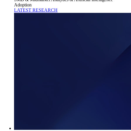
Adoption
LATEST RESEARCH