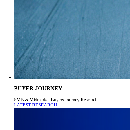
BUYER JOURNEY
SMB & Midmarket Buyers Journey Research
LATEST RESEARCH