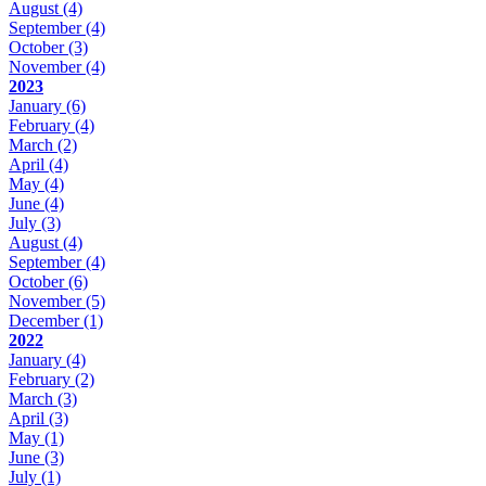
August
(4)
September
(4)
October
(3)
November
(4)
2023
January
(6)
February
(4)
March
(2)
April
(4)
May
(4)
June
(4)
July
(3)
August
(4)
September
(4)
October
(6)
November
(5)
December
(1)
2022
January
(4)
February
(2)
March
(3)
April
(3)
May
(1)
June
(3)
July
(1)