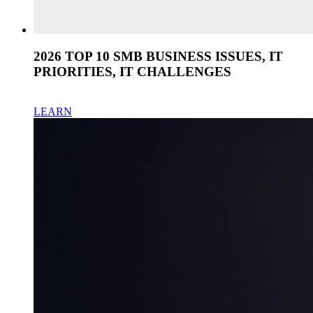
2026 TOP 10 SMB BUSINESS ISSUES, IT
PRIORITIES, IT CHALLENGES
LEARN