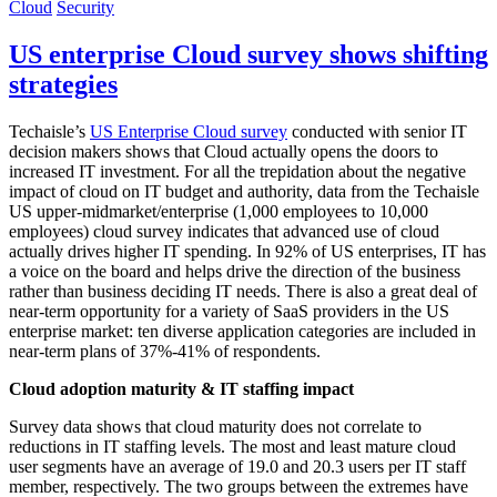
Cloud
Security
US enterprise Cloud survey shows shifting
strategies
Techaisle’s
US Enterprise Cloud survey
conducted with senior IT
decision makers shows that Cloud actually opens the doors to
increased IT investment. For all the trepidation about the negative
impact of cloud on IT budget and authority, data from the Techaisle
US upper-midmarket/enterprise (1,000 employees to 10,000
employees) cloud survey indicates that advanced use of cloud
actually drives higher IT spending. In 92% of US enterprises, IT has
a voice on the board and helps drive the direction of the business
rather than business deciding IT needs. There is also a great deal of
near-term opportunity for a variety of SaaS providers in the US
enterprise market: ten diverse application categories are included in
near-term plans of 37%-41% of respondents.
Cloud adoption maturity & IT staffing impact
Survey data shows that cloud maturity does not correlate to
reductions in IT staffing levels. The most and least mature cloud
user segments have an average of 19.0 and 20.3 users per IT staff
member, respectively. The two groups between the extremes have