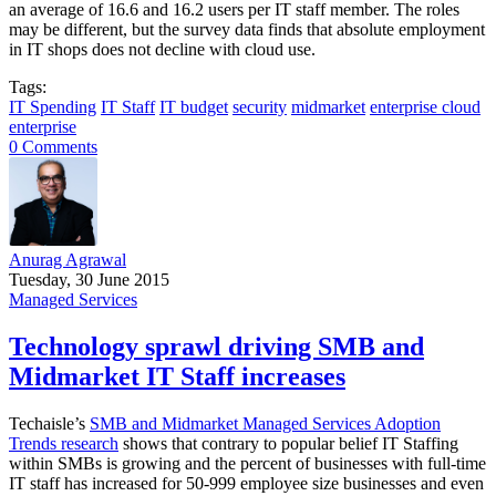
an average of 16.6 and 16.2 users per IT staff member. The roles
may be different, but the survey data finds that absolute employment
in IT shops does not decline with cloud use.
Tags:
IT Spending
IT Staff
IT budget
security
midmarket
enterprise cloud
enterprise
0 Comments
Anurag Agrawal
Tuesday, 30 June 2015
Managed Services
Technology sprawl driving SMB and
Midmarket IT Staff increases
Techaisle’s
SMB and Midmarket Managed Services Adoption
Trends research
shows that contrary to popular belief IT Staffing
within SMBs is growing and the percent of businesses with full-time
IT staff has increased for 50-999 employee size businesses and even