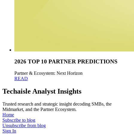
2026 TOP 10 PARTNER PREDICTIONS
Partner & Ecosystem: Next Horizon
READ
Techaisle Analyst Insights
Trusted research and strategic insight decoding SMBs, the
Midmarket, and the Partner Ecosystem.
Home
Subscribe to blog
Unsubscribe from blog
Sign In