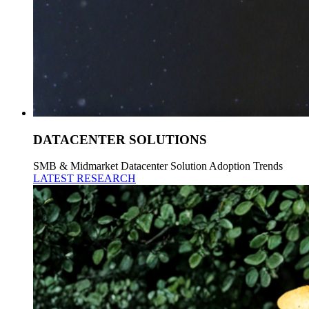
DATACENTER SOLUTIONS
SMB & Midmarket Datacenter Solution Adoption Trends
LATEST RESEARCH