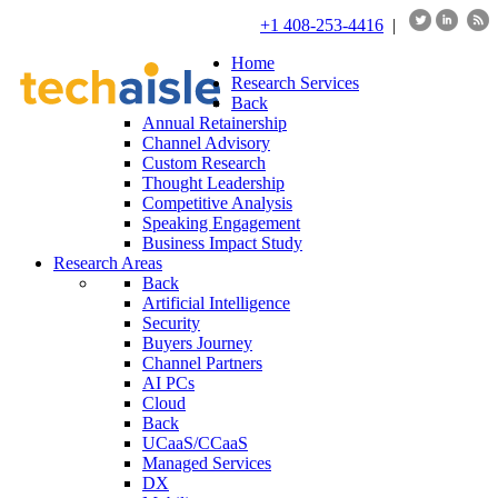
+1 408-253-4416
|
Home
Research Services
Back
Annual Retainership
Channel Advisory
Custom Research
Thought Leadership
Competitive Analysis
Speaking Engagement
Business Impact Study
Research Areas
Back
Artificial Intelligence
Security
Buyers Journey
Channel Partners
AI PCs
Cloud
Back
UCaaS/CCaaS
Managed Services
DX