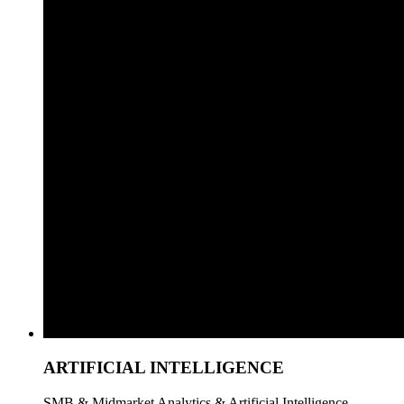
ARTIFICIAL INTELLIGENCE
SMB & Midmarket Analytics & Artificial Intelligence