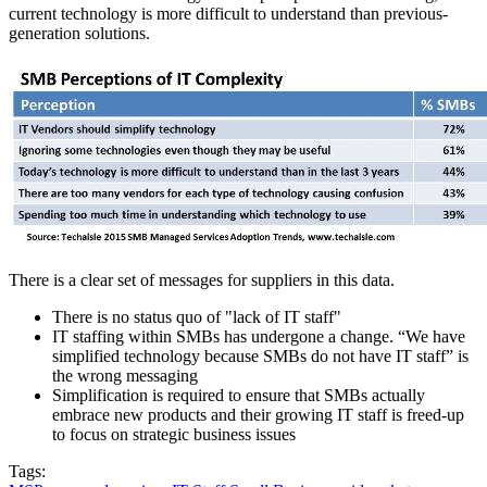
current technology is more difficult to understand than previous-
generation solutions.
There is a clear set of messages for suppliers in this data.
There is no status quo of "lack of IT staff"
IT staffing within SMBs has undergone a change. “We have
simplified technology because SMBs do not have IT staff” is
the wrong messaging
Simplification is required to ensure that SMBs actually
embrace new products and their growing IT staff is freed-up
to focus on strategic business issues
Tags: