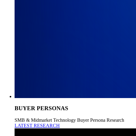
BUYER PERSONAS
SMB & Midmarket Technology Buyer Persona Research
LATEST RESEARCH