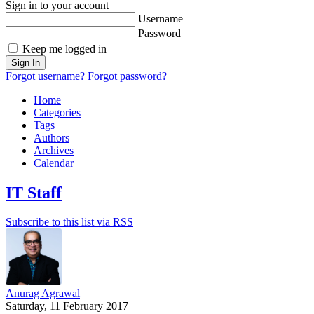
Sign in to your account
Username
Password
Keep me logged in
Sign In
Forgot username?
Forgot password?
Home
Categories
Tags
Authors
Archives
Calendar
IT Staff
Subscribe to this list via RSS
Anurag Agrawal
Saturday, 11 February 2017