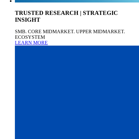
TRUSTED RESEARCH | STRATEGIC
INSIGHT
SMB. CORE MIDMARKET. UPPER MIDMARKET.
ECOSYSTEM
LEARN MORE