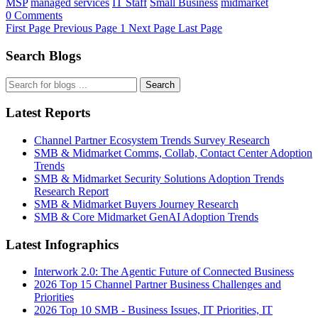
MSP
managed services
IT Staff
Small Business
midmarket
0 Comments
First Page
Previous Page
1
Next Page
Last Page
Search Blogs
Search
Latest Reports
Channel Partner Ecosystem Trends Survey Research
SMB & Midmarket Comms, Collab, Contact Center Adoption
Trends
SMB & Midmarket Security Solutions Adoption Trends
Research Report
SMB & Midmarket Buyers Journey Research
SMB & Core Midmarket GenAI Adoption Trends
Latest Infographics
Interwork 2.0: The Agentic Future of Connected Business
2026 Top 15 Channel Partner Business Challenges and
Priorities
2026 Top 10 SMB - Business Issues, IT Priorities, IT