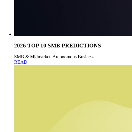
2026 TOP 10 SMB PREDICTIONS
SMB & Midmarket: Autonomous Business
READ