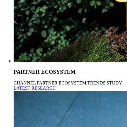
PARTNER ECOSYSTEM
CHANNEL PARTNER ECOSYSTEM TRENDS STUDY
LATEST RESEARCH