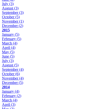
July
(3)
August
(3)
September
(3)
October
(5)
November
(1)
December
(2)
2015
January
(5)
February
(5)
March
(4)
April
(4)
May
(5)
June
(5)
July
(3)
August
(5)
September
(4)
October
(6)
November
(4)
December
(5)
2014
January
(4)
February
(2)
March
(4)
April
(3)
May
(3)