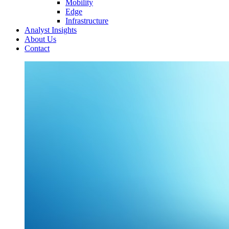
Mobility
Edge
Infrastructure
Analyst Insights
About Us
Contact