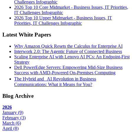
Challenges Infographic
2026 Top 10 Core Midmarket - Business Issues, IT Priorities,
IT Challenges Infographic
2026 Top 10 Upper Midmarket - Business Issues, IT
Priorities, IT Challenges Infographic
Latest White Papers
Why Amazon Quick Resets the Calculus for Enterprise AI
Interwork 2.0: The Agentic Future of Connected Business
Scaling Enterprise AI with Lenovo AI PCs: An Endpoint-First
Strategy
Dell PowerEdge Servers: Empowering Mid-Size Business
Success with AMD-Powered On-Premises Computing
The Hybrid and AI Revolution in Business
Communications: What it Means for You?
Blog Archive
2026
January
(9)
February
(3)
March
(6)
April
(8)