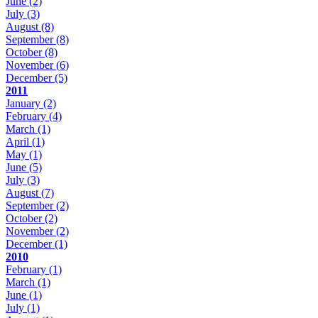
June
(2)
July
(3)
August
(8)
September
(8)
October
(8)
November
(6)
December
(5)
2011
January
(2)
February
(4)
March
(1)
April
(1)
May
(1)
June
(5)
July
(3)
August
(7)
September
(2)
October
(2)
November
(2)
December
(1)
2010
February
(1)
March
(1)
June
(1)
July
(1)