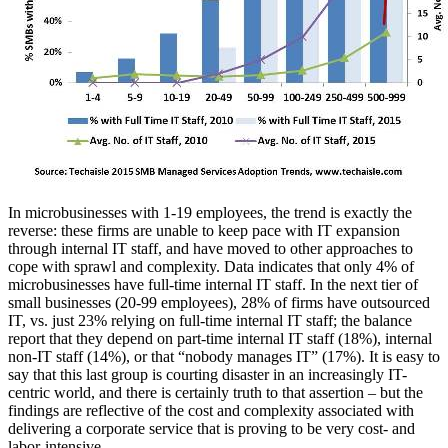
In microbusinesses with 1-19 employees, the trend is exactly the
reverse: these firms are unable to keep pace with IT expansion
through internal IT staff, and have moved to other approaches to
cope with sprawl and complexity. Data indicates that only 4% of
microbusinesses have full-time internal IT staff. In the next tier of
small businesses (20-99 employees), 28% of firms have outsourced
IT, vs. just 23% relying on full-time internal IT staff; the balance
report that they depend on part-time internal IT staff (18%), internal
non-IT staff (14%), or that “nobody manages IT” (17%). It is easy to
say that this last group is courting disaster in an increasingly IT-
centric world, and there is certainly truth to that assertion – but the
findings are reflective of the cost and complexity associated with
delivering a corporate service that is proving to be very cost- and
labor-intensive.