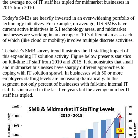
the average no. of IT staff has tripled for midmarket businesses in
2015 from 2010.
Today’s SMBs are heavily invested in an ever-widening portfolio of
technology initiatives. For example, on average, US SMBs have
current active initiatives in 5.1 technology areas, and midmarket
businesses are working in an average of 10.3 different areas – each
of which (like cloud or mobility) involve multiple discrete activities.
Techaisle’s SMB survey trend illustrates the IT staffing impact of
this expanding IT solution activity. Figure below presents statistics
on full-time IT staff from 2010 and 2015. It demonstrates that small
and midmarket businesses have sharply different approaches to
coping with IT solution sprawl. In businesses with 50 or more
employees staffing levels are increasing dramatically. In this
segment, not only percent of businesses with full-time internal IT
staff has increased in the last five years but the average number IT
staff has tripled.