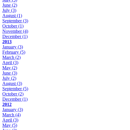
June
(2)
July
(3)
August
(1)
September
(3)
October
(1)
November
(4)
December
(1)
2013
January
(3)
February
(5)
March
(2)
April
(3)
May
(2)
June
(3)
July
(2)
August
(3)
September
(5)
October
(2)
December
(1)
2012
January
(3)
March
(4)
April
(3)
May
(5)