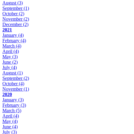
August
(3)
September
(1)
October
(2)
November
(2)
December
(2)
2021
January
(4)
February
(4)
March
(4)
April
(4)
May
(3)
June
(2)
July
(4)
August
(1)
September
(2)
October
(4)
November
(1)
2020
January
(3)
February
(3)
March
(5)
April
(4)
May
(4)
June
(4)
July
(3)