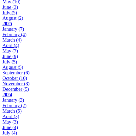
May
(10)
June
(3)
July
(5)
August
(2)
2025
January
(7)
February
(4)
March
(4)
April
(4)
May
(7)
June
(9)
July
(5)
August
(5)
September
(6)
October
(10)
November
(8)
December
(5)
2024
January
(3)
February
(2)
March
(5)
April
(3)
May
(3)
June
(4)
July
(4)