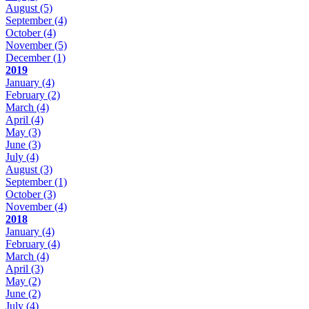
August
(5)
September
(4)
October
(4)
November
(5)
December
(1)
2019
January
(4)
February
(2)
March
(4)
April
(4)
May
(3)
June
(3)
July
(4)
August
(3)
September
(1)
October
(3)
November
(4)
2018
January
(4)
February
(4)
March
(4)
April
(3)
May
(2)
June
(2)
July
(4)