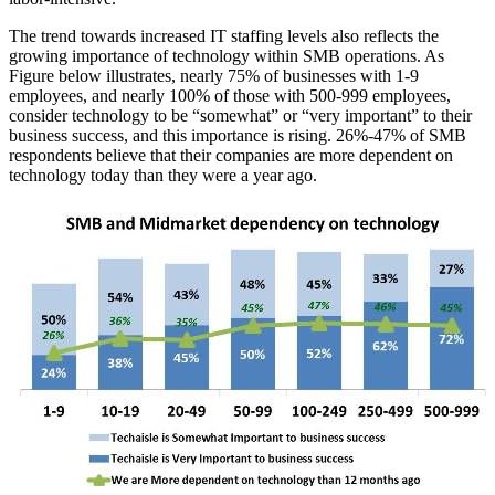
The trend towards increased IT staffing levels also reflects the
growing importance of technology within SMB operations. As
Figure below illustrates, nearly 75% of businesses with 1-9
employees, and nearly 100% of those with 500-999 employees,
consider technology to be “somewhat” or “very important” to their
business success, and this importance is rising. 26%-47% of SMB
respondents believe that their companies are more dependent on
technology today than they were a year ago.