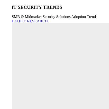
IT SECURITY TRENDS
SMB & Midmarket Security Solutions Adoption Trends
LATEST RESEARCH