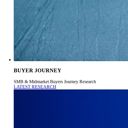
BUYER JOURNEY
SMB & Midmarket Buyers Journey Research
LATEST RESEARCH