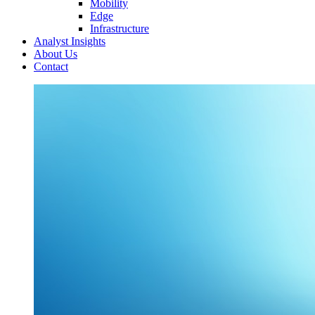
Mobility
Edge
Infrastructure
Analyst Insights
About Us
Contact