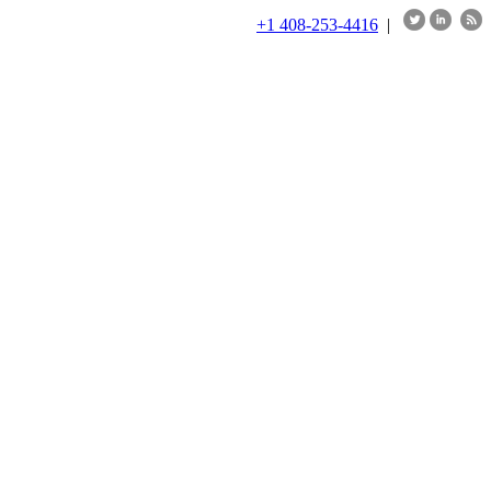
+1 408-253-4416
|