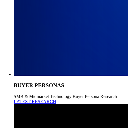
BUYER PERSONAS
SMB & Midmarket Technology Buyer Persona Research
LATEST RESEARCH