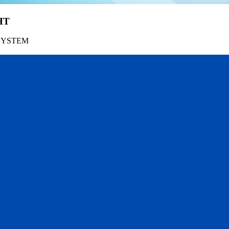
HT
SYSTEM