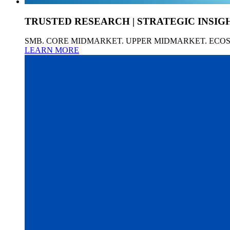
TRUSTED RESEARCH | STRATEGIC INSIG
SMB. CORE MIDMARKET. UPPER MIDMARKET. ECO
LEARN MORE