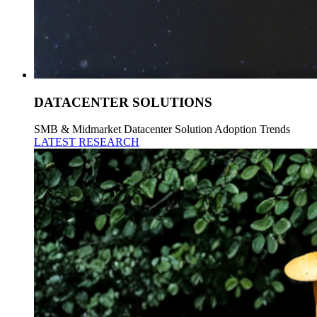
DATACENTER SOLUTIONS
SMB & Midmarket Datacenter Solution Adoption Trends
LATEST RESEARCH