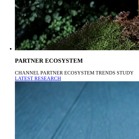
PARTNER ECOSYSTEM
CHANNEL PARTNER ECOSYSTEM TRENDS STUDY
LATEST RESEARCH