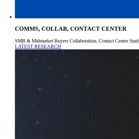
COMMS, COLLAB, CONTACT CENTER
SMB & Midmarket Buyers Collaboration, Contact Center Stud
LATEST RESEARCH