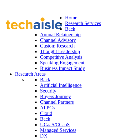
Home
Research Services
Back
Annual Retainership
Channel Advisory
Custom Research
Thought Leadership
Competitive Analysis
Speaking Engagement
Business Impact Study
Research Areas
Back
Artificial Intelligence
Security
Buyers Journey
Channel Partners
AI PCs
Cloud
Back
UCaaS/CCaaS
Managed Services
DX