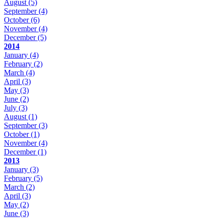
August
(5)
September
(4)
October
(6)
November
(4)
December
(5)
2014
January
(4)
February
(2)
March
(4)
April
(3)
May
(3)
June
(2)
July
(3)
August
(1)
September
(3)
October
(1)
November
(4)
December
(1)
2013
January
(3)
February
(5)
March
(2)
April
(3)
May
(2)
June
(3)