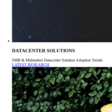
DATACENTER SOLUTIONS
SMB & Midmarket Datacenter Solution Adoption Trends
LATEST RESEARCH