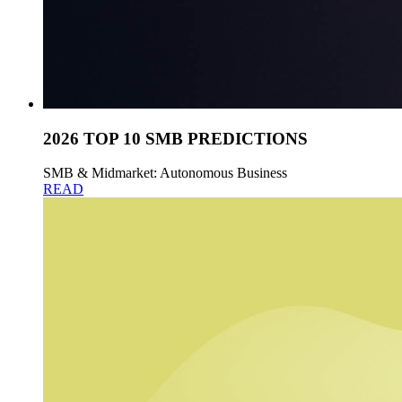
2026 TOP 10 SMB PREDICTIONS
SMB & Midmarket: Autonomous Business
READ