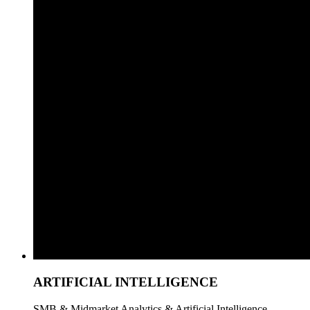
ARTIFICIAL INTELLIGENCE
SMB & Midmarket Analytics & Artificial Intelligence