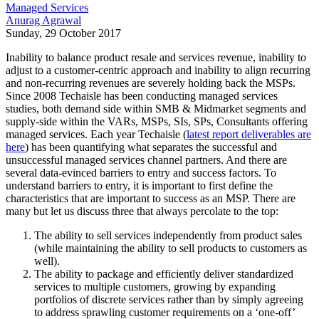
Managed Services
Anurag Agrawal
Sunday, 29 October 2017
Inability to balance product resale and services revenue, inability to
adjust to a customer-centric approach and inability to align recurring
and non-recurring revenues are severely holding back the MSPs.
Since 2008 Techaisle has been conducting managed services
studies, both demand side within SMB & Midmarket segments and
supply-side within the VARs, MSPs, SIs, SPs, Consultants offering
managed services. Each year Techaisle (
latest report deliverables are
here
) has been quantifying what separates the successful and
unsuccessful managed services channel partners. And there are
several data-evinced barriers to entry and success factors. To
understand barriers to entry, it is important to first define the
characteristics that are important to success as an MSP. There are
many but let us discuss three that always percolate to the top:
The ability to sell services independently from product sales
(while maintaining the ability to sell products to customers as
well).
The ability to package and efficiently deliver standardized
services to multiple customers, growing by expanding
portfolios of discrete services rather than by simply agreeing
to address sprawling customer requirements on a ‘one-off’