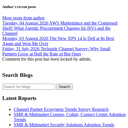
Author's recent posts
More posts from author
Tuesday, 04 August 2026
AWS Marketplace and the Composed
Shelf: What Agentic Procurement Changes for ISVs and the
Channel
Monday, 03 August 2026
The New XPS 14 Is Dell at Its Best
Again and Won Me Over
Friday, 31 July 2026
Techaisle Channel Survey: Why Small
Partners Grow at Half the Rate of Big Ones
Comment for this post has been locked by admin.
Search Blogs
Search
Latest Reports
Channel Partner Ecosystem Trends Survey Research
SMB & Midmarket Comms, Collab, Contact Center Adoption
Trends
SMB & Midmarket Security Solutions Adoption Trends