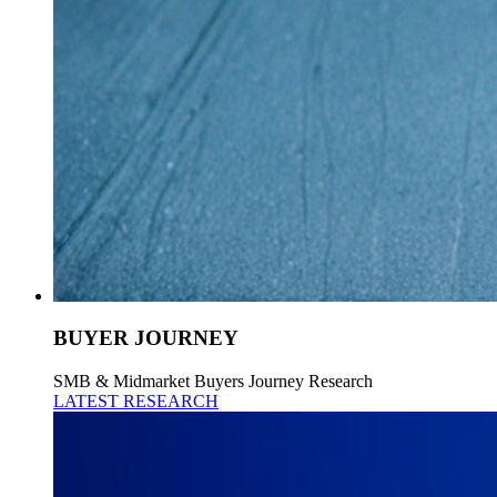
BUYER JOURNEY
SMB & Midmarket Buyers Journey Research
LATEST RESEARCH