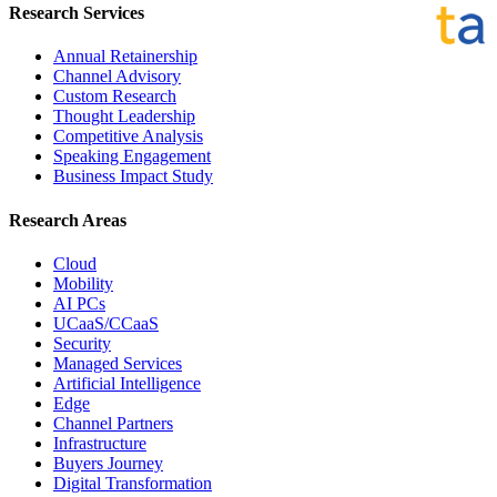
Research Services
Annual Retainership
Channel Advisory
Custom Research
Thought Leadership
Competitive Analysis
Speaking Engagement
Business Impact Study
Research Areas
Cloud
Mobility
AI PCs
UCaaS/CCaaS
Security
Managed Services
Artificial Intelligence
Edge
Channel Partners
Infrastructure
Buyers Journey
Digital Transformation