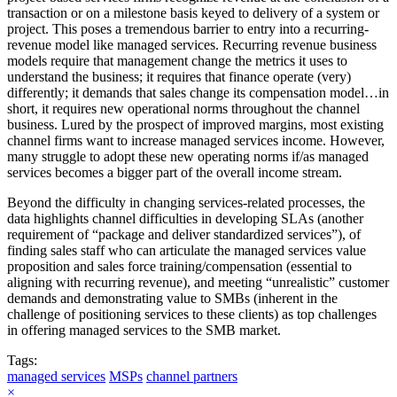
transaction or on a milestone basis keyed to delivery of a system or
project. This poses a tremendous barrier to entry into a recurring-
revenue model like managed services. Recurring revenue business
models require that management change the metrics it uses to
understand the business; it requires that finance operate (very)
differently; it demands that sales change its compensation model…in
short, it requires new operational norms throughout the channel
business. Lured by the prospect of improved margins, most existing
channel firms want to increase managed services income. However,
many struggle to adopt these new operating norms if/as managed
services becomes a bigger part of the overall income stream.
Beyond the difficulty in changing services-related processes, the
data highlights channel difficulties in developing SLAs (another
requirement of “package and deliver standardized services”), of
finding sales staff who can articulate the managed services value
proposition and sales force training/compensation (essential to
aligning with recurring revenue), and meeting “unrealistic” customer
demands and demonstrating value to SMBs (inherent in the
challenge of positioning services to these clients) as top challenges
in offering managed services to the SMB market.
Tags:
managed services
MSPs
channel partners
×