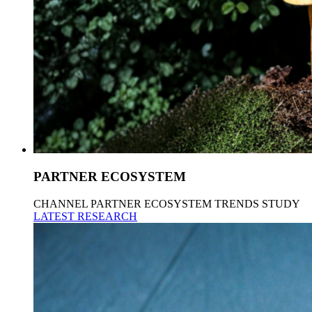
PARTNER ECOSYSTEM
CHANNEL PARTNER ECOSYSTEM TRENDS STUDY
LATEST RESEARCH