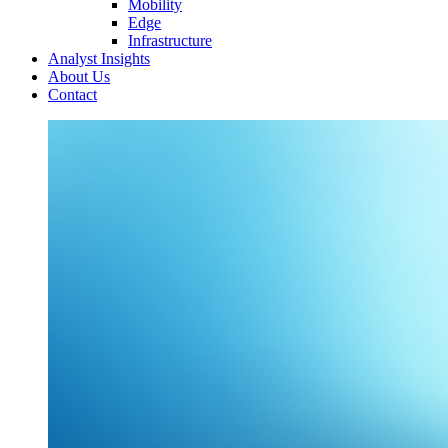
Mobility
Edge
Infrastructure
Analyst Insights
About Us
Contact