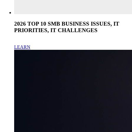
2026 TOP 10 SMB BUSINESS ISSUES, IT
PRIORITIES, IT CHALLENGES
LEARN