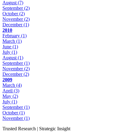
August
(7)
September
(2)
October
(2)
November
(2)
December
(1)
2010
February
(1)
March
(1)
June
(1)
July
(1)
August
(1)
September
(1)
November
(2)
December
(2)
2009
March
(4)
April
(3)
May
(2)
July
(1)
September
(1)
October
(1)
November
(1)
Trusted Research | Strategic Insight