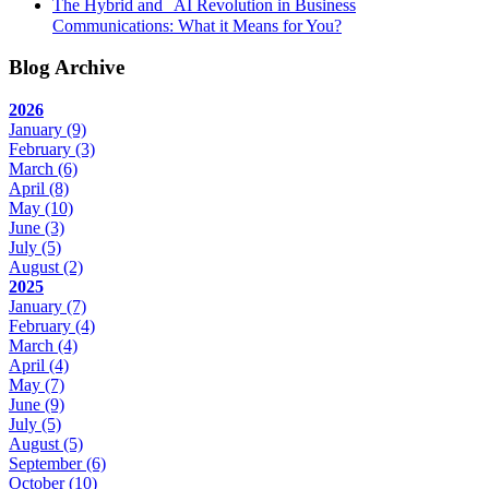
The Hybrid and AI Revolution in Business
Communications: What it Means for You?
Blog Archive
2026
January
(9)
February
(3)
March
(6)
April
(8)
May
(10)
June
(3)
July
(5)
August
(2)
2025
January
(7)
February
(4)
March
(4)
April
(4)
May
(7)
June
(9)
July
(5)
August
(5)
September
(6)
October
(10)