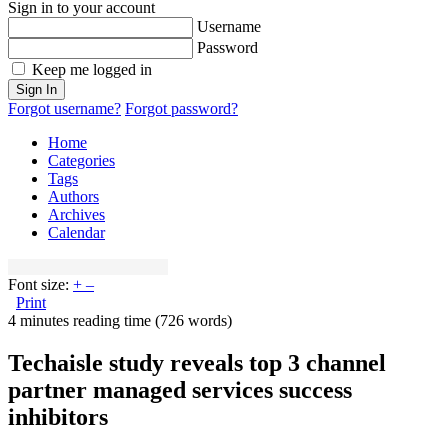
Sign in to your account
Username
Password
Keep me logged in
Sign In
Forgot username?
Forgot password?
Home
Categories
Tags
Authors
Archives
Calendar
Font size:
+
–
Print
4 minutes reading time
(726 words)
Techaisle study reveals top 3 channel
partner managed services success
inhibitors