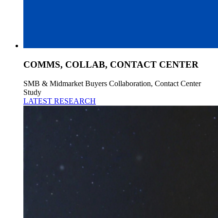
COMMS, COLLAB, CONTACT CENTER
SMB & Midmarket Buyers Collaboration, Contact Center
Study
LATEST RESEARCH