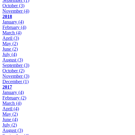
September
(1)
October
(3)
November
(4)
2018
January
(4)
February
(4)
March
(4)
April
(3)
May
(2)
June
(2)
July
(4)
August
(3)
September
(3)
October
(2)
November
(3)
December
(1)
2017
January
(4)
February
(2)
March
(4)
April
(4)
May
(2)
June
(4)
July
(2)
August
(3)