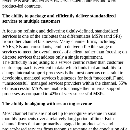
revenue is also divided as 59% services-led contracts and 41%
product-led contracts.
The ability to package and efficiently deliver standardized
services to multiple customers
A focus on refining and delivering tightly-defined, standardized
services is one of the attributes that differentiates MSPs (and SPs)
from other channel businesses. Many channel firms, including
VARs, SIs and consultants, tend to deliver a flexible range of
services to meet the overall needs of a client, rather than focusing on
discrete services that address only a single requirement.
The difficulty in adjusting to a service-centric rather than customer-
centric approach is evident in data which finds that an inability to
change internal support processes is the most onerous constraint to
developing managed services businesses for both “successful” and
“unsuccessful” managed services providers within the channel. 55%
of unsuccessful MSPs are unable to change their internal support
processes as compared to 42% of very successful MSPs.
The ability to aligning with recurring revenue
Most channel firms are not set up to recognize revenue in small
monthly payments over a relatively long period of time. Both
channel firms that are primarily engaged in product sales and
project-based services firms recognize revenue at the conclusion of a