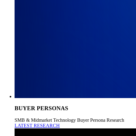
BUYER PERSONAS
SMB & Midmarket Technology Buyer Persona Research
LATEST RESEARCH