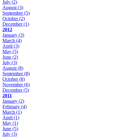
July
(2)
August
(3)
September
(5)
October
(2)
December
(1)
2012
January
(3)
March
(4)
April
(3)
May
(5)
June
(2)
July
(3)
August
(8)
September
(8)
October
(8)
November
(6)
December
(5)
2011
January
(2)
February
(4)
March
(1)
April
(1)
May
(1)
June
(5)
July
(3)