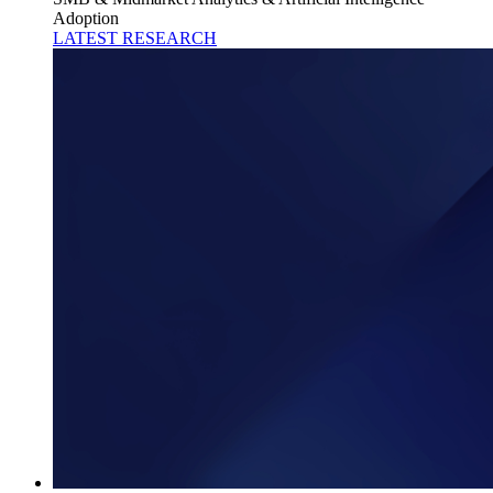
Adoption
LATEST RESEARCH