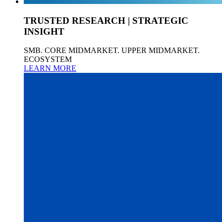
TRUSTED RESEARCH | STRATEGIC
INSIGHT
SMB. CORE MIDMARKET. UPPER MIDMARKET.
ECOSYSTEM
LEARN MORE