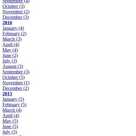
September
(4)
October
(3)
November
(2)
December
(3)
2016
January
(4)
February
(2)
March
(3)
April
(4)
May
(4)
June
(2)
July
(3)
August
(3)
September
(3)
October
(5)
November
(1)
December
(2)
2015
January
(5)
February
(5)
March
(4)
April
(4)
May
(5)
June
(5)
July
(3)