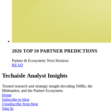
2026 TOP 10 PARTNER PREDICTIONS
Partner & Ecosystem: Next Horizon
READ
Techaisle Analyst Insights
Trusted research and strategic insight decoding SMBs, the
Midmarket, and the Partner Ecosystem.
Home
Subscribe to blog
Unsubscribe from blog
Sign In