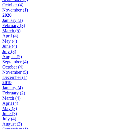
October
(4)
November
(1)
2020
January
(3)
February
(3)
March
(5)
April
(4)
May
(4)
June
(4)
July
(3)
August
(5)
September
(4)
October
(4)
November
(5)
December
(1)
2019
January
(4)
February
(2)
March
(4)
April
(4)
May
(3)
June
(3)
July
(4)
August
(3)