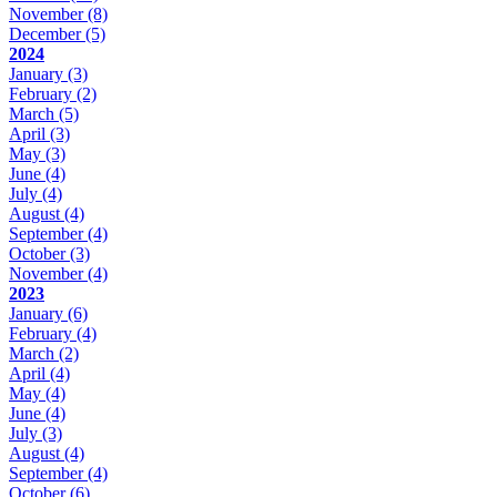
November
(8)
December
(5)
2024
January
(3)
February
(2)
March
(5)
April
(3)
May
(3)
June
(4)
July
(4)
August
(4)
September
(4)
October
(3)
November
(4)
2023
January
(6)
February
(4)
March
(2)
April
(4)
May
(4)
June
(4)
July
(3)
August
(4)
September
(4)
October
(6)