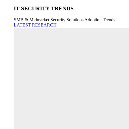
IT SECURITY TRENDS
SMB & Midmarket Security Solutions Adoption Trends
LATEST RESEARCH