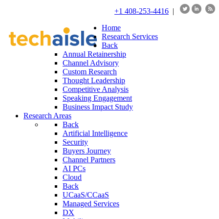
+1 408-253-4416
|
Home
Research Services
Back
Annual Retainership
Channel Advisory
Custom Research
Thought Leadership
Competitive Analysis
Speaking Engagement
Business Impact Study
Research Areas
Back
Artificial Intelligence
Security
Buyers Journey
Channel Partners
AI PCs
Cloud
Back
UCaaS/CCaaS
Managed Services
DX