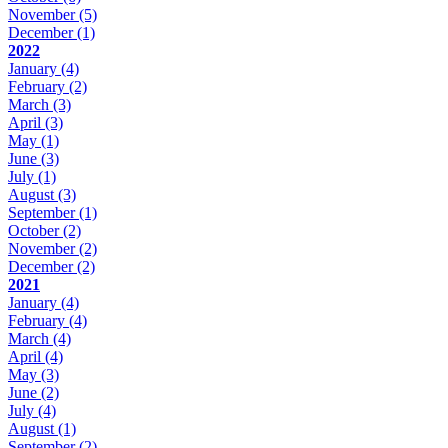
November
(5)
December
(1)
2022
January
(4)
February
(2)
March
(3)
April
(3)
May
(1)
June
(3)
July
(1)
August
(3)
September
(1)
October
(2)
November
(2)
December
(2)
2021
January
(4)
February
(4)
March
(4)
April
(4)
May
(3)
June
(2)
July
(4)
August
(1)
September
(2)