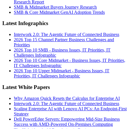
Research Report
SMB & Midmarket Buyers Journey Research
SMB & Core Midmarket GenAI Adoption Trends
Latest Infographics
Interwork 2.0: The Agentic Future of Connected Business
2026 Top 15 Channel Partner Business Challenges and
Priorities
2026 Top 10 SMB - Business Issues, IT Priorities, IT
Challenges Infographic
2026 Top 10 Core Midmarket - Business Issues, IT Priorities,
IT Challenges Infographic
2026 Top 10 Upper Midmarket - Business Issues, IT
Priorities, IT Challenges Infographic
Latest White Papers
Why Amazon Quick Resets the Calculus for Enterprise AI
Interwork 2.0: The Agentic Future of Connected Business
Scaling Enterprise AI with Lenovo AI PCs: An Endpoint-First
Strategy
Dell PowerEdge Servers: Empowering Mid-Size Business
Success with AMD-Powered On-Premises Computing