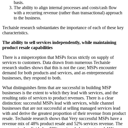
basis.
The ability to align internal processes and costs/cash flow
with a recurring revenue (rather than transactional) approach
to the business.
Techaisle research substantiates the importance of each of these key
characteristics.
The ability to sell services independently, while maintaining
product resale capabilities
There is a misperception that MSPs focus strictly on supply of
services to customers. Data drawn from numerous Techaisle
research studies shows that this is not the case; MSPs encounter
demand for both products and services, and as entrepreneurial
businesses, they respond to both.
What distinguishes firms that are successful in building MSP
businesses is the extent to which they lead with services, and the
resulting ratio of services to product revenues. There is a clear
distinction: successful MSPs lead with services, while channel
businesses that are not successful at selling managed services lead
with and derive the greatest proportion of their revenue from product
resale. Techaisle research shows that Very successful MSPs have a
revenue mix of 48% product resale and 52% services revenue. The