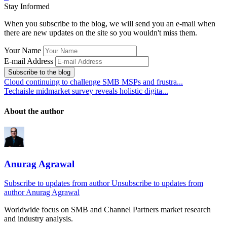
Stay Informed
When you subscribe to the blog, we will send you an e-mail when
there are new updates on the site so you wouldn't miss them.
Your Name
E-mail Address
Subscribe to the blog
Cloud continuing to challenge SMB MSPs and frustra...
Techaisle midmarket survey reveals holistic digita...
About the author
Anurag Agrawal
Subscribe to updates from author
Unsubscribe to updates from
author
Anurag Agrawal
Worldwide focus on
SMB
and
Channel
Partners market research
and industry analysis.