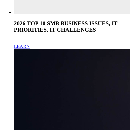
2026 TOP 10 SMB BUSINESS ISSUES, IT
PRIORITIES, IT CHALLENGES
LEARN