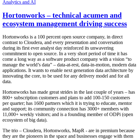
Analytics and AI
Hortonworks – technical acumen and
ecosystem management driving success
Hortonworks is a 100 percent open source company, in direct
contrast to Cloudera, and every presentation and conversation
during its first ever analyst day reinforced its unwavering
commitment to open source. In a very short period of time it has
come a long way as a software product company with a vision “to
manage the world’s data” – data-at-rest, data-in-motion, modern data
applications. It wants to enable next generation data architecture by
innovating the core, to be used for any delivery model and for all
data.
Hortonworks has made great strides in the last couple of years – has
800+ subscription customers and plans to add 100-150 customers
per quarter; has 1600 partners which it is trying to educate, mentor
and support; its community connection has 3000+ members with
11,000+ weekly visitors; and is a founding member of ODPi (open
ecosystem of big data).
The trio – Cloudera, Hortonworks, MapR - are in premium because
they are the pioneers in the space and businesses engage with them