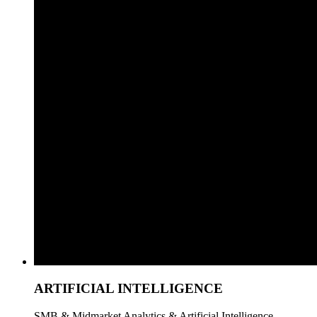
ARTIFICIAL INTELLIGENCE
SMB & Midmarket Analytics & Artificial Intelligence