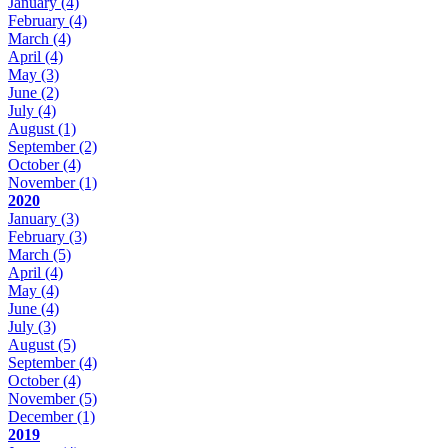
January
(4)
February
(4)
March
(4)
April
(4)
May
(3)
June
(2)
July
(4)
August
(1)
September
(2)
October
(4)
November
(1)
2020
January
(3)
February
(3)
March
(5)
April
(4)
May
(4)
June
(4)
July
(3)
August
(5)
September
(4)
October
(4)
November
(5)
December
(1)
2019