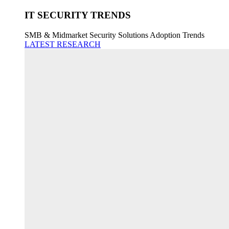
IT SECURITY TRENDS
SMB & Midmarket Security Solutions Adoption Trends
LATEST RESEARCH