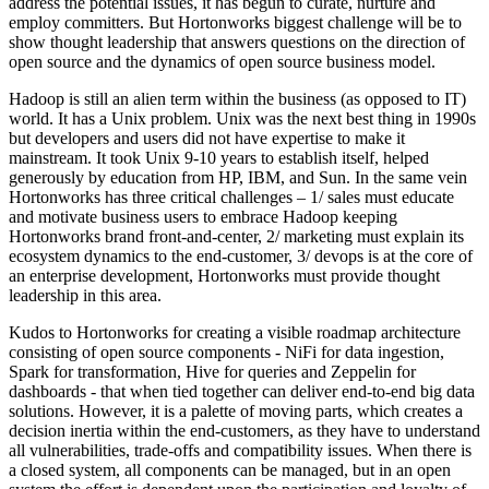
address the potential issues, it has begun to curate, nurture and
employ committers. But Hortonworks biggest challenge will be to
show thought leadership that answers questions on the direction of
open source and the dynamics of open source business model.
Hadoop is still an alien term within the business (as opposed to IT)
world. It has a Unix problem. Unix was the next best thing in 1990s
but developers and users did not have expertise to make it
mainstream. It took Unix 9-10 years to establish itself, helped
generously by education from HP, IBM, and Sun. In the same vein
Hortonworks has three critical challenges – 1/ sales must educate
and motivate business users to embrace Hadoop keeping
Hortonworks brand front-and-center, 2/ marketing must explain its
ecosystem dynamics to the end-customer, 3/ devops is at the core of
an enterprise development, Hortonworks must provide thought
leadership in this area.
Kudos to Hortonworks for creating a visible roadmap architecture
consisting of open source components - NiFi for data ingestion,
Spark for transformation, Hive for queries and Zeppelin for
dashboards - that when tied together can deliver end-to-end big data
solutions. However, it is a palette of moving parts, which creates a
decision inertia within the end-customers, as they have to understand
all vulnerabilities, trade-offs and compatibility issues. When there is
a closed system, all components can be managed, but in an open