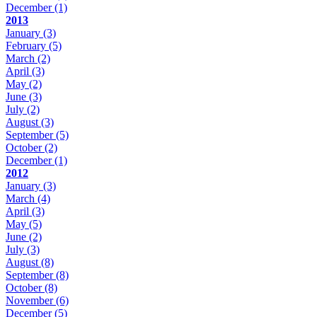
December
(1)
2013
January
(3)
February
(5)
March
(2)
April
(3)
May
(2)
June
(3)
July
(2)
August
(3)
September
(5)
October
(2)
December
(1)
2012
January
(3)
March
(4)
April
(3)
May
(5)
June
(2)
July
(3)
August
(8)
September
(8)
October
(8)
November
(6)
December
(5)