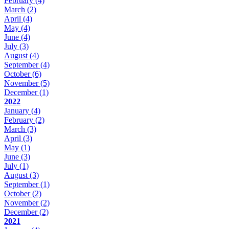
February
(4)
March
(2)
April
(4)
May
(4)
June
(4)
July
(3)
August
(4)
September
(4)
October
(6)
November
(5)
December
(1)
2022
January
(4)
February
(2)
March
(3)
April
(3)
May
(1)
June
(3)
July
(1)
August
(3)
September
(1)
October
(2)
November
(2)
December
(2)
2021