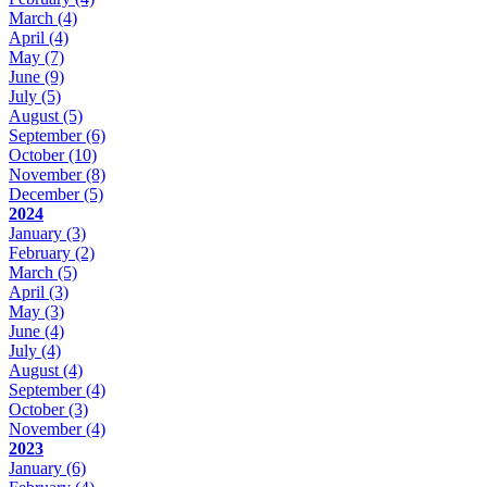
March
(4)
April
(4)
May
(7)
June
(9)
July
(5)
August
(5)
September
(6)
October
(10)
November
(8)
December
(5)
2024
January
(3)
February
(2)
March
(5)
April
(3)
May
(3)
June
(4)
July
(4)
August
(4)
September
(4)
October
(3)
November
(4)
2023
January
(6)