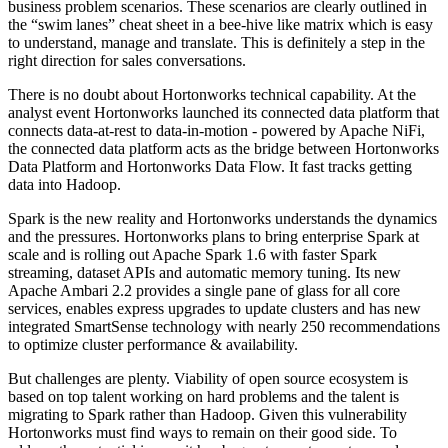
business problem scenarios. These scenarios are clearly outlined in
the “swim lanes” cheat sheet in a bee-hive like matrix which is easy
to understand, manage and translate. This is definitely a step in the
right direction for sales conversations.
There is no doubt about Hortonworks technical capability. At the
analyst event Hortonworks launched its connected data platform that
connects data-at-rest to data-in-motion - powered by Apache NiFi,
the connected data platform acts as the bridge between Hortonworks
Data Platform and Hortonworks Data Flow. It fast tracks getting
data into Hadoop.
Spark is the new reality and Hortonworks understands the dynamics
and the pressures. Hortonworks plans to bring enterprise Spark at
scale and is rolling out Apache Spark 1.6 with faster Spark
streaming, dataset APIs and automatic memory tuning. Its new
Apache Ambari 2.2 provides a single pane of glass for all core
services, enables express upgrades to update clusters and has new
integrated SmartSense technology with nearly 250 recommendations
to optimize cluster performance & availability.
But challenges are plenty. Viability of open source ecosystem is
based on top talent working on hard problems and the talent is
migrating to Spark rather than Hadoop. Given this vulnerability
Hortonworks must find ways to remain on their good side. To