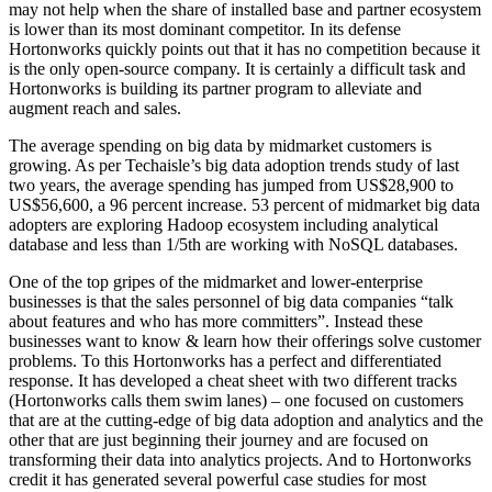
may not help when the share of installed base and partner ecosystem
is lower than its most dominant competitor. In its defense
Hortonworks quickly points out that it has no competition because it
is the only open-source company. It is certainly a difficult task and
Hortonworks is building its partner program to alleviate and
augment reach and sales.
The average spending on big data by midmarket customers is
growing. As per Techaisle’s big data adoption trends study of last
two years, the average spending has jumped from US$28,900 to
US$56,600, a 96 percent increase. 53 percent of midmarket big data
adopters are exploring Hadoop ecosystem including analytical
database and less than 1/5th are working with NoSQL databases.
One of the top gripes of the midmarket and lower-enterprise
businesses is that the sales personnel of big data companies “talk
about features and who has more committers”. Instead these
businesses want to know & learn how their offerings solve customer
problems. To this Hortonworks has a perfect and differentiated
response. It has developed a cheat sheet with two different tracks
(Hortonworks calls them swim lanes) – one focused on customers
that are at the cutting-edge of big data adoption and analytics and the
other that are just beginning their journey and are focused on
transforming their data into analytics projects. And to Hortonworks
credit it has generated several powerful case studies for most