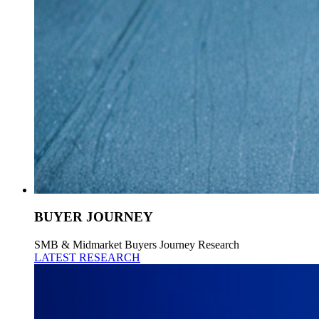
BUYER JOURNEY
SMB & Midmarket Buyers Journey Research
LATEST RESEARCH