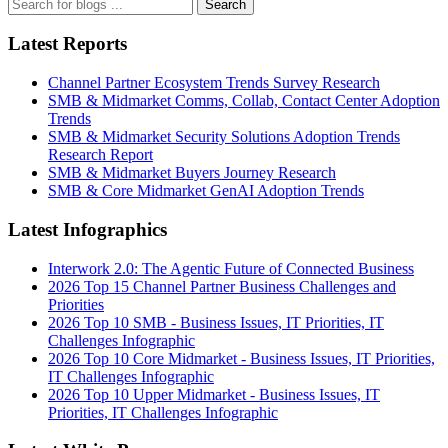
Search
Latest Reports
Channel Partner Ecosystem Trends Survey Research
SMB & Midmarket Comms, Collab, Contact Center Adoption
Trends
SMB & Midmarket Security Solutions Adoption Trends
Research Report
SMB & Midmarket Buyers Journey Research
SMB & Core Midmarket GenAI Adoption Trends
Latest Infographics
Interwork 2.0: The Agentic Future of Connected Business
2026 Top 15 Channel Partner Business Challenges and
Priorities
2026 Top 10 SMB - Business Issues, IT Priorities, IT
Challenges Infographic
2026 Top 10 Core Midmarket - Business Issues, IT Priorities,
IT Challenges Infographic
2026 Top 10 Upper Midmarket - Business Issues, IT
Priorities, IT Challenges Infographic