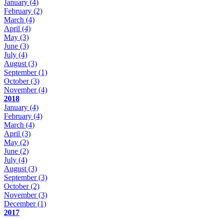
January
(4)
February
(2)
March
(4)
April
(4)
May
(3)
June
(3)
July
(4)
August
(3)
September
(1)
October
(3)
November
(4)
2018
January
(4)
February
(4)
March
(4)
April
(3)
May
(2)
June
(2)
July
(4)
August
(3)
September
(3)
October
(2)
November
(3)
December
(1)
2017