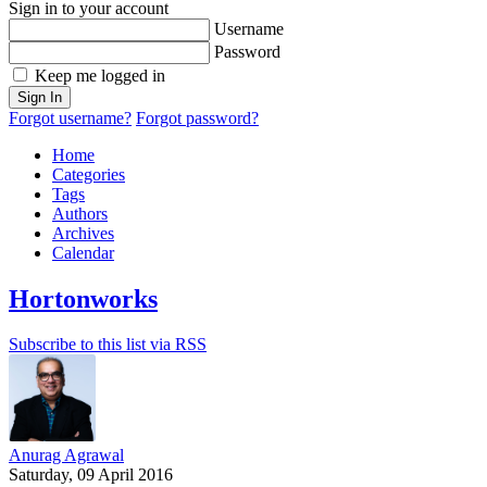
Sign in to your account
Username
Password
Keep me logged in
Sign In
Forgot username?
Forgot password?
Home
Categories
Tags
Authors
Archives
Calendar
Hortonworks
Subscribe to this list via RSS
Anurag Agrawal
Saturday, 09 April 2016