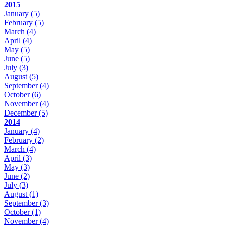
2015
January
(5)
February
(5)
March
(4)
April
(4)
May
(5)
June
(5)
July
(3)
August
(5)
September
(4)
October
(6)
November
(4)
December
(5)
2014
January
(4)
February
(2)
March
(4)
April
(3)
May
(3)
June
(2)
July
(3)
August
(1)
September
(3)
October
(1)
November
(4)