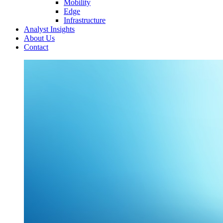
Mobility
Edge
Infrastructure
Analyst Insights
About Us
Contact