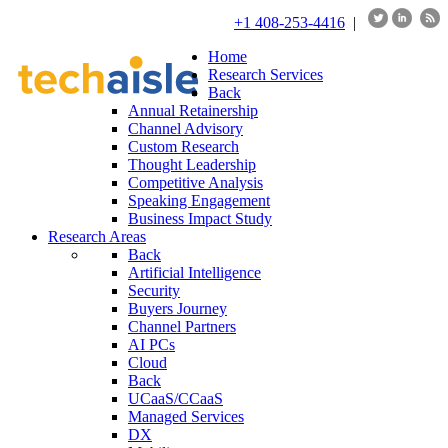
+1 408-253-4416
|
Home
Research Services
Back
Annual Retainership
Channel Advisory
Custom Research
Thought Leadership
Competitive Analysis
Speaking Engagement
Business Impact Study
Research Areas
Back
Artificial Intelligence
Security
Buyers Journey
Channel Partners
AI PCs
Cloud
Back
UCaaS/CCaaS
Managed Services
DX