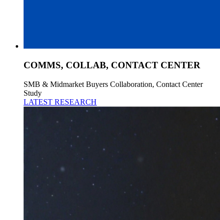
COMMS, COLLAB, CONTACT CENTER
SMB & Midmarket Buyers Collaboration, Contact Center
Study
LATEST RESEARCH