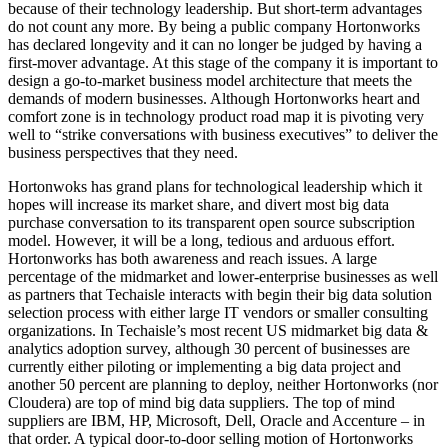
because of their technology leadership. But short-term advantages
do not count any more. By being a public company Hortonworks
has declared longevity and it can no longer be judged by having a
first-mover advantage. At this stage of the company it is important to
design a go-to-market business model architecture that meets the
demands of modern businesses. Although Hortonworks heart and
comfort zone is in technology product road map it is pivoting very
well to “strike conversations with business executives” to deliver the
business perspectives that they need.
Hortonwoks has grand plans for technological leadership which it
hopes will increase its market share, and divert most big data
purchase conversation to its transparent open source subscription
model. However, it will be a long, tedious and arduous effort.
Hortonworks has both awareness and reach issues. A large
percentage of the midmarket and lower-enterprise businesses as well
as partners that Techaisle interacts with begin their big data solution
selection process with either large IT vendors or smaller consulting
organizations. In Techaisle’s most recent US midmarket big data &
analytics adoption survey, although 30 percent of businesses are
currently either piloting or implementing a big data project and
another 50 percent are planning to deploy, neither Hortonworks (nor
Cloudera) are top of mind big data suppliers. The top of mind
suppliers are IBM, HP, Microsoft, Dell, Oracle and Accenture – in
that order. A typical door-to-door selling motion of Hortonworks