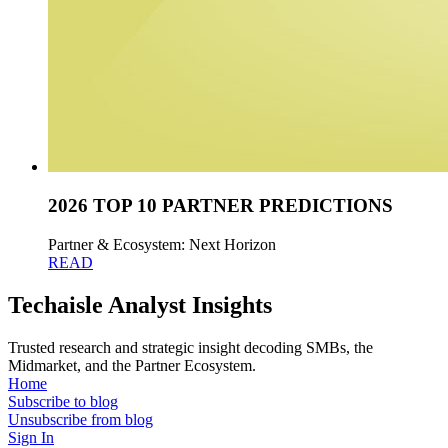
2026 TOP 10 PARTNER PREDICTIONS
Partner & Ecosystem: Next Horizon
READ
Techaisle Analyst Insights
Trusted research and strategic insight decoding SMBs, the
Midmarket, and the Partner Ecosystem.
Home
Subscribe to blog
Unsubscribe from blog
Sign In