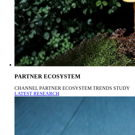
PARTNER ECOSYSTEM
CHANNEL PARTNER ECOSYSTEM TRENDS STUDY
LATEST RESEARCH