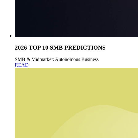
2026 TOP 10 SMB PREDICTIONS
SMB & Midmarket: Autonomous Business
READ