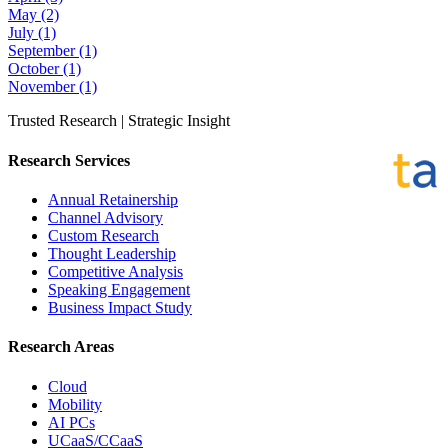
May
(2)
July
(1)
September
(1)
October
(1)
November
(1)
Trusted Research | Strategic Insight
Research Services
Annual Retainership
Channel Advisory
Custom Research
Thought Leadership
Competitive Analysis
Speaking Engagement
Business Impact Study
Research Areas
Cloud
Mobility
AI PCs
UCaaS/CCaaS