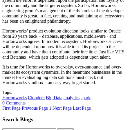
system the effort is dependent upon the participation and loyalty of
the community and the larger ecosystem. So far, Hortonworks
engineering group’s management of the dynamics of the developer
community is great, in fact, creating and maintaining an ecosystem
has been an enlightened philanthropy.
Hortonworks’ product evolution direction looks similar to Oracle
from 20 years back – database, applications, middleware - and
Hortonworks agrees. In modern ecosystem, Hortonworks success
will be dependent upon how it is able to sell its projects to the
community and have them contribute their free time. Just like VHS
and Betamax, which gets adopted is dependent upon talent.
It is time for Hortonworks to over-play, over-announce and over-
market its ecosystem dynamics. In the meantime businesses in the
market for evaluating big data solutions must check out
Hortonworks sandbox – an easy way to get started.
Tags:
Hortonworks
Cloudera
Big Data
analytics
spark
0 Comments
First Page
Previous Page
1
Next Page
Last Page
Search Blogs