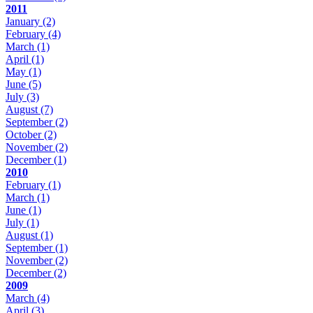
2011
January
(2)
February
(4)
March
(1)
April
(1)
May
(1)
June
(5)
July
(3)
August
(7)
September
(2)
October
(2)
November
(2)
December
(1)
2010
February
(1)
March
(1)
June
(1)
July
(1)
August
(1)
September
(1)
November
(2)
December
(2)
2009
March
(4)
April
(3)