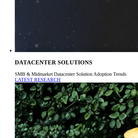
DATACENTER SOLUTIONS
SMB & Midmarket Datacenter Solution Adoption Trends
LATEST RESEARCH