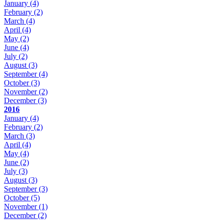
January
(4)
February
(2)
March
(4)
April
(4)
May
(2)
June
(4)
July
(2)
August
(3)
September
(4)
October
(3)
November
(2)
December
(3)
2016
January
(4)
February
(2)
March
(3)
April
(4)
May
(4)
June
(2)
July
(3)
August
(3)
September
(3)
October
(5)
November
(1)
December
(2)