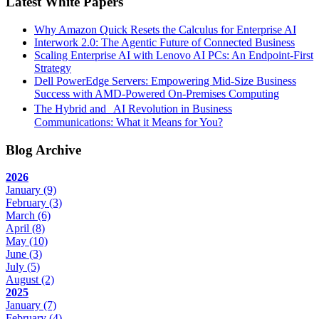
Latest White Papers
Why Amazon Quick Resets the Calculus for Enterprise AI
Interwork 2.0: The Agentic Future of Connected Business
Scaling Enterprise AI with Lenovo AI PCs: An Endpoint-First
Strategy
Dell PowerEdge Servers: Empowering Mid-Size Business
Success with AMD-Powered On-Premises Computing
The Hybrid and AI Revolution in Business
Communications: What it Means for You?
Blog Archive
2026
January
(9)
February
(3)
March
(6)
April
(8)
May
(10)
June
(3)
July
(5)
August
(2)
2025
January
(7)
February
(4)