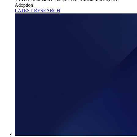
Adoption
LATEST RESEARCH