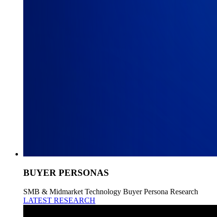
BUYER PERSONAS
SMB & Midmarket Technology Buyer Persona Research
LATEST RESEARCH