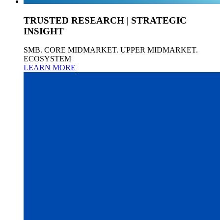
TRUSTED RESEARCH | STRATEGIC
INSIGHT
SMB. CORE MIDMARKET. UPPER MIDMARKET.
ECOSYSTEM
LEARN MORE