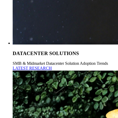
DATACENTER SOLUTIONS
SMB & Midmarket Datacenter Solution Adoption Trends
LATEST RESEARCH