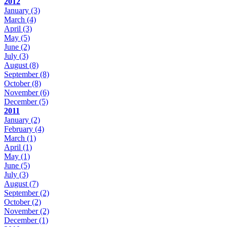
2012
January
(3)
March
(4)
April
(3)
May
(5)
June
(2)
July
(3)
August
(8)
September
(8)
October
(8)
November
(6)
December
(5)
2011
January
(2)
February
(4)
March
(1)
April
(1)
May
(1)
June
(5)
July
(3)
August
(7)
September
(2)
October
(2)
November
(2)
December
(1)