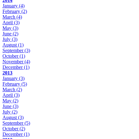
2014
January
(4)
February
(2)
March
(4)
April
(3)
May
(3)
June
(2)
July
(3)
August
(1)
September
(3)
October
(1)
November
(4)
December
(1)
2013
January
(3)
February
(5)
March
(2)
April
(3)
May
(2)
June
(3)
July
(2)
August
(3)
September
(5)
October
(2)
December
(1)