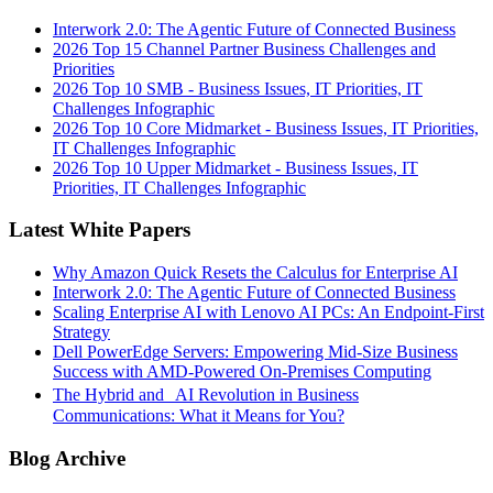
Interwork 2.0: The Agentic Future of Connected Business
2026 Top 15 Channel Partner Business Challenges and
Priorities
2026 Top 10 SMB - Business Issues, IT Priorities, IT
Challenges Infographic
2026 Top 10 Core Midmarket - Business Issues, IT Priorities,
IT Challenges Infographic
2026 Top 10 Upper Midmarket - Business Issues, IT
Priorities, IT Challenges Infographic
Latest White Papers
Why Amazon Quick Resets the Calculus for Enterprise AI
Interwork 2.0: The Agentic Future of Connected Business
Scaling Enterprise AI with Lenovo AI PCs: An Endpoint-First
Strategy
Dell PowerEdge Servers: Empowering Mid-Size Business
Success with AMD-Powered On-Premises Computing
The Hybrid and AI Revolution in Business
Communications: What it Means for You?
Blog Archive