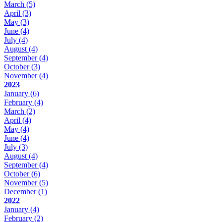
March
(5)
April
(3)
May
(3)
June
(4)
July
(4)
August
(4)
September
(4)
October
(3)
November
(4)
2023
January
(6)
February
(4)
March
(2)
April
(4)
May
(4)
June
(4)
July
(3)
August
(4)
September
(4)
October
(6)
November
(5)
December
(1)
2022
January
(4)
February
(2)