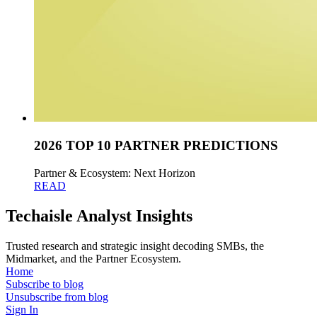
2026 TOP 10 PARTNER PREDICTIONS
Partner & Ecosystem: Next Horizon
READ
Techaisle Analyst Insights
Trusted research and strategic insight decoding SMBs, the
Midmarket, and the Partner Ecosystem.
Home
Subscribe to blog
Unsubscribe from blog
Sign In