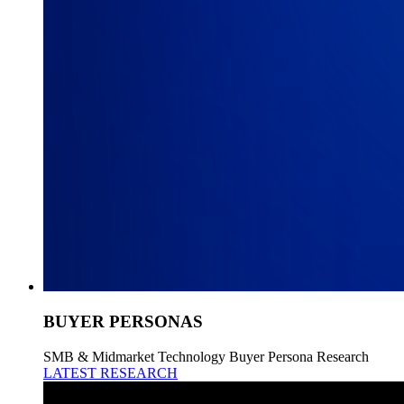
BUYER PERSONAS
SMB & Midmarket Technology Buyer Persona Research
LATEST RESEARCH