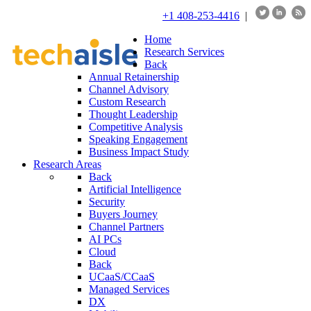
+1 408-253-4416
|
Home
Research Services
Back
Annual Retainership
Channel Advisory
Custom Research
Thought Leadership
Competitive Analysis
Speaking Engagement
Business Impact Study
Research Areas
Back
Artificial Intelligence
Security
Buyers Journey
Channel Partners
AI PCs
Cloud
Back
UCaaS/CCaaS
Managed Services
DX