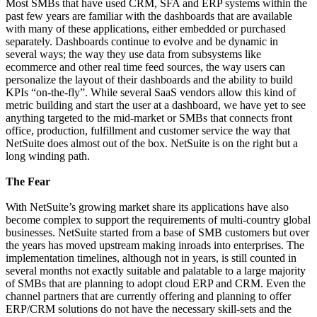
Most SMBs that have used CRM, SFA and ERP systems within the
past few years are familiar with the dashboards that are available
with many of these applications, either embedded or purchased
separately. Dashboards continue to evolve and be dynamic in
several ways; the way they use data from subsystems like
ecommerce and other real time feed sources, the way users can
personalize the layout of their dashboards and the ability to build
KPIs “on-the-fly”. While several SaaS vendors allow this kind of
metric building and start the user at a dashboard, we have yet to see
anything targeted to the mid-market or SMBs that connects front
office, production, fulfillment and customer service the way that
NetSuite does almost out of the box. NetSuite is on the right but a
long winding path.
The Fear
With NetSuite’s growing market share its applications have also
become complex to support the requirements of multi-country global
businesses. NetSuite started from a base of SMB customers but over
the years has moved upstream making inroads into enterprises. The
implementation timelines, although not in years, is still counted in
several months not exactly suitable and palatable to a large majority
of SMBs that are planning to adopt cloud ERP and CRM. Even the
channel partners that are currently offering and planning to offer
ERP/CRM solutions do not have the necessary skill-sets and the