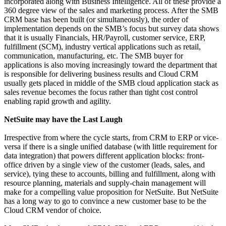
incorporated along with Business Intelligence. All of these provide a
360 degree view of the sales and marketing process. After the SMB
CRM base has been built (or simultaneously), the order of
implementation depends on the SMB’s focus but survey data shows
that it is usually Financials, HR/Payroll, customer service, ERP,
fulfillment (SCM), industry vertical applications such as retail,
communication, manufacturing, etc. The SMB buyer for
applications is also moving increasingly toward the department that
is responsible for delivering business results and Cloud CRM
usually gets placed in middle of the SMB cloud application stack as
sales revenue becomes the focus rather than tight cost control
enabling rapid growth and agility.
NetSuite may have the Last Laugh
Irrespective from where the cycle starts, from CRM to ERP or vice-
versa if there is a single unified database (with little requirement for
data integration) that powers different application blocks: front-
office driven by a single view of the customer (leads, sales, and
service), tying these to accounts, billing and fulfillment, along with
resource planning, materials and supply-chain management will
make for a compelling value proposition for NetSuite. But NetSuite
has a long way to go to convince a new customer base to be the
Cloud CRM vendor of choice.