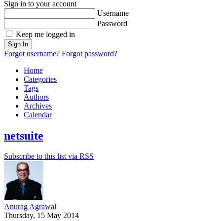
Sign in to your account
Username
Password
Keep me logged in
Sign In
Forgot username?
Forgot password?
Home
Categories
Tags
Authors
Archives
Calendar
netsuite
Subscribe to this list via RSS
Anurag Agrawal
Thursday, 15 May 2014