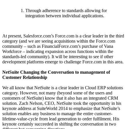
Through adherence to standards allowing for
integration between individual applications.
At present, Salesforce.com’s Force.com is a clear leader in the third
category (and we are seeing acquisitions within the Force.com
community – such as FinancialForce.com’s purchase of Vana
Workforce – indicating expansion across functions within the
standards-led community). It will be interesting to see if other
development platforms emerge to challenge Force.com in this area.
NetSuite Changing the Conversation to management of
Customer Relationship
We all know that NetSuite is a clear leader in Cloud ERP solutions
category. However, not many (beyond some of the users and
customers of NetSuite) know that it also has an integrated CRM
solution. Zach Nelson, CEO, NetSuite took the opportunity in his
keynote address at SuiteWorld 2014 to emphasize that NetSuite’s
solution enables any business to manage the entire customer-
lifetime-value-cycle from lead generation to order fulfilment. His
keynote certainly succeeded in shifting the conversation in two