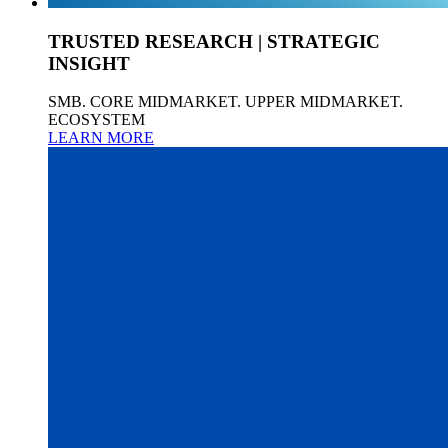
TRUSTED RESEARCH | STRATEGIC
INSIGHT
SMB. CORE MIDMARKET. UPPER MIDMARKET.
ECOSYSTEM
LEARN MORE