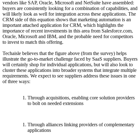
vendors like SAP, Oracle, Microsoft and NetSuite have assembled:
buyers are consistently looking for a combination of capabilities, and
will likely look as well for integration across these applications. The
CRM side of this equation shows that marketing automation is an
important attached application for CRM, which highlights the
importance of recent investments in this area from Salesforce.com,
Oracle, Microsoft and IBM, and the probable need for competitors
to invest to match this offering.
Techaisle believes that the figure above (from the survey) helps
illustrate the go-to-market challenge faced by SaaS suppliers. Buyers
will certainly shop for individual applications, but will also look to
cluster these applications into broader systems that integrate multiple
requirements. We expect to see suppliers address these issues in one
of three ways:
Through acquisitions, enabling core solution providers
to bolt on needed extensions
Through alliances linking providers of complementary
applications