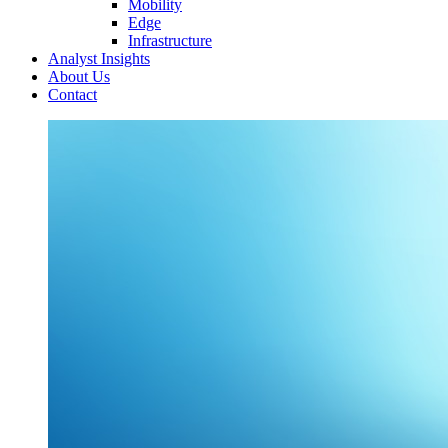
Mobility
Edge
Infrastructure
Analyst Insights
About Us
Contact