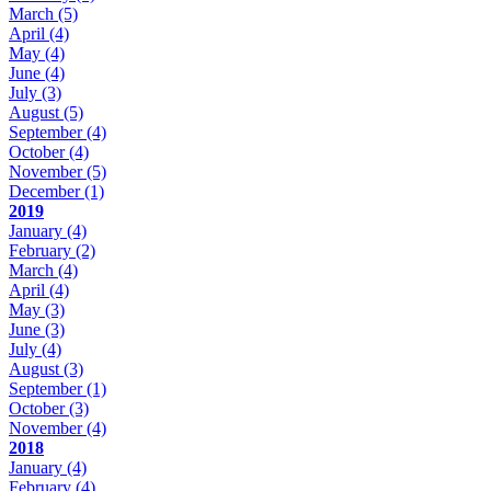
March
(5)
April
(4)
May
(4)
June
(4)
July
(3)
August
(5)
September
(4)
October
(4)
November
(5)
December
(1)
2019
January
(4)
February
(2)
March
(4)
April
(4)
May
(3)
June
(3)
July
(4)
August
(3)
September
(1)
October
(3)
November
(4)
2018
January
(4)
February
(4)