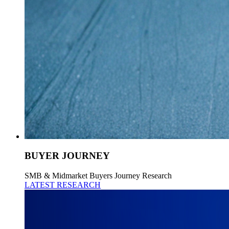
BUYER JOURNEY
SMB & Midmarket Buyers Journey Research
LATEST RESEARCH