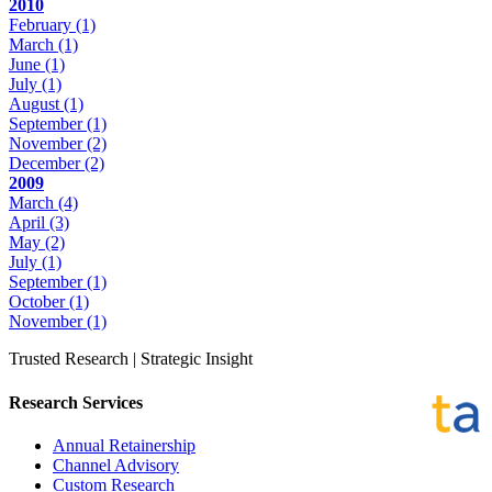
2010
February
(1)
March
(1)
June
(1)
July
(1)
August
(1)
September
(1)
November
(2)
December
(2)
2009
March
(4)
April
(3)
May
(2)
July
(1)
September
(1)
October
(1)
November
(1)
Trusted Research | Strategic Insight
Research Services
Annual Retainership
Channel Advisory
Custom Research