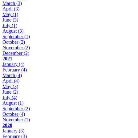
March
(3)
April
(3)
May
(1)
June
(3)
July
(1)
August
(3)
September
(1)
October
(2)
November
(2)
December
(2)
2021
January
(4)
February
(4)
March
(4)
April
(4)
May
(3)
June
(2)
July
(4)
August
(1)
September
(2)
October
(4)
November
(1)
2020
January
(3)
February
(3)