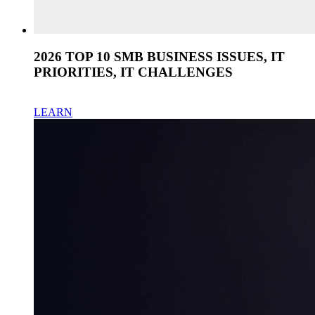
2026 TOP 10 SMB BUSINESS ISSUES, IT
PRIORITIES, IT CHALLENGES
LEARN