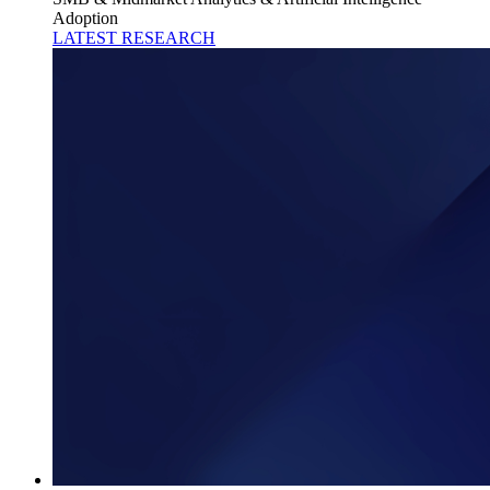
Adoption
LATEST RESEARCH