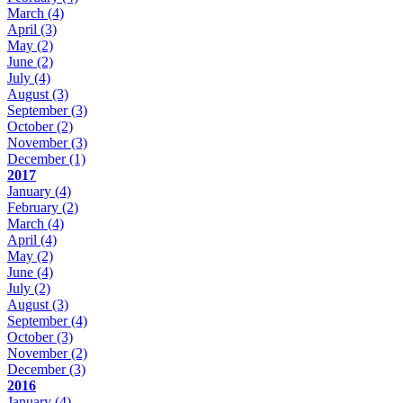
March
(4)
April
(3)
May
(2)
June
(2)
July
(4)
August
(3)
September
(3)
October
(2)
November
(3)
December
(1)
2017
January
(4)
February
(2)
March
(4)
April
(4)
May
(2)
June
(4)
July
(2)
August
(3)
September
(4)
October
(3)
November
(2)
December
(3)
2016
January
(4)