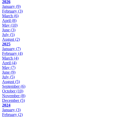
2026
January
(9)
February
(3)
March
(6)
April
(8)
May
(10)
June
(3)
July
(5)
August
(2)
2025
January
(7)
February
(4)
March
(4)
April
(4)
May
(7)
June
(9)
July
(5)
August
(5)
September
(6)
October
(10)
November
(8)
December
(5)
2024
January
(3)
February
(2)