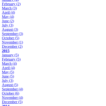
February
(2)
March
(3)
April
(4)
May
(4)
June
(2)
July
(3)
August
(3)
September
(3)
October
(5)
November
(1)
December
(2)
2015
January
(5)
February
(5)
March
(4)
April
(4)
May
(5)
June
(5)
July
(3)
August
(5)
September
(4)
October
(6)
November
(4)
December
(5)