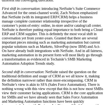
different but converging directions.
First shift in conversation
: introducing NetSuite’s Suite Commerce
Advanced for the omni-channel world, Zach Nelson emphasized
that NetSuite (with its integrated ERP/CRM) helps a business
manage complete customer relationship irrespective of the
customer’s point-of-entry: online, in-store and/or catalog/call center.
NetSuite is therefore putting equal importance to both being a Cloud
ERP and CRM supplier. This is definitely the most vocal shift in
conversation yet from yester-years. Granted that there are several
important pieces missing such as marketing automation but current
popular solutions such as Marketo, SilverPop (now IBM) and Act-
On have already built integrations with NetSuite. And in all fairness,
marketing automation in its present form will most likely go through
a transformation as evidenced in Techaisle’s SMB Marketing
Automation Adoption Trends study.
Second shift in conversation
: NetSuite raised the question on the
traditional definition and usage of CRM as we all know it, making
the definition narrower rather than more-encompassing. CRM in
NetSuite’s view is akin to SFA (Sales Force Automation). There is
nothing wrong with this view except that this is not how most SMBs
view their customer facing applications. CRM is the core application
for SMBs and we have already seen that Sales Force Automation
and Marketing Automation functions have been quickly