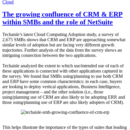
Cloud
The growing confluence of CRM & ERP
within SMBs and the role of NetSuite
Techaisle’s latest Cloud Computing Adoption study, a survey of
2,675 SMBs shows that CRM and ERP are approaching somewhat
similar levels of adoption but are facing very different growth
trajectories. Further analysis of the data from the survey shows an
intriguing connection between the two applications.
Techaisle analyzed the extent to which use/intended use of each of
these applications is connected with other applications captured in
the survey. We found that SMBs using/planning to use both CRM
and ERP have some common characteristics: in each case, buyers
are looking to deploy vertical applications, Business Intelligence,
project management – and the other solution (i.e., those
using/planning use of CRM are also likely to be adopting ERP, and
those using/planning use of ERP are also likely adopters of CRM).
This helps illustrate the importance of the types of suites that leading