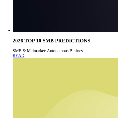
2026 TOP 10 SMB PREDICTIONS
SMB & Midmarket: Autonomous Business
READ