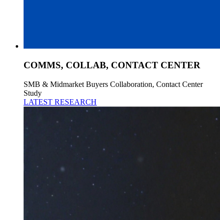
COMMS, COLLAB, CONTACT CENTER
SMB & Midmarket Buyers Collaboration, Contact Center
Study
LATEST RESEARCH