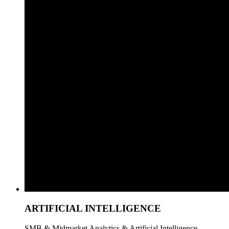
ARTIFICIAL INTELLIGENCE
SMB & Midmarket Analytics & Artificial Intelligence