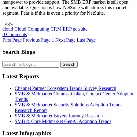
manpower to provide support. The SMB ERP market is still open
and available. Question is how NetSuite will address this market
segment. Fear is if this is even a priority for NetSuite.
Tags:
cloud
Cloud Computing
CRM
ERP
netsuite
0 Comments
First Page
Previous Page
1
Next Page
Last Page
Search Blogs
Search
Latest Reports
Channel Partner Ecosystem Trends Survey Research
SMB & Midmarket Comms, Collab, Contact Center Adoption
Trends
SMB & Midmarket Security Solutions Adoption Trends
Research Report
SMB & Midmarket Buyers Journey Research
SMB & Core Midmarket GenAI Adoption Trends
Latest Infographics