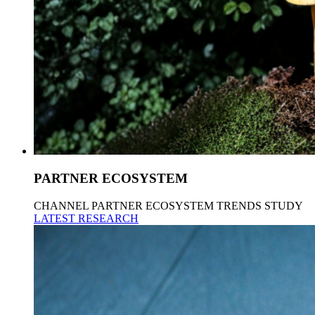
PARTNER ECOSYSTEM
CHANNEL PARTNER ECOSYSTEM TRENDS STUDY
LATEST RESEARCH