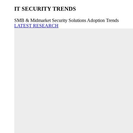
IT SECURITY TRENDS
SMB & Midmarket Security Solutions Adoption Trends
LATEST RESEARCH