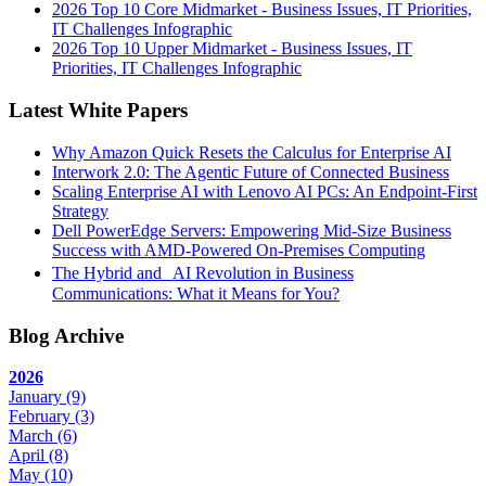
2026 Top 10 Core Midmarket - Business Issues, IT Priorities,
IT Challenges Infographic
2026 Top 10 Upper Midmarket - Business Issues, IT
Priorities, IT Challenges Infographic
Latest White Papers
Why Amazon Quick Resets the Calculus for Enterprise AI
Interwork 2.0: The Agentic Future of Connected Business
Scaling Enterprise AI with Lenovo AI PCs: An Endpoint-First
Strategy
Dell PowerEdge Servers: Empowering Mid-Size Business
Success with AMD-Powered On-Premises Computing
The Hybrid and AI Revolution in Business
Communications: What it Means for You?
Blog Archive
2026
January
(9)
February
(3)
March
(6)
April
(8)
May
(10)