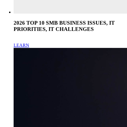
2026 TOP 10 SMB BUSINESS ISSUES, IT
PRIORITIES, IT CHALLENGES
LEARN