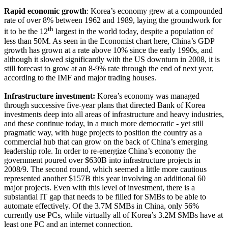
Rapid economic growth
: Korea’s economy grew at a compounded
rate of over 8% between 1962 and 1989, laying the groundwork for
th
it to be the 12
largest in the world today, despite a population of
less than 50M. As seen in the Economist chart here, China’s GDP
growth has grown at a rate above 10% since the early 1990s, and
although it slowed significantly with the US downturn in 2008, it is
still forecast to grow at an 8-9% rate through the end of next year,
according to the IMF and major trading houses.
Infrastructure investment:
Korea’s economy was managed
through successive five-year plans that directed Bank of Korea
investments deep into all areas of infrastructure and heavy industries,
and these continue today, in a much more democratic - yet still
pragmatic way, with huge projects to position the country as a
commercial hub that can grow on the back of China’s emerging
leadership role. In order to re-energize China’s economy the
government poured over $630B into infrastructure projects in
2008/9. The second round, which seemed a little more cautious
represented another $157B this year involving an additional 60
major projects. Even with this level of investment, there is a
substantial IT gap that needs to be filled for SMBs to be able to
automate effectively. Of the 3.7M SMBs in China, only 56%
currently use PCs, while virtually all of Korea’s 3.2M SMBs have at
least one PC and an internet connection.