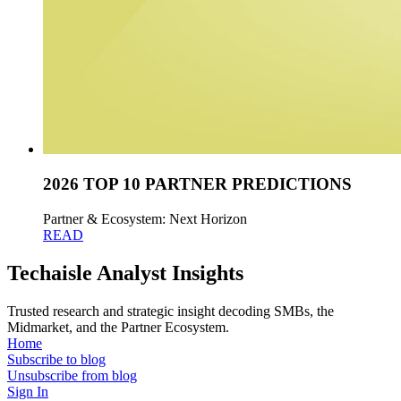
2026 TOP 10 PARTNER PREDICTIONS
Partner & Ecosystem: Next Horizon
READ
Techaisle Analyst Insights
Trusted research and strategic insight decoding SMBs, the
Midmarket, and the Partner Ecosystem.
Home
Subscribe to blog
Unsubscribe from blog
Sign In