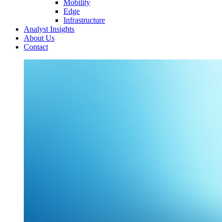
Mobility
Edge
Infrastructure
Analyst Insights
About Us
Contact