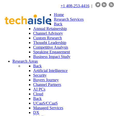
+1 408-253-4416
|
Home
Research Services
Back
Annual Retainership
Channel Advisory
Custom Research
Thought Leadership
Competitive Analysis
Speaking Engagement
Business Impact Study
Research Areas
Back
Artificial Intelligence
Security
Buyers Journey
Channel Partners
AI PCs
Cloud
Back
UCaaS/CCaaS
Managed Services
DX