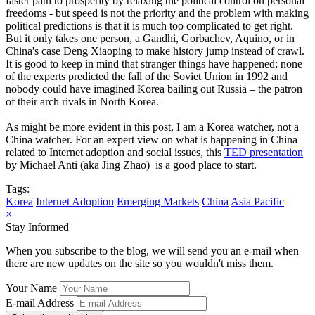
faster path to prosperity by relaxing the political control on personal
freedoms - but speed is not the priority and the problem with making
political predictions is that it is much too complicated to get right.
But it only takes one person, a Gandhi, Gorbachev, Aquino, or in
China's case Deng Xiaoping to make history jump instead of crawl.
It is good to keep in mind that stranger things have happened; none
of the experts predicted the fall of the Soviet Union in 1992 and
nobody could have imagined Korea bailing out Russia – the patron
of their arch rivals in North Korea.
As might be more evident in this post, I am a Korea watcher, not a
China watcher. For an expert view on what is happening in China
related to Internet adoption and social issues, this
TED presentation
by Michael Anti (aka Jing Zhao) is a good place to start.
Tags:
Korea
Internet Adoption
Emerging Markets
China
Asia Pacific
×
Stay Informed
When you subscribe to the blog, we will send you an e-mail when
there are new updates on the site so you wouldn't miss them.
Your Name
E-mail Address