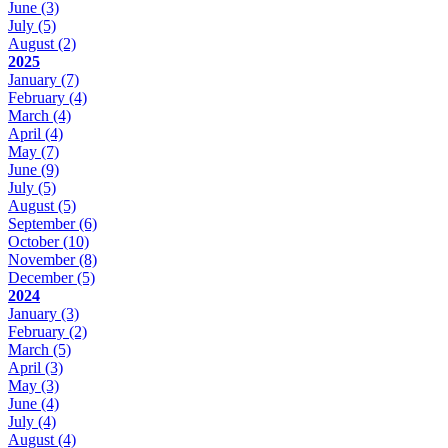
June
(3)
July
(5)
August
(2)
2025
January
(7)
February
(4)
March
(4)
April
(4)
May
(7)
June
(9)
July
(5)
August
(5)
September
(6)
October
(10)
November
(8)
December
(5)
2024
January
(3)
February
(2)
March
(5)
April
(3)
May
(3)
June
(4)
July
(4)
August
(4)