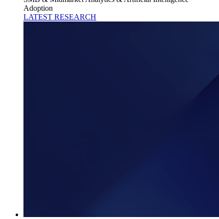
Adoption
LATEST RESEARCH