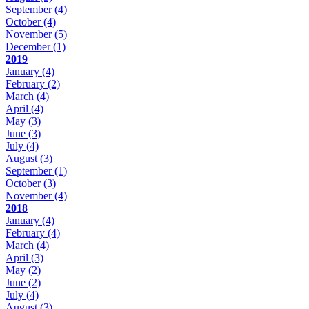
September
(4)
October
(4)
November
(5)
December
(1)
2019
January
(4)
February
(2)
March
(4)
April
(4)
May
(3)
June
(3)
July
(4)
August
(3)
September
(1)
October
(3)
November
(4)
2018
January
(4)
February
(4)
March
(4)
April
(3)
May
(2)
June
(2)
July
(4)
August
(3)