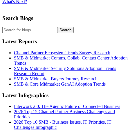
What's Next?
Search Blogs
Search
Latest Reports
Channel Partner Ecosystem Trends Survey Research
SMB & Midmarket Comms, Collab, Contact Center Adoption
Trends
SMB & Midmarket Security Solutions Adoption Trends
Research Report
SMB & Midmarket Buyers Journey Research
SMB & Core Midmarket GenAI Adoption Trends
Latest Infographics
Interwork 2.0: The Agentic Future of Connected Business
2026 Top 15 Channel Partner Business Challenges and
Priorities
2026 Top 10 SMB - Business Issues, IT Priorities, IT
Challenges Infographic