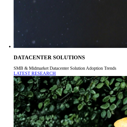
DATACENTER SOLUTIONS
SMB & Midmarket Datacenter Solution Adoption Trends
LATEST RESEARCH