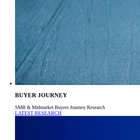
BUYER JOURNEY
SMB & Midmarket Buyers Journey Research
LATEST RESEARCH