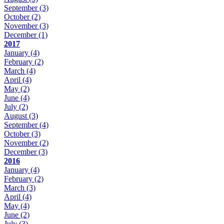
September
(3)
October
(2)
November
(3)
December
(1)
2017
January
(4)
February
(2)
March
(4)
April
(4)
May
(2)
June
(4)
July
(2)
August
(3)
September
(4)
October
(3)
November
(2)
December
(3)
2016
January
(4)
February
(2)
March
(3)
April
(4)
May
(4)
June
(2)
July
(3)