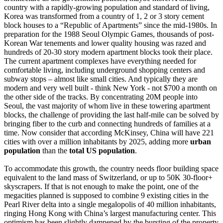
country with a rapidly-growing population and standard of living,
Korea was transformed from a country of 1, 2 or 3 story cement
block houses to a “Republic of Apartments” since the mid-1980s. In
preparation for the 1988 Seoul Olympic Games, thousands of post-
Korean War tenements and lower quality housing was razed and
hundreds of 20-30 story modern apartment blocks took their place.
The current apartment complexes have everything needed for
comfortable living, including underground shopping centers and
subway stops – almost like small cities. And typically they are
modern and very well built - think New York - not $700 a month on
the other side of the tracks. By concentrating 20M people into
Seoul, the vast majority of whom live in these towering apartment
blocks, the challenge of providing the last half-mile can be solved by
bringing fiber to the curb and connecting hundreds of families at a
time. Now consider that according McKinsey, China will have 221
cities with over a million inhabitants by 2025, adding more
urban
population
than the
total US population
.
To accommodate this growth, the country needs floor building space
equivalent to the land mass of Switzerland, or up to 50K 30-floor+
skyscrapers. If that is not enough to make the point, one of the
megacities planned is supposed to combine 9 existing cities in the
Pearl River delta into a single megalopolis of 40 million inhabitants,
ringing Hong Kong with China’s largest manufacturing center. This
optimism has been slightly dampened by the bursting of the property