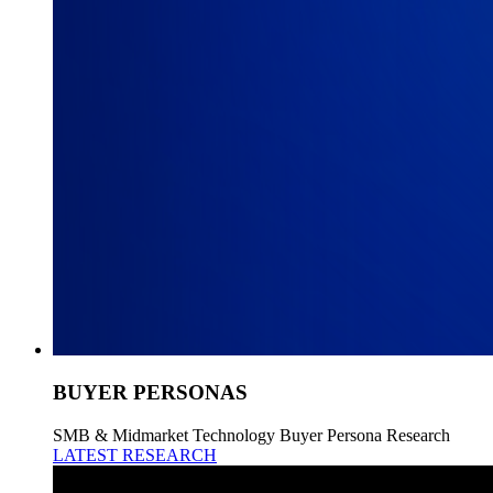
BUYER PERSONAS
SMB & Midmarket Technology Buyer Persona Research
LATEST RESEARCH