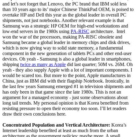
and let’s not forget that Lenovo, the PC brand that IBM sold less
than 10 years ago to its’ major Chinese ThinkPad OEM, is poised to
overtake HP and Dell this year as the global leader in overall PC
shipments, not just notebooks. Another relevant example is that
Samsung was a strategic HP OEM for high-end workstations and
low-end servers in the 1980s using
PA-RISC
architecture. Intel
won the war of the processors, making PA-RISC obsolete and
Samsung became a global leader in memory chips and disk drives,
which is now giving way to solid state memory, a fundamental
component in the new generation of tablets PCs and other end-user
devices. Oh yeah - Samsung is also a global leader in smartphones,
shipping
twice as many as Apple
did last quarter; 50M vs. 26M. Oh
yeah - they also supply Apple with a lot of important components. I
would be scared too. But more to the point, Apple manufactures in
China, just as IBM did with their flagship Notebook. Ironically, in
the last few years Samsung emerged #1 in television shipments and
has only been in that game since the late 1980s. This is not an
argument for a managed economy - just some observations about
long tail trends. My personal opinion is that Korea benefited from
resisting pressure to open their economy too soon. I’ll let readers
draw their own conclusions here.
Concentrated Population and Vertical Architecture:
Korea’s
Internet leadership benefited at least as much from the urban
architecture as the government policies; maybe more. A small