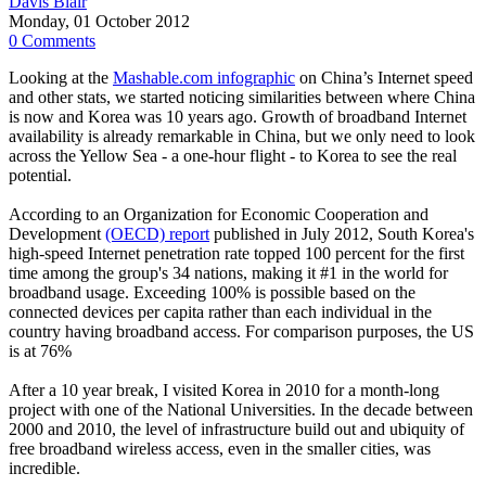
Davis Blair
Monday, 01 October 2012
0 Comments
Looking at the
Mashable.com infographic
on China’s Internet speed
and other stats, we started noticing similarities between where China
is now and Korea was 10 years ago. Growth of broadband Internet
availability is already remarkable in China, but we only need to look
across the Yellow Sea - a one-hour flight - to Korea to see the real
potential.
According to an Organization for Economic Cooperation and
Development
(OECD) report
published in July 2012, South Korea's
high-speed Internet penetration rate topped 100 percent for the first
time among the group's 34 nations, making it #1 in the world for
broadband usage. Exceeding 100% is possible based on the
connected devices per capita rather than each individual in the
country having broadband access. For comparison purposes, the US
is at 76%
After a 10 year break, I visited Korea in 2010 for a month-long
project with one of the National Universities. In the decade between
2000 and 2010, the level of infrastructure build out and ubiquity of
free broadband wireless access, even in the smaller cities, was
incredible.