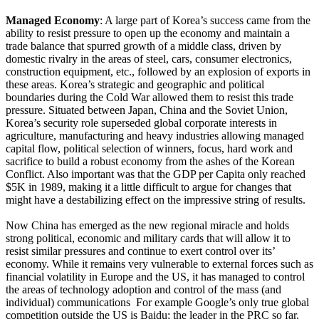
Managed Economy
: A large part of Korea’s success came from the
ability to resist pressure to open up the economy and maintain a
trade balance that spurred growth of a middle class, driven by
domestic rivalry in the areas of steel, cars, consumer electronics,
construction equipment, etc., followed by an explosion of exports in
these areas. Korea’s strategic and geographic and political
boundaries during the Cold War allowed them to resist this trade
pressure. Situated between Japan, China and the Soviet Union,
Korea’s security role superseded global corporate interests in
agriculture, manufacturing and heavy industries allowing managed
capital flow, political selection of winners, focus, hard work and
sacrifice to build a robust economy from the ashes of the Korean
Conflict. Also important was that the GDP per Capita only reached
$5K in 1989, making it a little difficult to argue for changes that
might have a destabilizing effect on the impressive string of results.
Now China has emerged as the new regional miracle and holds
strong political, economic and military cards that will allow it to
resist similar pressures and continue to exert control over its’
economy. While it remains very vulnerable to external forces such as
financial volatility in Europe and the US, it has managed to control
the areas of technology adoption and control of the mass (and
individual) communications For example Google’s only true global
competition outside the US is Baidu; the leader in the PRC so far,