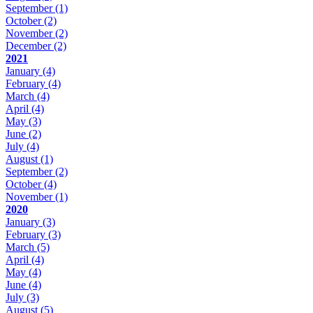
September
(1)
October
(2)
November
(2)
December
(2)
2021
January
(4)
February
(4)
March
(4)
April
(4)
May
(3)
June
(2)
July
(4)
August
(1)
September
(2)
October
(4)
November
(1)
2020
January
(3)
February
(3)
March
(5)
April
(4)
May
(4)
June
(4)
July
(3)
August
(5)