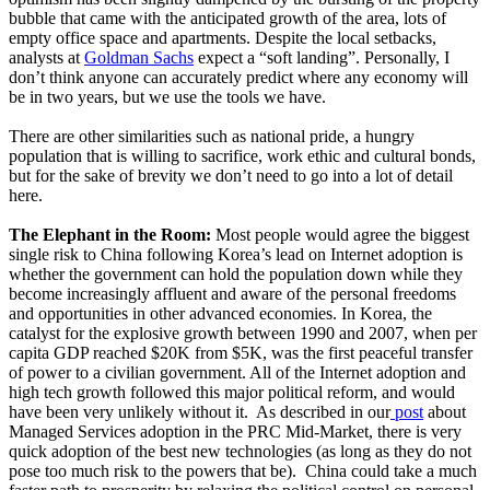
bubble that came with the anticipated growth of the area, lots of
empty office space and apartments. Despite the local setbacks,
analysts at
Goldman Sachs
expect a “soft landing”. Personally, I
don’t think anyone can accurately predict where any economy will
be in two years, but we use the tools we have.
There are other similarities such as national pride, a hungry
population that is willing to sacrifice, work ethic and cultural bonds,
but for the sake of brevity we don’t need to go into a lot of detail
here.
The Elephant in the Room:
Most people would agree the biggest
single risk to China following Korea’s lead on Internet adoption is
whether the government can hold the population down while they
become increasingly affluent and aware of the personal freedoms
and opportunities in other advanced economies. In Korea, the
catalyst for the explosive growth between 1990 and 2007, when per
capita GDP reached $20K from $5K, was the first peaceful transfer
of power to a civilian government. All of the Internet adoption and
high tech growth followed this major political reform, and would
have been very unlikely without it. As described in our
post
about
Managed Services adoption in the PRC Mid-Market, there is very
quick adoption of the best new technologies (as long as they do not
pose too much risk to the powers that be). China could take a much