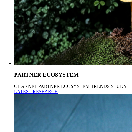
PARTNER ECOSYSTEM
CHANNEL PARTNER ECOSYSTEM TRENDS STUDY
LATEST RESEARCH