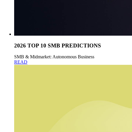
2026 TOP 10 SMB PREDICTIONS
SMB & Midmarket: Autonomous Business
READ