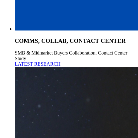
COMMS, COLLAB, CONTACT CENTER
SMB & Midmarket Buyers Collaboration, Contact Center
Study
LATEST RESEARCH