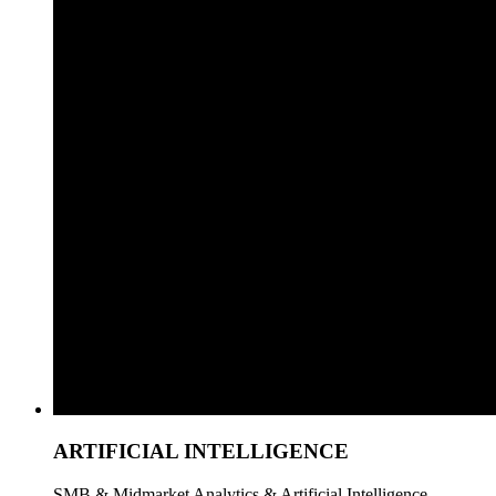
ARTIFICIAL INTELLIGENCE
SMB & Midmarket Analytics & Artificial Intelligence