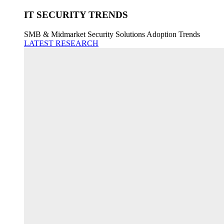
IT SECURITY TRENDS
SMB & Midmarket Security Solutions Adoption Trends
LATEST RESEARCH