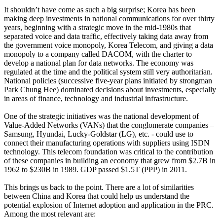
It shouldn’t have come as such a big surprise; Korea has been
making deep investments in national communications for over thirty
years, beginning with a strategic move in the mid-1980s that
separated voice and data traffic, effectively taking data away from
the government voice monopoly, Korea Telecom, and giving a data
monopoly to a company called DACOM, with the charter to
develop a national plan for data networks. The economy was
regulated at the time and the political system still very authoritarian.
National policies (successive five-year plans initiated by strongman
Park Chung Hee) dominated decisions about investments, especially
in areas of finance, technology and industrial infrastructure.
One of the strategic initiatives was the national development of
Value-Added Networks (VANs) that the conglomerate companies –
Samsung, Hyundai, Lucky-Goldstar (LG), etc. - could use to
connect their manufacturing operations with suppliers using ISDN
technology. This telecom foundation was critical to the contribution
of these companies in building an economy that grew from $2.7B in
1962 to $230B in 1989. GDP passed $1.5T (PPP) in 2011.
This brings us back to the point. There are a lot of similarities
between China and Korea that could help us understand the
potential explosion of Internet adoption and application in the PRC.
Among the most relevant are: