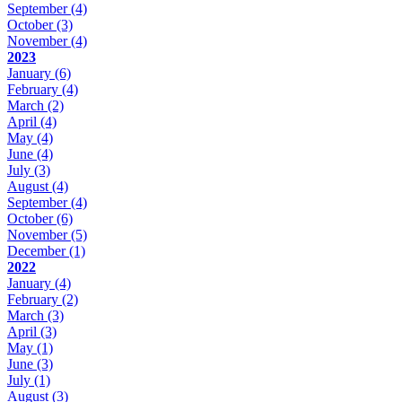
September
(4)
October
(3)
November
(4)
2023
January
(6)
February
(4)
March
(2)
April
(4)
May
(4)
June
(4)
July
(3)
August
(4)
September
(4)
October
(6)
November
(5)
December
(1)
2022
January
(4)
February
(2)
March
(3)
April
(3)
May
(1)
June
(3)
July
(1)
August
(3)