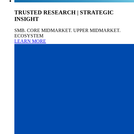
TRUSTED RESEARCH | STRATEGIC
INSIGHT
SMB. CORE MIDMARKET. UPPER MIDMARKET.
ECOSYSTEM
LEARN MORE