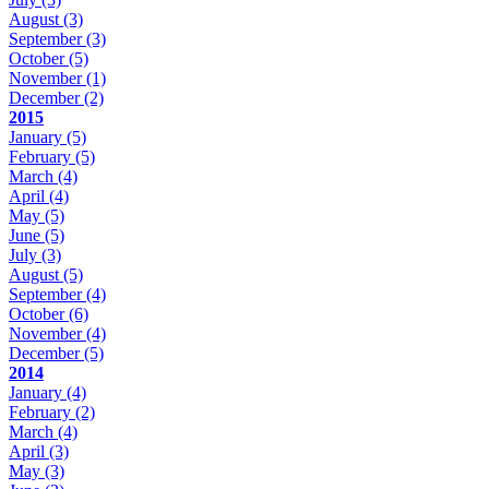
August
(3)
September
(3)
October
(5)
November
(1)
December
(2)
2015
January
(5)
February
(5)
March
(4)
April
(4)
May
(5)
June
(5)
July
(3)
August
(5)
September
(4)
October
(6)
November
(4)
December
(5)
2014
January
(4)
February
(2)
March
(4)
April
(3)
May
(3)