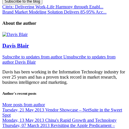
Subscribe to the blog
Citrix: Delivering Work-Life Harmony through Enabl...
Brand Market Modeling Solution Delivers 85-95% Acc...
About the author
Davis Blair
Subscribe to updates from author
Unsubscribe to updates from
author
Davis Blair
Davis has been working in the Information Technology industry for
over 25 years and has a proven track record in market research,
business intelligence and marketing.
Author's recent posts
More posts from author
Tuesday, 21 May 2013
Vendor Showcase – NetSuite in the Sweet
Spot
Monday, 13 May 2013
China's Rapid Growth and Technology
Thursday, 07 March 2013
Revisiting the Apple Predicament –