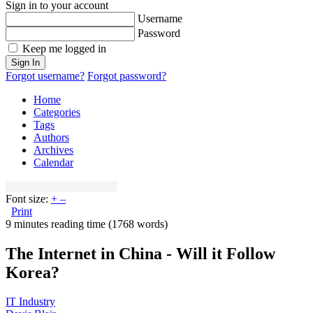
Sign in to your account
Username
Password
Keep me logged in
Sign In
Forgot username?
Forgot password?
Home
Categories
Tags
Authors
Archives
Calendar
Font size:
+
–
Print
9 minutes reading time
(1768 words)
The Internet in China - Will it Follow
Korea?
IT Industry