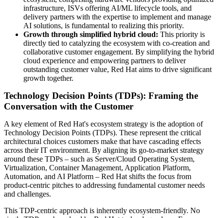
infrastructure, ISVs offering AI/ML lifecycle tools, and
delivery partners with the expertise to implement and manage
AI solutions, is fundamental to realizing this priority.
Growth through simplified hybrid cloud:
This priority is
directly tied to catalyzing the ecosystem with co-creation and
collaborative customer engagement. By simplifying the hybrid
cloud experience and empowering partners to deliver
outstanding customer value, Red Hat aims to drive significant
growth together.
Technology Decision Points (TDPs): Framing the
Conversation with the Customer
A key element of Red Hat's ecosystem strategy is the adoption of
Technology Decision Points (TDPs). These represent the critical
architectural choices customers make that have cascading effects
across their IT environment. By aligning its go-to-market strategy
around these TDPs – such as Server/Cloud Operating System,
Virtualization, Container Management, Application Platform,
Automation, and AI Platform – Red Hat shifts the focus from
product-centric pitches to addressing fundamental customer needs
and challenges.
This TDP-centric approach is inherently ecosystem-friendly. No