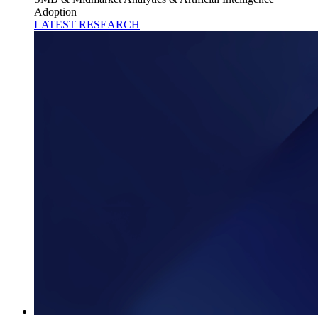
Adoption
LATEST RESEARCH