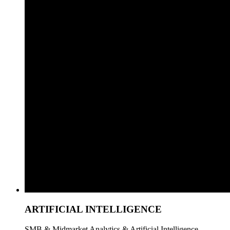
ARTIFICIAL INTELLIGENCE
SMB & Midmarket Analytics & Artificial Intelligence