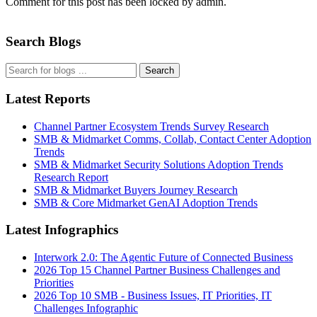
Comment for this post has been locked by admin.
Search Blogs
Search
Latest Reports
Channel Partner Ecosystem Trends Survey Research
SMB & Midmarket Comms, Collab, Contact Center Adoption
Trends
SMB & Midmarket Security Solutions Adoption Trends
Research Report
SMB & Midmarket Buyers Journey Research
SMB & Core Midmarket GenAI Adoption Trends
Latest Infographics
Interwork 2.0: The Agentic Future of Connected Business
2026 Top 15 Channel Partner Business Challenges and
Priorities
2026 Top 10 SMB - Business Issues, IT Priorities, IT
Challenges Infographic