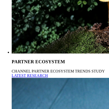
PARTNER ECOSYSTEM
CHANNEL PARTNER ECOSYSTEM TRENDS STUDY
LATEST RESEARCH