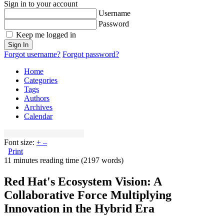
Sign in to your account
Username
Password
Keep me logged in
Sign In
Forgot username?
Forgot password?
Home
Categories
Tags
Authors
Archives
Calendar
Font size:
+
–
Print
11 minutes reading time
(2197 words)
Red Hat's Ecosystem Vision: A
Collaborative Force Multiplying
Innovation in the Hybrid Era