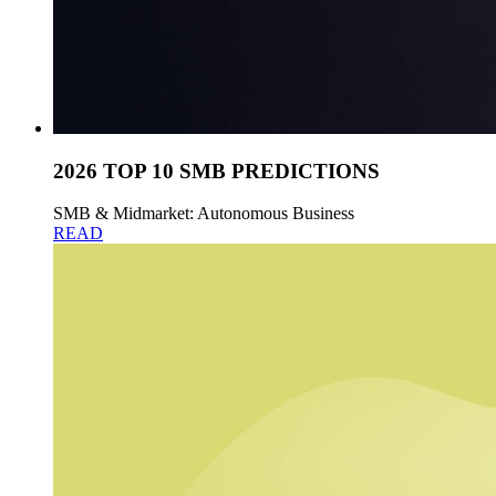
2026 TOP 10 SMB PREDICTIONS
SMB & Midmarket: Autonomous Business
READ