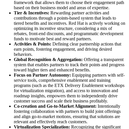
framework that allows them to choose their engagement path
based on their business model and areas of expertise.
Tier & Incentives:
Rewarding partner activities and
contributions through a points-based system that leads to
tiered benefits and incentives. Red Hat is actively working on
optimizing its incentive structure, considering a mix of
rebates, front-end discounts, and programmatic development
funds to motivate best and reward partners.
Activities & Points:
Defining clear partnership actions that
earn points, fostering engagement, and driving desired
behaviors.
Global Recognition & Aggregation:
Offering a transparent
system that enables partners to track their points and progress
toward higher tiers and enhanced benefits.
Focus on Partner Autonomy:
Equipping partners with self-
service tools, comprehensive enablement and training
programs (such as the ETX Delivery Enablement workshops
for virtualization migration), and access to innovation and
roadmap insights, empowers them to independently drive
customer success and scale their business profitably.
Co-creation and Go-to-Market Alignment:
Intentionally
fostering collaboration with partners to build joint offerings
and align go-to-market motions, ensuring that solutions are
relevant and effectively reach customers.
Virtualization Specialization:
Recognizing the significant