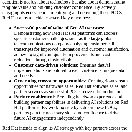
adoption is not just about technology but also about demonstrating
tangible value and building customer confidence. By actively
engaging its ecosystem in identifying and delivering these POCs,
Red Hat aims to achieve several key outcomes:
Successful proof of value of Gen AI use cases:
Demonstrating how Red Hat's AI platforms can address
specific customer challenges, such as the large global
telecommunications company analyzing customer call
transcripts for improved automation and customer satisfaction,
achieving significant quality improvements and cost
reductions through InstructLab.
Customer data-driven solutions:
Ensuring that AI
implementations are tailored to each customer's unique data
and needs.
Generating ecosystem opportunities:
Creating downstream
opportunities for hardware sales, Red Hat software sales, and
partner services as successful POCs move into production.
Partner enablement:
Providing hands-on experience and
building partner capabilities in delivering AI solutions on Red
Hat platforms. By working side by side on these POCs,
partners gain the necessary skills and confidence to drive
future AI engagements independently.
Red Hat intends to align its AI strategy with key partners across the