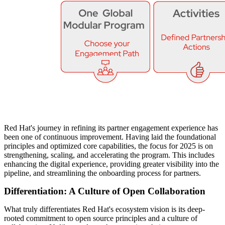
Red Hat's journey in refining its partner engagement experience has
been one of continuous improvement. Having laid the foundational
principles and optimized core capabilities, the focus for 2025 is on
strengthening, scaling, and accelerating the program. This includes
enhancing the digital experience, providing greater visibility into the
pipeline, and streamlining the onboarding process for partners.
Differentiation: A Culture of Open Collaboration
What truly differentiates Red Hat's ecosystem vision is its deep-
rooted commitment to open source principles and a culture of