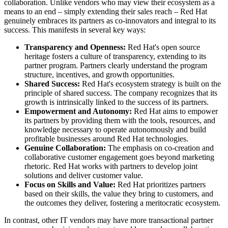
collaboration. Unlike vendors who may view their ecosystem as a
means to an end – simply extending their sales reach – Red Hat
genuinely embraces its partners as co-innovators and integral to its
success. This manifests in several key ways:
Transparency and Openness:
Red Hat's open source
heritage fosters a culture of transparency, extending to its
partner program. Partners clearly understand the program
structure, incentives, and growth opportunities.
Shared Success:
Red Hat's ecosystem strategy is built on the
principle of shared success. The company recognizes that its
growth is intrinsically linked to the success of its partners.
Empowerment and Autonomy:
Red Hat aims to empower
its partners by providing them with the tools, resources, and
knowledge necessary to operate autonomously and build
profitable businesses around Red Hat technologies.
Genuine Collaboration:
The emphasis on co-creation and
collaborative customer engagement goes beyond marketing
rhetoric. Red Hat works with partners to develop joint
solutions and deliver customer value.
Focus on Skills and Value:
Red Hat prioritizes partners
based on their skills, the value they bring to customers, and
the outcomes they deliver, fostering a meritocratic ecosystem.
In contrast, other IT vendors may have more transactional partner