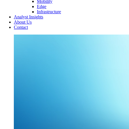
Mobility
Edge
Infrastructure
Analyst Insights
About Us
Contact