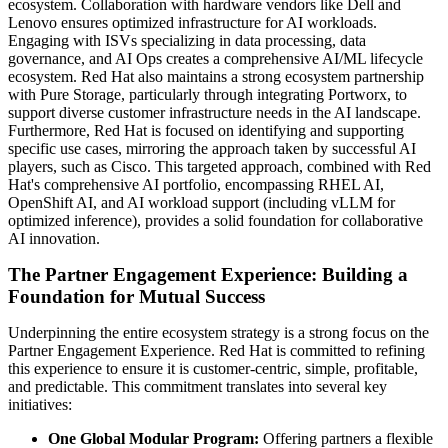
ecosystem. Collaboration with hardware vendors like Dell and
Lenovo ensures optimized infrastructure for AI workloads.
Engaging with ISVs specializing in data processing, data
governance, and AI Ops creates a comprehensive AI/ML lifecycle
ecosystem. Red Hat also maintains a strong ecosystem partnership
with Pure Storage, particularly through integrating Portworx, to
support diverse customer infrastructure needs in the AI landscape.
Furthermore, Red Hat is focused on identifying and supporting
specific use cases, mirroring the approach taken by successful AI
players, such as Cisco. This targeted approach, combined with Red
Hat's comprehensive AI portfolio, encompassing RHEL AI,
OpenShift AI, and AI workload support (including vLLM for
optimized inference), provides a solid foundation for collaborative
AI innovation.
The Partner Engagement Experience: Building a
Foundation for Mutual Success
Underpinning the entire ecosystem strategy is a strong focus on the
Partner Engagement Experience. Red Hat is committed to refining
this experience to ensure it is customer-centric, simple, profitable,
and predictable. This commitment translates into several key
initiatives:
One Global Modular Program:
Offering partners a flexible