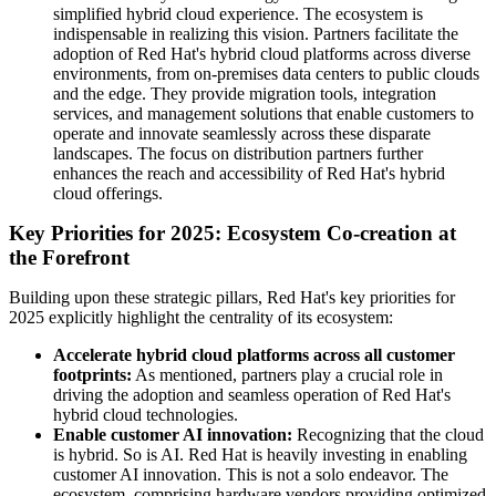
simplified hybrid cloud experience. The ecosystem is
indispensable in realizing this vision. Partners facilitate the
adoption of Red Hat's hybrid cloud platforms across diverse
environments, from on-premises data centers to public clouds
and the edge. They provide migration tools, integration
services, and management solutions that enable customers to
operate and innovate seamlessly across these disparate
landscapes. The focus on distribution partners further
enhances the reach and accessibility of Red Hat's hybrid
cloud offerings.
Key Priorities for 2025: Ecosystem Co-creation at
the Forefront
Building upon these strategic pillars, Red Hat's key priorities for
2025 explicitly highlight the centrality of its ecosystem:
Accelerate hybrid cloud platforms across all customer
footprints:
As mentioned, partners play a crucial role in
driving the adoption and seamless operation of Red Hat's
hybrid cloud technologies.
Enable customer AI innovation:
Recognizing that the cloud
is hybrid. So is AI. Red Hat is heavily investing in enabling
customer AI innovation. This is not a solo endeavor. The
ecosystem, comprising hardware vendors providing optimized