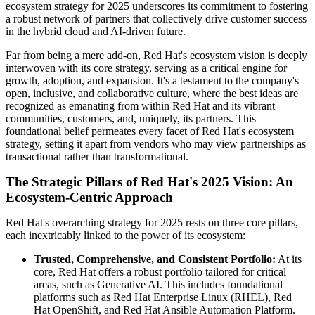
ecosystem strategy for 2025 underscores its commitment to fostering
a robust network of partners that collectively drive customer success
in the hybrid cloud and AI-driven future.
Far from being a mere add-on, Red Hat's ecosystem vision is deeply
interwoven with its core strategy, serving as a critical engine for
growth, adoption, and expansion. It's a testament to the company's
open, inclusive, and collaborative culture, where the best ideas are
recognized as emanating from within Red Hat and its vibrant
communities, customers, and, uniquely, its partners. This
foundational belief permeates every facet of Red Hat's ecosystem
strategy, setting it apart from vendors who may view partnerships as
transactional rather than transformational.
The Strategic Pillars of Red Hat's 2025 Vision: An
Ecosystem-Centric Approach
Red Hat's overarching strategy for 2025 rests on three core pillars,
each inextricably linked to the power of its ecosystem:
Trusted, Comprehensive, and Consistent Portfolio:
At its
core, Red Hat offers a robust portfolio tailored for critical
areas, such as Generative AI. This includes foundational
platforms such as Red Hat Enterprise Linux (RHEL), Red
Hat OpenShift, and Red Hat Ansible Automation Platform.