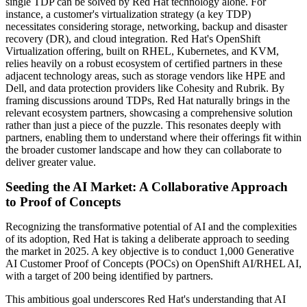
single TDP can be solved by Red Hat technology alone. For
instance, a customer's virtualization strategy (a key TDP)
necessitates considering storage, networking, backup and disaster
recovery (DR), and cloud integration. Red Hat's OpenShift
Virtualization offering, built on RHEL, Kubernetes, and KVM,
relies heavily on a robust ecosystem of certified partners in these
adjacent technology areas, such as storage vendors like HPE and
Dell, and data protection providers like Cohesity and Rubrik. By
framing discussions around TDPs, Red Hat naturally brings in the
relevant ecosystem partners, showcasing a comprehensive solution
rather than just a piece of the puzzle. This resonates deeply with
partners, enabling them to understand where their offerings fit within
the broader customer landscape and how they can collaborate to
deliver greater value.
Seeding the AI Market: A Collaborative Approach
to Proof of Concepts
Recognizing the transformative potential of AI and the complexities
of its adoption, Red Hat is taking a deliberate approach to seeding
the market in 2025. A key objective is to conduct 1,000 Generative
AI Customer Proof of Concepts (POCs) on OpenShift AI/RHEL AI,
with a target of 200 being identified by partners.
This ambitious goal underscores Red Hat's understanding that AI