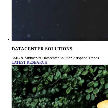
DATACENTER SOLUTIONS
SMB & Midmarket Datacenter Solution Adoption Trends
LATEST RESEARCH