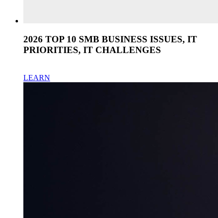
2026 TOP 10 SMB BUSINESS ISSUES, IT
PRIORITIES, IT CHALLENGES
LEARN