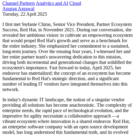
Channel Partners
Analytics and AI
Cloud
Anurag Agrawal
Tuesday, 22 April 2025
I first met Stefanie Chiras, Senior Vice President, Partner Ecosystem
Success, Red Hat, in November 2021. During our conversation, she
revealed her ambitious vision: to cultivate an empowering ecosystem
that would propel Red Hat's growth and serve as a benchmark for
the entire industry. She emphasized her commitment to a sustained,
long-term journey. Over the ensuing four years, I witnessed her and
her entire partner team's unwavering dedication to this mission,
driving both incremental and generational changes that solidified the
ecosystem's importance. Fast forward to today, April 2025, her
endeavor has materialized; the concept of an ecosystem has become
fundamental to Red Hat's strategic direction, and a significant
number of leading IT vendors have integrated themselves into this
network.
In today's dynamic IT landscape, the notion of a singular vendor
providing all solutions has become anachronistic. The complexity of
enterprise needs, the rapid pace of technological evolution, and the
imperative for agility necessitate a collaborative approach —a
vibrant ecosystem where innovation is a shared endeavor. Red Hat,
an enterprise software company with an open source development
model, has long understood this fundamental truth, and its evolved