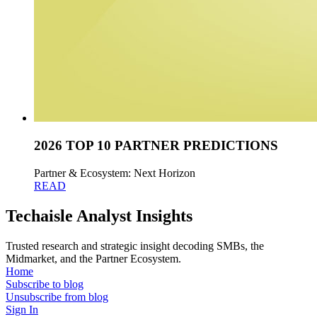
2026 TOP 10 PARTNER PREDICTIONS
Partner & Ecosystem: Next Horizon
READ
Techaisle Analyst Insights
Trusted research and strategic insight decoding SMBs, the
Midmarket, and the Partner Ecosystem.
Home
Subscribe to blog
Unsubscribe from blog
Sign In