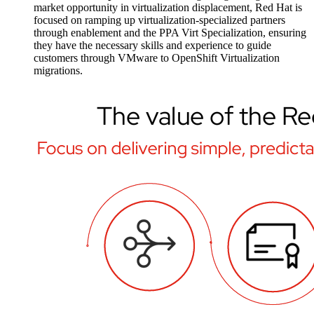
market opportunity in virtualization displacement, Red Hat is
focused on ramping up virtualization-specialized partners
through enablement and the PPA Virt Specialization, ensuring
they have the necessary skills and experience to guide
customers through VMware to OpenShift Virtualization
migrations.