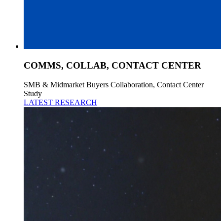
COMMS, COLLAB, CONTACT CENTER
SMB & Midmarket Buyers Collaboration, Contact Center
Study
LATEST RESEARCH