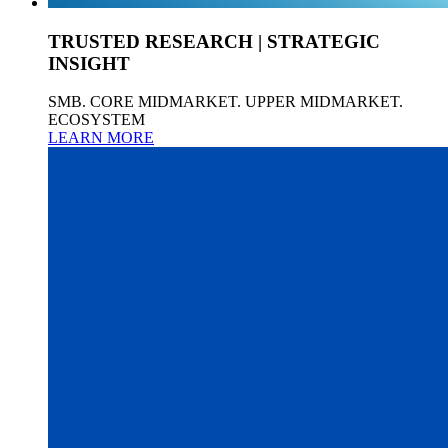
TRUSTED RESEARCH | STRATEGIC
INSIGHT
SMB. CORE MIDMARKET. UPPER MIDMARKET.
ECOSYSTEM
LEARN MORE