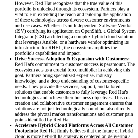
However, Red Hat recognizes that the true value of this
portfolio is unlocked through its ecosystem. Partners play a
vital role in extending the reach and tailoring the application
of these technologies across diverse customer environments
and use cases. Whether it's an Independent Software Vendor
(ISV) certifying its application on OpenShift, a Global System
Integrator (GSI) architecting a complex hybrid cloud solution
that leverages Ansible, or a hardware vendor optimizing its
infrastructure for RHEL, the ecosystem amplifies the
portfolio's capabilities and impact.
Drive Success, Adoption & Expansion with Customers:
Red Hat's commitment to customer success is paramount. The
ecosystem acts as a crucial force multiplier in achieving this
goal. Partners bring specialized expertise, industry
knowledge, and a deep understanding of customer-specific
needs. They provide the services, support, and tailored
solutions that enable customers to fully leverage Red Hat's
technologies and achieve their business objectives. This co-
creation and collaborative customer engagement ensures that
solutions are not just technologically sound but also directly
address the pivotal market transformations and customer pain
points identified by Red Hat.
Accelerate Hybrid Cloud Platforms Across All Customer
Footprints:
Red Hat firmly believes that the future of hybrid
cloud is more hybrid! Its strategy is centered on delivering a