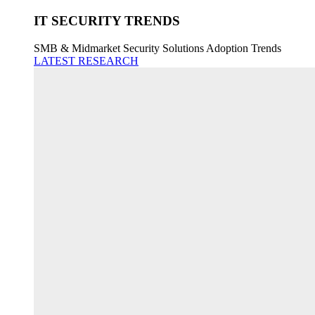
IT SECURITY TRENDS
SMB & Midmarket Security Solutions Adoption Trends
LATEST RESEARCH