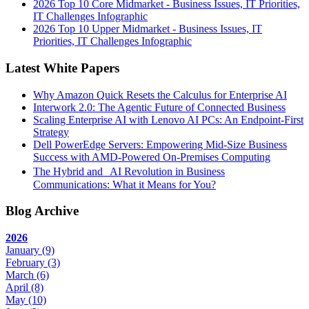
2026 Top 10 Core Midmarket - Business Issues, IT Priorities,
IT Challenges Infographic
2026 Top 10 Upper Midmarket - Business Issues, IT
Priorities, IT Challenges Infographic
Latest White Papers
Why Amazon Quick Resets the Calculus for Enterprise AI
Interwork 2.0: The Agentic Future of Connected Business
Scaling Enterprise AI with Lenovo AI PCs: An Endpoint-First
Strategy
Dell PowerEdge Servers: Empowering Mid-Size Business
Success with AMD-Powered On-Premises Computing
The Hybrid and AI Revolution in Business
Communications: What it Means for You?
Blog Archive
2026
January
(9)
February
(3)
March
(6)
April
(8)
May
(10)