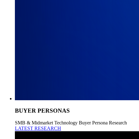
BUYER PERSONAS
SMB & Midmarket Technology Buyer Persona Research
LATEST RESEARCH