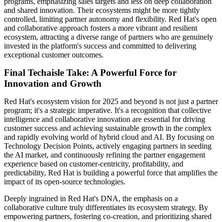
programs, emphasizing sales targets and less on deep collaboration
and shared innovation. Their ecosystems might be more tightly
controlled, limiting partner autonomy and flexibility. Red Hat's open
and collaborative approach fosters a more vibrant and resilient
ecosystem, attracting a diverse range of partners who are genuinely
invested in the platform's success and committed to delivering
exceptional customer outcomes.
Final Techaisle Take: A Powerful Force for
Innovation and Growth
Red Hat's ecosystem vision for 2025 and beyond is not just a partner
program; it's a strategic imperative. It's a recognition that collective
intelligence and collaborative innovation are essential for driving
customer success and achieving sustainable growth in the complex
and rapidly evolving world of hybrid cloud and AI. By focusing on
Technology Decision Points, actively engaging partners in seeding
the AI market, and continuously refining the partner engagement
experience based on customer-centricity, profitability, and
predictability, Red Hat is building a powerful force that amplifies the
impact of its open-source technologies.
Deeply ingrained in Red Hat's DNA, the emphasis on a
collaborative culture truly differentiates its ecosystem strategy. By
empowering partners, fostering co-creation, and prioritizing shared