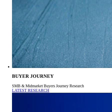
BUYER JOURNEY
SMB & Midmarket Buyers Journey Research
LATEST RESEARCH