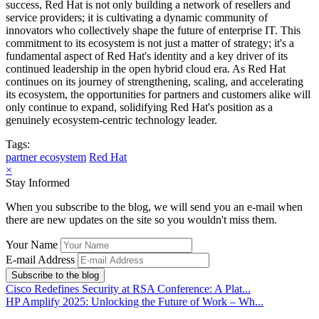
success, Red Hat is not only building a network of resellers and
service providers; it is cultivating a dynamic community of
innovators who collectively shape the future of enterprise IT. This
commitment to its ecosystem is not just a matter of strategy; it's a
fundamental aspect of Red Hat's identity and a key driver of its
continued leadership in the open hybrid cloud era. As Red Hat
continues on its journey of strengthening, scaling, and accelerating
its ecosystem, the opportunities for partners and customers alike will
only continue to expand, solidifying Red Hat's position as a
genuinely ecosystem-centric technology leader.
Tags:
partner ecosystem
Red Hat
×
Stay Informed
When you subscribe to the blog, we will send you an e-mail when
there are new updates on the site so you wouldn't miss them.
Your Name
E-mail Address
Subscribe to the blog
Cisco Redefines Security at RSA Conference: A Plat...
HP Amplify 2025: Unlocking the Future of Work – Wh...