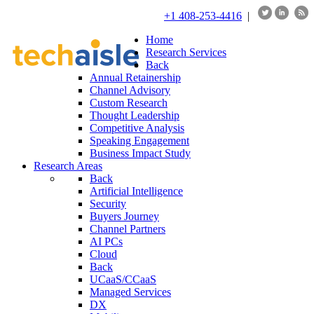
+1 408-253-4416
|
Home
Research Services
Back
Annual Retainership
Channel Advisory
Custom Research
Thought Leadership
Competitive Analysis
Speaking Engagement
Business Impact Study
Research Areas
Back
Artificial Intelligence
Security
Buyers Journey
Channel Partners
AI PCs
Cloud
Back
UCaaS/CCaaS
Managed Services
DX