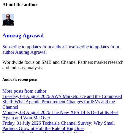
About the author
Anurag Agrawal
Subscribe to updates from author
Unsubscribe to updates from
author
Anurag Agrawal
Worldwide focus on
SMB
and
Channel
Partners market research
and industry analysis.
Author's recent posts
More posts from author
Tuesday, 04 August 2026
AWS Marketplace and the Composed
Shelf: What Agentic Procurement Changes for ISVs and the
Channel
Monday, 03 August 2026
The New XPS 14 Is Dell at Its Best
Again and Won Me Over
Friday, 31 July 2026
Techaisle Channel Survey: Why Small
Partners Grow at Half the Rate of Big Ones