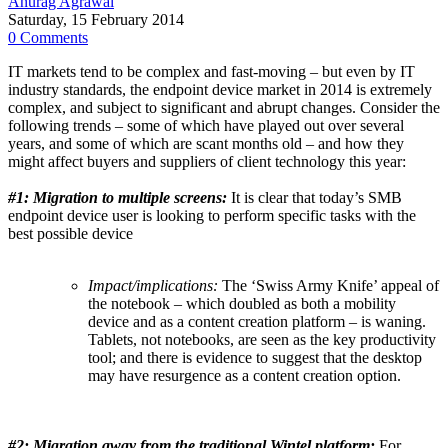
Anurag Agrawal
Saturday, 15 February 2014
0 Comments
IT markets tend to be complex and fast-moving – but even by IT
industry standards, the endpoint device market in 2014 is extremely
complex, and subject to significant and abrupt changes. Consider the
following trends – some of which have played out over several
years, and some of which are scant months old – and how they
might affect buyers and suppliers of client technology this year:
#1:
Migration to multiple screens:
It is clear that today’s SMB
endpoint device user is looking to perform specific tasks with the
best possible device
Impact/implications:
The ‘Swiss Army Knife’ appeal of
the notebook – which doubled as both a mobility
device and as a content creation platform – is waning.
Tablets, not notebooks, are seen as the key productivity
tool; and there is evidence to suggest that the desktop
may have resurgence as a content creation option.
#2:
Migration away from the traditional Wintel platform:
For