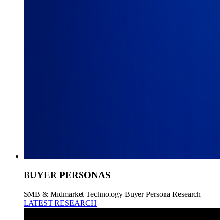
BUYER PERSONAS
SMB & Midmarket Technology Buyer Persona Research
LATEST RESEARCH