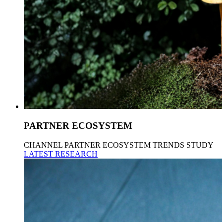
PARTNER ECOSYSTEM
CHANNEL PARTNER ECOSYSTEM TRENDS STUDY
LATEST RESEARCH