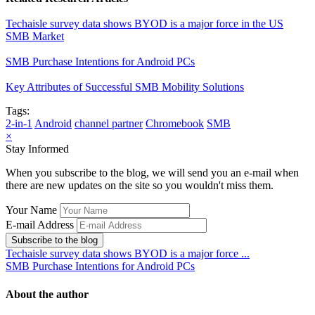
Techaisle survey data shows BYOD is a major force in the US
SMB Market
SMB Purchase Intentions for Android PCs
Key Attributes of Successful SMB Mobility Solutions
Tags:
2-in-1
Android
channel partner
Chromebook
SMB
×
Stay Informed
When you subscribe to the blog, we will send you an e-mail when
there are new updates on the site so you wouldn't miss them.
Your Name
E-mail Address
Subscribe to the blog
Techaisle survey data shows BYOD is a major force ...
SMB Purchase Intentions for Android PCs
About the author