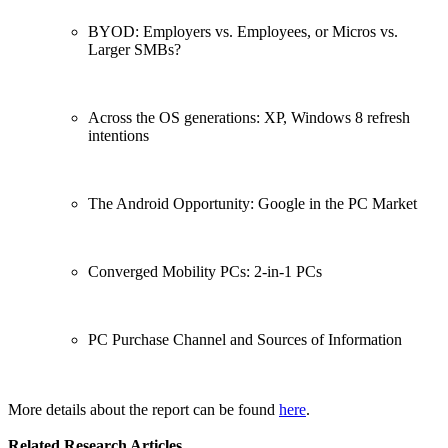
BYOD: Employers vs. Employees, or Micros vs.
Larger SMBs?
Across the OS generations: XP, Windows 8 refresh
intentions
The Android Opportunity: Google in the PC Market
Converged Mobility PCs: 2-in-1 PCs
PC Purchase Channel and Sources of Information
More details about the report can be found
here
.
Related Research Articles