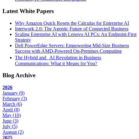
Latest White Papers
Why Amazon Quick Resets the Calculus for Enterprise AI
Interwork 2.0: The Agentic Future of Connected Business
Scaling Enterprise AI with Lenovo AI PCs: An Endpoint-First
Strategy
Dell PowerEdge Servers: Empowering Mid-Size Business
Success with AMD-Powered On-Premises Computing
The Hybrid and AI Revolution in Business
Communications: What it Means for You?
Blog Archive
2026
January
(9)
February
(3)
March
(6)
April
(8)
May
(10)
June
(3)
July
(5)
August
(2)
2025