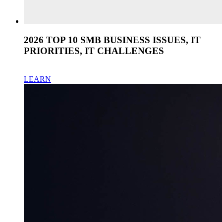
2026 TOP 10 SMB BUSINESS ISSUES, IT
PRIORITIES, IT CHALLENGES
LEARN