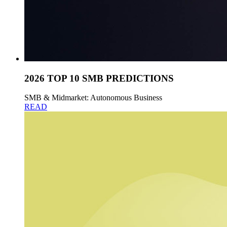
2026 TOP 10 SMB PREDICTIONS
SMB & Midmarket: Autonomous Business
READ