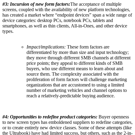
#
3:
I
ncursion of new form factors:
The acceptance of multiple
screens, coupled with the availability of new platform technologies,
has created a market where “endpoint devices” span a wide range of
device categories: desktop PCs, notebook PCs, tablets and
smartphones, as well as thin clients, All-in-Ones, and other device
types.
Impact/implications:
These form factors are
differentiated by more than size and input technology;
they move through different SMB channels at different
price points; they appeal to different kinds of SMB
buyers, who use different means to learn about and
source them. The complexity associated with the
proliferation of form factors will challenge marketing
organizations that are accustomed to using a limited
number of marketing vehicles and channel options to
reach a relatively-predictable buying audience.
#4: Opportunities to redefine product categories:
Buyer openness
to new screen types has emboldened suppliers to redefine categories,
or to create entirely new device classes. Some of these attempts (like
the Ultrabook) have had limited success, but others, such as the 2-in-