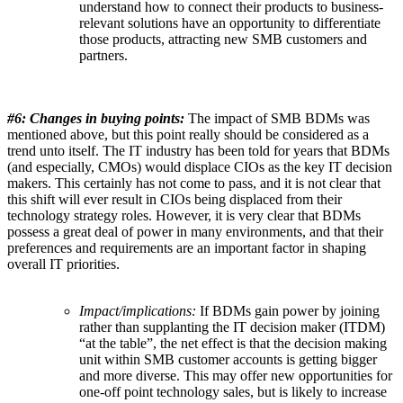
understand how to connect their products to business-
relevant solutions have an opportunity to differentiate
those products, attracting new SMB customers and
partners.
#6:
Changes in buying points:
The impact of SMB BDMs was
mentioned above, but this point really should be considered as a
trend unto itself. The IT industry has been told for years that BDMs
(and especially, CMOs) would displace CIOs as the key IT decision
makers. This certainly has not come to pass, and it is not clear that
this shift will ever result in CIOs being displaced from their
technology strategy roles. However, it is very clear that BDMs
possess a great deal of power in many environments, and that their
preferences and requirements are an important factor in shaping
overall IT priorities.
Impact/implications:
If BDMs gain power by joining
rather than supplanting the IT decision maker (ITDM)
“at the table”, the net effect is that the decision making
unit within SMB customer accounts is getting bigger
and more diverse. This may offer new opportunities for
one-off point technology sales, but is likely to increase