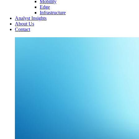
Mobility
Edge
Infrastructure
Analyst Insights
About Us
Contact