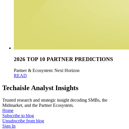
2026 TOP 10 PARTNER PREDICTIONS
Partner & Ecosystem: Next Horizon
READ
Techaisle Analyst Insights
Trusted research and strategic insight decoding SMBs, the
Midmarket, and the Partner Ecosystem.
Home
Subscribe to blog
Unsubscribe from blog
Sign In