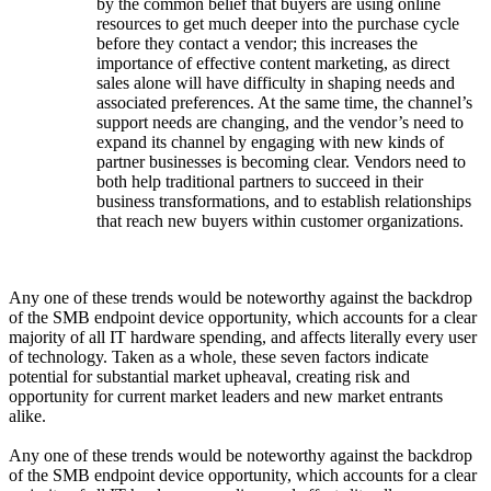
by the common belief that buyers are using online
resources to get much deeper into the purchase cycle
before they contact a vendor; this increases the
importance of effective content marketing, as direct
sales alone will have difficulty in shaping needs and
associated preferences. At the same time, the channel’s
support needs are changing, and the vendor’s need to
expand its channel by engaging with new kinds of
partner businesses is becoming clear. Vendors need to
both help traditional partners to succeed in their
business transformations, and to establish relationships
that reach new buyers within customer organizations.
Any one of these trends would be noteworthy against the backdrop
of the SMB endpoint device opportunity, which accounts for a clear
majority of all IT hardware spending, and affects literally every user
of technology. Taken as a whole, these seven factors indicate
potential for substantial market upheaval, creating risk and
opportunity for current market leaders and new market entrants
alike.
Any one of these trends would be noteworthy against the backdrop
of the SMB endpoint device opportunity, which accounts for a clear