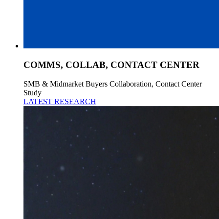
COMMS, COLLAB, CONTACT CENTER
SMB & Midmarket Buyers Collaboration, Contact Center
Study
LATEST RESEARCH