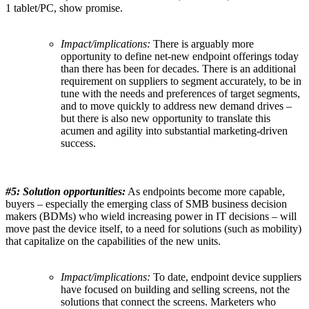
1 tablet/PC, show promise.
Impact/implications:
There is arguably more
opportunity to define net-new endpoint offerings today
than there has been for decades. There is an additional
requirement on suppliers to segment accurately, to be in
tune with the needs and preferences of target segments,
and to move quickly to address new demand drives –
but there is also new opportunity to translate this
acumen and agility into substantial marketing-driven
success.
#5: Solution opportunities:
As endpoints become more capable,
buyers – especially the emerging class of SMB business decision
makers (BDMs) who wield increasing power in IT decisions – will
move past the device itself, to a need for solutions (such as mobility)
that capitalize on the capabilities of the new units.
Impact/implications:
To date, endpoint device suppliers
have focused on building and selling screens, not the
solutions that connect the screens. Marketers who