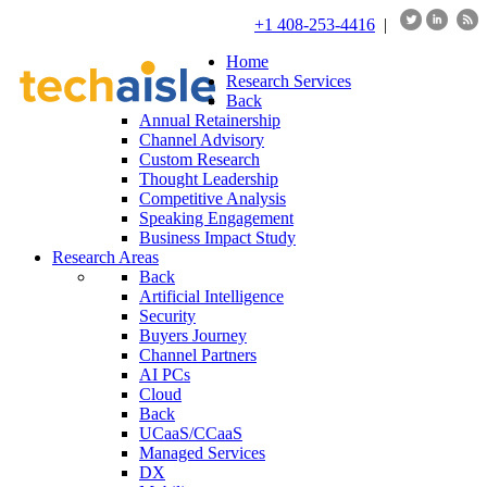
+1 408-253-4416
|
Home
Research Services
Back
Annual Retainership
Channel Advisory
Custom Research
Thought Leadership
Competitive Analysis
Speaking Engagement
Business Impact Study
Research Areas
Back
Artificial Intelligence
Security
Buyers Journey
Channel Partners
AI PCs
Cloud
Back
UCaaS/CCaaS
Managed Services
DX