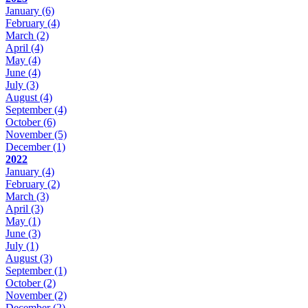
January
(6)
February
(4)
March
(2)
April
(4)
May
(4)
June
(4)
July
(3)
August
(4)
September
(4)
October
(6)
November
(5)
December
(1)
2022
January
(4)
February
(2)
March
(3)
April
(3)
May
(1)
June
(3)
July
(1)
August
(3)
September
(1)
October
(2)
November
(2)
December
(2)