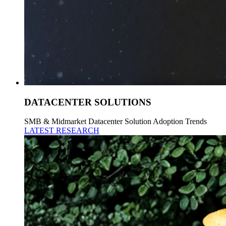
DATACENTER SOLUTIONS
SMB & Midmarket Datacenter Solution Adoption Trends
LATEST RESEARCH