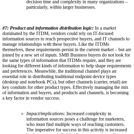
decision time and complexity in many organizations –
particularly, within larger businesses.
#7: Product and information distribution logic:
In a market
dominated by the ITDM, vendors could rely on IT-focused
information sources to reach prospective buyers, and IT channels to
manage relationships with these buyers. Like the ITDMs
themselves, these requirements persist in the current market – but are
joined by a new set of inputs. SMB Business buyers do not look for
the same types of information that ITDMs require, and they are
looking for different kinds of information to help shape requirements
and preferences. Meanwhile, the traditional channel plays an
essential role in distributing traditional endpoint device types
(desktop and notebook PCs), but other channels (carrier, retail) are
key conduits for other product types. Effectively managing the mix
of information and buyers, and products and channels, is becoming
a key factor in vendor success.
Impact/implications:
Increased complexity in
information sources poses a challenge for marketers,
who must find multiple ways of reaching customers.
The imperative for success in this activity is increased