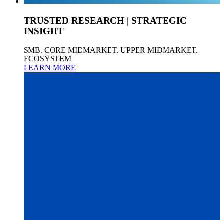
TRUSTED RESEARCH | STRATEGIC
INSIGHT
SMB. CORE MIDMARKET. UPPER MIDMARKET.
ECOSYSTEM
LEARN MORE