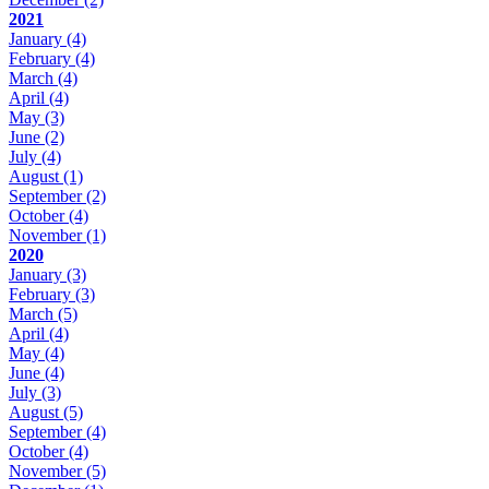
2021
January
(4)
February
(4)
March
(4)
April
(4)
May
(3)
June
(2)
July
(4)
August
(1)
September
(2)
October
(4)
November
(1)
2020
January
(3)
February
(3)
March
(5)
April
(4)
May
(4)
June
(4)
July
(3)
August
(5)
September
(4)
October
(4)
November
(5)