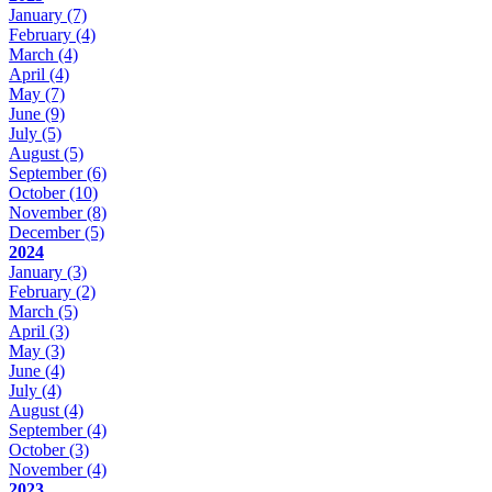
January
(7)
February
(4)
March
(4)
April
(4)
May
(7)
June
(9)
July
(5)
August
(5)
September
(6)
October
(10)
November
(8)
December
(5)
2024
January
(3)
February
(2)
March
(5)
April
(3)
May
(3)
June
(4)
July
(4)
August
(4)
September
(4)
October
(3)
November
(4)
2023