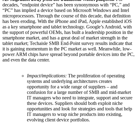
decades, “endpoint device” has been synonymous with “PC,” and
“PC” has implied a device based on Microsoft Windows and Intel
microprocessors. Through the course of this decade, that definition
has been eroding. With the iPhone and iPad, Apple established iOS
as a key smartphone and tablet technology. Google’s Android, with
the support of powerful OEMs, has built a leadership position in the
smartphone market, and has a great deal of market strength in the
tablet market; Techaisle SMB End-Point survey results indicate that
it is gaining momentum in the PC market as well. Meanwhile, low-
power ARM chips have spread beyond portable devices into the PC,
and even the data center.
Impact/implications:
The proliferation of operating
systems and underlying architectures creates
opportunity for a wide range of suppliers – and
confusion for a large number of SMB and mid-market
IT managers who need to integrate, support and secure
these devices. Suppliers should both exploit niche
opportunities and look for strategies and tools that help
IT managers to wrap niche products into existing,
evolving client device portfolios.