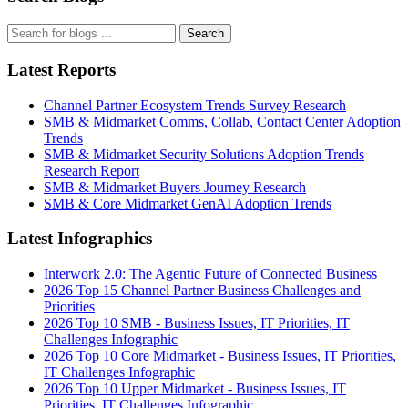
Search
Latest Reports
Channel Partner Ecosystem Trends Survey Research
SMB & Midmarket Comms, Collab, Contact Center Adoption
Trends
SMB & Midmarket Security Solutions Adoption Trends
Research Report
SMB & Midmarket Buyers Journey Research
SMB & Core Midmarket GenAI Adoption Trends
Latest Infographics
Interwork 2.0: The Agentic Future of Connected Business
2026 Top 15 Channel Partner Business Challenges and
Priorities
2026 Top 10 SMB - Business Issues, IT Priorities, IT
Challenges Infographic
2026 Top 10 Core Midmarket - Business Issues, IT Priorities,
IT Challenges Infographic
2026 Top 10 Upper Midmarket - Business Issues, IT
Priorities, IT Challenges Infographic