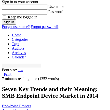
Sign in to your account
Username
Password
Keep me logged in
Sign In
Forgot username?
Forgot password?
Home
Categories
Tags
Authors
Archives
Calendar
Font size:
+
–
Print
7 minutes reading time
(1352 words)
Seven Key Trends and their Meaning:
SMB Endpoint Device Market in 2014
End-Point Devices