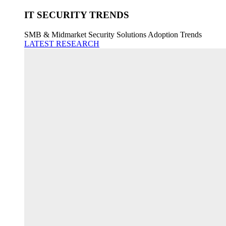
IT SECURITY TRENDS
SMB & Midmarket Security Solutions Adoption Trends
LATEST RESEARCH