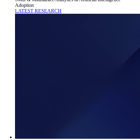
Adoption
LATEST RESEARCH