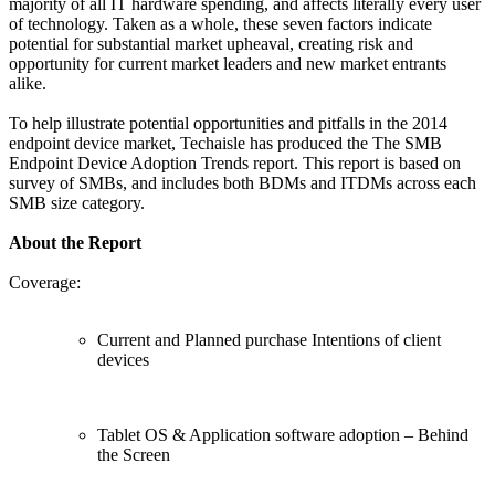
majority of all IT hardware spending, and affects literally every user
of technology. Taken as a whole, these seven factors indicate
potential for substantial market upheaval, creating risk and
opportunity for current market leaders and new market entrants
alike.
To help illustrate potential opportunities and pitfalls in the 2014
endpoint device market, Techaisle has produced the The SMB
Endpoint Device Adoption Trends report. This report is based on
survey of SMBs, and includes both BDMs and ITDMs across each
SMB size category.
About the Report
Coverage:
Current and Planned purchase Intentions of client
devices
Tablet OS & Application software adoption – Behind
the Screen