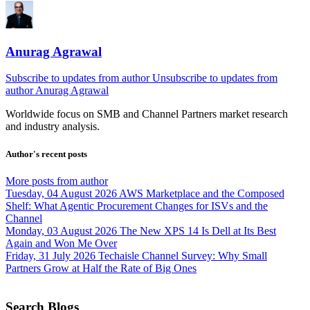
Anurag Agrawal
Subscribe to updates from author
Unsubscribe to updates from
author
Anurag Agrawal
Worldwide focus on
SMB
and
Channel
Partners market research
and industry analysis.
Author's recent posts
More posts from author
Tuesday, 04 August 2026
AWS Marketplace and the Composed
Shelf: What Agentic Procurement Changes for ISVs and the
Channel
Monday, 03 August 2026
The New XPS 14 Is Dell at Its Best
Again and Won Me Over
Friday, 31 July 2026
Techaisle Channel Survey: Why Small
Partners Grow at Half the Rate of Big Ones
Search Blogs