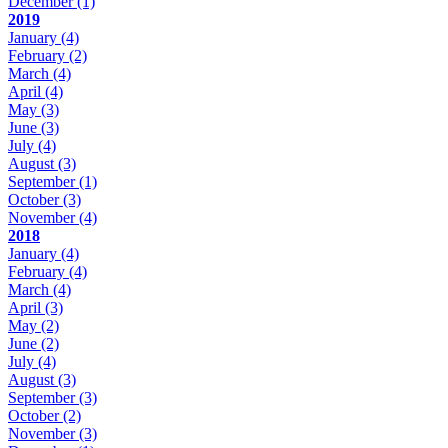
December
(1)
2019
January
(4)
February
(2)
March
(4)
April
(4)
May
(3)
June
(3)
July
(4)
August
(3)
September
(1)
October
(3)
November
(4)
2018
January
(4)
February
(4)
March
(4)
April
(3)
May
(2)
June
(2)
July
(4)
August
(3)
September
(3)
October
(2)
November
(3)