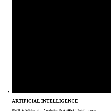
ARTIFICIAL INTELLIGENCE
SMB & Midmarket Analytics & Artificial Intelligence