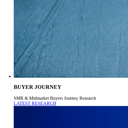
BUYER JOURNEY
SMB & Midmarket Buyers Journey Research
LATEST RESEARCH