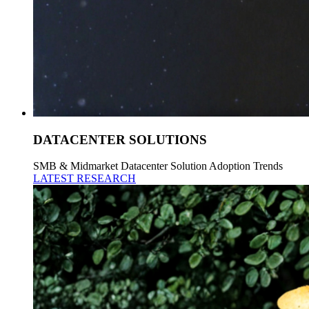
DATACENTER SOLUTIONS
SMB & Midmarket Datacenter Solution Adoption Trends
LATEST RESEARCH