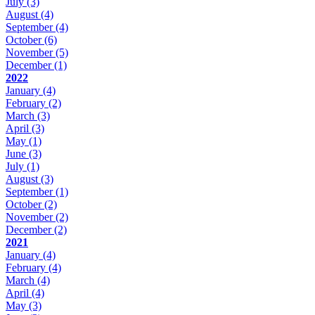
July
(3)
August
(4)
September
(4)
October
(6)
November
(5)
December
(1)
2022
January
(4)
February
(2)
March
(3)
April
(3)
May
(1)
June
(3)
July
(1)
August
(3)
September
(1)
October
(2)
November
(2)
December
(2)
2021
January
(4)
February
(4)
March
(4)
April
(4)
May
(3)