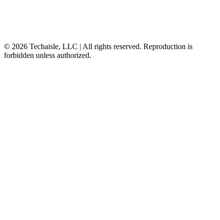
© 2026 Techaisle, LLC | All rights reserved. Reproduction is
forbidden unless authorized.