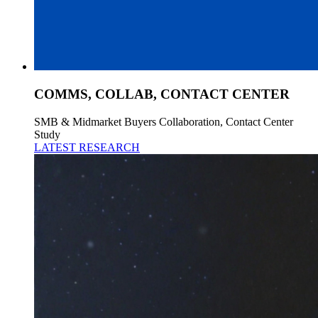
COMMS, COLLAB, CONTACT CENTER
SMB & Midmarket Buyers Collaboration, Contact Center
Study
LATEST RESEARCH