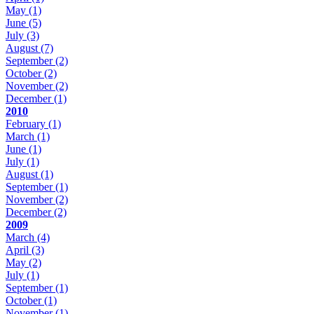
May
(1)
June
(5)
July
(3)
August
(7)
September
(2)
October
(2)
November
(2)
December
(1)
2010
February
(1)
March
(1)
June
(1)
July
(1)
August
(1)
September
(1)
November
(2)
December
(2)
2009
March
(4)
April
(3)
May
(2)
July
(1)
September
(1)
October
(1)
November
(1)