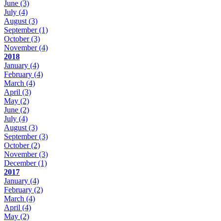
June
(3)
July
(4)
August
(3)
September
(1)
October
(3)
November
(4)
2018
January
(4)
February
(4)
March
(4)
April
(3)
May
(2)
June
(2)
July
(4)
August
(3)
September
(3)
October
(2)
November
(3)
December
(1)
2017
January
(4)
February
(2)
March
(4)
April
(4)
May
(2)