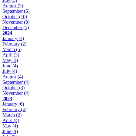
July
(5)
August
(5)
September
(6)
October
(10)
November
(8)
December
(5)
2024
January
(3)
February
(2)
March
(5)
April
(3)
May
(3)
June
(4)
July
(4)
August
(4)
September
(4)
October
(3)
November
(4)
2023
January
(6)
February
(4)
March
(2)
April
(4)
May
(4)
June
(4)