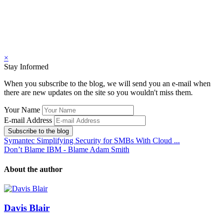
×
Stay Informed
When you subscribe to the blog, we will send you an e-mail when
there are new updates on the site so you wouldn't miss them.
Your Name
E-mail Address
Subscribe to the blog
Symantec Simplifying Security for SMBs With Cloud ...
Don’t Blame IBM - Blame Adam Smith
About the author
Davis Blair