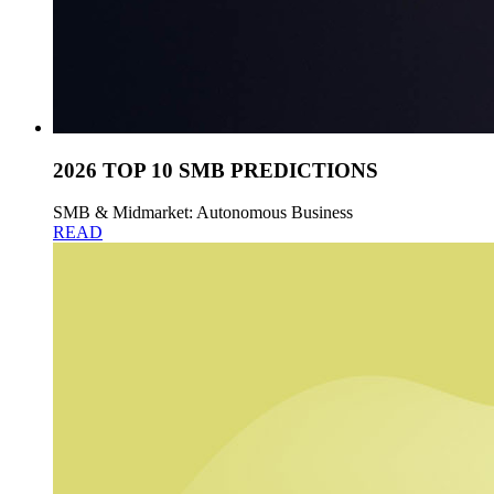
2026 TOP 10 SMB PREDICTIONS
SMB & Midmarket: Autonomous Business
READ