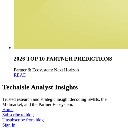
2026 TOP 10 PARTNER PREDICTIONS
Partner & Ecosystem: Next Horizon
READ
Techaisle Analyst Insights
Trusted research and strategic insight decoding SMBs, the
Midmarket, and the Partner Ecosystem.
Home
Subscribe to blog
Unsubscribe from blog
Sign In