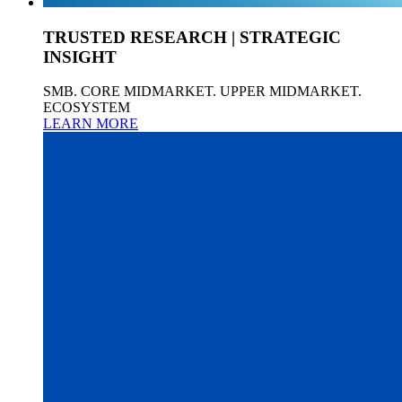
TRUSTED RESEARCH | STRATEGIC
INSIGHT
SMB. CORE MIDMARKET. UPPER MIDMARKET.
ECOSYSTEM
LEARN MORE