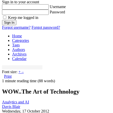
Sign in to your account
Username
Password
Keep me logged in
Sign In
Forgot username?
Forgot password?
Home
Categories
Tags
Authors
Archives
Calendar
Font size:
+
–
Print
1 minute reading time
(88 words)
WOW..The Art of Technology
Analytics and AI
Davis Blair
Wednesday, 17 October 2012