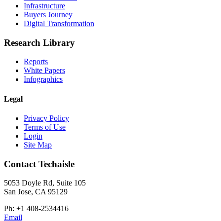
Infrastructure
Buyers Journey
Digital Transformation
Research Library
Reports
White Papers
Infographics
Legal
Privacy Policy
Terms of Use
Login
Site Map
Contact Techaisle
5053 Doyle Rd, Suite 105
San Jose, CA 95129
Ph: +1 408-2534416
Email