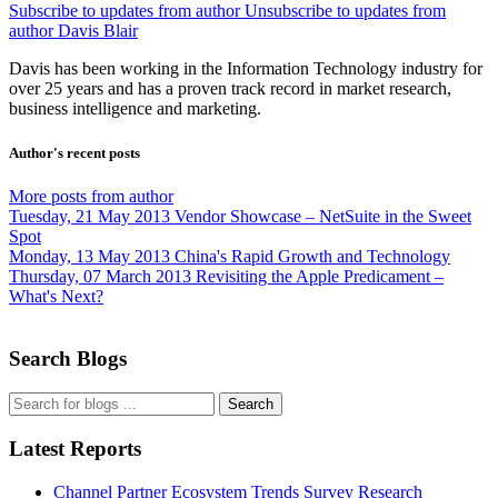
Subscribe to updates from author
Unsubscribe to updates from
author
Davis Blair
Davis has been working in the Information Technology industry for
over 25 years and has a proven track record in market research,
business intelligence and marketing.
Author's recent posts
More posts from author
Tuesday, 21 May 2013
Vendor Showcase – NetSuite in the Sweet
Spot
Monday, 13 May 2013
China's Rapid Growth and Technology
Thursday, 07 March 2013
Revisiting the Apple Predicament –
What's Next?
Search Blogs
Search
Latest Reports
Channel Partner Ecosystem Trends Survey Research