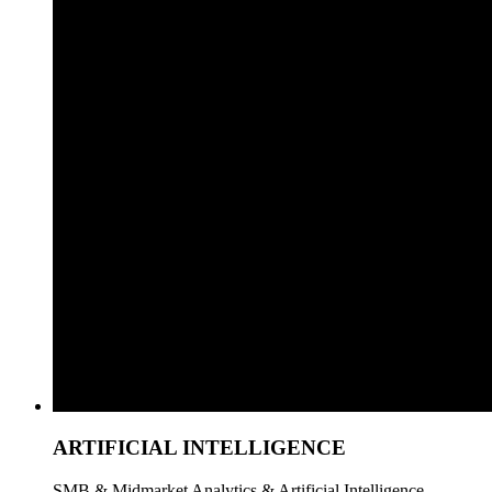
ARTIFICIAL INTELLIGENCE
SMB & Midmarket Analytics & Artificial Intelligence