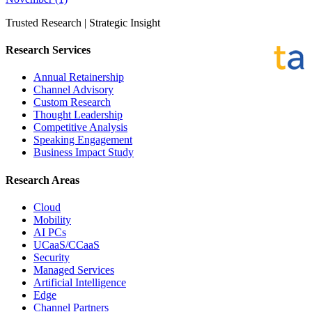
Trusted Research | Strategic Insight
Research Services
Annual Retainership
Channel Advisory
Custom Research
Thought Leadership
Competitive Analysis
Speaking Engagement
Business Impact Study
Research Areas
Cloud
Mobility
AI PCs
UCaaS/CCaaS
Security
Managed Services
Artificial Intelligence
Edge
Channel Partners