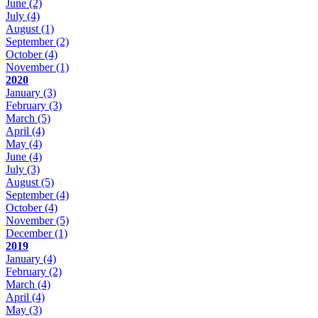
June
(2)
July
(4)
August
(1)
September
(2)
October
(4)
November
(1)
2020
January
(3)
February
(3)
March
(5)
April
(4)
May
(4)
June
(4)
July
(3)
August
(5)
September
(4)
October
(4)
November
(5)
December
(1)
2019
January
(4)
February
(2)
March
(4)
April
(4)
May
(3)