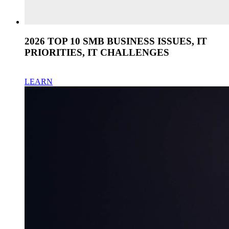
2026 TOP 10 SMB BUSINESS ISSUES, IT
PRIORITIES, IT CHALLENGES
LEARN