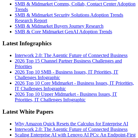
SMB & Midmarket Comms, Collab, Contact Center Adoption
Trends
SMB & Midmarket Security Solutions Adoption Trends
Research Report
SMB & Midmarket Buyers Journey Research
SMB & Core Midmarket GenAI Adoption Trends
Latest Infographics
Interwork 2.0: The Agentic Future of Connected Business
2026 Top 15 Channel Partner Business Challenges and
Priorities
2026 Top 10 SMB - Business Issues, IT Priorities, IT
Challenges Infographic
2026 Top 10 Core Midmarket - Business Issues, IT Priorities,
IT Challenges Infographic
2026 Top 10 Upper Midmarket - Business Issues, IT
Priorities, IT Challenges Infographic
Latest White Papers
Why Amazon Quick Resets the Calculus for Enterprise AI
Interwork 2.0: The Agentic Future of Connected Business
Scaling Enterprise AI with Lenovo AI PCs: An Endpoint-First