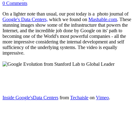
0 Comments
On a lighter note than usual, our post today is a photo journal of
Google's Data Centers,
which we found on
Mashable.com
. These
stunning images show some of the infrastructure that powers the
Internet, and the incredible job done by Google on its' path to
becoming one of the World's most powerful companies - all the
more impressive considering the internal development and self
sufficiency of the underlying systems. The video is equally
impressive.
Inside Google'sData Centers
from
Techaisle
on
Vimeo
.