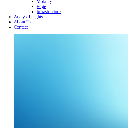
Mobility
Edge
Infrastructure
Analyst Insights
About Us
Contact