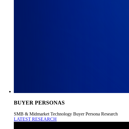
BUYER PERSONAS
SMB & Midmarket Technology Buyer Persona Research
LATEST RESEARCH