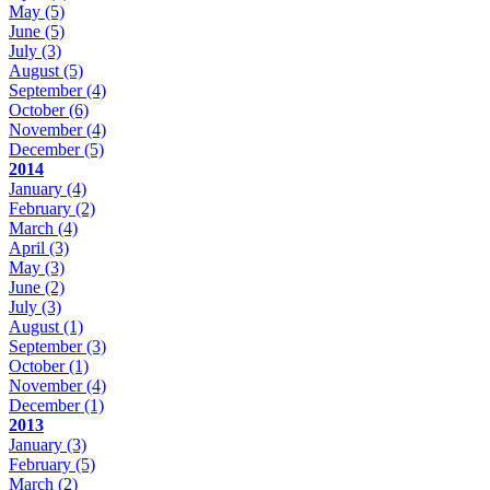
May
(5)
June
(5)
July
(3)
August
(5)
September
(4)
October
(6)
November
(4)
December
(5)
2014
January
(4)
February
(2)
March
(4)
April
(3)
May
(3)
June
(2)
July
(3)
August
(1)
September
(3)
October
(1)
November
(4)
December
(1)
2013
January
(3)
February
(5)
March
(2)