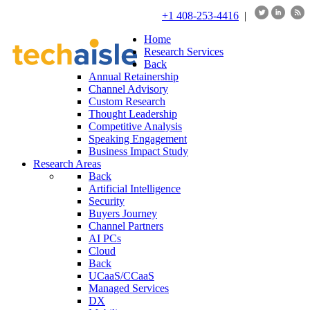
+1 408-253-4416
|
Home
Research Services
Back
Annual Retainership
Channel Advisory
Custom Research
Thought Leadership
Competitive Analysis
Speaking Engagement
Business Impact Study
Research Areas
Back
Artificial Intelligence
Security
Buyers Journey
Channel Partners
AI PCs
Cloud
Back
UCaaS/CCaaS
Managed Services
DX