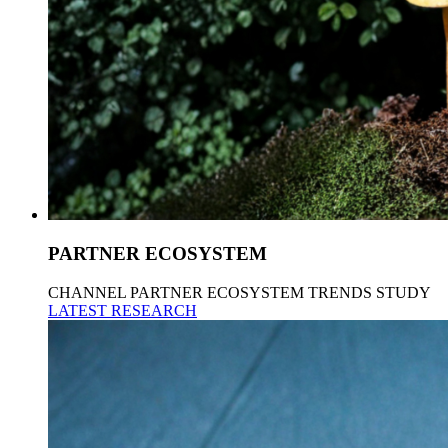
PARTNER ECOSYSTEM
CHANNEL PARTNER ECOSYSTEM TRENDS STUDY
LATEST RESEARCH