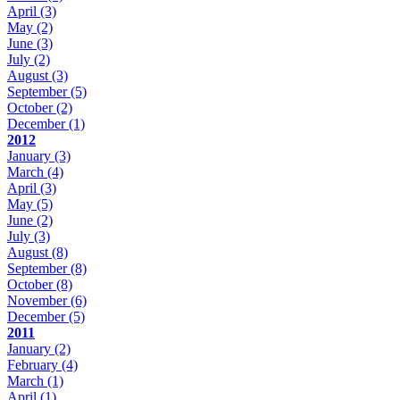
April
(3)
May
(2)
June
(3)
July
(2)
August
(3)
September
(5)
October
(2)
December
(1)
2012
January
(3)
March
(4)
April
(3)
May
(5)
June
(2)
July
(3)
August
(8)
September
(8)
October
(8)
November
(6)
December
(5)
2011
January
(2)
February
(4)
March
(1)
April
(1)