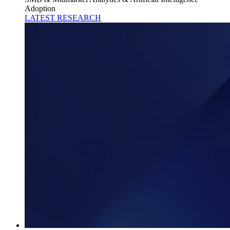
Adoption
LATEST RESEARCH