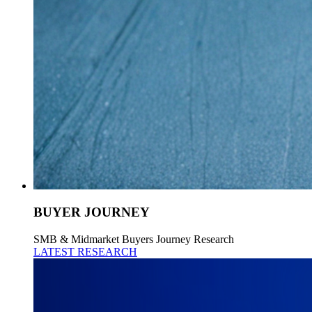
BUYER JOURNEY
SMB & Midmarket Buyers Journey Research
LATEST RESEARCH