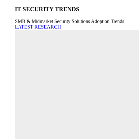
IT SECURITY TRENDS
SMB & Midmarket Security Solutions Adoption Trends
LATEST RESEARCH