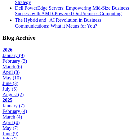
Strategy
Dell PowerEdge Servers: Empowering Mid-Size Business
Success with AMD-Powered On-Premises Computing
The Hybrid and AI Revolution in Business
Communications: What it Means for You?
Blog Archive
2026
January
(9)
February
(3)
March
(6)
April
(8)
May
(10)
June
(3)
July
(5)
August
(2)
2025
January
(7)
February
(4)
March
(4)
April
(4)
May
(7)
June
(9)