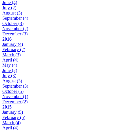
June
(4)
July
(2)
August
(3)
September
(4)
October
(3)
November
(2)
December
(3)
2016
January
(4)
February
(2)
March
(3)
April
(4)
May
(4)
June
(2)
July
(3)
August
(3)
September
(3)
October
(5)
November
(1)
December
(2)
2015
January
(5)
February
(5)
March
(4)
April
(4)