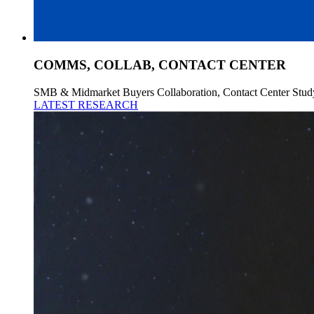
COMMS, COLLAB, CONTACT CENTER
SMB & Midmarket Buyers Collaboration, Contact Center Stud
LATEST RESEARCH