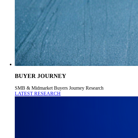
BUYER JOURNEY
SMB & Midmarket Buyers Journey Research
LATEST RESEARCH