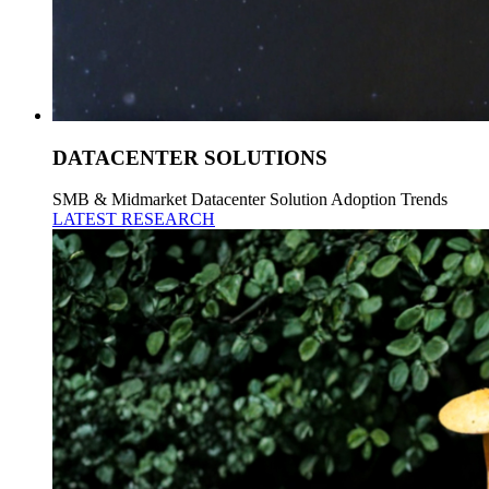
DATACENTER SOLUTIONS
SMB & Midmarket Datacenter Solution Adoption Trends
LATEST RESEARCH