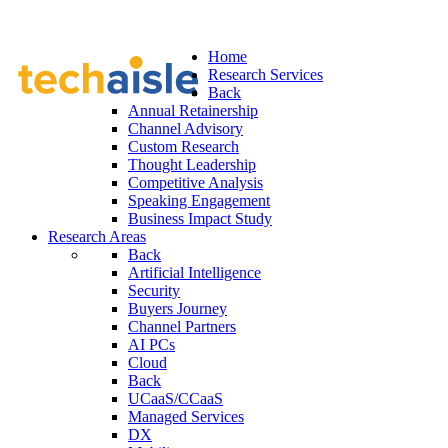
Home
Research Services
Back
Annual Retainership
Channel Advisory
Custom Research
Thought Leadership
Competitive Analysis
Speaking Engagement
Business Impact Study
Research Areas
Back
Artificial Intelligence
Security
Buyers Journey
Channel Partners
AI PCs
Cloud
Back
UCaaS/CCaaS
Managed Services
DX