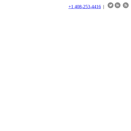
+1 408-253-4416
|