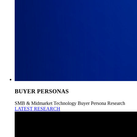
BUYER PERSONAS
SMB & Midmarket Technology Buyer Persona Research
LATEST RESEARCH