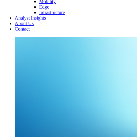
Mobility
Edge
Infrastructure
Analyst Insights
About Us
Contact