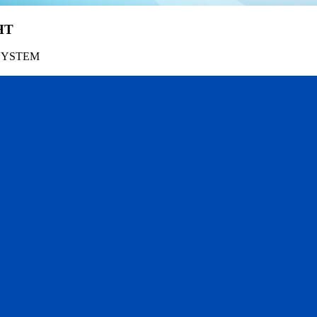
HT
SYSTEM