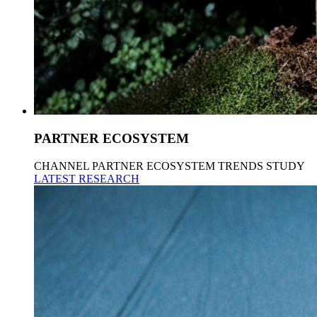
PARTNER ECOSYSTEM
CHANNEL PARTNER ECOSYSTEM TRENDS STUDY
LATEST RESEARCH