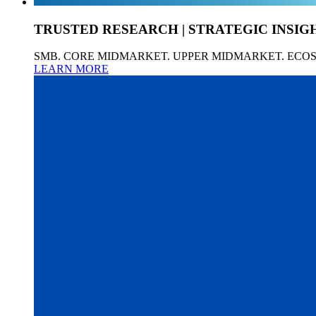
TRUSTED RESEARCH | STRATEGIC INSIG
SMB. CORE MIDMARKET. UPPER MIDMARKET. ECO
LEARN MORE