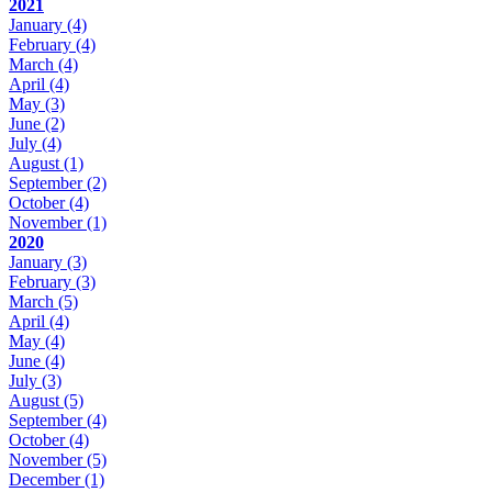
2021
January
(4)
February
(4)
March
(4)
April
(4)
May
(3)
June
(2)
July
(4)
August
(1)
September
(2)
October
(4)
November
(1)
2020
January
(3)
February
(3)
March
(5)
April
(4)
May
(4)
June
(4)
July
(3)
August
(5)
September
(4)
October
(4)
November
(5)
December
(1)