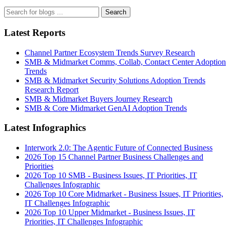
Search
Latest Reports
Channel Partner Ecosystem Trends Survey Research
SMB & Midmarket Comms, Collab, Contact Center Adoption
Trends
SMB & Midmarket Security Solutions Adoption Trends
Research Report
SMB & Midmarket Buyers Journey Research
SMB & Core Midmarket GenAI Adoption Trends
Latest Infographics
Interwork 2.0: The Agentic Future of Connected Business
2026 Top 15 Channel Partner Business Challenges and
Priorities
2026 Top 10 SMB - Business Issues, IT Priorities, IT
Challenges Infographic
2026 Top 10 Core Midmarket - Business Issues, IT Priorities,
IT Challenges Infographic
2026 Top 10 Upper Midmarket - Business Issues, IT
Priorities, IT Challenges Infographic