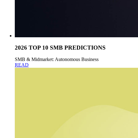
2026 TOP 10 SMB PREDICTIONS
SMB & Midmarket: Autonomous Business
READ