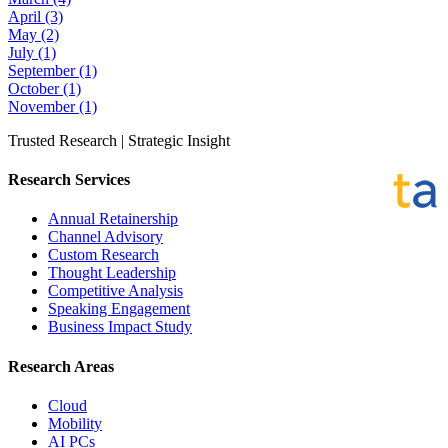
April
(3)
May
(2)
July
(1)
September
(1)
October
(1)
November
(1)
Trusted Research | Strategic Insight
Research Services
Annual Retainership
Channel Advisory
Custom Research
Thought Leadership
Competitive Analysis
Speaking Engagement
Business Impact Study
Research Areas
Cloud
Mobility
AI PCs