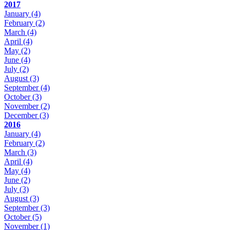
2017
January
(4)
February
(2)
March
(4)
April
(4)
May
(2)
June
(4)
July
(2)
August
(3)
September
(4)
October
(3)
November
(2)
December
(3)
2016
January
(4)
February
(2)
March
(3)
April
(4)
May
(4)
June
(2)
July
(3)
August
(3)
September
(3)
October
(5)
November
(1)