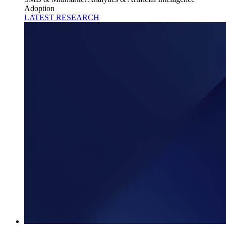
Adoption
LATEST RESEARCH