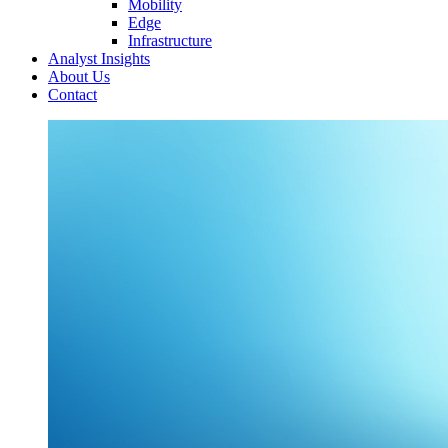
Mobility
Edge
Infrastructure
Analyst Insights
About Us
Contact