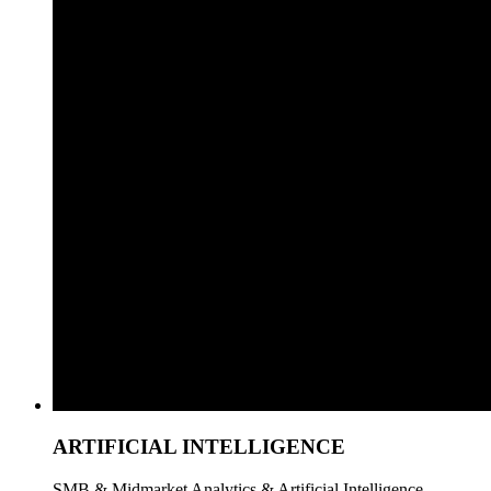
ARTIFICIAL INTELLIGENCE
SMB & Midmarket Analytics & Artificial Intelligence