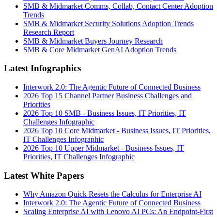
SMB & Midmarket Comms, Collab, Contact Center Adoption
Trends
SMB & Midmarket Security Solutions Adoption Trends
Research Report
SMB & Midmarket Buyers Journey Research
SMB & Core Midmarket GenAI Adoption Trends
Latest Infographics
Interwork 2.0: The Agentic Future of Connected Business
2026 Top 15 Channel Partner Business Challenges and
Priorities
2026 Top 10 SMB - Business Issues, IT Priorities, IT
Challenges Infographic
2026 Top 10 Core Midmarket - Business Issues, IT Priorities,
IT Challenges Infographic
2026 Top 10 Upper Midmarket - Business Issues, IT
Priorities, IT Challenges Infographic
Latest White Papers
Why Amazon Quick Resets the Calculus for Enterprise AI
Interwork 2.0: The Agentic Future of Connected Business
Scaling Enterprise AI with Lenovo AI PCs: An Endpoint-First