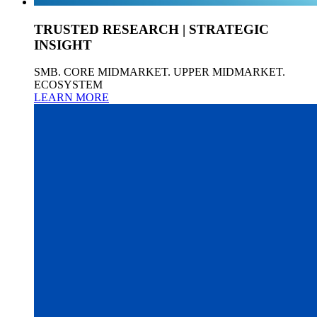
TRUSTED RESEARCH | STRATEGIC
INSIGHT
SMB. CORE MIDMARKET. UPPER MIDMARKET.
ECOSYSTEM
LEARN MORE