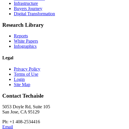
Infrastructure
Buyers Journey
Digital Transformation
Research Library
Reports
White Papers
Infographics
Legal
Privacy Policy
Terms of Use
Login
Site Map
Contact Techaisle
5053 Doyle Rd, Suite 105
San Jose, CA 95129
Ph: +1 408-2534416
Email