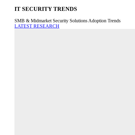
IT SECURITY TRENDS
SMB & Midmarket Security Solutions Adoption Trends
LATEST RESEARCH