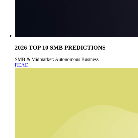
2026 TOP 10 SMB PREDICTIONS
SMB & Midmarket: Autonomous Business
READ