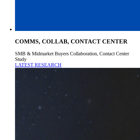
COMMS, COLLAB, CONTACT CENTER
SMB & Midmarket Buyers Collaboration, Contact Center
Study
LATEST RESEARCH