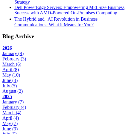
Strategy
Dell PowerEdge Servers: Empowering Mid-Size Business
Success with AMD-Powered On-Premises Computing
The Hybrid and AI Revolution in Business
Communications: What it Means for You?
Blog Archive
2026
January
(9)
February
(3)
March
(6)
April
(8)
May
(10)
June
(3)
July
(5)
August
(2)
2025
January
(7)
February
(4)
March
(4)
April
(4)
May
(7)
June
(9)