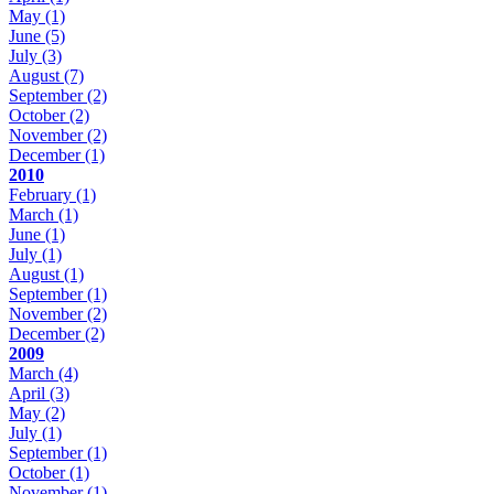
May
(1)
June
(5)
July
(3)
August
(7)
September
(2)
October
(2)
November
(2)
December
(1)
2010
February
(1)
March
(1)
June
(1)
July
(1)
August
(1)
September
(1)
November
(2)
December
(2)
2009
March
(4)
April
(3)
May
(2)
July
(1)
September
(1)
October
(1)
November
(1)