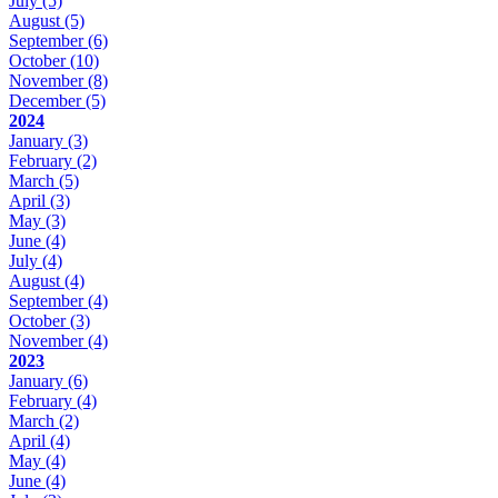
July
(5)
August
(5)
September
(6)
October
(10)
November
(8)
December
(5)
2024
January
(3)
February
(2)
March
(5)
April
(3)
May
(3)
June
(4)
July
(4)
August
(4)
September
(4)
October
(3)
November
(4)
2023
January
(6)
February
(4)
March
(2)
April
(4)
May
(4)
June
(4)