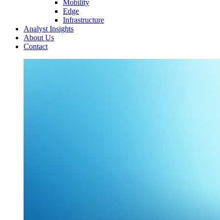
Mobility
Edge
Infrastructure
Analyst Insights
About Us
Contact