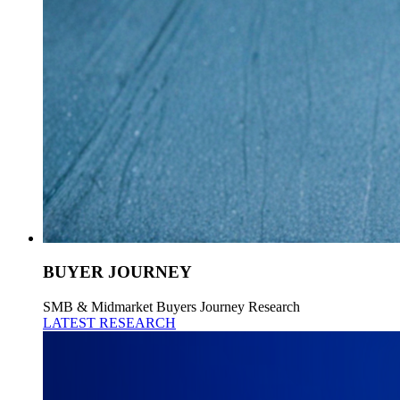
BUYER JOURNEY
SMB & Midmarket Buyers Journey Research
LATEST RESEARCH