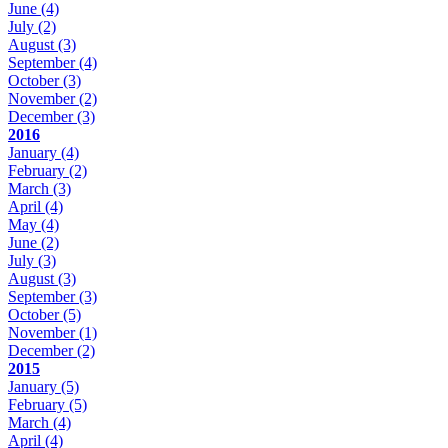
June
(4)
July
(2)
August
(3)
September
(4)
October
(3)
November
(2)
December
(3)
2016
January
(4)
February
(2)
March
(3)
April
(4)
May
(4)
June
(2)
July
(3)
August
(3)
September
(3)
October
(5)
November
(1)
December
(2)
2015
January
(5)
February
(5)
March
(4)
April
(4)