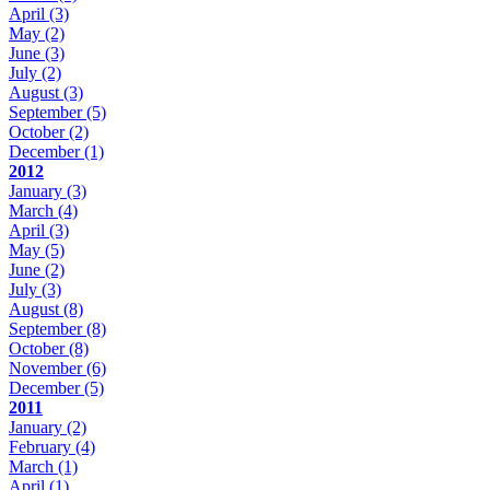
April
(3)
May
(2)
June
(3)
July
(2)
August
(3)
September
(5)
October
(2)
December
(1)
2012
January
(3)
March
(4)
April
(3)
May
(5)
June
(2)
July
(3)
August
(8)
September
(8)
October
(8)
November
(6)
December
(5)
2011
January
(2)
February
(4)
March
(1)
April
(1)