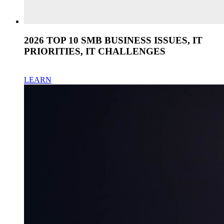
2026 TOP 10 SMB BUSINESS ISSUES, IT
PRIORITIES, IT CHALLENGES
LEARN