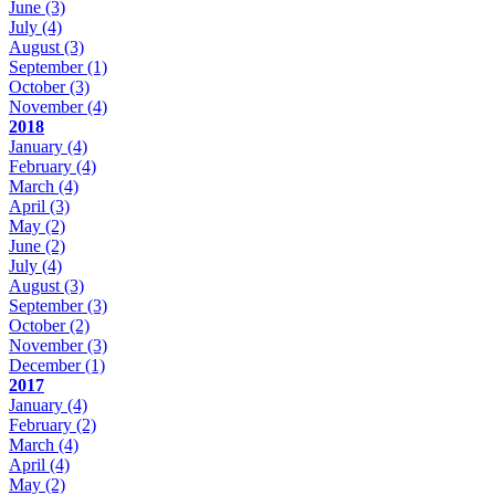
June
(3)
July
(4)
August
(3)
September
(1)
October
(3)
November
(4)
2018
January
(4)
February
(4)
March
(4)
April
(3)
May
(2)
June
(2)
July
(4)
August
(3)
September
(3)
October
(2)
November
(3)
December
(1)
2017
January
(4)
February
(2)
March
(4)
April
(4)
May
(2)