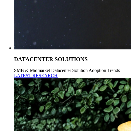
DATACENTER SOLUTIONS
SMB & Midmarket Datacenter Solution Adoption Trends
LATEST RESEARCH