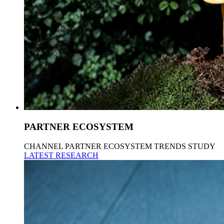
PARTNER ECOSYSTEM
CHANNEL PARTNER ECOSYSTEM TRENDS STUDY
LATEST RESEARCH