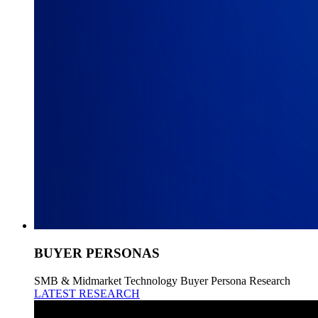
BUYER PERSONAS
SMB & Midmarket Technology Buyer Persona Research
LATEST RESEARCH