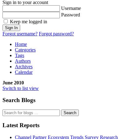
Sign in to your account
Username
Password
Keep me logged in
Sign In
Forgot username?
Forgot password?
Home
Categories
Tags
Authors
Archives
Calendar
June 2010
Switch to list view
Search Blogs
Search
Latest Reports
Channel Partner Ecosystem Trends Survey Research