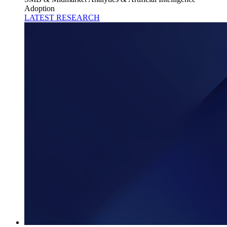
Adoption
LATEST RESEARCH