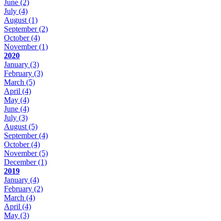
June
(2)
July
(4)
August
(1)
September
(2)
October
(4)
November
(1)
2020
January
(3)
February
(3)
March
(5)
April
(4)
May
(4)
June
(4)
July
(3)
August
(5)
September
(4)
October
(4)
November
(5)
December
(1)
2019
January
(4)
February
(2)
March
(4)
April
(4)
May
(3)