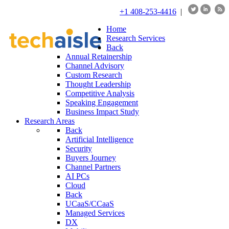
+1 408-253-4416
|
Home
Research Services
Back
Annual Retainership
Channel Advisory
Custom Research
Thought Leadership
Competitive Analysis
Speaking Engagement
Business Impact Study
Research Areas
Back
Artificial Intelligence
Security
Buyers Journey
Channel Partners
AI PCs
Cloud
Back
UCaaS/CCaaS
Managed Services
DX