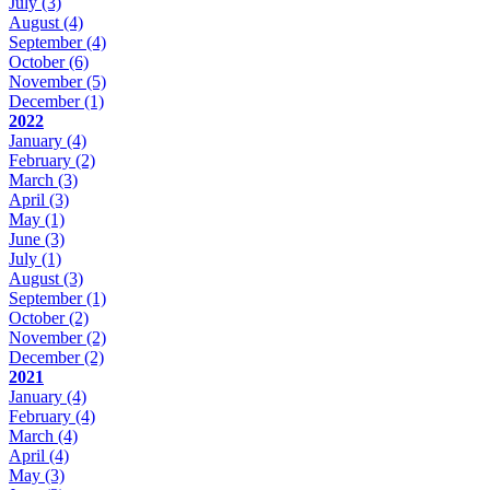
July
(3)
August
(4)
September
(4)
October
(6)
November
(5)
December
(1)
2022
January
(4)
February
(2)
March
(3)
April
(3)
May
(1)
June
(3)
July
(1)
August
(3)
September
(1)
October
(2)
November
(2)
December
(2)
2021
January
(4)
February
(4)
March
(4)
April
(4)
May
(3)