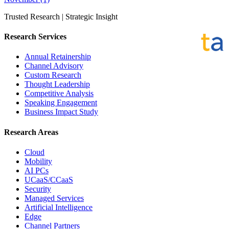
Trusted Research | Strategic Insight
Research Services
Annual Retainership
Channel Advisory
Custom Research
Thought Leadership
Competitive Analysis
Speaking Engagement
Business Impact Study
Research Areas
Cloud
Mobility
AI PCs
UCaaS/CCaaS
Security
Managed Services
Artificial Intelligence
Edge
Channel Partners