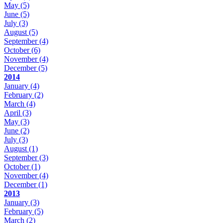
May
(5)
June
(5)
July
(3)
August
(5)
September
(4)
October
(6)
November
(4)
December
(5)
2014
January
(4)
February
(2)
March
(4)
April
(3)
May
(3)
June
(2)
July
(3)
August
(1)
September
(3)
October
(1)
November
(4)
December
(1)
2013
January
(3)
February
(5)
March
(2)