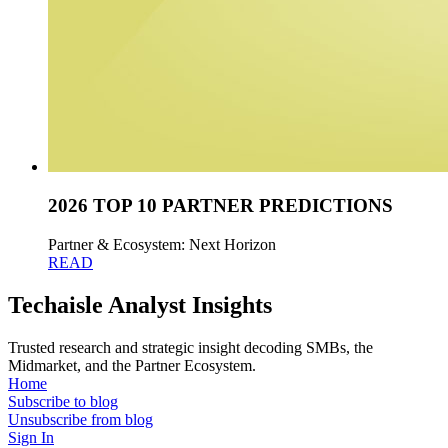
2026 TOP 10 PARTNER PREDICTIONS
Partner & Ecosystem: Next Horizon
READ
Techaisle Analyst Insights
Trusted research and strategic insight decoding SMBs, the
Midmarket, and the Partner Ecosystem.
Home
Subscribe to blog
Unsubscribe from blog
Sign In