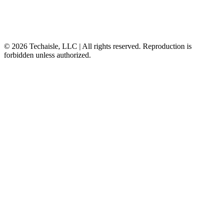
© 2026 Techaisle, LLC | All rights reserved. Reproduction is
forbidden unless authorized.