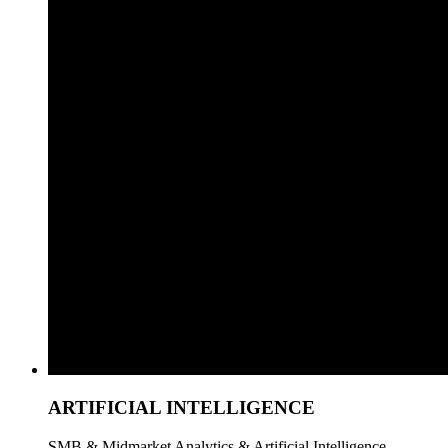
ARTIFICIAL INTELLIGENCE
SMB & Midmarket Analytics & Artificial Intelligence