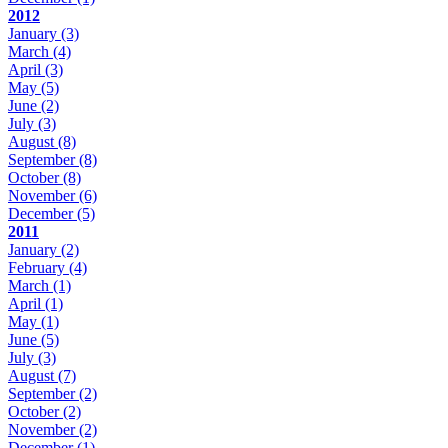
2012
January
(3)
March
(4)
April
(3)
May
(5)
June
(2)
July
(3)
August
(8)
September
(8)
October
(8)
November
(6)
December
(5)
2011
January
(2)
February
(4)
March
(1)
April
(1)
May
(1)
June
(5)
July
(3)
August
(7)
September
(2)
October
(2)
November
(2)
December
(1)