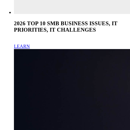
2026 TOP 10 SMB BUSINESS ISSUES, IT
PRIORITIES, IT CHALLENGES
LEARN