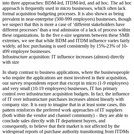
into three approaches: BDM-led, ITDM-led, and ad hoc. The ad hoc
approach is frequently used in micro businesses, which often lack
formal acquisition budgeting processes. It is also shown as being
prevalent in near-enterprise (500-999 employees) businesses, though
we suspect that this is more a case of ‘different stakeholders have
different processes’ than a real admission of a lack of process within
these organizations. In the five e-size segments between these SMB
extremes, we see that while BDM and ITDM influence varies fairly
widely, ad hoc purchasing is used consistently by 15%-23% of 10-
499 employee businesses.
Infrastructure acquisition: IT influence increases (almost) directly
with size
In sharp contrast to business applications, where the businesspeople
who require the applications are most involved in their acquisition,
our survey respondents report that except in micro (1-9 employees)
and very small (10-19 employees) businesses, IT has primary
control over infrastructure acquisition budgets. In fact, the influence
of IT over infrastructure purchases increases almost linearly with
company size. It is easy to imagine that in at least some cases, this
pattern reinforces the preferred work approaches of IT suppliers
(both within the vendor and channel community) – they are able to
conclude sales directly with IT department buyers, and
consequently, to believe that their market is not affected by the
widespread reports of purchase authority transitioning from ITDMs