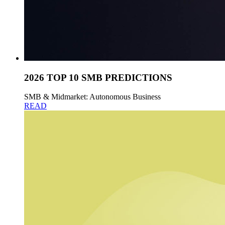
2026 TOP 10 SMB PREDICTIONS
SMB & Midmarket: Autonomous Business
READ