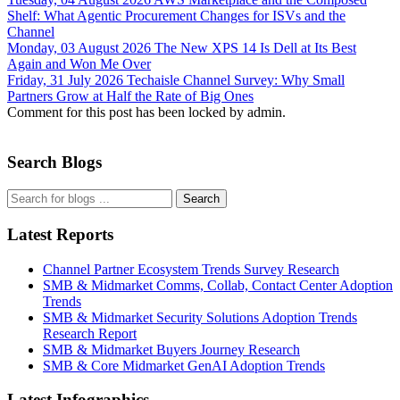
Shelf: What Agentic Procurement Changes for ISVs and the
Channel
Monday, 03 August 2026
The New XPS 14 Is Dell at Its Best
Again and Won Me Over
Friday, 31 July 2026
Techaisle Channel Survey: Why Small
Partners Grow at Half the Rate of Big Ones
Comment for this post has been locked by admin.
Search Blogs
Search
Latest Reports
Channel Partner Ecosystem Trends Survey Research
SMB & Midmarket Comms, Collab, Contact Center Adoption
Trends
SMB & Midmarket Security Solutions Adoption Trends
Research Report
SMB & Midmarket Buyers Journey Research
SMB & Core Midmarket GenAI Adoption Trends
Latest Infographics