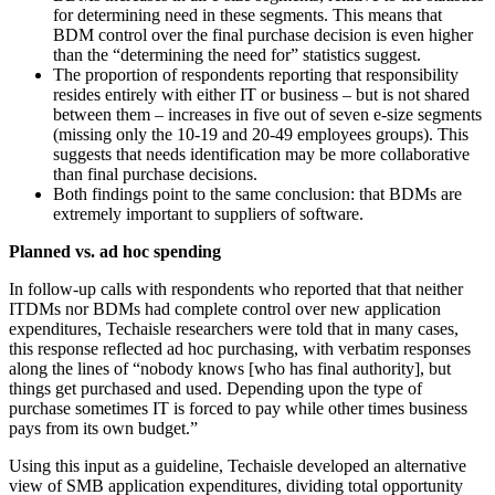
for determining need in these segments. This means that
BDM control over the final purchase decision is even higher
than the “determining the need for” statistics suggest.
The proportion of respondents reporting that responsibility
resides entirely with either IT or business – but is not shared
between them – increases in five out of seven e-size segments
(missing only the 10-19 and 20-49 employees groups). This
suggests that needs identification may be more collaborative
than final purchase decisions.
Both findings point to the same conclusion: that BDMs are
extremely important to suppliers of software.
Planned vs. ad hoc spending
In follow-up calls with respondents who reported that that neither
ITDMs nor BDMs had complete control over new application
expenditures, Techaisle researchers were told that in many cases,
this response reflected ad hoc purchasing, with verbatim responses
along the lines of “nobody knows [who has final authority], but
things get purchased and used. Depending upon the type of
purchase sometimes IT is forced to pay while other times business
pays from its own budget.”
Using this input as a guideline, Techaisle developed an alternative
view of SMB application expenditures, dividing total opportunity