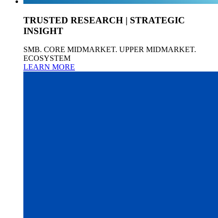
TRUSTED RESEARCH | STRATEGIC
INSIGHT
SMB. CORE MIDMARKET. UPPER MIDMARKET.
ECOSYSTEM
LEARN MORE