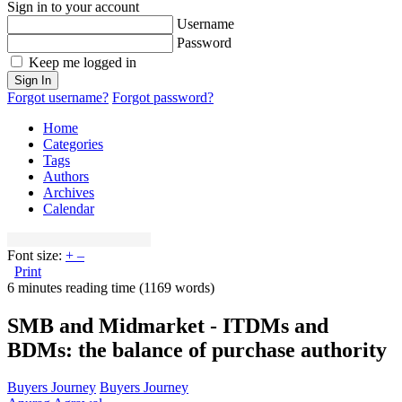
Sign in to your account
Username
Password
Keep me logged in
Sign In
Forgot username?
Forgot password?
Home
Categories
Tags
Authors
Archives
Calendar
Font size:
+
–
Print
6 minutes reading time
(1169 words)
SMB and Midmarket - ITDMs and
BDMs: the balance of purchase authority
Buyers Journey
Buyers Journey