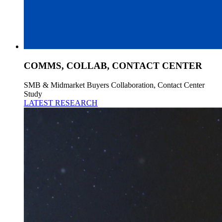
COMMS, COLLAB, CONTACT CENTER
SMB & Midmarket Buyers Collaboration, Contact Center
Study
LATEST RESEARCH