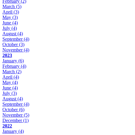
February
(2)
March
(5)
April
(3)
May
(3)
June
(4)
July
(4)
August
(4)
September
(4)
October
(3)
November
(4)
2023
January
(6)
February
(4)
March
(2)
April
(4)
May
(4)
June
(4)
July
(3)
August
(4)
September
(4)
October
(6)
November
(5)
December
(1)
2022
January
(4)