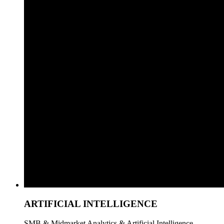
ARTIFICIAL INTELLIGENCE
SMB & Midmarket Analytics & Artificial Intelligence