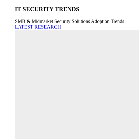
IT SECURITY TRENDS
SMB & Midmarket Security Solutions Adoption Trends
LATEST RESEARCH