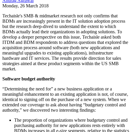
Anurag Agrawal
Monday, 26 March 2018
Techaisle's SMB & midmarket research not only confirms that
BDMs are increasingly present in the IT solution adoption process
but the research deep-dived to understand the extent to which
BDMs actually lead their organizations in adopting solutions. To
develop a deeper perspective on this issue, Techaisle asked both
ITDM and BDM respondents to address questions that explored the
acquisition process around software (both new applications and
meaningful upgrades to existing applications), infrastructure
hardware and IT services. The results provide direction for sales
strategies aimed at these product segments within the US SMB
market.
Software budget authority
“Determining the need for” a new business application or a
meaningful enhancement to an existing application is not, of course,
identical to signing off on the purchase of a new system. When we
extended our coverage to ask about having “budgetary control and
authority,” we discovered two interesting findings:
The proportion of organizations where budgetary control and
purchasing authority for new applications rests entirely with
BDMs increases in all e-size segments, relative to the statistics