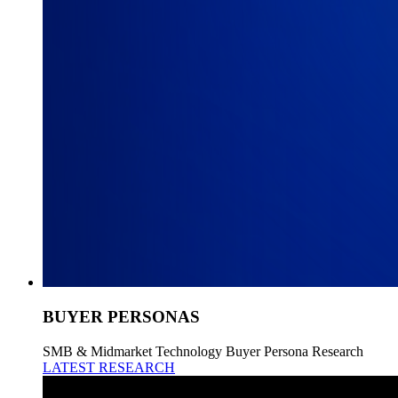
BUYER PERSONAS
SMB & Midmarket Technology Buyer Persona Research
LATEST RESEARCH