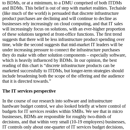
to BDMs, or at a minimum, to a DMU comprised of both ITDMs
and BDMs. This belief is out of step with market realities. Techaisle
(like much of the world) is persuaded that discrete infrastructure
product purchases are declining and will continue to decline as
businesses rely increasingly on cloud computing, and that IT sales
will increasingly focus on solutions, with an ever-higher proportion
of these solutions targeted at front-office functions. The first trend
suggests that there will be less infrastructure product spending over
time, while the second suggests that mid-market IT leaders will be
under increasing pressure to connect the infrastructure purchases
they do make with other solution components – especially software,
which is heavily influenced by BDMs. In our opinion, the best
reading of this chart is “discrete infrastructure products can be
marketed successfully to ITDMs, but longer-term strategies should
include broadening both the scope of the offering and the audience
that it is directed towards.”
The IT services perspective
In the course of our research into software and infrastructure
hardware budget control, we also looked briefly at where control of
budgets for IT services resides within SMBs. We see that in micro
businesses, BDMs are responsible for roughly two-thirds of
decisions, and that within very small (10-19 employees) businesses,
IT controls only about one-quarter of IT services budget decisions,