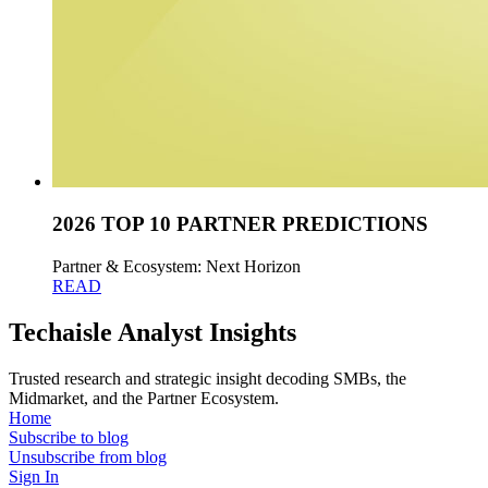
2026 TOP 10 PARTNER PREDICTIONS
Partner & Ecosystem: Next Horizon
READ
Techaisle Analyst Insights
Trusted research and strategic insight decoding SMBs, the
Midmarket, and the Partner Ecosystem.
Home
Subscribe to blog
Unsubscribe from blog
Sign In