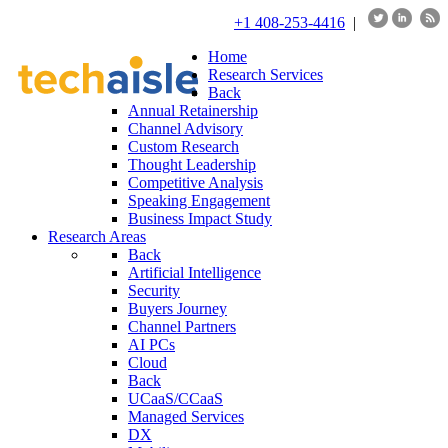
+1 408-253-4416
|
Home
Research Services
Back
Annual Retainership
Channel Advisory
Custom Research
Thought Leadership
Competitive Analysis
Speaking Engagement
Business Impact Study
Research Areas
Back
Artificial Intelligence
Security
Buyers Journey
Channel Partners
AI PCs
Cloud
Back
UCaaS/CCaaS
Managed Services
DX