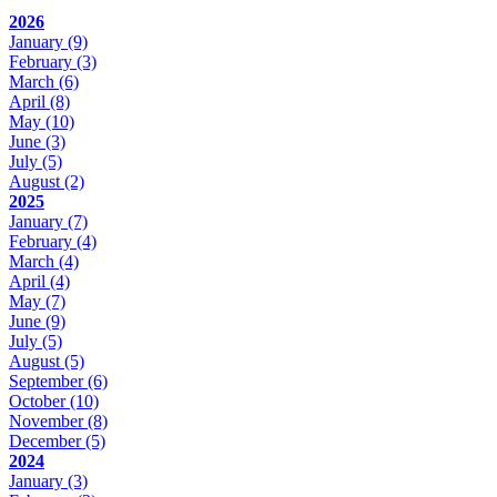
2026
January
(9)
February
(3)
March
(6)
April
(8)
May
(10)
June
(3)
July
(5)
August
(2)
2025
January
(7)
February
(4)
March
(4)
April
(4)
May
(7)
June
(9)
July
(5)
August
(5)
September
(6)
October
(10)
November
(8)
December
(5)
2024
January
(3)