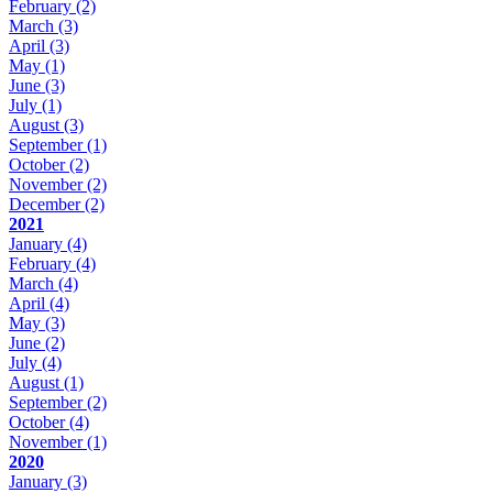
February
(2)
March
(3)
April
(3)
May
(1)
June
(3)
July
(1)
August
(3)
September
(1)
October
(2)
November
(2)
December
(2)
2021
January
(4)
February
(4)
March
(4)
April
(4)
May
(3)
June
(2)
July
(4)
August
(1)
September
(2)
October
(4)
November
(1)
2020
January
(3)