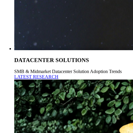
DATACENTER SOLUTIONS
SMB & Midmarket Datacenter Solution Adoption Trends
LATEST RESEARCH