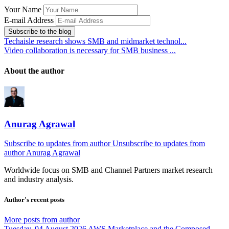
Your Name
E-mail Address
Subscribe to the blog
Techaisle research shows SMB and midmarket technol...
Video collaboration is necessary for SMB business ...
About the author
Anurag Agrawal
Subscribe to updates from author
Unsubscribe to updates from
author
Anurag Agrawal
Worldwide focus on
SMB
and
Channel
Partners market research
and industry analysis.
Author's recent posts
More posts from author
Tuesday, 04 August 2026
AWS Marketplace and the Composed