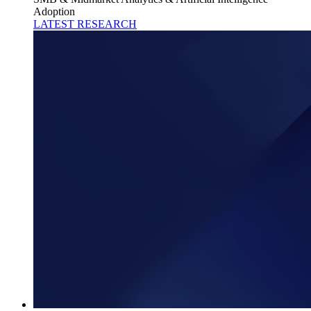
Adoption
LATEST RESEARCH