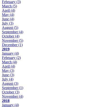
February
(3)
March
(5)
April
(4)
May
(4)
June
(4)
July
(3)
August
(5)
September
(4)
October
(4)
November
(5)
December
(1)
2019
January
(4)
February
(2)
March
(4)
April
(4)
May
(3)
June
(3)
July
(4)
August
(3)
September
(1)
October
(3)
November
(4)
2018
January
(4)