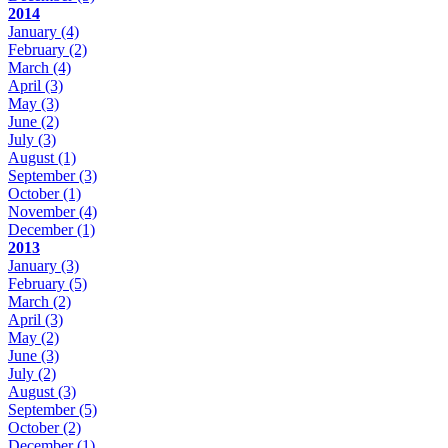
2014
January
(4)
February
(2)
March
(4)
April
(3)
May
(3)
June
(2)
July
(3)
August
(1)
September
(3)
October
(1)
November
(4)
December
(1)
2013
January
(3)
February
(5)
March
(2)
April
(3)
May
(2)
June
(3)
July
(2)
August
(3)
September
(5)
October
(2)
December
(1)