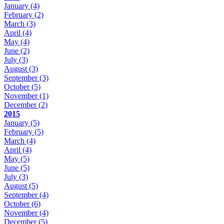
January
(4)
February
(2)
March
(3)
April
(4)
May
(4)
June
(2)
July
(3)
August
(3)
September
(3)
October
(5)
November
(1)
December
(2)
2015
January
(5)
February
(5)
March
(4)
April
(4)
May
(5)
June
(5)
July
(3)
August
(5)
September
(4)
October
(6)
November
(4)
December
(5)