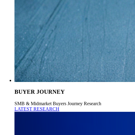
BUYER JOURNEY
SMB & Midmarket Buyers Journey Research
LATEST RESEARCH