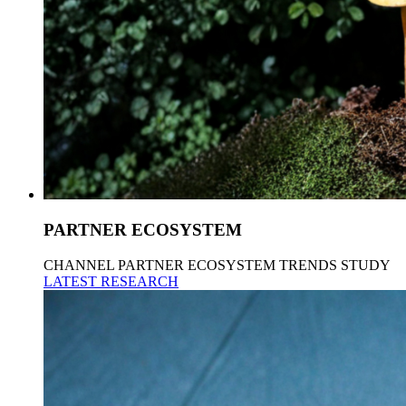
PARTNER ECOSYSTEM
CHANNEL PARTNER ECOSYSTEM TRENDS STUDY
LATEST RESEARCH