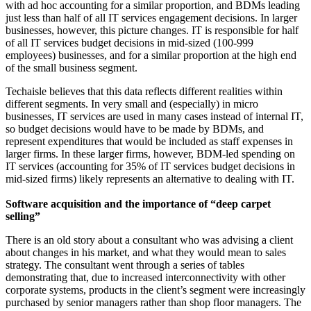
with ad hoc accounting for a similar proportion, and BDMs leading
just less than half of all IT services engagement decisions. In larger
businesses, however, this picture changes. IT is responsible for half
of all IT services budget decisions in mid-sized (100-999
employees) businesses, and for a similar proportion at the high end
of the small business segment.
Techaisle believes that this data reflects different realities within
different segments. In very small and (especially) in micro
businesses, IT services are used in many cases instead of internal IT,
so budget decisions would have to be made by BDMs, and
represent expenditures that would be included as staff expenses in
larger firms. In these larger firms, however, BDM-led spending on
IT services (accounting for 35% of IT services budget decisions in
mid-sized firms) likely represents an alternative to dealing with IT.
Software acquisition and the importance of “deep carpet
selling”
There is an old story about a consultant who was advising a client
about changes in his market, and what they would mean to sales
strategy. The consultant went through a series of tables
demonstrating that, due to increased interconnectivity with other
corporate systems, products in the client’s segment were increasingly
purchased by senior managers rather than shop floor managers. The