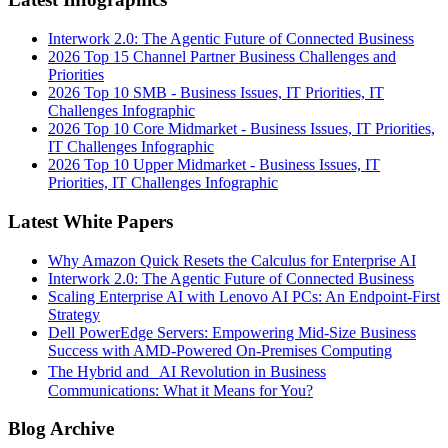
Interwork 2.0: The Agentic Future of Connected Business
2026 Top 15 Channel Partner Business Challenges and
Priorities
2026 Top 10 SMB - Business Issues, IT Priorities, IT
Challenges Infographic
2026 Top 10 Core Midmarket - Business Issues, IT Priorities,
IT Challenges Infographic
2026 Top 10 Upper Midmarket - Business Issues, IT
Priorities, IT Challenges Infographic
Latest White Papers
Why Amazon Quick Resets the Calculus for Enterprise AI
Interwork 2.0: The Agentic Future of Connected Business
Scaling Enterprise AI with Lenovo AI PCs: An Endpoint-First
Strategy
Dell PowerEdge Servers: Empowering Mid-Size Business
Success with AMD-Powered On-Premises Computing
The Hybrid and AI Revolution in Business
Communications: What it Means for You?
Blog Archive