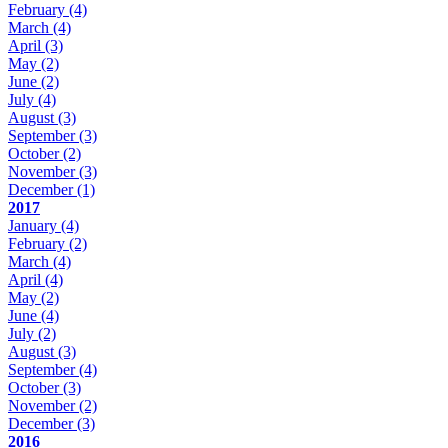
February
(4)
March
(4)
April
(3)
May
(2)
June
(2)
July
(4)
August
(3)
September
(3)
October
(2)
November
(3)
December
(1)
2017
January
(4)
February
(2)
March
(4)
April
(4)
May
(2)
June
(4)
July
(2)
August
(3)
September
(4)
October
(3)
November
(2)
December
(3)
2016