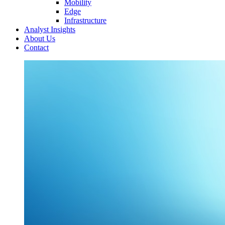
Mobility
Edge
Infrastructure
Analyst Insights
About Us
Contact