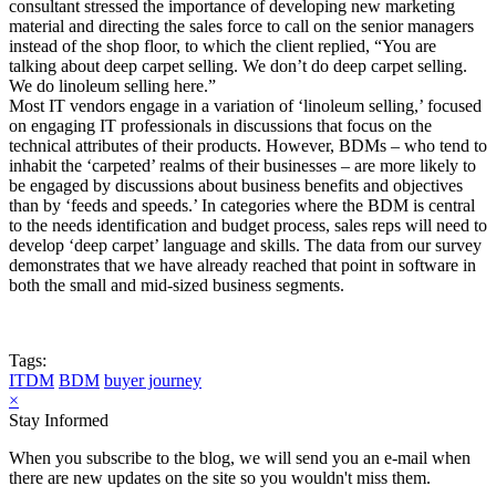
consultant stressed the importance of developing new marketing
material and directing the sales force to call on the senior managers
instead of the shop floor, to which the client replied, “You are
talking about deep carpet selling. We don’t do deep carpet selling.
We do linoleum selling here.”
Most IT vendors engage in a variation of ‘linoleum selling,’ focused
on engaging IT professionals in discussions that focus on the
technical attributes of their products. However, BDMs – who tend to
inhabit the ‘carpeted’ realms of their businesses – are more likely to
be engaged by discussions about business benefits and objectives
than by ‘feeds and speeds.’ In categories where the BDM is central
to the needs identification and budget process, sales reps will need to
develop ‘deep carpet’ language and skills. The data from our survey
demonstrates that we have already reached that point in software in
both the small and mid-sized business segments.
Tags:
ITDM
BDM
buyer journey
×
Stay Informed
When you subscribe to the blog, we will send you an e-mail when
there are new updates on the site so you wouldn't miss them.