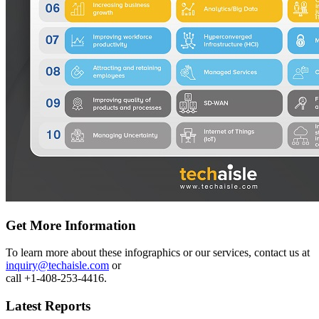
Get More Information
To learn more about these infographics or our services, contact us at
inquiry@techaisle.com
or
call +1-408-253-4416.
Latest Reports