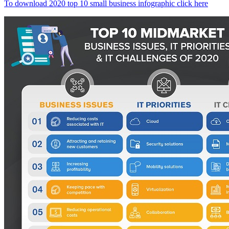
To download 2020 top 10 small business infographic click here