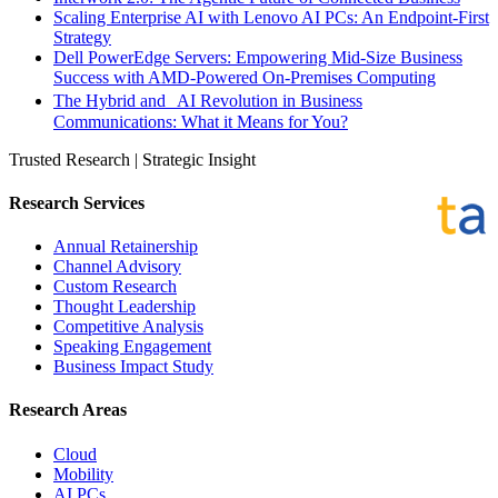
Scaling Enterprise AI with Lenovo AI PCs: An Endpoint-First
Strategy
Dell PowerEdge Servers: Empowering Mid-Size Business
Success with AMD-Powered On-Premises Computing
The Hybrid and AI Revolution in Business
Communications: What it Means for You?
Trusted Research | Strategic Insight
Research Services
Annual Retainership
Channel Advisory
Custom Research
Thought Leadership
Competitive Analysis
Speaking Engagement
Business Impact Study
Research Areas
Cloud
Mobility
AI PCs