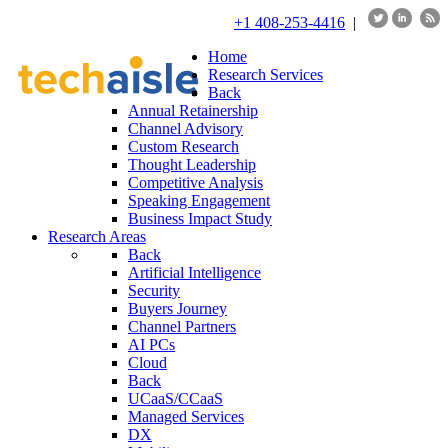
+1 408-253-4416
|
Home
Research Services
Back
Annual Retainership
Channel Advisory
Custom Research
Thought Leadership
Competitive Analysis
Speaking Engagement
Business Impact Study
Research Areas
Back
Artificial Intelligence
Security
Buyers Journey
Channel Partners
AI PCs
Cloud
Back
UCaaS/CCaaS
Managed Services
DX