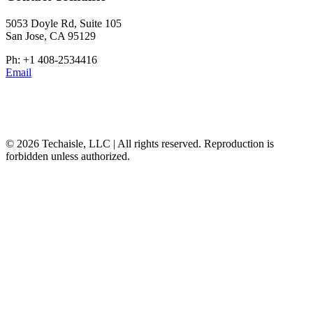
5053 Doyle Rd, Suite 105
San Jose, CA 95129
Ph: +1 408-2534416
Email
© 2026 Techaisle, LLC | All rights reserved. Reproduction is
forbidden unless authorized.