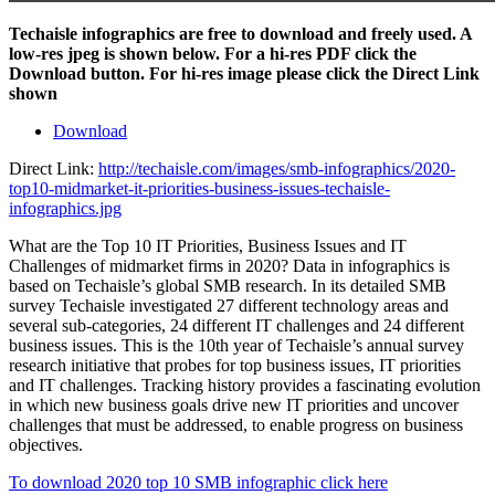
Techaisle infographics are free to download and freely used. A
low-res jpeg is shown below. For a hi-res PDF click the
Download button. For hi-res image please click the Direct Link
shown
Download
Direct Link:
http://techaisle.com/images/smb-infographics/2020-
top10-midmarket-it-priorities-business-issues-techaisle-
infographics.jpg
What are the Top 10 IT Priorities, Business Issues and IT
Challenges of midmarket firms in 2020? Data in infographics is
based on Techaisle’s global SMB research. In its detailed SMB
survey Techaisle investigated 27 different technology areas and
several sub-categories, 24 different IT challenges and 24 different
business issues. This is the 10th year of Techaisle’s annual survey
research initiative that probes for top business issues, IT priorities
and IT challenges. Tracking history provides a fascinating evolution
in which new business goals drive new IT priorities and uncover
challenges that must be addressed, to enable progress on business
objectives.
To download 2020 top 10 SMB infographic click here