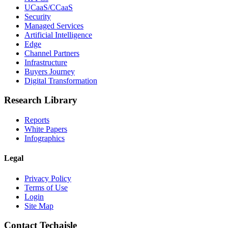
UCaaS/CCaaS
Security
Managed Services
Artificial Intelligence
Edge
Channel Partners
Infrastructure
Buyers Journey
Digital Transformation
Research Library
Reports
White Papers
Infographics
Legal
Privacy Policy
Terms of Use
Login
Site Map
Contact Techaisle