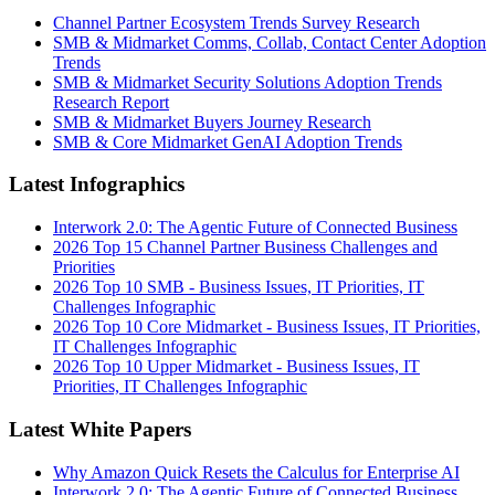
Channel Partner Ecosystem Trends Survey Research
SMB & Midmarket Comms, Collab, Contact Center Adoption
Trends
SMB & Midmarket Security Solutions Adoption Trends
Research Report
SMB & Midmarket Buyers Journey Research
SMB & Core Midmarket GenAI Adoption Trends
Latest Infographics
Interwork 2.0: The Agentic Future of Connected Business
2026 Top 15 Channel Partner Business Challenges and
Priorities
2026 Top 10 SMB - Business Issues, IT Priorities, IT
Challenges Infographic
2026 Top 10 Core Midmarket - Business Issues, IT Priorities,
IT Challenges Infographic
2026 Top 10 Upper Midmarket - Business Issues, IT
Priorities, IT Challenges Infographic
Latest White Papers
Why Amazon Quick Resets the Calculus for Enterprise AI
Interwork 2.0: The Agentic Future of Connected Business