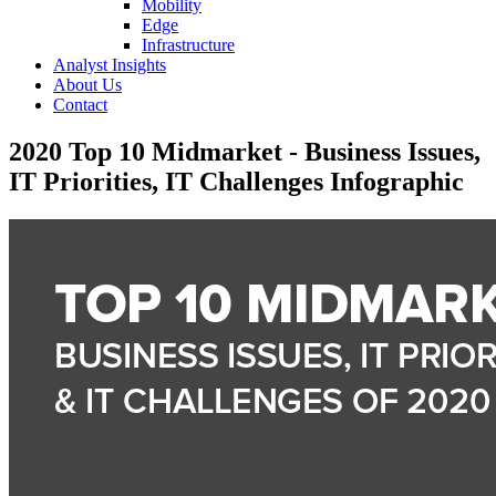
Mobility
Edge
Infrastructure
Analyst Insights
About Us
Contact
2020 Top 10 Midmarket - Business Issues,
IT Priorities, IT Challenges Infographic