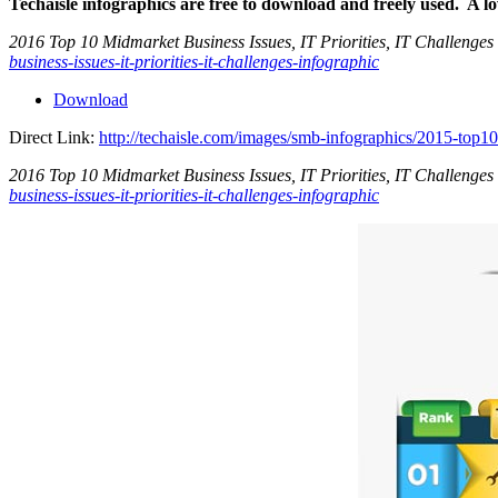
Techaisle infographics are free to download and freely used. A l
2016 Top 10 Midmarket Business Issues, IT Priorities, IT Challenges 
business-issues-it-priorities-it-challenges-infographic
Download
Direct Link:
http://techaisle.com/images/smb-infographics/2015-top10-
2016 Top 10 Midmarket Business Issues, IT Priorities, IT Challenges 
business-issues-it-priorities-it-challenges-infographic