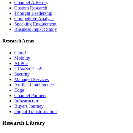
Channel Advisory
Custom Research
Thought Leadership
Competitive Analysis
Speaking Engagement
Business Impact Study
Research Areas
Cloud
Mobility
AI PCs
UCaaS/CCaaS
Security
Managed Services
Artificial Intelligence
Edge
Channel Partners
Infrastructure
Buyers Journey
Digital Transformation
Research Library