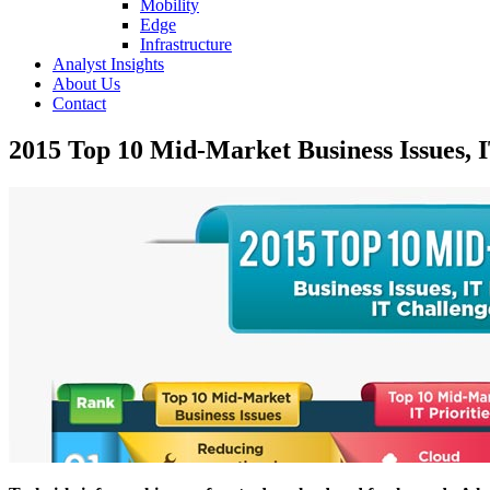
Mobility
Edge
Infrastructure
Analyst Insights
About Us
Contact
2015 Top 10 Mid-Market Business Issues, I