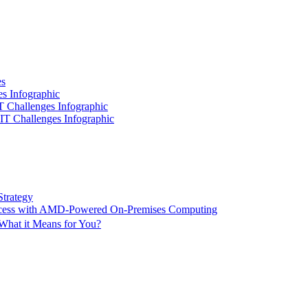
es
es Infographic
IT Challenges Infographic
 IT Challenges Infographic
Strategy
ccess with AMD-Powered On-Premises Computing
What it Means for You?