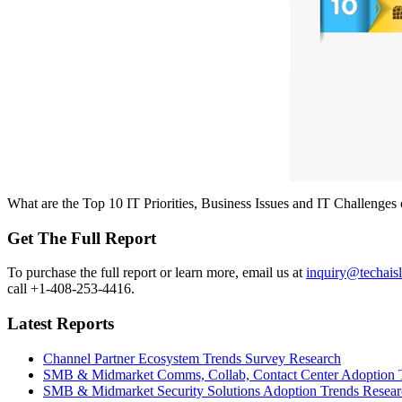
What are the Top 10 IT Priorities, Business Issues and IT Challenge
Get The Full Report
To purchase the full report or learn more, email us at
inquiry@techais
call +1-408-253-4416.
Latest Reports
Channel Partner Ecosystem Trends Survey Research
SMB & Midmarket Comms, Collab, Contact Center Adoption 
SMB & Midmarket Security Solutions Adoption Trends Resear