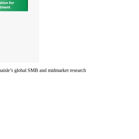
echaisle’s global SMB and midmarket research