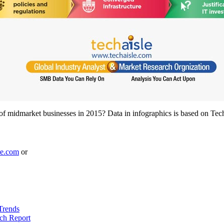
s of midmarket businesses in 2015? Data in infographics is based on T
le.com
or
Trends
ch Report