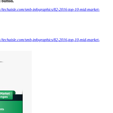
d button.
://techaisle.com/smb-infographics/82-2016-top-10-mid-market-
://techaisle.com/smb-infographics/82-2016-top-10-mid-market-