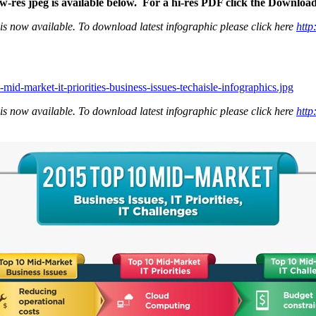
ow-res jpeg is available below. For a hi-res PDF click the Downloa
is now available. To download latest infographic please click here
http
mid-market-it-priorities-business-issues-techaisle-infographics.jpg
is now available. To download latest infographic please click here
http