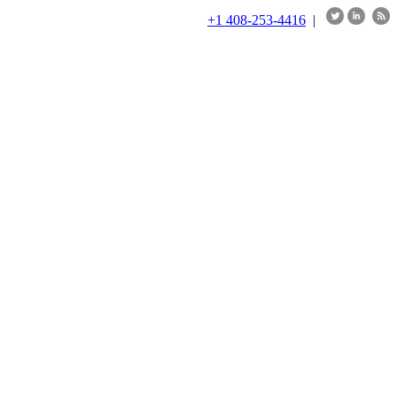
+1 408-253-4416
|