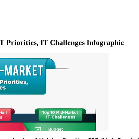
T Priorities, IT Challenges Infographic