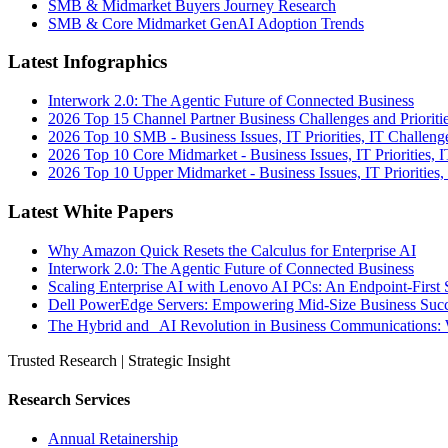
SMB & Midmarket Buyers Journey Research
SMB & Core Midmarket GenAI Adoption Trends
Latest Infographics
Interwork 2.0: The Agentic Future of Connected Business
2026 Top 15 Channel Partner Business Challenges and Prioriti
2026 Top 10 SMB - Business Issues, IT Priorities, IT Challeng
2026 Top 10 Core Midmarket - Business Issues, IT Priorities, 
2026 Top 10 Upper Midmarket - Business Issues, IT Priorities,
Latest White Papers
Why Amazon Quick Resets the Calculus for Enterprise AI
Interwork 2.0: The Agentic Future of Connected Business
Scaling Enterprise AI with Lenovo AI PCs: An Endpoint-First 
Dell PowerEdge Servers: Empowering Mid-Size Business Su
The Hybrid and AI Revolution in Business Communications: 
Trusted Research | Strategic Insight
Research Services
Annual Retainership