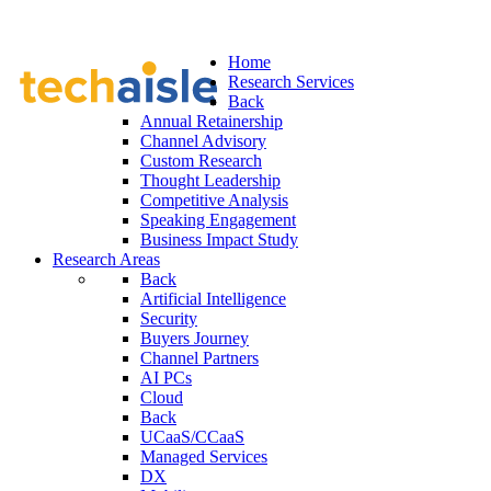
Home
Research Services
Back
Annual Retainership
Channel Advisory
Custom Research
Thought Leadership
Competitive Analysis
Speaking Engagement
Business Impact Study
Research Areas
Back
Artificial Intelligence
Security
Buyers Journey
Channel Partners
AI PCs
Cloud
Back
UCaaS/CCaaS
Managed Services
DX