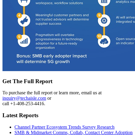
Get The Full Report
To purchase the full report or learn more, email us at
inquiry@techaisle.com
or
call +1-408-253-4416.
Latest Reports
Channel Partner Ecosystem Trends Survey Research
SMB & Midmarket Comms, Collab, Contact Center Adoption