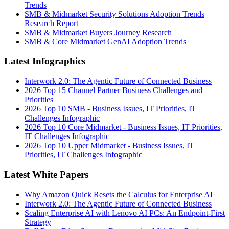
Trends
SMB & Midmarket Security Solutions Adoption Trends
Research Report
SMB & Midmarket Buyers Journey Research
SMB & Core Midmarket GenAI Adoption Trends
Latest Infographics
Interwork 2.0: The Agentic Future of Connected Business
2026 Top 15 Channel Partner Business Challenges and
Priorities
2026 Top 10 SMB - Business Issues, IT Priorities, IT
Challenges Infographic
2026 Top 10 Core Midmarket - Business Issues, IT Priorities,
IT Challenges Infographic
2026 Top 10 Upper Midmarket - Business Issues, IT
Priorities, IT Challenges Infographic
Latest White Papers
Why Amazon Quick Resets the Calculus for Enterprise AI
Interwork 2.0: The Agentic Future of Connected Business
Scaling Enterprise AI with Lenovo AI PCs: An Endpoint-First
Strategy