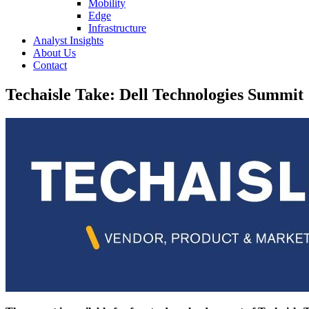
Mobility
Edge
Infrastructure
Analyst Insights
About Us
Contact
Techaisle Take: Dell Technologies Summit