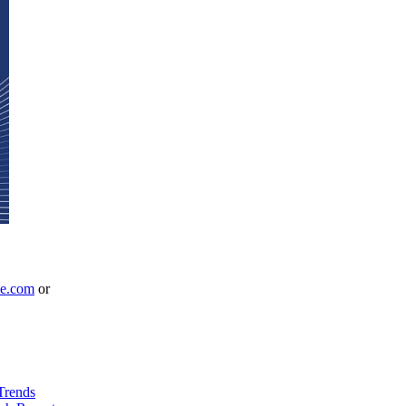
le.com
or
Trends