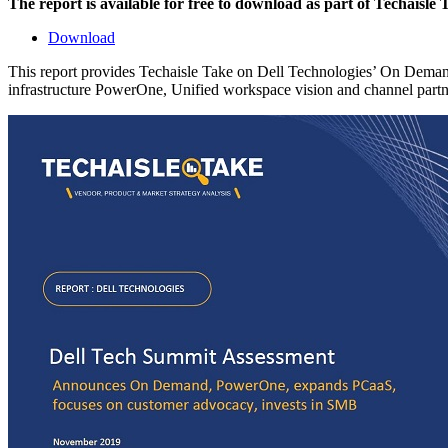
The report is available for free to download as part of Techaisle
Download
This report provides Techaisle Take on Dell Technologies’ On Dema
infrastructure PowerOne, Unified workspace vision and channel partne