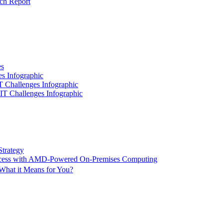
ch Report
es
es Infographic
IT Challenges Infographic
 IT Challenges Infographic
Strategy
ccess with AMD-Powered On-Premises Computing
What it Means for You?