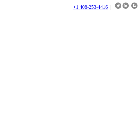
+1 408-253-4416
|