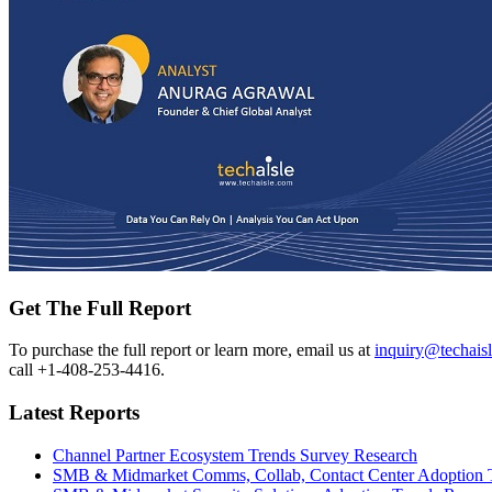
Get The Full Report
To purchase the full report or learn more, email us at
inquiry@techais
call +1-408-253-4416.
Latest Reports
Channel Partner Ecosystem Trends Survey Research
SMB & Midmarket Comms, Collab, Contact Center Adoption 