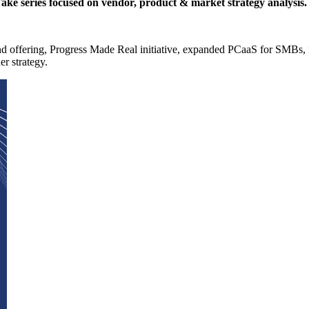
 Take series focused on vendor, product & market strategy analysis.
nd offering, Progress Made Real initiative, expanded PCaaS for SMBs
r strategy.