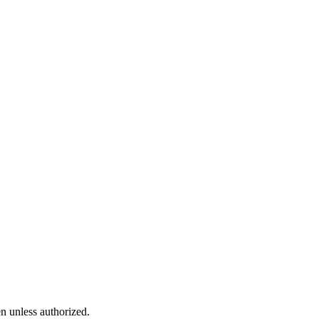
n unless authorized.