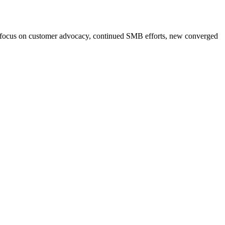
, focus on customer advocacy, continued SMB efforts, new converged