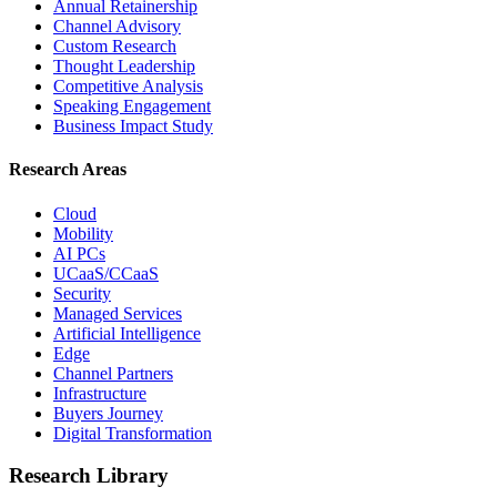
Annual Retainership
Channel Advisory
Custom Research
Thought Leadership
Competitive Analysis
Speaking Engagement
Business Impact Study
Research Areas
Cloud
Mobility
AI PCs
UCaaS/CCaaS
Security
Managed Services
Artificial Intelligence
Edge
Channel Partners
Infrastructure
Buyers Journey
Digital Transformation
Research Library