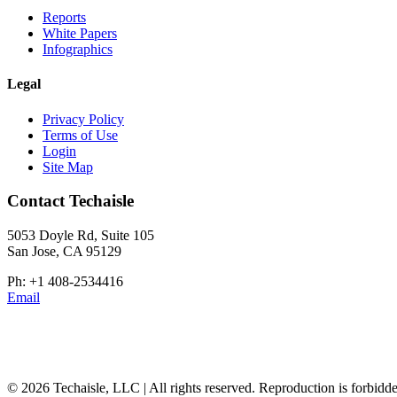
Reports
White Papers
Infographics
Legal
Privacy Policy
Terms of Use
Login
Site Map
Contact Techaisle
5053 Doyle Rd, Suite 105
San Jose, CA 95129
Ph: +1 408-2534416
Email
© 2026 Techaisle, LLC | All rights reserved. Reproduction is forbidde