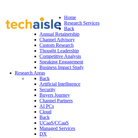
Home
Research Services
Back
Annual Retainership
Channel Advisory
Custom Research
Thought Leadership
Competitive Analysis
Speaking Engagement
Business Impact Study
Research Areas
Back
Artificial Intelligence
Security
Buyers Journey
Channel Partners
AI PCs
Cloud
Back
UCaaS/CCaaS
Managed Services
DX