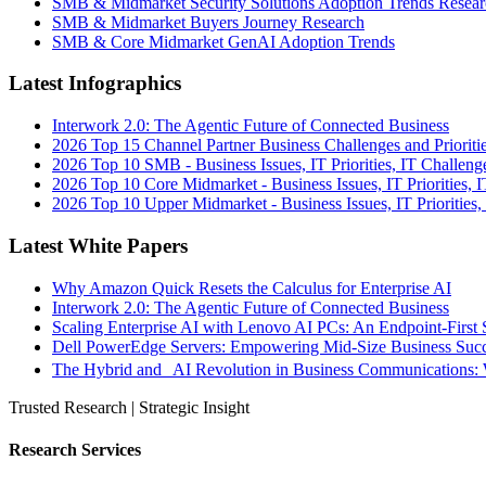
SMB & Midmarket Security Solutions Adoption Trends Resear
SMB & Midmarket Buyers Journey Research
SMB & Core Midmarket GenAI Adoption Trends
Latest Infographics
Interwork 2.0: The Agentic Future of Connected Business
2026 Top 15 Channel Partner Business Challenges and Prioriti
2026 Top 10 SMB - Business Issues, IT Priorities, IT Challeng
2026 Top 10 Core Midmarket - Business Issues, IT Priorities, 
2026 Top 10 Upper Midmarket - Business Issues, IT Priorities,
Latest White Papers
Why Amazon Quick Resets the Calculus for Enterprise AI
Interwork 2.0: The Agentic Future of Connected Business
Scaling Enterprise AI with Lenovo AI PCs: An Endpoint-First 
Dell PowerEdge Servers: Empowering Mid-Size Business Su
The Hybrid and AI Revolution in Business Communications: 
Trusted Research | Strategic Insight
Research Services