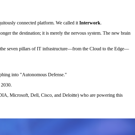
quitously connected platform. We called it
Interwork
.
longer the destination; it is merely the nervous system. The new brain
the seven pillars of IT infrastructure—from the Cloud to the Edge—
phing into "Autonomous Defense."
r 2030.
IA, Microsoft, Dell, Cisco, and Deloitte) who are powering this