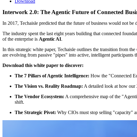
Download
Interwork 2.0: The Agentic Future of Connected Busi
In 2017, Techaisle predicted that the future of business would not be
The industry spent the last eight years building that connected founda
of the enterprise is
Agentic AI
.
In this strategic white paper, Techaisle outlines the transition from the
are evolving from passive "pipes" into active, intelligent participants t
Download this white paper to discover:
The 7 Pillars of Agentic Intelligence:
How the "Connected Edg
The Vision vs. Reality Roadmap:
A detailed look at how our 
The Vendor Ecosystem:
A comprehensive map of the "Agentic 
shift.
The Strategic Pivot:
Why CIOs must stop selling "capacity" an