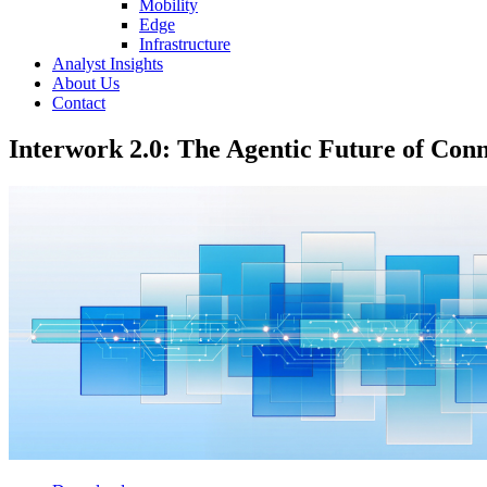
Mobility
Edge
Infrastructure
Analyst Insights
About Us
Contact
Interwork 2.0: The Agentic Future of Conn