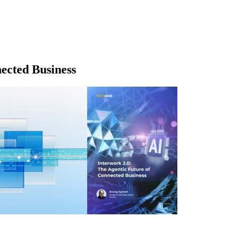
ected Business