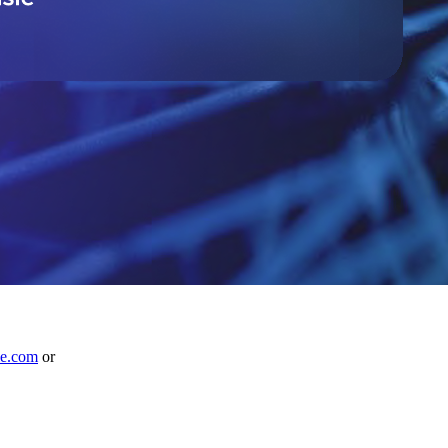
le.com
or