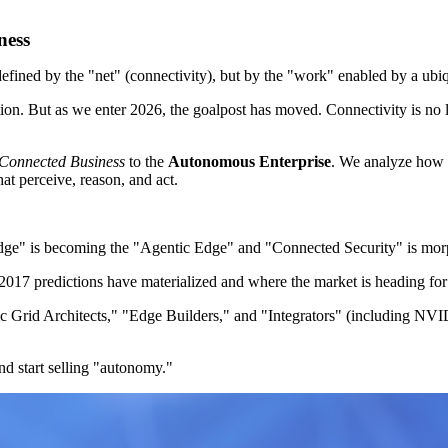
ness
 defined by the "net" (connectivity), but by the "work" enabled by a ubi
tion. But as we enter 2026, the goalpost has moved. Connectivity is no 
Connected Business
to the
Autonomous Enterprise
. We analyze how 
hat perceive, reason, and act.
e" is becoming the "Agentic Edge" and "Connected Security" is mor
2017 predictions have materialized and where the market is heading fo
Grid Architects," "Edge Builders," and "Integrators" (including NVID
d start selling "autonomy."