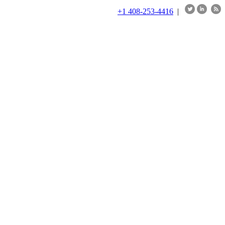
+1 408-253-4416
|