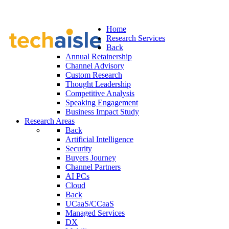
Home
Research Services
Back
Annual Retainership
Channel Advisory
Custom Research
Thought Leadership
Competitive Analysis
Speaking Engagement
Business Impact Study
Research Areas
Back
Artificial Intelligence
Security
Buyers Journey
Channel Partners
AI PCs
Cloud
Back
UCaaS/CCaaS
Managed Services
DX