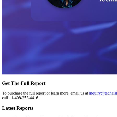
Get The Full Report
To purchase the full report or learn more, email us at
inquiry@techais
call +1-408-253-4416.
Latest Reports