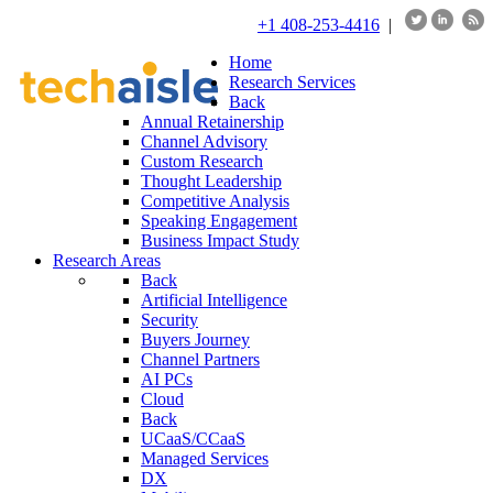
+1 408-253-4416
|
Home
Research Services
Back
Annual Retainership
Channel Advisory
Custom Research
Thought Leadership
Competitive Analysis
Speaking Engagement
Business Impact Study
Research Areas
Back
Artificial Intelligence
Security
Buyers Journey
Channel Partners
AI PCs
Cloud
Back
UCaaS/CCaaS
Managed Services
DX