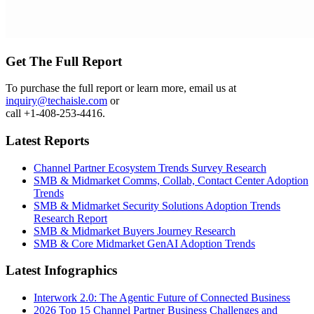
Get The Full Report
To purchase the full report or learn more, email us at
inquiry@techaisle.com
or
call +1-408-253-4416.
Latest Reports
Channel Partner Ecosystem Trends Survey Research
SMB & Midmarket Comms, Collab, Contact Center Adoption
Trends
SMB & Midmarket Security Solutions Adoption Trends
Research Report
SMB & Midmarket Buyers Journey Research
SMB & Core Midmarket GenAI Adoption Trends
Latest Infographics
Interwork 2.0: The Agentic Future of Connected Business
2026 Top 15 Channel Partner Business Challenges and