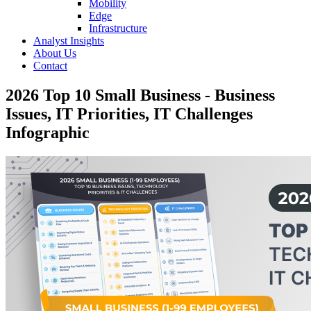
Mobility
Edge
Infrastructure
Analyst Insights
About Us
Contact
2026 Top 10 Small Business - Business
Issues, IT Priorities, IT Challenges
Infographic