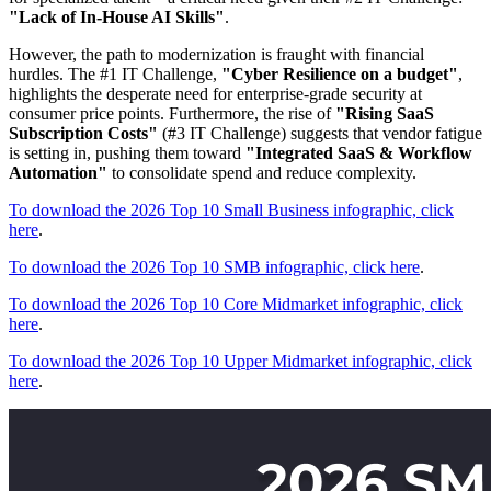
"Lack of In-House AI Skills"
.
However, the path to modernization is fraught with financial
hurdles. The #1 IT Challenge,
"Cyber Resilience on a budget"
,
highlights the desperate need for enterprise-grade security at
consumer price points. Furthermore, the rise of
"Rising SaaS
Subscription Costs"
(#3 IT Challenge) suggests that vendor fatigue
is setting in, pushing them toward
"Integrated SaaS & Workflow
Automation"
to consolidate spend and reduce complexity.
To download the 2026 Top 10 Small Business infographic, click
here
.
To download the 2026 Top 10 SMB infographic, click here
.
To download the 2026 Top 10 Core Midmarket infographic, click
here
.
To download the 2026 Top 10 Upper Midmarket infographic, click
here
.