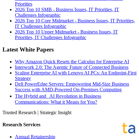
Priorities
2026 Top 10 SMB - Business Issues, IT Priorities, IT
Challenges Infographic
2026 Top 10 Core Midmarket - Business Issues, IT Priorities,
IT Challenges Infographic
2026 Top 10 Upper Midmarket - Business Issues, IT
Priorities, IT Challenges Infographic
Latest White Papers
Why Amazon Quick Resets the Calculus for Enterprise AI
Interwork 2.0: The Agentic Future of Connected Business
Scaling Enterprise AI with Lenovo AI PCs: An Endpoint-First
Strategy
Dell PowerEdge Servers: Empowering Mid-Size Business
Success with AMD-Powered On-Premises Computing
The Hybrid and AI Revolution in Business
Communications: What it Means for You?
Trusted Research | Strategic Insight
Research Services
Annual Retainership