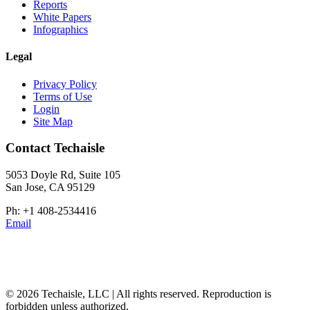
Reports
White Papers
Infographics
Legal
Privacy Policy
Terms of Use
Login
Site Map
Contact Techaisle
5053 Doyle Rd, Suite 105
San Jose, CA 95129
Ph: +1 408-2534416
Email
© 2026 Techaisle, LLC | All rights reserved. Reproduction is
forbidden unless authorized.