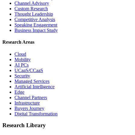
Channel Advisory
Custom Research
Thought Leadership
Competitive Analysis
Speaking Engagement
Business Impact Study
Research Areas
Cloud
Mobility
AI PCs
UCaaS/CCaaS
Security
Managed Services
Artificial Intelligence
Edge
Channel Partners
Infrastructure
Buyers Journey
Digital Transformation
Research Library