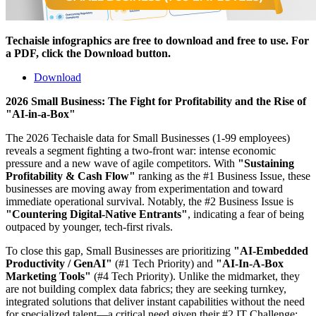
Techaisle infographics are free to download and free to use. For
a PDF, click the Download button.
Download
2026 Small Business: The Fight for Profitability and the Rise of
"AI-in-a-Box"
The 2026 Techaisle data for Small Businesses (1-99 employees)
reveals a segment fighting a two-front war: intense economic
pressure and a new wave of agile competitors. With
"Sustaining
Profitability & Cash Flow"
ranking as the #1 Business Issue, these
businesses are moving away from experimentation and toward
immediate operational survival. Notably, the #2 Business Issue is
"Countering Digital-Native Entrants"
, indicating a fear of being
outpaced by younger, tech-first rivals.
To close this gap, Small Businesses are prioritizing
"AI-Embedded
Productivity / GenAI"
(#1 Tech Priority) and
"AI-In-A-Box
Marketing Tools"
(#4 Tech Priority). Unlike the midmarket, they
are not building complex data fabrics; they are seeking turnkey,
integrated solutions that deliver instant capabilities without the need
for specialized talent—a critical need given their #2 IT Challenge: