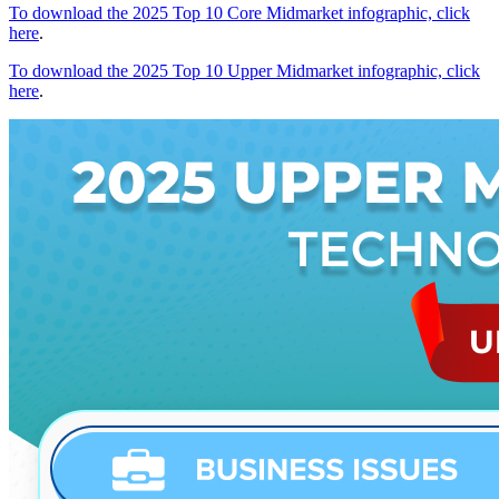
To download the 2025 Top 10 Core Midmarket infographic, click
here
.
To download the 2025 Top 10 Upper Midmarket infographic, click
here
.