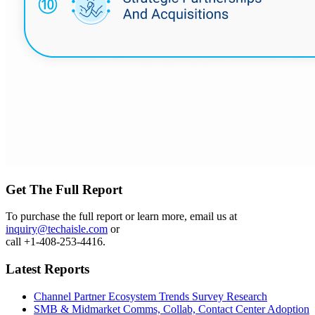
Get The Full Report
To purchase the full report or learn more, email us at
inquiry@techaisle.com
or
call +1-408-253-4416.
Latest Reports
Channel Partner Ecosystem Trends Survey Research
SMB & Midmarket Comms, Collab, Contact Center Adoption