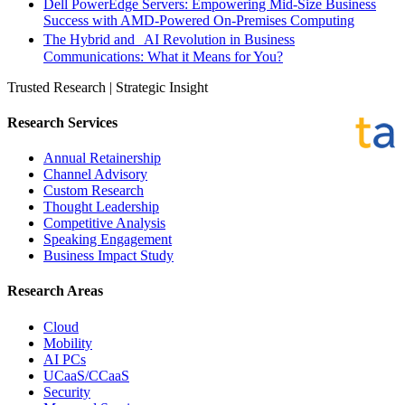
Dell PowerEdge Servers: Empowering Mid-Size Business
Success with AMD-Powered On-Premises Computing
The Hybrid and AI Revolution in Business
Communications: What it Means for You?
Trusted Research | Strategic Insight
Research Services
Annual Retainership
Channel Advisory
Custom Research
Thought Leadership
Competitive Analysis
Speaking Engagement
Business Impact Study
Research Areas
Cloud
Mobility
AI PCs
UCaaS/CCaaS
Security