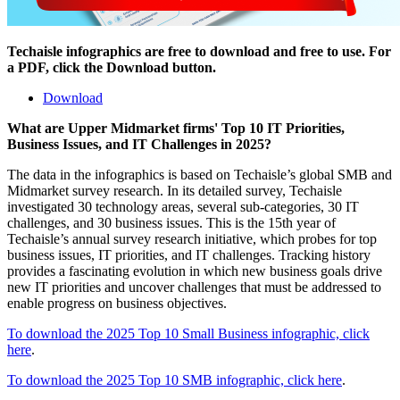
Techaisle infographics are free to download and free to use. For
a PDF, click the Download button.
Download
What are Upper Midmarket firms' Top 10 IT Priorities,
Business Issues, and IT Challenges in 2025?
The data in the infographics is based on Techaisle’s global SMB and
Midmarket survey research. In its detailed survey, Techaisle
investigated 30 technology areas, several sub-categories, 30 IT
challenges, and 30 business issues. This is the 15th year of
Techaisle’s annual survey research initiative, which probes for top
business issues, IT priorities, and IT challenges. Tracking history
provides a fascinating evolution in which new business goals drive
new IT priorities and uncover challenges that must be addressed to
enable progress on business objectives.
To download the 2025 Top 10 Small Business infographic, click
here
.
To download the 2025 Top 10 SMB infographic, click here
.