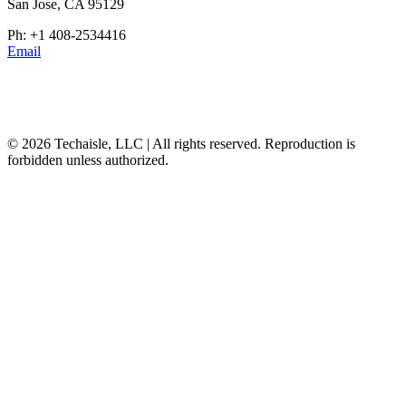
San Jose, CA 95129
Ph: +1 408-2534416
Email
© 2026 Techaisle, LLC | All rights reserved. Reproduction is
forbidden unless authorized.