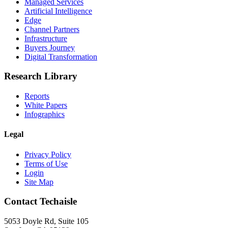
Managed Services
Artificial Intelligence
Edge
Channel Partners
Infrastructure
Buyers Journey
Digital Transformation
Research Library
Reports
White Papers
Infographics
Legal
Privacy Policy
Terms of Use
Login
Site Map
Contact Techaisle
5053 Doyle Rd, Suite 105