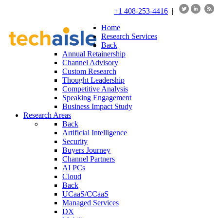
+1 408-253-4416
|
Home
Research Services
Back
Annual Retainership
Channel Advisory
Custom Research
Thought Leadership
Competitive Analysis
Speaking Engagement
Business Impact Study
Research Areas
Back
Artificial Intelligence
Security
Buyers Journey
Channel Partners
AI PCs
Cloud
Back
UCaaS/CCaaS
Managed Services
DX