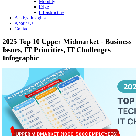
Mobility
Edge
Infrastructure
Analyst Insights
About Us
Contact
2025 Top 10 Upper Midmarket - Business
Issues, IT Priorities, IT Challenges
Infographic