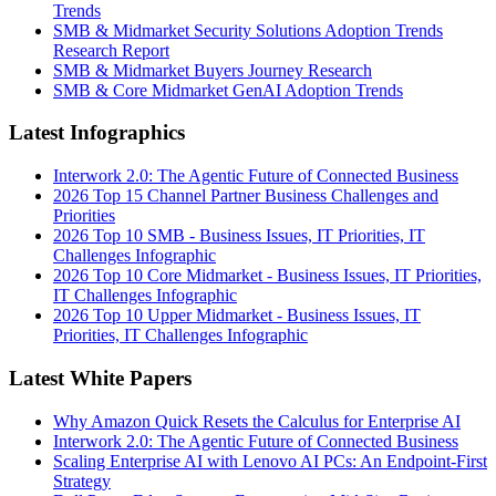
Trends
SMB & Midmarket Security Solutions Adoption Trends
Research Report
SMB & Midmarket Buyers Journey Research
SMB & Core Midmarket GenAI Adoption Trends
Latest Infographics
Interwork 2.0: The Agentic Future of Connected Business
2026 Top 15 Channel Partner Business Challenges and
Priorities
2026 Top 10 SMB - Business Issues, IT Priorities, IT
Challenges Infographic
2026 Top 10 Core Midmarket - Business Issues, IT Priorities,
IT Challenges Infographic
2026 Top 10 Upper Midmarket - Business Issues, IT
Priorities, IT Challenges Infographic
Latest White Papers
Why Amazon Quick Resets the Calculus for Enterprise AI
Interwork 2.0: The Agentic Future of Connected Business
Scaling Enterprise AI with Lenovo AI PCs: An Endpoint-First
Strategy