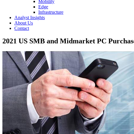
Mobility
Edge
Infrastructure
Analyst Insights
About Us
Contact
2021 US SMB and Midmarket PC Purchase