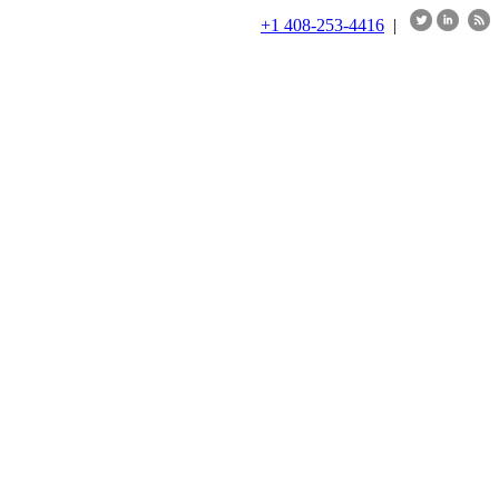
+1 408-253-4416
|