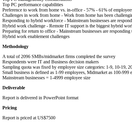
Top PC performance capabilities
Preference to work from home vs. in-office - 57% - 61% of employee
Challenges in work from home - Work from home has been challengi
Responding to hybrid workforce - Mainstream businesses are respon
Hybrid work challenge - Remote IT support is the biggest hybrid wor
Preparing for return to office - Mainstream businesses are responding
Hybrid work enablement challenges
Methodology
A total of 2096 SMBs/midmarket firms completed the survey
Respondents were IT and Business decision makers
Sampling quota was fixed by employee size categories: 1-9, 10-19,
Small business is defined as 1-99 employees, Midmarket as 100-99
Mainstream businesses = 1-4999 employee size
Deliverable
Report is delivered in PowerPoint format
Pricing
Report is priced at US$7500