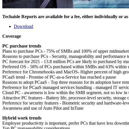
Techaisle Reports are available for a fee, either individually or a
Download
Coverage
PC purchase trends
Plans to purchase PCs - 75% of SMBs and 100% of upper midmarket 
Reasons to purchase PCs - Security, manageability and performance t
PC forecast for 2021 - 13.8 million PCs are likely to purchased by m
Preferred OS - 58% of PCs purchased within SMBs and 63% within 
Preference for Chromebooks and MacOS- Higher percent of high gr
PCaaS trend - Promise of PC-as-a-Service has reached a pause
Reasons to adopt PCaaS - Top three reasons for its adoption have rema
Preference for PCaaS managed services bundling - managed IT servic
Cloud PC - awareness is low within the SMB segment, not so low in
Attractive PC features - Battery life, processor-level security, storage
Preference for security features - Biometric security and hardware-leve
Awareness and use of Auto Pilot and InTune
Hybrid work trends
Employee productivity is important, prefer PCs that have less downtim
Top PC manageability considerations