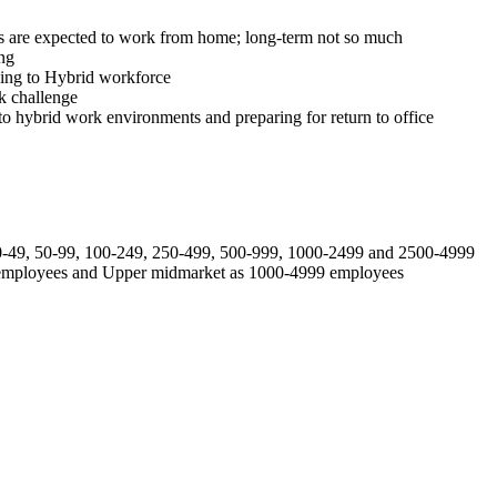
s are expected to work from home; long-term not so much
ng
ding to Hybrid workforce
k challenge
 to hybrid work environments and preparing for return to office
 20-49, 50-99, 100-249, 250-499, 500-999, 1000-2499 and 2500-4999
9 employees and Upper midmarket as 1000-4999 employees