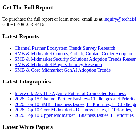
Get The Full Report
To purchase the full report or learn more, email us at
inquiry@techais
call +1-408-253-4416.
Latest Reports
Channel Partner Ecosystem Trends Survey Research
SMB & Midmarket Comms, Collab, Contact Center Adoption 
SMB & Midmarket Security Solutions Adoption Trends Resear
SMB & Midmarket Buyers Journey Research
SMB & Core Midmarket GenAI Adoption Trends
Latest Infographics
Interwork 2.0: The Agentic Future of Connected Business
2026 Top 15 Channel Partner Business Challenges and Prioriti
2026 Top 10 SMB - Business Issues, IT Priorities, IT Challeng
2026 Top 10 Core Midmarket - Business Issues, IT Priorities, 
2026 Top 10 Upper Midmarket - Business Issues, IT Priorities,
Latest White Papers