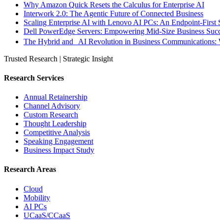
Why Amazon Quick Resets the Calculus for Enterprise AI
Interwork 2.0: The Agentic Future of Connected Business
Scaling Enterprise AI with Lenovo AI PCs: An Endpoint-First 
Dell PowerEdge Servers: Empowering Mid-Size Business Su
The Hybrid and AI Revolution in Business Communications: 
Trusted Research | Strategic Insight
Research Services
Annual Retainership
Channel Advisory
Custom Research
Thought Leadership
Competitive Analysis
Speaking Engagement
Business Impact Study
Research Areas
Cloud
Mobility
AI PCs
UCaaS/CCaaS