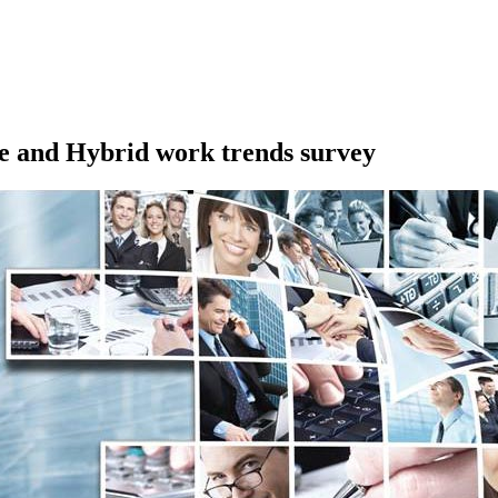
 and Hybrid work trends survey