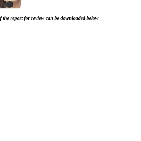
of the report for review can be downloaded below