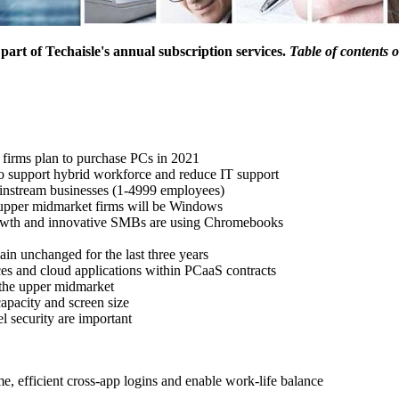
s part of Techaisle's annual subscription services.
Table of contents 
firms plan to purchase PCs in 2021
o support hybrid workforce and reduce IT support
ainstream businesses (1-4999 employees)
upper midmarket firms will be Windows
owth and innovative SMBs are using Chromebooks
in unchanged for the last three years
es and cloud applications within PCaaS contracts
 the upper midmarket
 capacity and screen size
l security are important
e, efficient cross-app logins and enable work-life balance