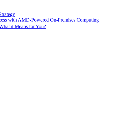
Strategy
ccess with AMD-Powered On-Premises Computing
What it Means for You?