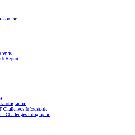
le.com
or
Trends
ch Report
es
es Infographic
IT Challenges Infographic
 IT Challenges Infographic