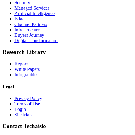
Security
Managed Services
Artificial Intelligence
Edge
Channel Partners
Infrastructure
Buyers Journey
Digital Transformation
Research Library
Reports
White Papers
Infographics
Legal
Privacy Policy
Terms of Use
Login
Site Map
Contact Techaisle