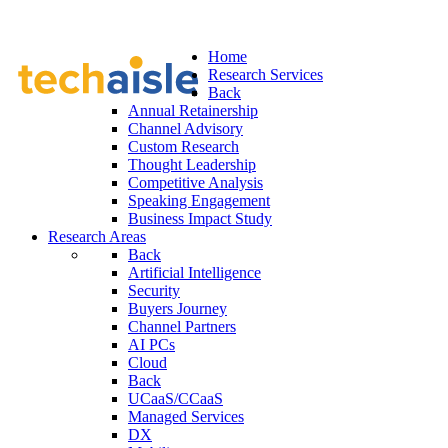
Home
Research Services
Back
Annual Retainership
Channel Advisory
Custom Research
Thought Leadership
Competitive Analysis
Speaking Engagement
Business Impact Study
Research Areas
Back
Artificial Intelligence
Security
Buyers Journey
Channel Partners
AI PCs
Cloud
Back
UCaaS/CCaaS
Managed Services
DX