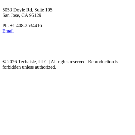
5053 Doyle Rd, Suite 105
San Jose, CA 95129
Ph: +1 408-2534416
Email
© 2026 Techaisle, LLC | All rights reserved. Reproduction is
forbidden unless authorized.