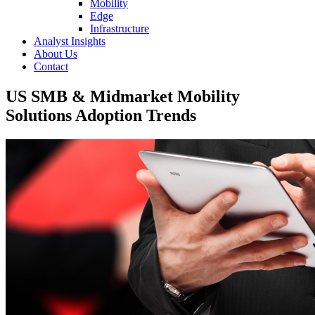
Mobility
Edge
Infrastructure
Analyst Insights
About Us
Contact
US SMB & Midmarket Mobility
Solutions Adoption Trends