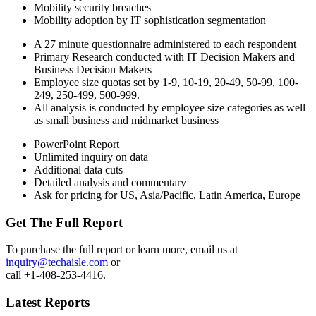
Mobility security breaches
Mobility adoption by IT sophistication segmentation
A 27 minute questionnaire administered to each respondent
Primary Research conducted with IT Decision Makers and
Business Decision Makers
Employee size quotas set by 1-9, 10-19, 20-49, 50-99, 100-
249, 250-499, 500-999.
All analysis is conducted by employee size categories as well
as small business and midmarket business
PowerPoint Report
Unlimited inquiry on data
Additional data cuts
Detailed analysis and commentary
Ask for pricing for US, Asia/Pacific, Latin America, Europe
Get The Full Report
To purchase the full report or learn more, email us at
inquiry@techaisle.com
or
call +1-408-253-4416.
Latest Reports