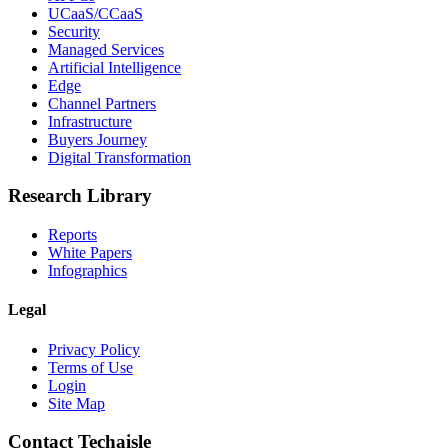
UCaaS/CCaaS
Security
Managed Services
Artificial Intelligence
Edge
Channel Partners
Infrastructure
Buyers Journey
Digital Transformation
Research Library
Reports
White Papers
Infographics
Legal
Privacy Policy
Terms of Use
Login
Site Map
Contact Techaisle