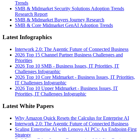
Trends
SMB & Midmarket Security Solutions Adoption Trends
Research Report
SMB & Midmarket Buyers Journey Research
SMB & Core Midmarket GenAI Adoption Trends
Latest Infographics
Interwork 2.0: The Agentic Future of Connected Business
2026 Top 15 Channel Partner Business Challenges and
Priorities
2026 Top 10 SMB - Business Issues, IT Priorities, IT
Challenges Infographic
2026 Top 10 Core Midmarket - Business Issues, IT Priorities,
IT Challenges Infographic
2026 Top 10 Upper Midmarket - Business Issues, IT
Priorities, IT Challenges Infographic
Latest White Papers
Why Amazon Quick Resets the Calculus for Enterprise AI
Interwork 2.0: The Agentic Future of Connected Business
Scaling Enterprise AI with Lenovo AI PCs: An Endpoint-First
Strategy