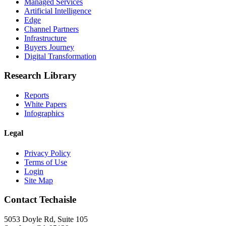
Managed Services
Artificial Intelligence
Edge
Channel Partners
Infrastructure
Buyers Journey
Digital Transformation
Research Library
Reports
White Papers
Infographics
Legal
Privacy Policy
Terms of Use
Login
Site Map
Contact Techaisle
5053 Doyle Rd, Suite 105