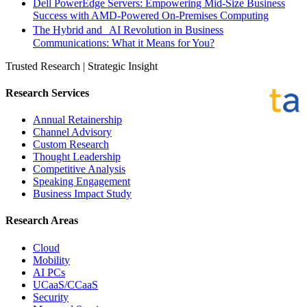
Dell PowerEdge Servers: Empowering Mid-Size Business
Success with AMD-Powered On-Premises Computing
The Hybrid and AI Revolution in Business
Communications: What it Means for You?
Trusted Research | Strategic Insight
Research Services
Annual Retainership
Channel Advisory
Custom Research
Thought Leadership
Competitive Analysis
Speaking Engagement
Business Impact Study
Research Areas
Cloud
Mobility
AI PCs
UCaaS/CCaaS
Security