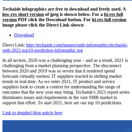
Techaisle infographics are free to download and freely used. A
low-res short version
of jpeg is shown below. For a
hi-res full
version
PDF click the Download button. For
hi-res full version
image please click the Direct Link shown
Download
Direct Link:
http://techaisle.com/images/smb-infographics/techaisle-
smb-2021-top10-prediction-infographic.jpg
In all sectors, 2020 was a challenging year – and as a result, 2021 is
challenging from a market planning perspective. The disconnect
between 2020 and 2019 was so severe that it rendered spend
forecasts virtually useless: IT suppliers reacted to shifting market
trends in real-time. As we enter 2021, IT product and service
suppliers look to create a context for understanding the range of
outcomes that the new year may bring. Techaisle's 2021 report series
illuminates issues and requirements in the vast SMB market to
support that effort. To start 2021, here are our top 10 predictions.
Link to detailed blog article here