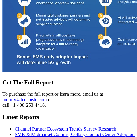
Get The Full Report
To purchase the full report or learn more, email us at
inquiry@techaisle.com
or
call +1-408-253-4416.
Latest Reports
Channel Partner Ecosystem Trends Survey Research
SMB & Midmarket Comms, Collab, Contact Center Adoption