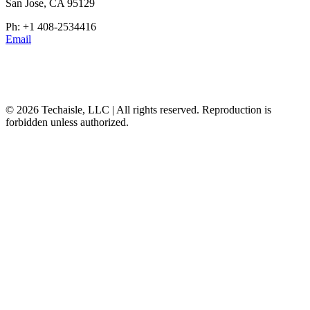
San Jose, CA 95129
Ph: +1 408-2534416
Email
© 2026 Techaisle, LLC | All rights reserved. Reproduction is
forbidden unless authorized.