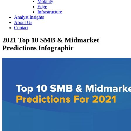
Mobility
Edge
Infrastructure
Analyst Insights
About Us
Contact
2021 Top 10 SMB & Midmarket
Predictions Infographic