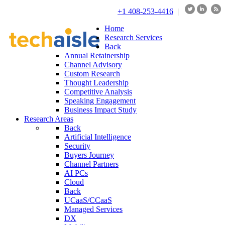
+1 408-253-4416
|
Home
Research Services
Back
Annual Retainership
Channel Advisory
Custom Research
Thought Leadership
Competitive Analysis
Speaking Engagement
Business Impact Study
Research Areas
Back
Artificial Intelligence
Security
Buyers Journey
Channel Partners
AI PCs
Cloud
Back
UCaaS/CCaaS
Managed Services
DX