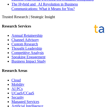
The Hybrid and AI Revolution in Business
Communications: What it Means for You?
Trusted Research | Strategic Insight
Research Services
Annual Retainership
Channel Advisory
Custom Research
Thought Leadership
Competitive Analysis
Speaking Engagement
Business Impact Study
Research Areas
Cloud
Mobility
AI PCs
UCaaS/CCaaS
Security
Managed Services
Artificial Intelligence