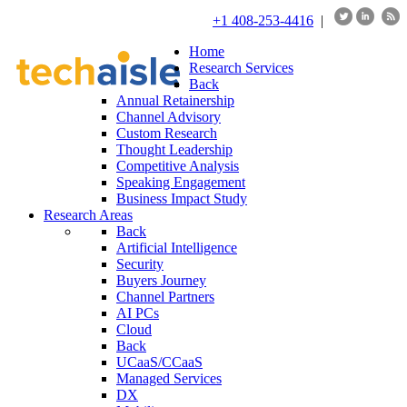
+1 408-253-4416
|
Home
Research Services
Back
Annual Retainership
Channel Advisory
Custom Research
Thought Leadership
Competitive Analysis
Speaking Engagement
Business Impact Study
Research Areas
Back
Artificial Intelligence
Security
Buyers Journey
Channel Partners
AI PCs
Cloud
Back
UCaaS/CCaaS
Managed Services
DX