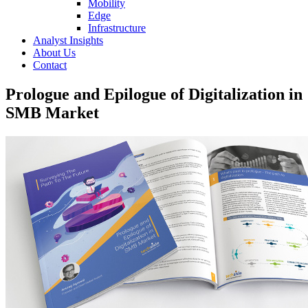
Mobility
Edge
Infrastructure
Analyst Insights
About Us
Contact
Prologue and Epilogue of Digitalization in
SMB Market