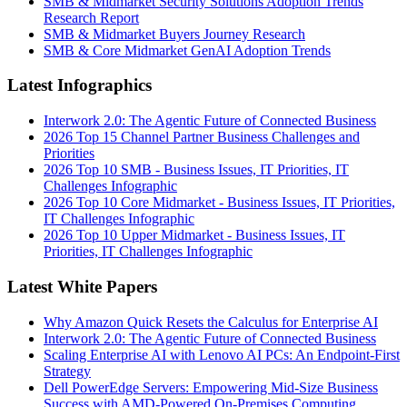
SMB & Midmarket Security Solutions Adoption Trends
Research Report
SMB & Midmarket Buyers Journey Research
SMB & Core Midmarket GenAI Adoption Trends
Latest Infographics
Interwork 2.0: The Agentic Future of Connected Business
2026 Top 15 Channel Partner Business Challenges and
Priorities
2026 Top 10 SMB - Business Issues, IT Priorities, IT
Challenges Infographic
2026 Top 10 Core Midmarket - Business Issues, IT Priorities,
IT Challenges Infographic
2026 Top 10 Upper Midmarket - Business Issues, IT
Priorities, IT Challenges Infographic
Latest White Papers
Why Amazon Quick Resets the Calculus for Enterprise AI
Interwork 2.0: The Agentic Future of Connected Business
Scaling Enterprise AI with Lenovo AI PCs: An Endpoint-First
Strategy
Dell PowerEdge Servers: Empowering Mid-Size Business
Success with AMD-Powered On-Premises Computing