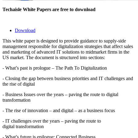
Techaisle White Papers are free to download
Download
This white paper is designed to provide guidance to supply-side
management responsible for digitalization strategies that affect sales
and marketing of advanced IT solutions to midmarket firms in the
US market. The document is structured into sections:
- What’s past is prologue – The Path To Digitalization
- Closing the gap between business priorities and IT challenges and
the rise of digital
- Business Issues over the years – paving the route to digital
transformation
- The rise of innovation – and digital – as a business focus
- IT challenges over the years – paving the route to
digital transformation
- What’s future is epilogue: Connected Business