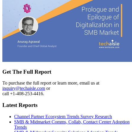
Get The Full Report
To purchase the full report or learn more, email us at
inquiry@techaisle.com
or
call +1-408-253-4416.
Latest Reports
Channel Partner Ecosystem Trends Survey Research
SMB & Midmarket Comms, Collab, Contact Center Adoption
Trends