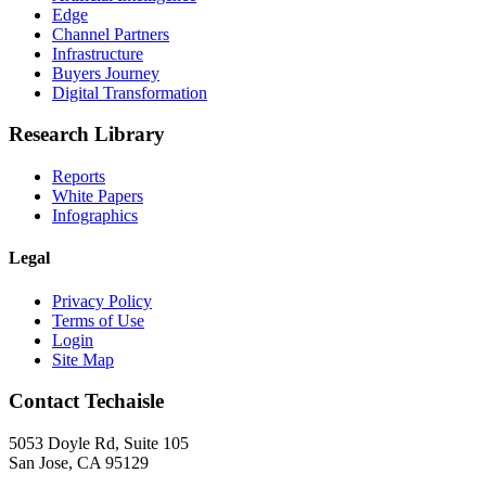
Edge
Channel Partners
Infrastructure
Buyers Journey
Digital Transformation
Research Library
Reports
White Papers
Infographics
Legal
Privacy Policy
Terms of Use
Login
Site Map
Contact Techaisle
5053 Doyle Rd, Suite 105
San Jose, CA 95129