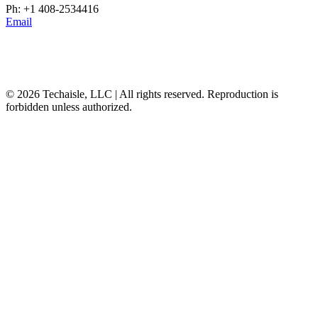
Ph: +1 408-2534416
Email
© 2026 Techaisle, LLC | All rights reserved. Reproduction is
forbidden unless authorized.