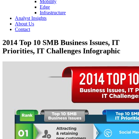
Mobility
Edge
Infrastructure
Analyst Insights
About Us
Contact
2014 Top 10 SMB Business Issues, IT
Priorities, IT Challenges Infographic