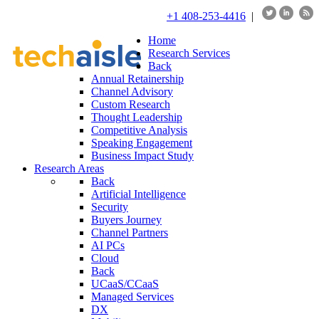
+1 408-253-4416
|
Home
Research Services
Back
Annual Retainership
Channel Advisory
Custom Research
Thought Leadership
Competitive Analysis
Speaking Engagement
Business Impact Study
Research Areas
Back
Artificial Intelligence
Security
Buyers Journey
Channel Partners
AI PCs
Cloud
Back
UCaaS/CCaaS
Managed Services
DX