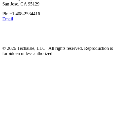
San Jose, CA 95129
Ph: +1 408-2534416
Email
© 2026 Techaisle, LLC | All rights reserved. Reproduction is
forbidden unless authorized.