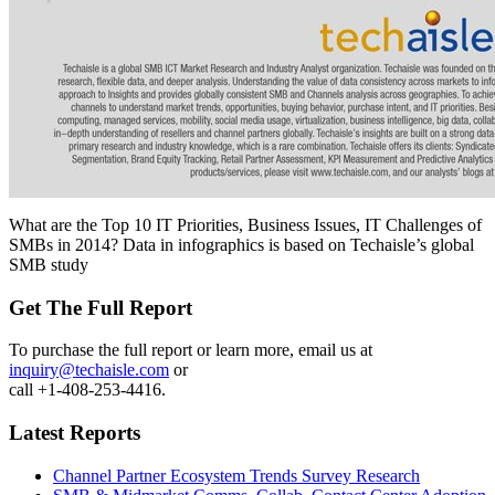
What are the Top 10 IT Priorities, Business Issues, IT Challenges of
SMBs in 2014? Data in infographics is based on Techaisle’s global
SMB study
Get The Full Report
To purchase the full report or learn more, email us at
inquiry@techaisle.com
or
call +1-408-253-4416.
Latest Reports
Channel Partner Ecosystem Trends Survey Research