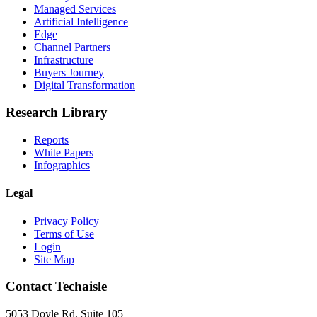
Managed Services
Artificial Intelligence
Edge
Channel Partners
Infrastructure
Buyers Journey
Digital Transformation
Research Library
Reports
White Papers
Infographics
Legal
Privacy Policy
Terms of Use
Login
Site Map
Contact Techaisle
5053 Doyle Rd, Suite 105