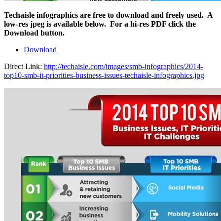
Techaisle infographics are free to download and freely used. A
low-res jpeg is available below. For a hi-res PDF click the
Download button.
Download
Direct Link:
http://techaisle.com/images/smb-infographics/2014-
top10-smb-it-priorities-business-issues-techaisle-infographics.jpg