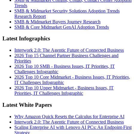
SMB & Midmarket Comms, Collab, Contact Center Adoption
Trends
SMB & Midmarket Security Solutions Adoption Trends
Research Report
SMB & Midmarket Buyers Journey Research
SMB & Core Midmarket GenAI Adoption Trends
Latest Infographics
Interwork 2.0: The Agentic Future of Connected Business
2026 Top 15 Channel Partner Business Challenges and
Priorities
2026 Top 10 SMB - Business Issues, IT Priorities, IT
Challenges Infographic
2026 Top 10 Core Midmarket - Business Issues, IT Priorities,
IT Challenges Infographic
2026 Top 10 Upper Midmarket - Business Issues, IT
Priorities, IT Challenges Infographic
Latest White Papers
Why Amazon Quick Resets the Calculus for Enterprise AI
Interwork 2.0: The Agentic Future of Connected Business
Scaling Enterprise AI with Lenovo AI PCs: An Endpoint-First
Strategy