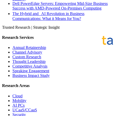
Dell PowerEdge Servers: Empowering Mid-Size Business
Success with AMD-Powered On-Premises Computing
The Hybrid and AI Revolution in Business
Communications: What it Means for You?
Trusted Research | Strategic Insight
Research Services
Annual Retainership
Channel Advisory
Custom Research
Thought Leadership
Competitive Analysis
Speaking Engagement
Business Impact Study
Research Areas
Cloud
Mobility
AI PCs
UCaaS/CCaaS
Security