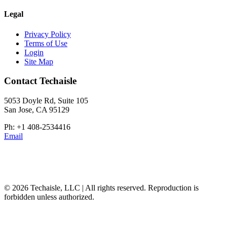
Legal
Privacy Policy
Terms of Use
Login
Site Map
Contact Techaisle
5053 Doyle Rd, Suite 105
San Jose, CA 95129
Ph: +1 408-2534416
Email
© 2026 Techaisle, LLC | All rights reserved. Reproduction is
forbidden unless authorized.