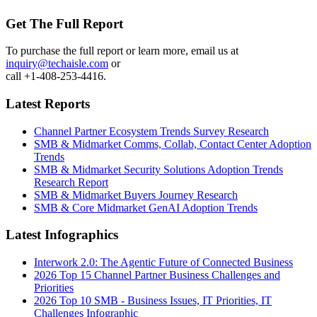
Get The Full Report
To purchase the full report or learn more, email us at
inquiry@techaisle.com
or
call +1-408-253-4416.
Latest Reports
Channel Partner Ecosystem Trends Survey Research
SMB & Midmarket Comms, Collab, Contact Center Adoption
Trends
SMB & Midmarket Security Solutions Adoption Trends
Research Report
SMB & Midmarket Buyers Journey Research
SMB & Core Midmarket GenAI Adoption Trends
Latest Infographics
Interwork 2.0: The Agentic Future of Connected Business
2026 Top 15 Channel Partner Business Challenges and
Priorities
2026 Top 10 SMB - Business Issues, IT Priorities, IT
Challenges Infographic