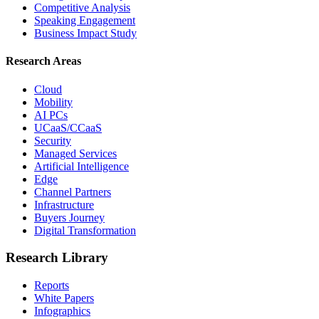
Competitive Analysis
Speaking Engagement
Business Impact Study
Research Areas
Cloud
Mobility
AI PCs
UCaaS/CCaaS
Security
Managed Services
Artificial Intelligence
Edge
Channel Partners
Infrastructure
Buyers Journey
Digital Transformation
Research Library
Reports
White Papers
Infographics