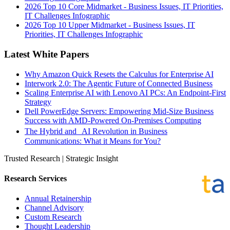
2026 Top 10 Core Midmarket - Business Issues, IT Priorities,
IT Challenges Infographic
2026 Top 10 Upper Midmarket - Business Issues, IT
Priorities, IT Challenges Infographic
Latest White Papers
Why Amazon Quick Resets the Calculus for Enterprise AI
Interwork 2.0: The Agentic Future of Connected Business
Scaling Enterprise AI with Lenovo AI PCs: An Endpoint-First
Strategy
Dell PowerEdge Servers: Empowering Mid-Size Business
Success with AMD-Powered On-Premises Computing
The Hybrid and AI Revolution in Business
Communications: What it Means for You?
Trusted Research | Strategic Insight
Research Services
Annual Retainership
Channel Advisory
Custom Research
Thought Leadership