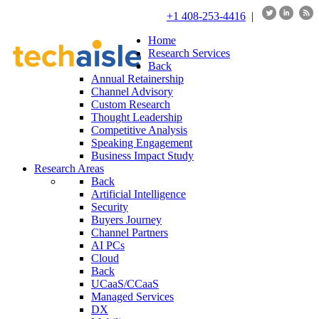
+1 408-253-4416
|
Home
Research Services
Back
Annual Retainership
Channel Advisory
Custom Research
Thought Leadership
Competitive Analysis
Speaking Engagement
Business Impact Study
Research Areas
Back
Artificial Intelligence
Security
Buyers Journey
Channel Partners
AI PCs
Cloud
Back
UCaaS/CCaaS
Managed Services
DX