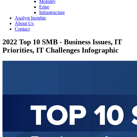
Mobility
Edge
Infrastructure
Analyst Insights
About Us
Contact
2022 Top 10 SMB - Business Issues, IT
Priorities, IT Challenges Infographic