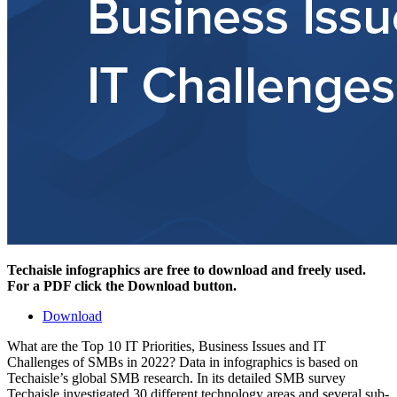
Techaisle infographics are free to download and freely used.
For a PDF click the Download button.
Download
What are the Top 10 IT Priorities, Business Issues and IT
Challenges of SMBs in 2022? Data in infographics is based on
Techaisle’s global SMB research. In its detailed SMB survey
Techaisle investigated 30 different technology areas and several sub-