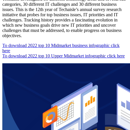
categories, 30 different IT challenges and 30 different business
issues. This is the 12th year of Techaisle’s annual survey research
initiative that probes for top business issues, IT priorities and IT
challenges. Tracking history provides a fascinating evolution in
which new business goals drive new IT priorities and uncover
challenges that must be addressed, to enable progress on business
objectives.
To download 2022 top 10 Midmarket business infographic click
here
To download 2022 top 10 Upper Midmarket infographic click here