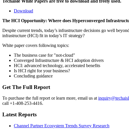
Techaisle White Papers are free to download and freely used.
Download
The HCI Opportunity: Where does Hyperconverged Infrastructur
Despite current trends, today’s infrastructure decisions go well be
infrastructure (HCI) fit in today’s IT strategy?
White paper covers following topics:
The business case for "not-cloud"
Converged Infrastructure & HCI adoption drivers
HCI: advanced technology, accelerated benefits
Is HCI right for your business?
Concluding guidance
Get The Full Report
To purchase the full report or learn more, email us at
inquiry@techais
call +1-408-253-4416.
Latest Reports
Channel Partner Ecosystem Trends Survey Research