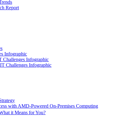
Trends
ch Report
es
es Infographic
IT Challenges Infographic
 IT Challenges Infographic
Strategy
ccess with AMD-Powered On-Premises Computing
What it Means for You?