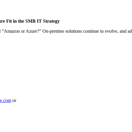
e Fit in the SMB IT Strategy
yond “Amazon or Azure?” On-premise solutions continue to evolve, and 
le.com
or