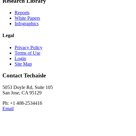
Research Library
Reports
White Papers
Infographics
Legal
Privacy Policy
Terms of Use
Login
Site Map
Contact Techaisle
5053 Doyle Rd, Suite 105
San Jose, CA 95129
Ph: +1 408-2534416
Email