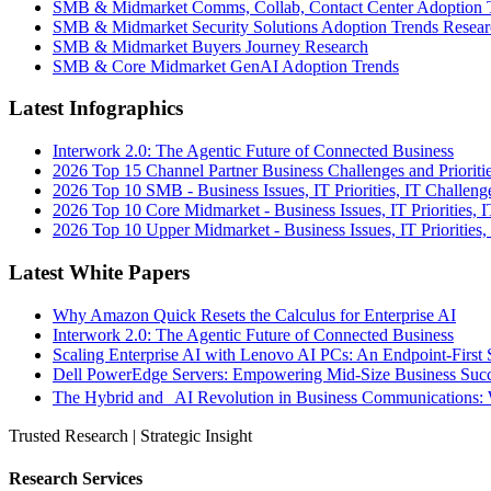
SMB & Midmarket Comms, Collab, Contact Center Adoption 
SMB & Midmarket Security Solutions Adoption Trends Resear
SMB & Midmarket Buyers Journey Research
SMB & Core Midmarket GenAI Adoption Trends
Latest Infographics
Interwork 2.0: The Agentic Future of Connected Business
2026 Top 15 Channel Partner Business Challenges and Prioriti
2026 Top 10 SMB - Business Issues, IT Priorities, IT Challeng
2026 Top 10 Core Midmarket - Business Issues, IT Priorities, 
2026 Top 10 Upper Midmarket - Business Issues, IT Priorities,
Latest White Papers
Why Amazon Quick Resets the Calculus for Enterprise AI
Interwork 2.0: The Agentic Future of Connected Business
Scaling Enterprise AI with Lenovo AI PCs: An Endpoint-First 
Dell PowerEdge Servers: Empowering Mid-Size Business Su
The Hybrid and AI Revolution in Business Communications: 
Trusted Research | Strategic Insight
Research Services