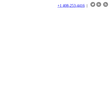
+1 408-253-4416
|