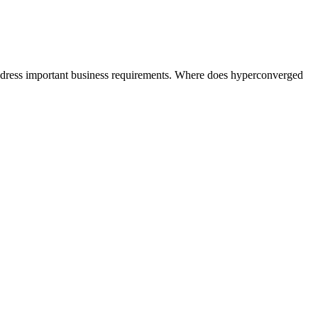
address important business requirements. Where does hyperconverged