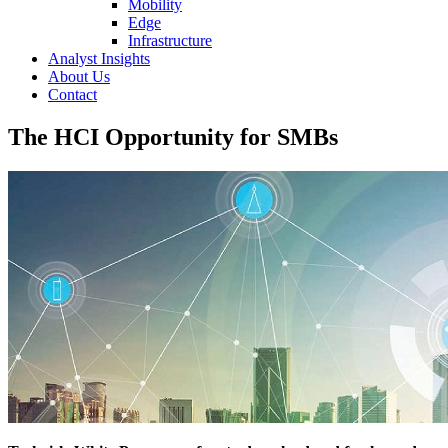
Mobility
Edge
Infrastructure
Analyst Insights
About Us
Contact
The HCI Opportunity for SMBs