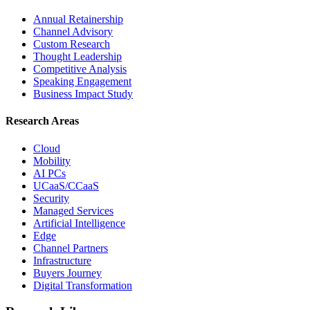
Annual Retainership
Channel Advisory
Custom Research
Thought Leadership
Competitive Analysis
Speaking Engagement
Business Impact Study
Research Areas
Cloud
Mobility
AI PCs
UCaaS/CCaaS
Security
Managed Services
Artificial Intelligence
Edge
Channel Partners
Infrastructure
Buyers Journey
Digital Transformation