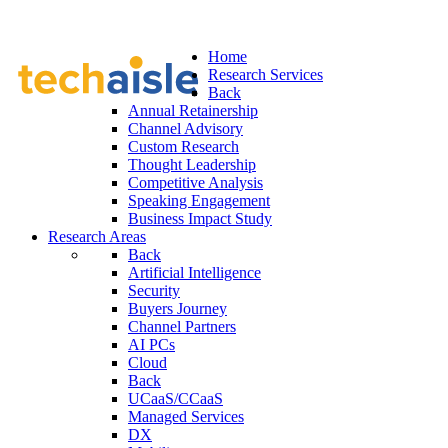
Home
Research Services
Back
Annual Retainership
Channel Advisory
Custom Research
Thought Leadership
Competitive Analysis
Speaking Engagement
Business Impact Study
Research Areas
Back
Artificial Intelligence
Security
Buyers Journey
Channel Partners
AI PCs
Cloud
Back
UCaaS/CCaaS
Managed Services
DX