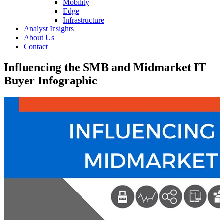
Mobility
Edge
Infrastructure
Analyst Insights
About Us
Contact
Influencing the SMB and Midmarket IT
Buyer Infographic