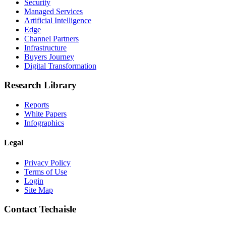
Security
Managed Services
Artificial Intelligence
Edge
Channel Partners
Infrastructure
Buyers Journey
Digital Transformation
Research Library
Reports
White Papers
Infographics
Legal
Privacy Policy
Terms of Use
Login
Site Map
Contact Techaisle