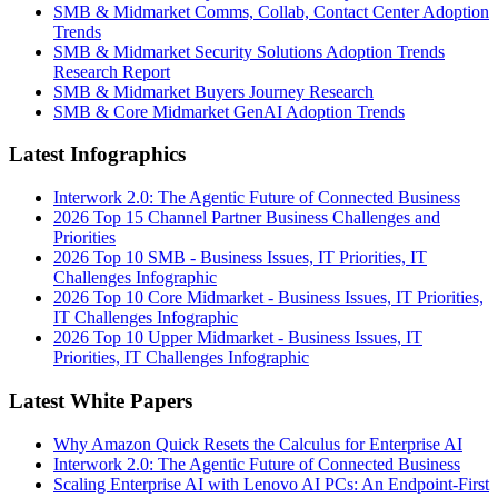
SMB & Midmarket Comms, Collab, Contact Center Adoption
Trends
SMB & Midmarket Security Solutions Adoption Trends
Research Report
SMB & Midmarket Buyers Journey Research
SMB & Core Midmarket GenAI Adoption Trends
Latest Infographics
Interwork 2.0: The Agentic Future of Connected Business
2026 Top 15 Channel Partner Business Challenges and
Priorities
2026 Top 10 SMB - Business Issues, IT Priorities, IT
Challenges Infographic
2026 Top 10 Core Midmarket - Business Issues, IT Priorities,
IT Challenges Infographic
2026 Top 10 Upper Midmarket - Business Issues, IT
Priorities, IT Challenges Infographic
Latest White Papers
Why Amazon Quick Resets the Calculus for Enterprise AI
Interwork 2.0: The Agentic Future of Connected Business
Scaling Enterprise AI with Lenovo AI PCs: An Endpoint-First