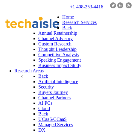
+1 408-253-4416
|
Home
Research Services
Back
Annual Retainership
Channel Advisory
Custom Research
Thought Leadership
Competitive Analysis
Speaking Engagement
Business Impact Study
Research Areas
Back
Artificial Intelligence
Security
Buyers Journey
Channel Partners
AI PCs
Cloud
Back
UCaaS/CCaaS
Managed Services
DX