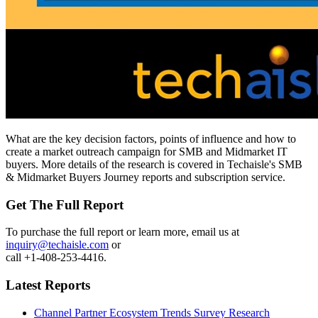
What are the key decision factors, points of influence and how to
create a market outreach campaign for SMB and Midmarket IT
buyers. More details of the research is covered in Techaisle's SMB
& Midmarket Buyers Journey reports and subscription service.
Get The Full Report
To purchase the full report or learn more, email us at
inquiry@techaisle.com
or
call +1-408-253-4416.
Latest Reports
Channel Partner Ecosystem Trends Survey Research