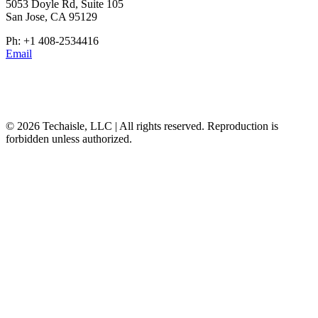
5053 Doyle Rd, Suite 105
San Jose, CA 95129
Ph: +1 408-2534416
Email
© 2026 Techaisle, LLC | All rights reserved. Reproduction is
forbidden unless authorized.