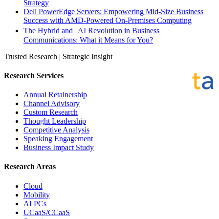
Strategy
Dell PowerEdge Servers: Empowering Mid-Size Business
Success with AMD-Powered On-Premises Computing
The Hybrid and AI Revolution in Business
Communications: What it Means for You?
Trusted Research | Strategic Insight
Research Services
Annual Retainership
Channel Advisory
Custom Research
Thought Leadership
Competitive Analysis
Speaking Engagement
Business Impact Study
Research Areas
Cloud
Mobility
AI PCs
UCaaS/CCaaS