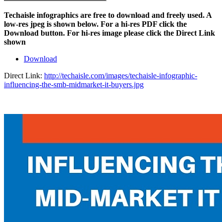
Techaisle infographics are free to download and freely used. A
low-res jpeg is shown below. For a hi-res PDF click the
Download button. For hi-res image please click the Direct Link
shown
Download
Direct Link:
http://techaisle.com/images/techaisle-infographic-
influencing-the-smb-midmarket-it-buyers.jpg