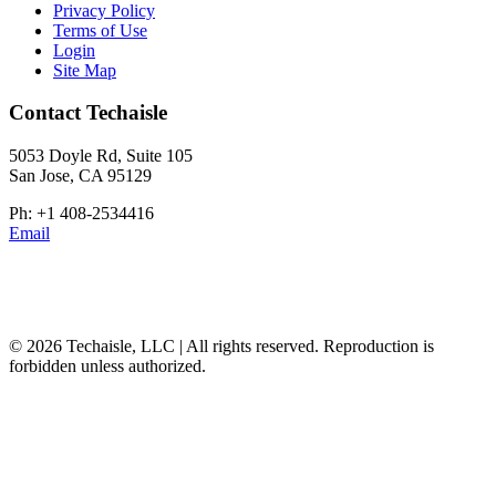
Privacy Policy
Terms of Use
Login
Site Map
Contact Techaisle
5053 Doyle Rd, Suite 105
San Jose, CA 95129
Ph: +1 408-2534416
Email
© 2026 Techaisle, LLC | All rights reserved. Reproduction is
forbidden unless authorized.