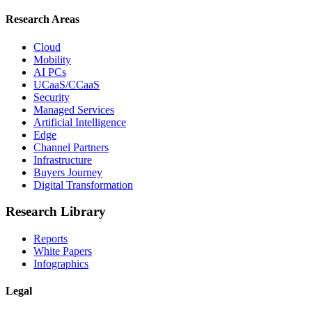
Research Areas
Cloud
Mobility
AI PCs
UCaaS/CCaaS
Security
Managed Services
Artificial Intelligence
Edge
Channel Partners
Infrastructure
Buyers Journey
Digital Transformation
Research Library
Reports
White Papers
Infographics
Legal