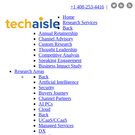
+1 408-253-4416
|
Home
Research Services
Back
Annual Retainership
Channel Advisory
Custom Research
Thought Leadership
Competitive Analysis
Speaking Engagement
Business Impact Study
Research Areas
Back
Artificial Intelligence
Security
Buyers Journey
Channel Partners
AI PCs
Cloud
Back
UCaaS/CCaaS
Managed Services
DX