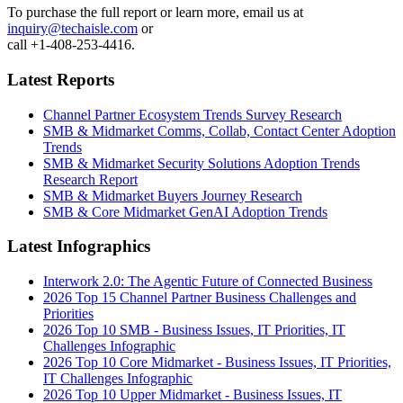
To purchase the full report or learn more, email us at
inquiry@techaisle.com
or
call +1-408-253-4416.
Latest Reports
Channel Partner Ecosystem Trends Survey Research
SMB & Midmarket Comms, Collab, Contact Center Adoption
Trends
SMB & Midmarket Security Solutions Adoption Trends
Research Report
SMB & Midmarket Buyers Journey Research
SMB & Core Midmarket GenAI Adoption Trends
Latest Infographics
Interwork 2.0: The Agentic Future of Connected Business
2026 Top 15 Channel Partner Business Challenges and
Priorities
2026 Top 10 SMB - Business Issues, IT Priorities, IT
Challenges Infographic
2026 Top 10 Core Midmarket - Business Issues, IT Priorities,
IT Challenges Infographic
2026 Top 10 Upper Midmarket - Business Issues, IT