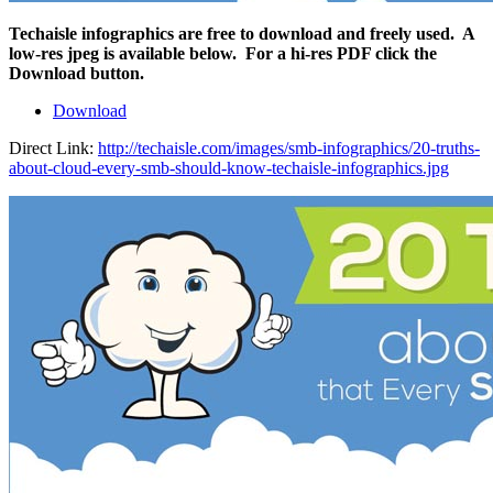
Techaisle infographics are free to download and freely used. A
low-res jpeg is available below. For a hi-res PDF click the
Download button.
Download
Direct Link:
http://techaisle.com/images/smb-infographics/20-truths-
about-cloud-every-smb-should-know-techaisle-infographics.jpg