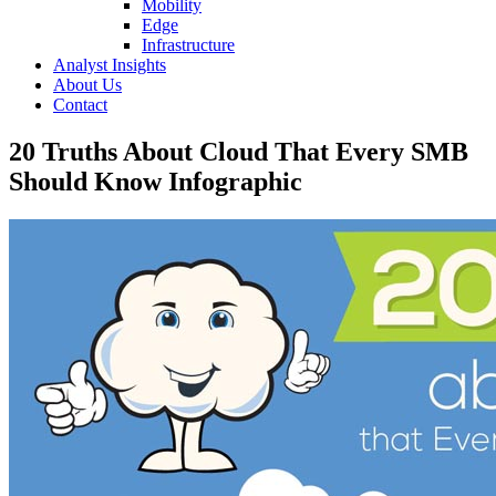
Mobility
Edge
Infrastructure
Analyst Insights
About Us
Contact
20 Truths About Cloud That Every SMB
Should Know Infographic