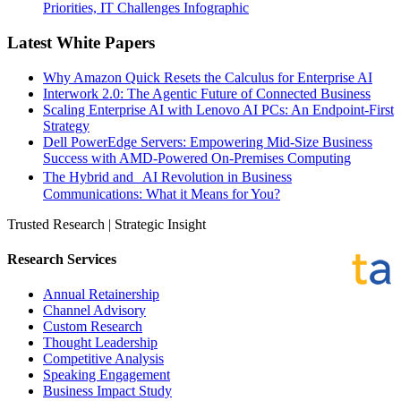
Priorities, IT Challenges Infographic
Latest White Papers
Why Amazon Quick Resets the Calculus for Enterprise AI
Interwork 2.0: The Agentic Future of Connected Business
Scaling Enterprise AI with Lenovo AI PCs: An Endpoint-First
Strategy
Dell PowerEdge Servers: Empowering Mid-Size Business
Success with AMD-Powered On-Premises Computing
The Hybrid and AI Revolution in Business
Communications: What it Means for You?
Trusted Research | Strategic Insight
Research Services
Annual Retainership
Channel Advisory
Custom Research
Thought Leadership
Competitive Analysis
Speaking Engagement
Business Impact Study