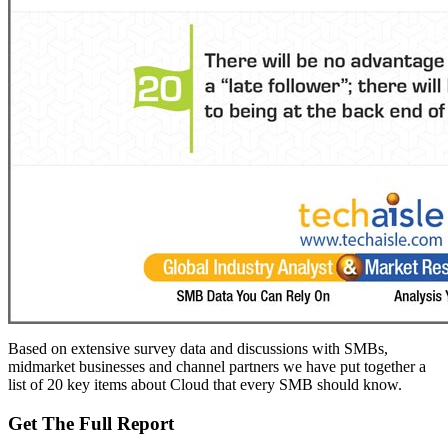
Based on extensive survey data and discussions with SMBs,
midmarket businesses and channel partners we have put together a
list of 20 key items about Cloud that every SMB should know.
Get The Full Report