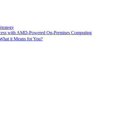
Strategy
ccess with AMD-Powered On-Premises Computing
What it Means for You?