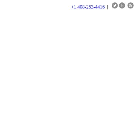
+1 408-253-4416
|