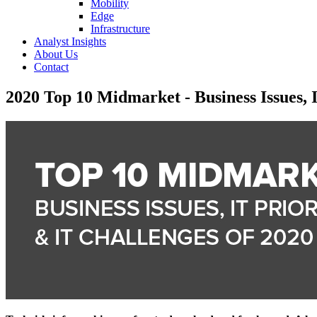
Mobility
Edge
Infrastructure
Analyst Insights
About Us
Contact
2020 Top 10 Midmarket - Business Issues, I