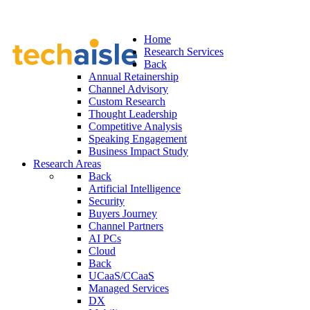
Home
Research Services
Back
Annual Retainership
Channel Advisory
Custom Research
Thought Leadership
Competitive Analysis
Speaking Engagement
Business Impact Study
Research Areas
Back
Artificial Intelligence
Security
Buyers Journey
Channel Partners
AI PCs
Cloud
Back
UCaaS/CCaaS
Managed Services
DX