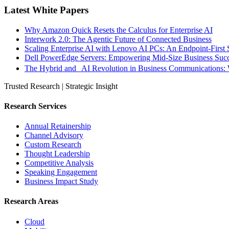
Latest White Papers
Why Amazon Quick Resets the Calculus for Enterprise AI
Interwork 2.0: The Agentic Future of Connected Business
Scaling Enterprise AI with Lenovo AI PCs: An Endpoint-First 
Dell PowerEdge Servers: Empowering Mid-Size Business Su
The Hybrid and AI Revolution in Business Communications: 
Trusted Research | Strategic Insight
Research Services
Annual Retainership
Channel Advisory
Custom Research
Thought Leadership
Competitive Analysis
Speaking Engagement
Business Impact Study
Research Areas
Cloud