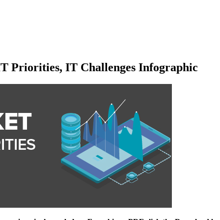
T Priorities, IT Challenges Infographic