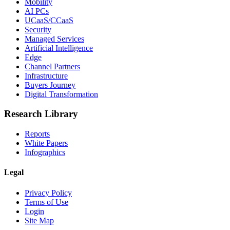
Mobility
AI PCs
UCaaS/CCaaS
Security
Managed Services
Artificial Intelligence
Edge
Channel Partners
Infrastructure
Buyers Journey
Digital Transformation
Research Library
Reports
White Papers
Infographics
Legal
Privacy Policy
Terms of Use
Login
Site Map