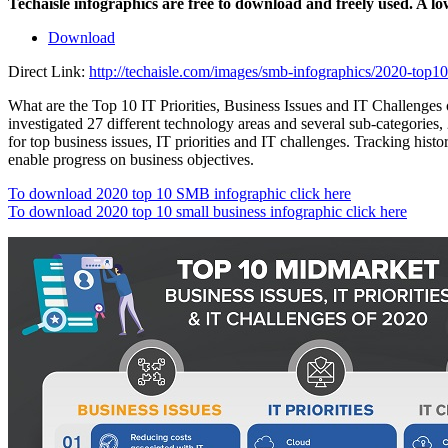
Techaisle infographics are free to download and freely used. A l
Download
Direct Link:
http://techaisle.com/images/smb-infographics/2020-top10-
What are the Top 10 IT Priorities, Business Issues and IT Challenges
investigated 27 different technology areas and several sub-categories, 
for top business issues, IT priorities and IT challenges. Tracking his
enable progress on business objectives.
To download 2020 top 10 SMB infographic click here
To download 2020 top 10 small business infographic click here