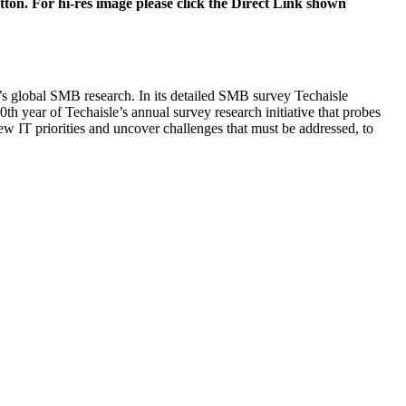
tton. For hi-res image please click the Direct Link shown
e’s global SMB research. In its detailed SMB survey Techaisle
0th year of Techaisle’s annual survey research initiative that probes
new IT priorities and uncover challenges that must be addressed, to