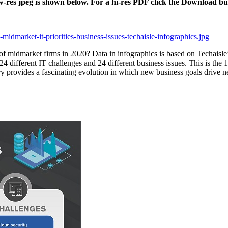
ow-res jpeg is shown below. For a hi-res PDF click the Download bu
midmarket-it-priorities-business-issues-techaisle-infographics.jpg
 of midmarket firms in 2020? Data in infographics is based on Techaisl
24 different IT challenges and 24 different business issues. This is the 1
tory provides a fascinating evolution in which new business goals drive 