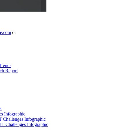
le.com
or
Trends
ch Report
es
es Infographic
IT Challenges Infographic
 IT Challenges Infographic