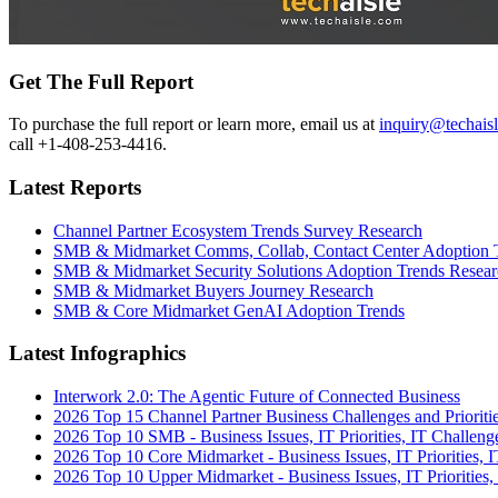
Get The Full Report
To purchase the full report or learn more, email us at
inquiry@techais
call +1-408-253-4416.
Latest Reports
Channel Partner Ecosystem Trends Survey Research
SMB & Midmarket Comms, Collab, Contact Center Adoption 
SMB & Midmarket Security Solutions Adoption Trends Resear
SMB & Midmarket Buyers Journey Research
SMB & Core Midmarket GenAI Adoption Trends
Latest Infographics
Interwork 2.0: The Agentic Future of Connected Business
2026 Top 15 Channel Partner Business Challenges and Prioriti
2026 Top 10 SMB - Business Issues, IT Priorities, IT Challeng
2026 Top 10 Core Midmarket - Business Issues, IT Priorities, 
2026 Top 10 Upper Midmarket - Business Issues, IT Priorities,