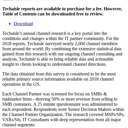
Techaisle reports are available to purchase for a fee. However,
Table of Contents can be downloaded free to review.
Download
Techaisle’s annual channel research is a key portal into the
conditions and changes within the IT partner community. For the
2018 reports, Techaisle surveyed nearly 2,000 channel members
from around the world. By combining the extensive statistical data
gained from this research with our ongoing channel consulting and
analysis, Techaisle is able to bring reliable data and actionable
insight to clients looking to understand channel directions.
The data obtained from this survey is considered to be the most
reliable primary source information available on 2018 channel
operations in the US.
Each Channel Partner was screened for focus on SMBs &
midmarket firms - deriving 50% or more revenue from selling to
SMB customers. A 25 minute questionnaire was administered to
each respondent. Respondents were Senior Decision Makers within
the Channel Partner Organization. The research covered MSPs/SPs,
VARs/SIs, IT Consultants with deep representation from all major
channel segments: