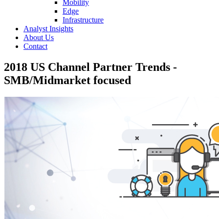
Mobility
Edge
Infrastructure
Analyst Insights
About Us
Contact
2018 US Channel Partner Trends -
SMB/Midmarket focused