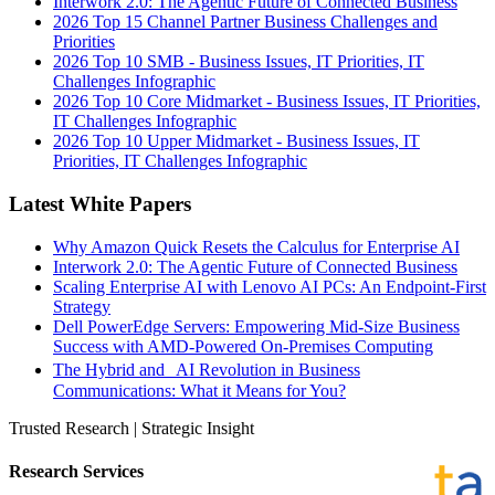
Interwork 2.0: The Agentic Future of Connected Business
2026 Top 15 Channel Partner Business Challenges and
Priorities
2026 Top 10 SMB - Business Issues, IT Priorities, IT
Challenges Infographic
2026 Top 10 Core Midmarket - Business Issues, IT Priorities,
IT Challenges Infographic
2026 Top 10 Upper Midmarket - Business Issues, IT
Priorities, IT Challenges Infographic
Latest White Papers
Why Amazon Quick Resets the Calculus for Enterprise AI
Interwork 2.0: The Agentic Future of Connected Business
Scaling Enterprise AI with Lenovo AI PCs: An Endpoint-First
Strategy
Dell PowerEdge Servers: Empowering Mid-Size Business
Success with AMD-Powered On-Premises Computing
The Hybrid and AI Revolution in Business
Communications: What it Means for You?
Trusted Research | Strategic Insight
Research Services