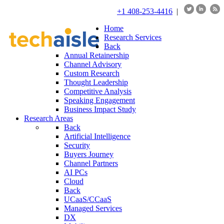
+1 408-253-4416
|
Home
Research Services
Back
Annual Retainership
Channel Advisory
Custom Research
Thought Leadership
Competitive Analysis
Speaking Engagement
Business Impact Study
Research Areas
Back
Artificial Intelligence
Security
Buyers Journey
Channel Partners
AI PCs
Cloud
Back
UCaaS/CCaaS
Managed Services
DX