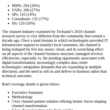
MSPs: 204 (26%)
VARs: 206 (27%)
SPs: 110 (14%)
Consultants: 132 (17%)
SIs: 120 (16%)
The channel industry examined by Techaisle’s 2018 channel
research survey is very different from the community that existed a
decade ago. Once a staid domain in which technologists provided IT
infrastructure support to (mainly) local customers, the channel is
being reshaped by five key issues: cloud, and its wrenching effect
on all aspects of the channel business structure; managed services
efficiencies, especially vs. the pending opportunity associated with
digital transformation; increasingly-complex data center
technologies; integration demands that are expanding in multiple
directions; and the need to sell on and deliver to business rather than
technical outcomes.
Brief coverage details is given below:
Executive Summary
Methodology
5 key channel partner solution offering trends: forces shaping
channel transformation