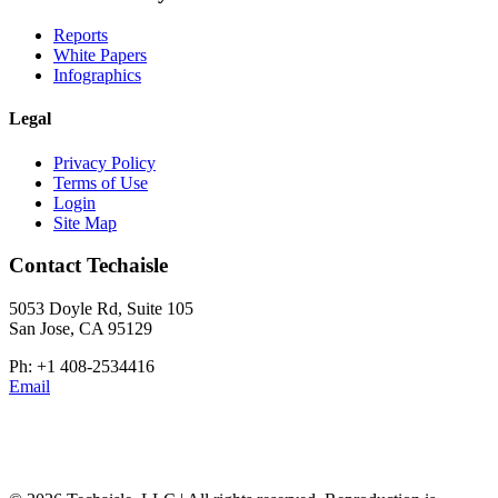
Reports
White Papers
Infographics
Legal
Privacy Policy
Terms of Use
Login
Site Map
Contact Techaisle
5053 Doyle Rd, Suite 105
San Jose, CA 95129
Ph: +1 408-2534416
Email