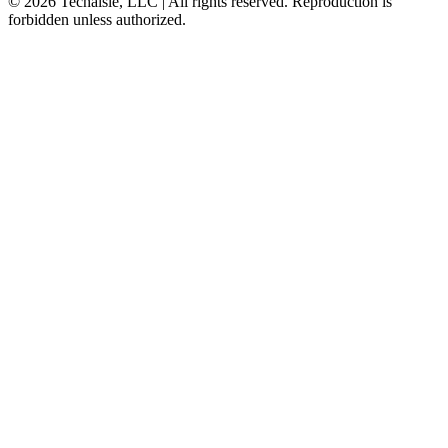
© 2026 Techaisle, LLC | All rights reserved. Reproduction is
forbidden unless authorized.