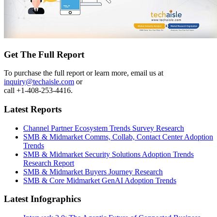
Get The Full Report
To purchase the full report or learn more, email us at
inquiry@techaisle.com
or
call +1-408-253-4416.
Latest Reports
Channel Partner Ecosystem Trends Survey Research
SMB & Midmarket Comms, Collab, Contact Center Adoption
Trends
SMB & Midmarket Security Solutions Adoption Trends
Research Report
SMB & Midmarket Buyers Journey Research
SMB & Core Midmarket GenAI Adoption Trends
Latest Infographics