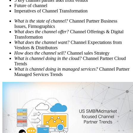
5 key channel partner asks from vendor
Future of channel
Imperatives of Channel Transformation
What is the state of channel?
Channel Partner Business
Issues, Firmographics
What does the channel offer?
Channel Offerings & Digital
Transformation
What does the channel want?
Channel Expectations from
Vendors & Distributors
How does the channel sell?
Channel sales Strategy
What is channel doing in the cloud?
Channel Partner Cloud
Trends
What is channel doing in managed services?
Channel Partner
Managed Services Trends