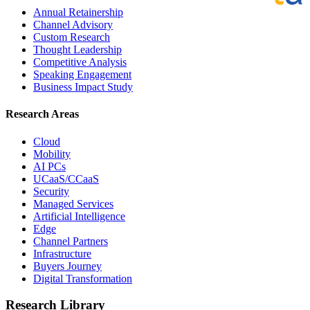
Annual Retainership
Channel Advisory
Custom Research
Thought Leadership
Competitive Analysis
Speaking Engagement
Business Impact Study
Research Areas
Cloud
Mobility
AI PCs
UCaaS/CCaaS
Security
Managed Services
Artificial Intelligence
Edge
Channel Partners
Infrastructure
Buyers Journey
Digital Transformation
Research Library