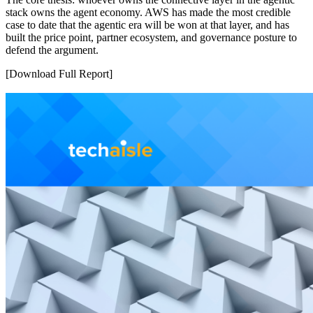
stack owns the agent economy. AWS has made the most credible
case to date that the agentic era will be won at that layer, and has
built the price point, partner ecosystem, and governance posture to
defend the argument.
[Download Full Report]