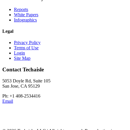
Reports
White Papers
Infographics
Legal
Privacy Policy
Terms of Use
Login
Site Map
Contact Techaisle
5053 Doyle Rd, Suite 105
San Jose, CA 95129
Ph: +1 408-2534416
Email