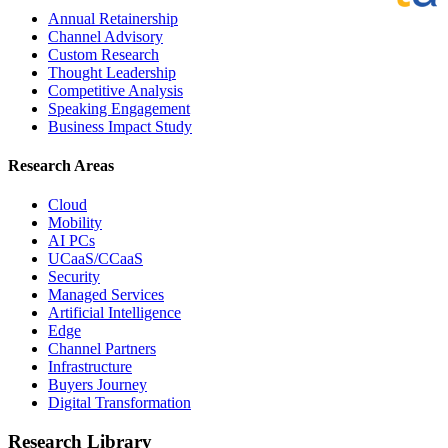
Annual Retainership
Channel Advisory
Custom Research
Thought Leadership
Competitive Analysis
Speaking Engagement
Business Impact Study
Research Areas
Cloud
Mobility
AI PCs
UCaaS/CCaaS
Security
Managed Services
Artificial Intelligence
Edge
Channel Partners
Infrastructure
Buyers Journey
Digital Transformation
Research Library