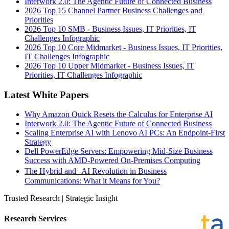
Interwork 2.0: The Agentic Future of Connected Business
2026 Top 15 Channel Partner Business Challenges and
Priorities
2026 Top 10 SMB - Business Issues, IT Priorities, IT
Challenges Infographic
2026 Top 10 Core Midmarket - Business Issues, IT Priorities,
IT Challenges Infographic
2026 Top 10 Upper Midmarket - Business Issues, IT
Priorities, IT Challenges Infographic
Latest White Papers
Why Amazon Quick Resets the Calculus for Enterprise AI
Interwork 2.0: The Agentic Future of Connected Business
Scaling Enterprise AI with Lenovo AI PCs: An Endpoint-First
Strategy
Dell PowerEdge Servers: Empowering Mid-Size Business
Success with AMD-Powered On-Premises Computing
The Hybrid and AI Revolution in Business
Communications: What it Means for You?
Trusted Research | Strategic Insight
Research Services