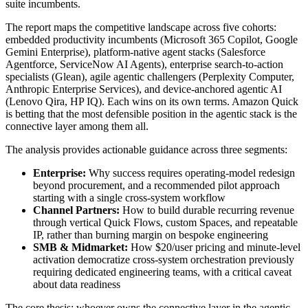
suite incumbents.
The report maps the competitive landscape across five cohorts:
embedded productivity incumbents (Microsoft 365 Copilot, Google
Gemini Enterprise), platform-native agent stacks (Salesforce
Agentforce, ServiceNow AI Agents), enterprise search-to-action
specialists (Glean), agile agentic challengers (Perplexity Computer,
Anthropic Enterprise Services), and device-anchored agentic AI
(Lenovo Qira, HP IQ). Each wins on its own terms. Amazon Quick
is betting that the most defensible position in the agentic stack is the
connective layer among them all.
The analysis provides actionable guidance across three segments:
Enterprise:
Why success requires operating-model redesign
beyond procurement, and a recommended pilot approach
starting with a single cross-system workflow
Channel Partners:
How to build durable recurring revenue
through vertical Quick Flows, custom Spaces, and repeatable
IP, rather than burning margin on bespoke engineering
SMB & Midmarket:
How $20/user pricing and minute-level
activation democratize cross-system orchestration previously
requiring dedicated engineering teams, with a critical caveat
about data readiness
The core thesis: whoever owns the connective layer in the agentic