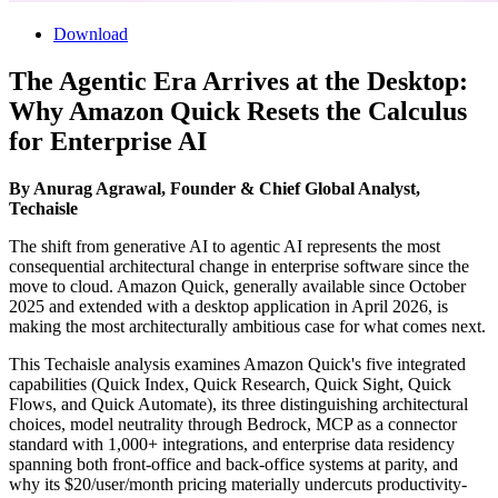
Download
The Agentic Era Arrives at the Desktop:
Why Amazon Quick Resets the Calculus
for Enterprise AI
By Anurag Agrawal, Founder & Chief Global Analyst,
Techaisle
The shift from generative AI to agentic AI represents the most
consequential architectural change in enterprise software since the
move to cloud. Amazon Quick, generally available since October
2025 and extended with a desktop application in April 2026, is
making the most architecturally ambitious case for what comes next.
This Techaisle analysis examines Amazon Quick's five integrated
capabilities (Quick Index, Quick Research, Quick Sight, Quick
Flows, and Quick Automate), its three distinguishing architectural
choices, model neutrality through Bedrock, MCP as a connector
standard with 1,000+ integrations, and enterprise data residency
spanning both front-office and back-office systems at parity, and
why its $20/user/month pricing materially undercuts productivity-