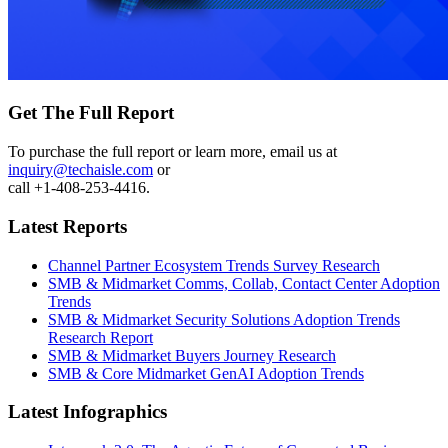
Get The Full Report
To purchase the full report or learn more, email us at
inquiry@techaisle.com
or
call +1-408-253-4416.
Latest Reports
Channel Partner Ecosystem Trends Survey Research
SMB & Midmarket Comms, Collab, Contact Center Adoption
Trends
SMB & Midmarket Security Solutions Adoption Trends
Research Report
SMB & Midmarket Buyers Journey Research
SMB & Core Midmarket GenAI Adoption Trends
Latest Infographics