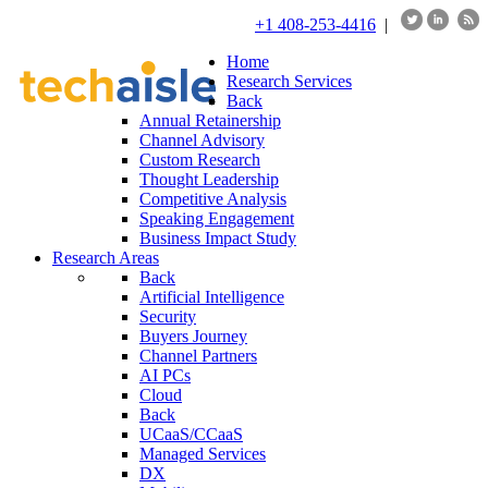
+1 408-253-4416
|
Home
Research Services
Back
Annual Retainership
Channel Advisory
Custom Research
Thought Leadership
Competitive Analysis
Speaking Engagement
Business Impact Study
Research Areas
Back
Artificial Intelligence
Security
Buyers Journey
Channel Partners
AI PCs
Cloud
Back
UCaaS/CCaaS
Managed Services
DX