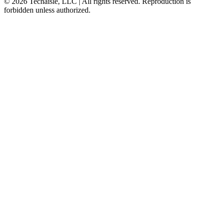
© 2026 Techaisle, LLC | All rights reserved. Reproduction is
forbidden unless authorized.