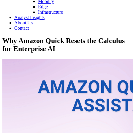
Mobility
Edge
Infrastructure
Analyst Insights
About Us
Contact
Why Amazon Quick Resets the Calculus
for Enterprise AI