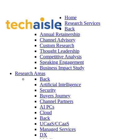
Home
Research Services
Back
Annual Retainership
Channel Advisory
Custom Research
Thought Leadership
Competitive Analysis
Speaking Engagement
Business Impact Study
Research Areas
Back
Artificial Intelligence
Security
Buyers Journey
Channel Partners
AI PCs
Cloud
Back
UCaaS/CCaaS
Managed Services
DX