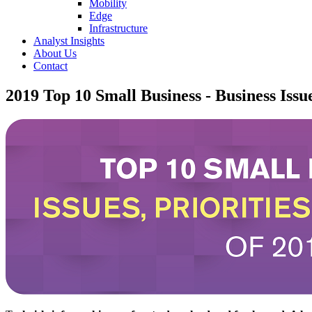
Mobility
Edge
Infrastructure
Analyst Insights
About Us
Contact
2019 Top 10 Small Business - Business Issue