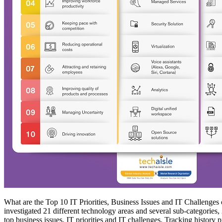
What are the Top 10 IT Priorities, Business Issues and IT Challenges 
investigated 21 different technology areas and several sub-categories, 2
top business issues, IT priorities and IT challenges. Tracking history