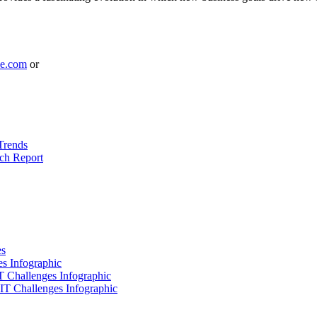
le.com
or
Trends
ch Report
es
es Infographic
IT Challenges Infographic
 IT Challenges Infographic