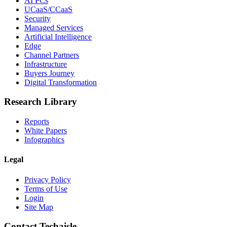
AI PCs
UCaaS/CCaaS
Security
Managed Services
Artificial Intelligence
Edge
Channel Partners
Infrastructure
Buyers Journey
Digital Transformation
Research Library
Reports
White Papers
Infographics
Legal
Privacy Policy
Terms of Use
Login
Site Map
Contact Techaisle