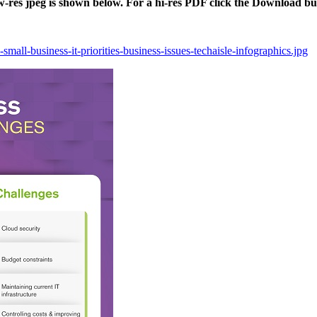
ow-res jpeg is shown below. For a hi-res PDF click the Download bu
mall-business-it-priorities-business-issues-techaisle-infographics.jpg