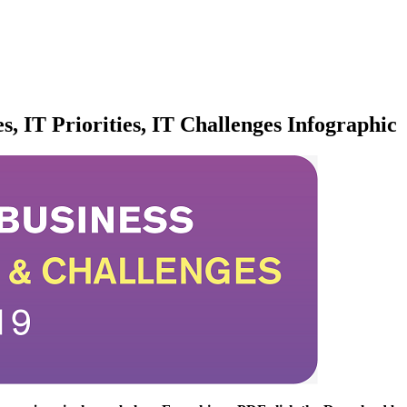
s, IT Priorities, IT Challenges Infographic