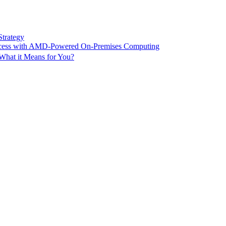
Strategy
ccess with AMD-Powered On-Premises Computing
What it Means for You?