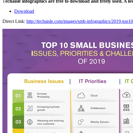
T
echaisle infographics are free to download and freely used. A l
Download
Direct Link:
http://techaisle.com/images/smb-infographics/2019-top10-s