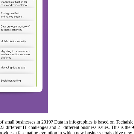
of small businesses in 2019? Data in infographics is based on Techaisle’
3 different IT challenges and 21 different business issues. This is the 9
 provides a fascinating evolution in which new business goals drive new 