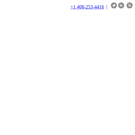
+1 408-253-4416
|