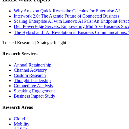
Why Amazon Quick Resets the Calculus for Enterprise AI
Interwork 2.0: The Agentic Future of Connected Business
Scaling Enterprise AI with Lenovo AI PCs: An Endpoint-First 
Dell PowerEdge Servers: Empowering Mid-Size Business Su
The Hybrid and AI Revolution in Business Communications: 
Trusted Research | Strategic Insight
Research Services
Annual Retainership
Channel Advisory
Custom Research
Thought Leadership
Competitive Analysis
Speaking Engagement
Business Impact Study
Research Areas
Cloud
Mobility