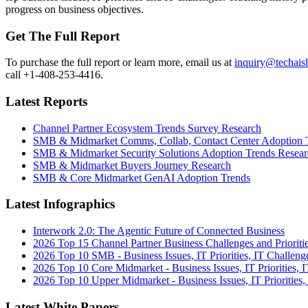
progress on business objectives.
Get The Full Report
To purchase the full report or learn more, email us at
inquiry@techais
call +1-408-253-4416.
Latest Reports
Channel Partner Ecosystem Trends Survey Research
SMB & Midmarket Comms, Collab, Contact Center Adoption 
SMB & Midmarket Security Solutions Adoption Trends Resear
SMB & Midmarket Buyers Journey Research
SMB & Core Midmarket GenAI Adoption Trends
Latest Infographics
Interwork 2.0: The Agentic Future of Connected Business
2026 Top 15 Channel Partner Business Challenges and Prioriti
2026 Top 10 SMB - Business Issues, IT Priorities, IT Challeng
2026 Top 10 Core Midmarket - Business Issues, IT Priorities, 
2026 Top 10 Upper Midmarket - Business Issues, IT Priorities,
Latest White Papers