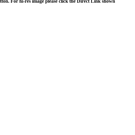
tton. For hi-res image please click the Direct Link shown