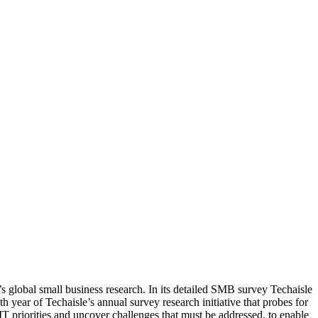
s global small business research. In its detailed SMB survey Techaisle
th year of Techaisle’s annual survey research initiative that probes for
IT priorities and uncover challenges that must be addressed, to enable