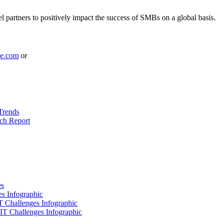
l partners to positively impact the success of SMBs on a global basis.
le.com
or
Trends
ch Report
es
es Infographic
IT Challenges Infographic
 IT Challenges Infographic