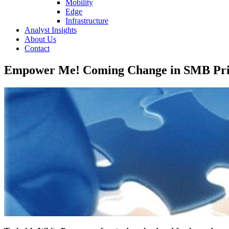
Mobility
Edge
Infrastructure
Analyst Insights
About Us
Contact
Empower Me! Coming Change in SMB Prio