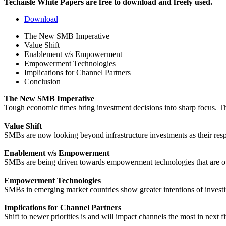
Techaisle White Papers are free to download and freely used.
Download
The New SMB Imperative
Value Shift
Enablement v/s Empowerment
Empowerment Technologies
Implications for Channel Partners
Conclusion
The New SMB Imperative
Tough economic times bring investment decisions into sharp focus. The 
Value Shift
SMBs are now looking beyond infrastructure investments as their res
Enablement v/s Empowerment
SMBs are being driven towards empowerment technologies that are ou
Empowerment Technologies
SMBs in emerging market countries show greater intentions of investi
Implications for Channel Partners
Shift to newer priorities is and will impact channels the most in next f