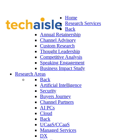
Home
Research Services
Back
Annual Retainership
Channel Advisory
Custom Research
Thought Leadership
Competitive Analysis
Speaking Engagement
Business Impact Study
Research Areas
Back
Artificial Intelligence
Security
Buyers Journey
Channel Partners
AI PCs
Cloud
Back
UCaaS/CCaaS
Managed Services
DX