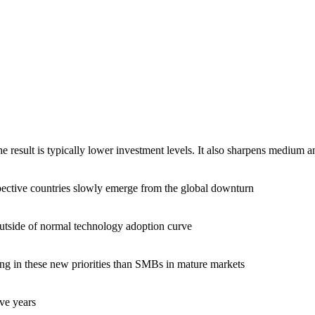
result is typically lower investment levels. It also sharpens medium and
pective countries slowly emerge from the global downturn
tside of normal technology adoption curve
ng in these new priorities than SMBs in mature markets
ive years