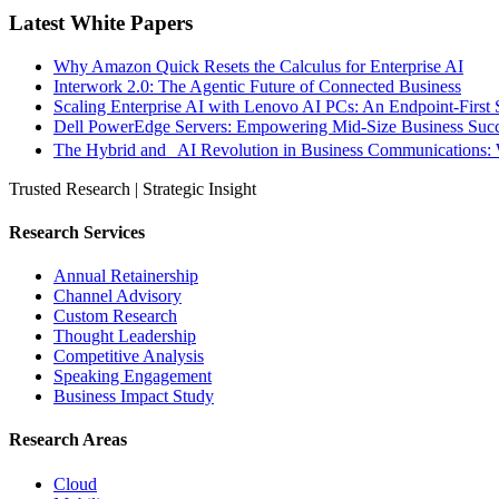
Latest White Papers
Why Amazon Quick Resets the Calculus for Enterprise AI
Interwork 2.0: The Agentic Future of Connected Business
Scaling Enterprise AI with Lenovo AI PCs: An Endpoint-First 
Dell PowerEdge Servers: Empowering Mid-Size Business Su
The Hybrid and AI Revolution in Business Communications: 
Trusted Research | Strategic Insight
Research Services
Annual Retainership
Channel Advisory
Custom Research
Thought Leadership
Competitive Analysis
Speaking Engagement
Business Impact Study
Research Areas
Cloud