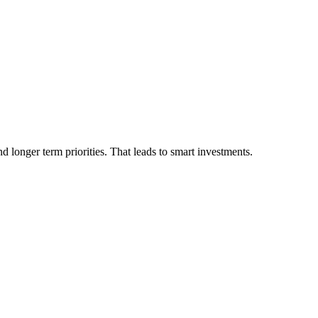
 longer term priorities. That leads to smart investments.