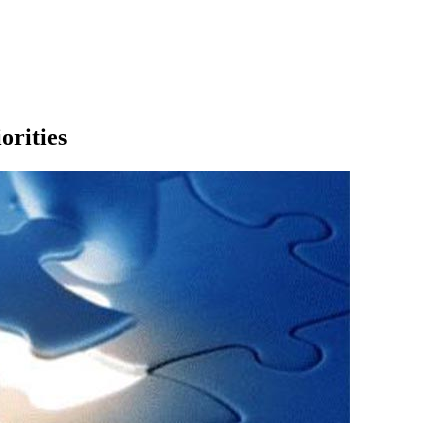
rities