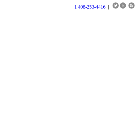
+1 408-253-4416
|