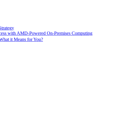
Strategy
ccess with AMD-Powered On-Premises Computing
What it Means for You?