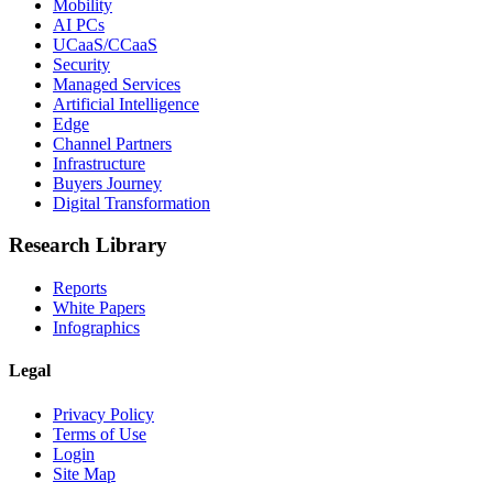
Mobility
AI PCs
UCaaS/CCaaS
Security
Managed Services
Artificial Intelligence
Edge
Channel Partners
Infrastructure
Buyers Journey
Digital Transformation
Research Library
Reports
White Papers
Infographics
Legal
Privacy Policy
Terms of Use
Login
Site Map