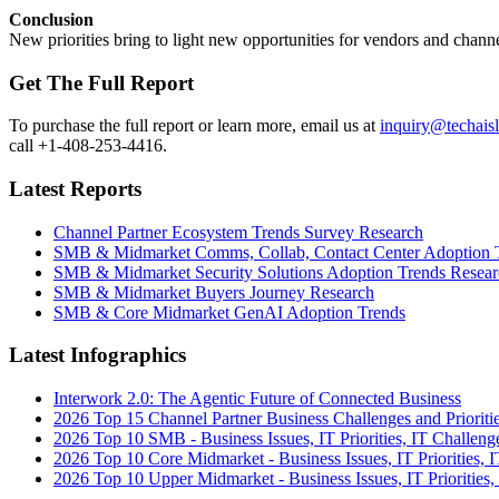
Conclusion
New priorities bring to light new opportunities for vendors and channe
Get The Full Report
To purchase the full report or learn more, email us at
inquiry@techais
call +1-408-253-4416.
Latest Reports
Channel Partner Ecosystem Trends Survey Research
SMB & Midmarket Comms, Collab, Contact Center Adoption 
SMB & Midmarket Security Solutions Adoption Trends Resear
SMB & Midmarket Buyers Journey Research
SMB & Core Midmarket GenAI Adoption Trends
Latest Infographics
Interwork 2.0: The Agentic Future of Connected Business
2026 Top 15 Channel Partner Business Challenges and Prioriti
2026 Top 10 SMB - Business Issues, IT Priorities, IT Challeng
2026 Top 10 Core Midmarket - Business Issues, IT Priorities, 
2026 Top 10 Upper Midmarket - Business Issues, IT Priorities,